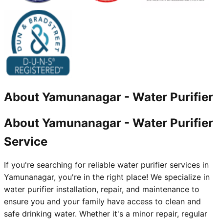
About
Yamunanagar
-
Water Purifier
About Yamunanagar - Water Purifier
Service
If you're searching for reliable water purifier services in
Yamunanagar, you're in the right place! We specialize in
water purifier installation, repair, and maintenance to
ensure you and your family have access to clean and
safe drinking water. Whether it's a minor repair, regular