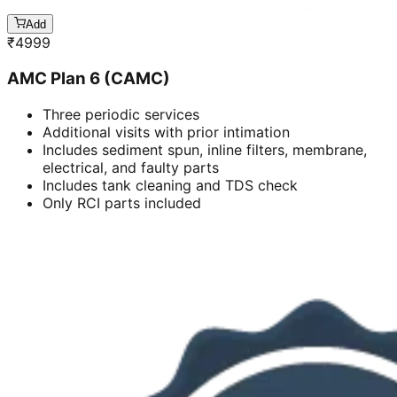
Add
₹
4999
AMC Plan 6 (CAMC)
Three periodic services
Additional visits with prior intimation
Includes sediment spun, inline filters, membrane,
electrical, and faulty parts
Includes tank cleaning and TDS check
Only RCI parts included