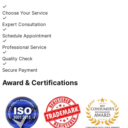
Choose Your Service
Expert Consultation
Schedule Appointment
Professional Service
Quality Check
Secure Payment
Award & Certifications