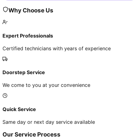
Why Choose Us
Expert Professionals
Certified technicians with years of experience
Doorstep Service
We come to you at your convenience
Quick Service
Same day or next day service available
Our Service Process