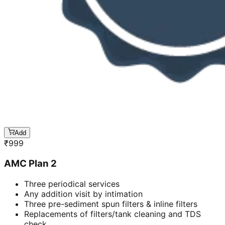
Add
₹
999
AMC Plan 2
Three periodical services
Any addition visit by intimation
Three pre-sediment spun filters & inline filters
Replacements of filters/tank cleaning and TDS
check