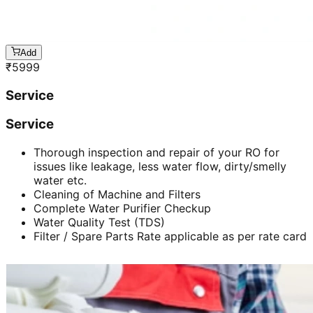
Add
₹
5999
Service
Service
Thorough inspection and repair of your RO for
issues like leakage, less water flow, dirty/smelly
water etc.
Cleaning of Machine and Filters
Complete Water Purifier Checkup
Water Quality Test (TDS)
Filter / Spare Parts Rate applicable as per rate card