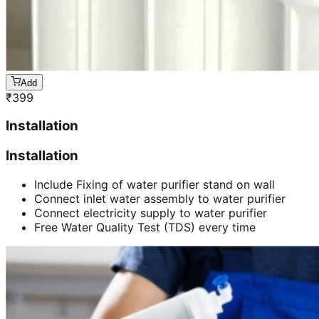
Add
₹
399
Installation
Installation
Include Fixing of water purifier stand on wall
Connect inlet water assembly to water purifier
Connect electricity supply to water purifier
Free Water Quality Test (TDS) every time