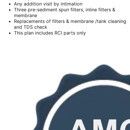
Any addition visit by intimation
Three pre-sediment spun filters, inline filters &
membrane
Replacements of filters & membrane /tank cleaning
and TDS check
This plan includes RCI parts only