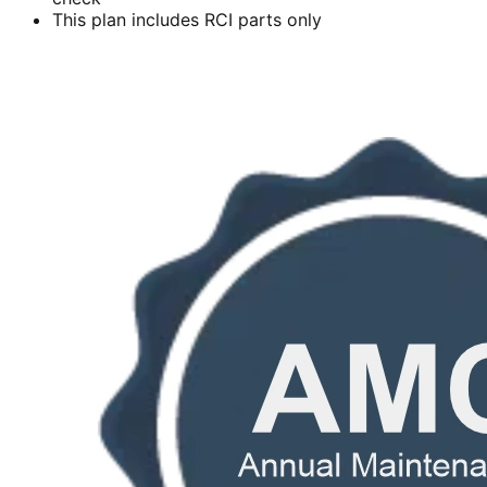
This plan includes RCI parts only