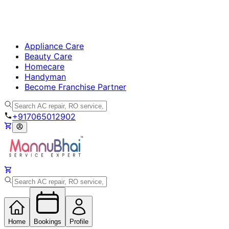
Appliance Care
Beauty Care
Homecare
Handyman
Become Franchise Partner
+917065012902
Home
Bookings
Profile