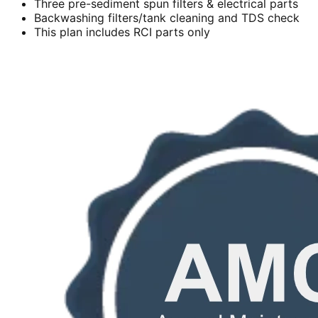
Three pre-sediment spun filters & electrical parts
Backwashing filters/tank cleaning and TDS check
This plan includes RCI parts only