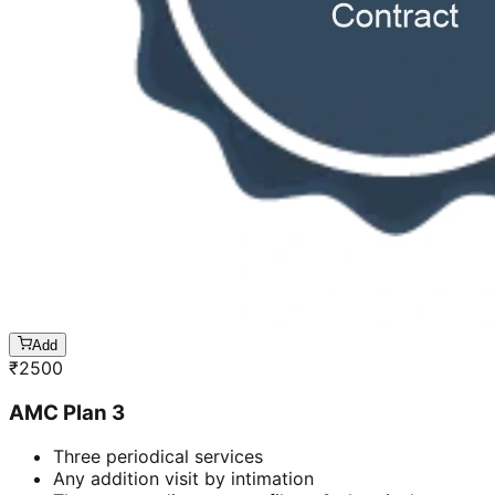
Add
₹
2500
AMC Plan 3
Three periodical services
Any addition visit by intimation