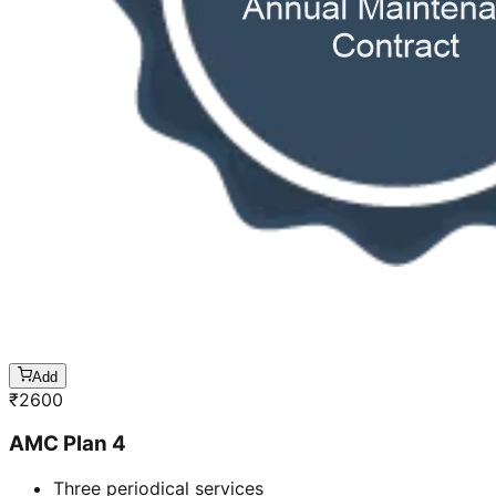
Add
₹
2600
AMC Plan 4
Three periodical services