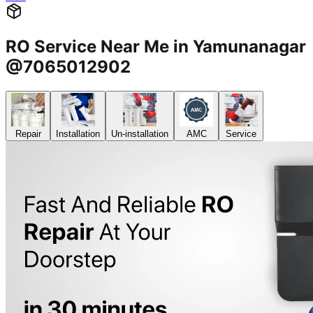
RO Service Near Me in Yamunanagar
@7065012902
Repair
Installation
Un-installation
AMC
Service