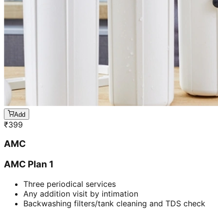
Add
₹
399
AMC
AMC Plan 1
Three periodical services
Any addition visit by intimation
Backwashing filters/tank cleaning and TDS check