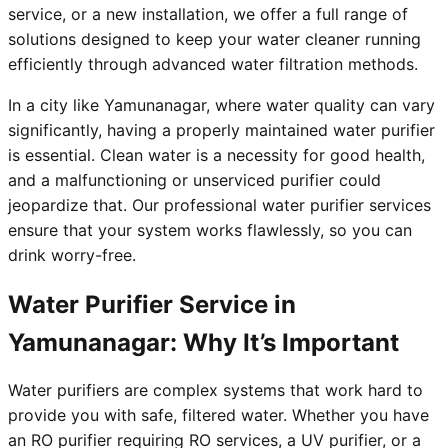
service, or a new installation, we offer a full range of
solutions designed to keep your water cleaner running
efficiently through advanced water filtration methods.
In a city like Yamunanagar, where water quality can vary
significantly, having a properly maintained water purifier
is essential. Clean water is a necessity for good health,
and a malfunctioning or unserviced purifier could
jeopardize that. Our professional water purifier services
ensure that your system works flawlessly, so you can
drink worry-free.
Water Purifier Service in
Yamunanagar: Why It’s Important
Water purifiers are complex systems that work hard to
provide you with safe, filtered water. Whether you have
an RO purifier requiring RO services, a UV purifier, or a