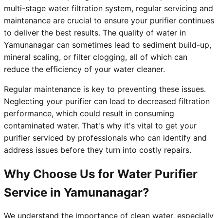
multi-stage water filtration system, regular servicing and
maintenance are crucial to ensure your purifier continues
to deliver the best results. The quality of water in
Yamunanagar can sometimes lead to sediment build-up,
mineral scaling, or filter clogging, all of which can
reduce the efficiency of your water cleaner.
Regular maintenance is key to preventing these issues.
Neglecting your purifier can lead to decreased filtration
performance, which could result in consuming
contaminated water. That's why it's vital to get your
purifier serviced by professionals who can identify and
address issues before they turn into costly repairs.
Why Choose Us for Water Purifier
Service in Yamunanagar?
We understand the importance of clean water, especially