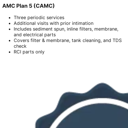
AMC Plan 5 (CAMC)
Three periodic services
Additional visits with prior intimation
Includes sediment spun, inline filters, membrane,
and electrical parts
Covers filter & membrane, tank cleaning, and TDS
check
RCI parts only