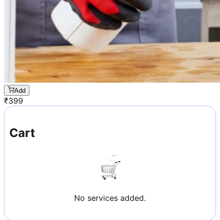
Add
₹
399
Cart
No services added.