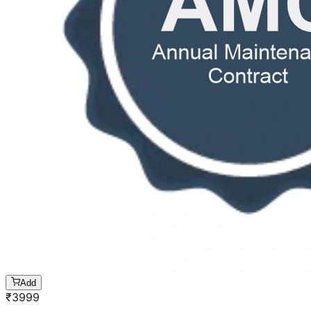
Add
₹
3999