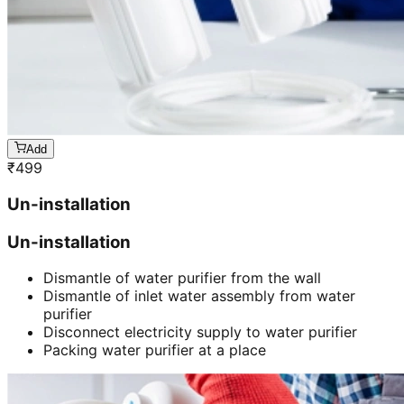
Add
₹
499
Un-installation
Un-installation
Dismantle of water purifier from the wall
Dismantle of inlet water assembly from water
purifier
Disconnect electricity supply to water purifier
Packing water purifier at a place