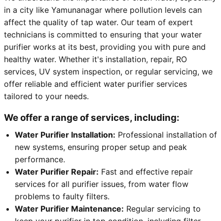
in a city like Yamunanagar where pollution levels can
affect the quality of tap water. Our team of expert
technicians is committed to ensuring that your water
purifier works at its best, providing you with pure and
healthy water. Whether it's installation, repair, RO
services, UV system inspection, or regular servicing, we
offer reliable and efficient water purifier services
tailored to your needs.
We offer a range of services, including:
Water Purifier Installation:
Professional installation of
new systems, ensuring proper setup and peak
performance.
Water Purifier Repair:
Fast and effective repair
services for all purifier issues, from water flow
problems to faulty filters.
Water Purifier Maintenance:
Regular servicing to