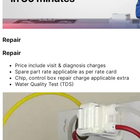
Repair
Repair
Price include visit & diagnosis charges
Spare part rate applicable as per rate card
Chip, control box repair charge applicable extra
Water Quality Test (TDS)