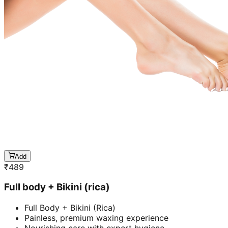
Add
₹
489
Full body + Bikini (rica)
Full Body + Bikini (Rica)
Painless, premium waxing experience
Nourishing care with expert hygiene