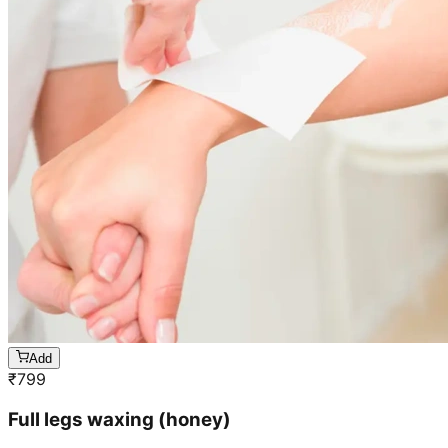
Add
₹
799
Full legs waxing (honey)