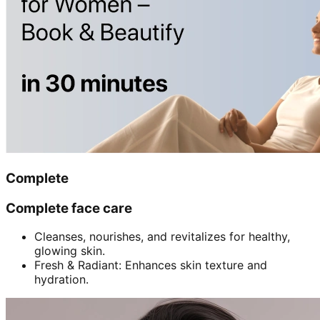
Complete
Complete face care
Cleanses, nourishes, and revitalizes for healthy,
glowing skin.
Fresh & Radiant: Enhances skin texture and
hydration.