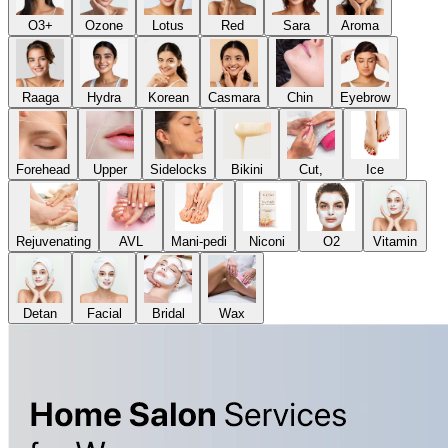
O3+
Ozone
Lotus
Red
Sara
Aroma
Raaga
Hydra
Korean
Casmara
Chin
Eyebrow
Forehead
Upper
Sidelocks
Bikini
Cut,
Ice
Rejuvenating
AVL
Mani-pedi
Niconi
O2
Vitamin
Detan
Facial
Bridal
Wax