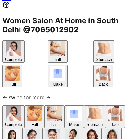
Women Salon At Home in South
Delhi @7065012902
Complete
half
Stomach
Full
Make
Back
← swipe for more →
Complete
Full
half
Make
Stomach
Back