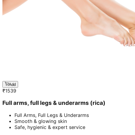
Add
₹
1539
Full arms, full legs & underarms (rica)
Full Arms, Full Legs & Underarms
Smooth & glowing skin
Safe, hygienic & expert service