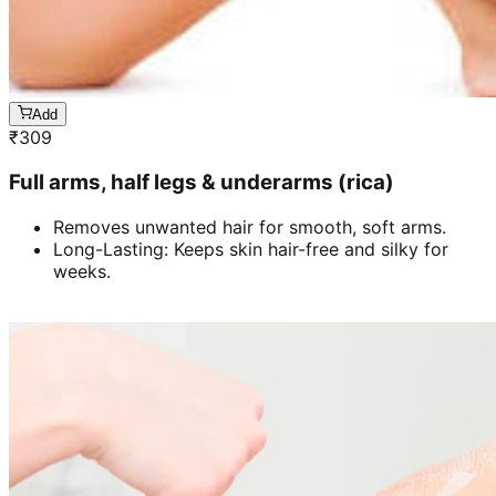
Add
₹
309
Full arms, half legs & underarms (rica)
Removes unwanted hair for smooth, soft arms.
Long-Lasting: Keeps skin hair-free and silky for
weeks.