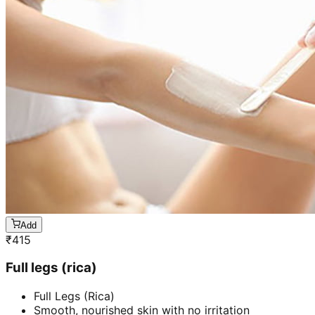
Add
₹
415
Full legs (rica)
Full Legs (Rica)
Smooth, nourished skin with no irritation