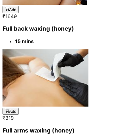
Add
₹
1649
Full back waxing (honey)
15 mins
Add
₹
319
Full arms waxing (honey)