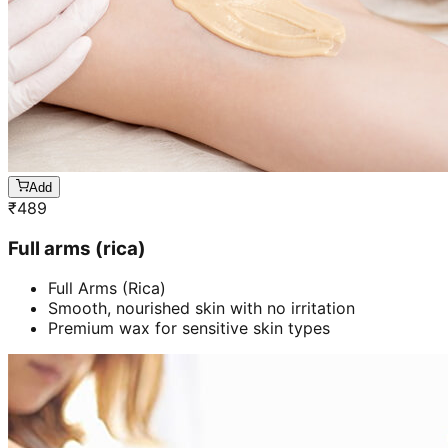
Add
₹
489
Full arms (rica)
Full Arms (Rica)
Smooth, nourished skin with no irritation
Premium wax for sensitive skin types