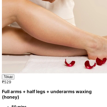
Add
₹
529
Full arms + half legs + underarms waxing
(honey)
50 mins