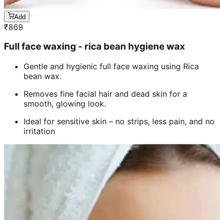
Add
₹
869
Full face waxing - rica bean hygiene wax
Gentle and hygienic full face waxing using Rica
bean wax.
Removes fine facial hair and dead skin for a
smooth, glowing look.
Ideal for sensitive skin – no strips, less pain, and no
irritation