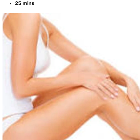
25 mins