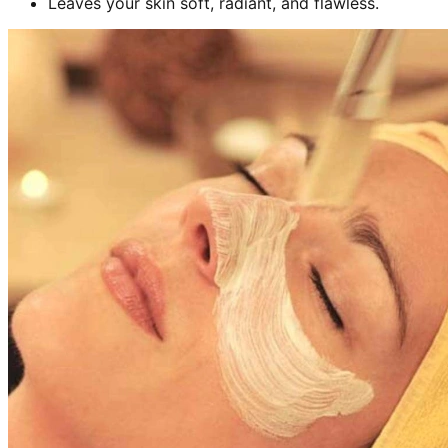
Leaves your skin soft, radiant, and flawless.