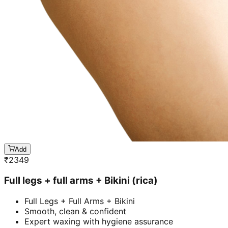
Add
₹
2349
Full legs + full arms + Bikini (rica)
Full Legs + Full Arms + Bikini
Smooth, clean & confident
Expert waxing with hygiene assurance