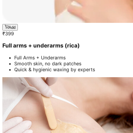
Add
₹
399
Full arms + underarms (rica)
Full Arms + Underarms
Smooth skin, no dark patches
Quick & hygienic waxing by experts