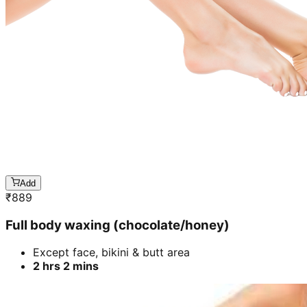
Add
₹
889
Full body waxing (chocolate/honey)
Except face, bikini & butt area
2 hrs 2 mins