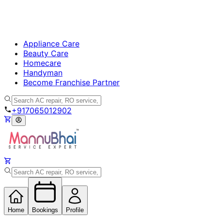
Appliance Care
Beauty Care
Homecare
Handyman
Become Franchise Partner
+917065012902
Home
Bookings
Profile