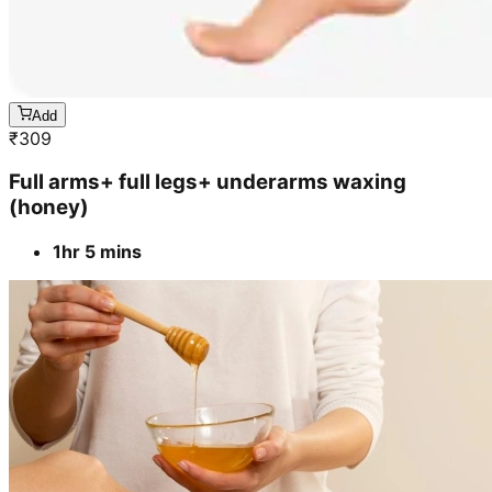
Add
₹
309
Full arms+ full legs+ underarms waxing
(honey)
1hr 5 mins