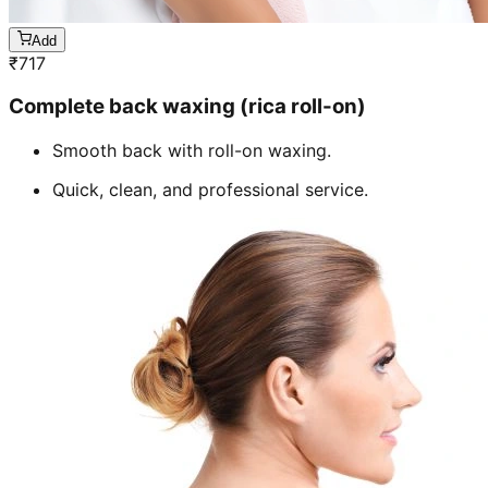
Add
₹
717
Complete back waxing (rica roll-on)
Smooth back with roll-on waxing.
Quick, clean, and professional service.