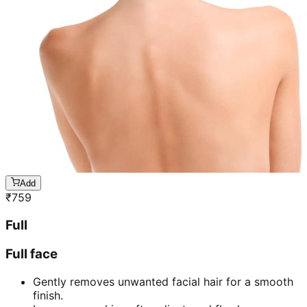
Add
₹
759
Full
Full face
Gently removes unwanted facial hair for a smooth
finish.