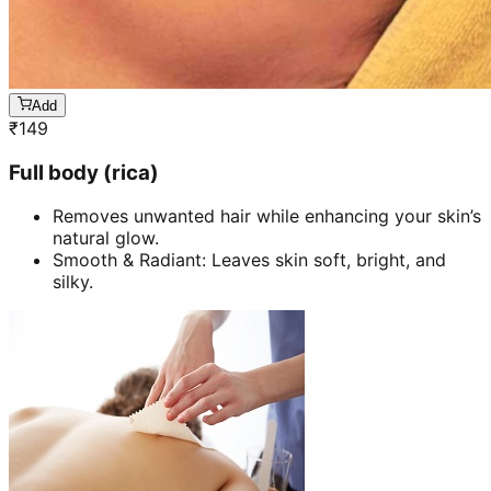
Add
₹
149
Full body (rica)
Removes unwanted hair while enhancing your skin’s
natural glow.
Smooth & Radiant: Leaves skin soft, bright, and
silky.