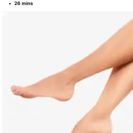
26 mins