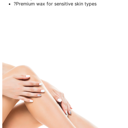
?Premium wax for sensitive skin types