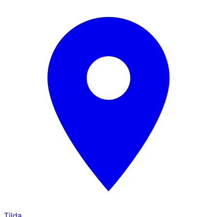
Tilda