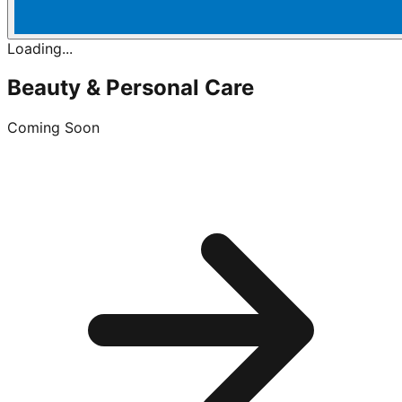
Loading...
Beauty & Personal Care
Coming Soon