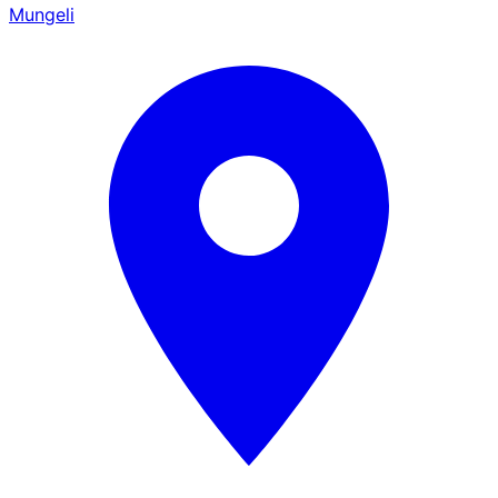
Mungeli