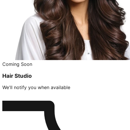
Coming Soon
Hair Studio
We'll notify you when available