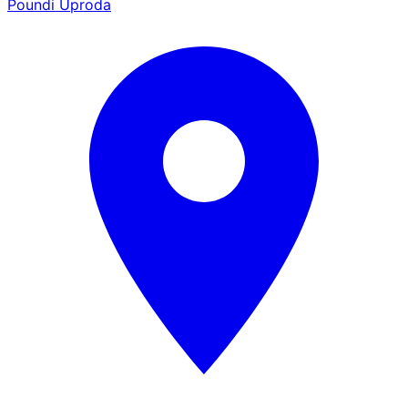
Poundi Uproda