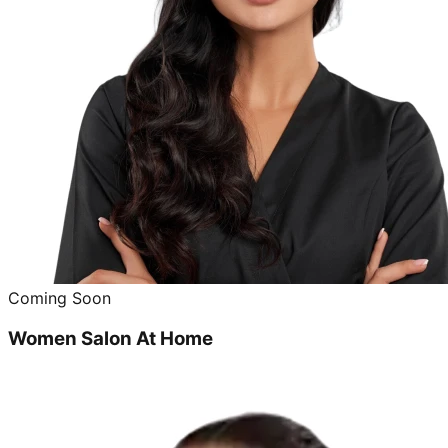
Coming Soon
Women Salon At Home