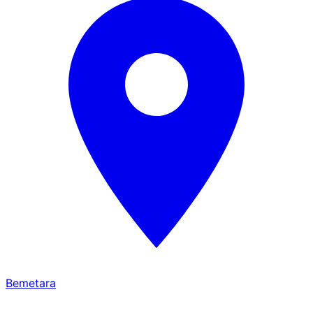
Bemetara