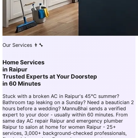
Our Services 👨‍🔧
Home Services
in
Raipur
Trusted Experts at Your Doorstep
in 60 Minutes
Stuck with a broken AC in Raipur's 45°C summer?
Bathroom tap leaking on a Sunday? Need a beautician 2
hours before a wedding? MannuBhai sends a verified
expert to your door - usually within 60 minutes. From
same day AC repair Raipur and emergency plumber
Raipur to salon at home for women Raipur - 25+
services, 3,000+ background-checked professionals,