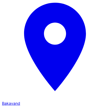
Bakavand