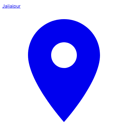
Jaijaipur