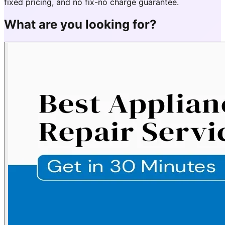
fixed pricing, and no fix-no charge guarantee.
What are you looking for?