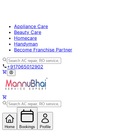
Appliance Care
Beauty Care
Homecare
Handyman
Become Franchise Partner
+917065012902
Home
Bookings
Profile