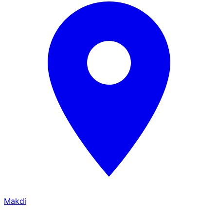
Makdi