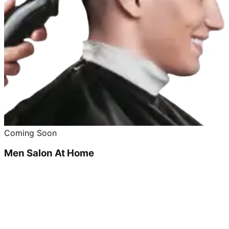
Coming Soon
Men Salon At Home