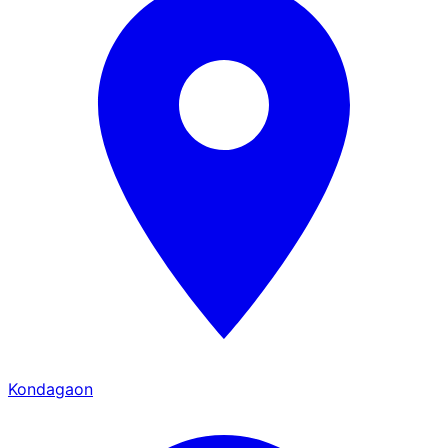
Kondagaon