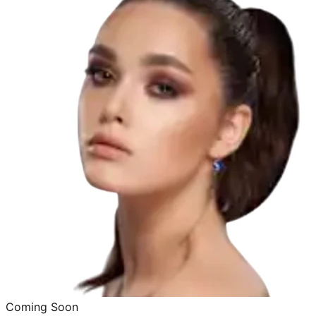
Coming Soon