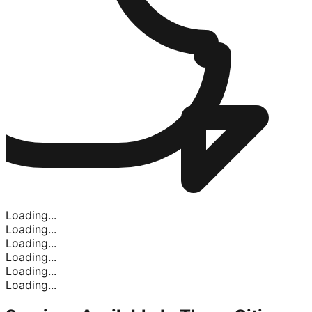
Loading...
Loading...
Loading...
Loading...
Loading...
Loading...