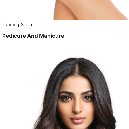
Coming Soon
Pedicure And Manicure