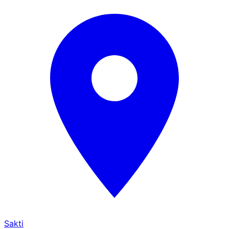
Sakti