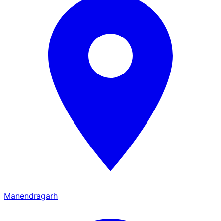
Manendragarh