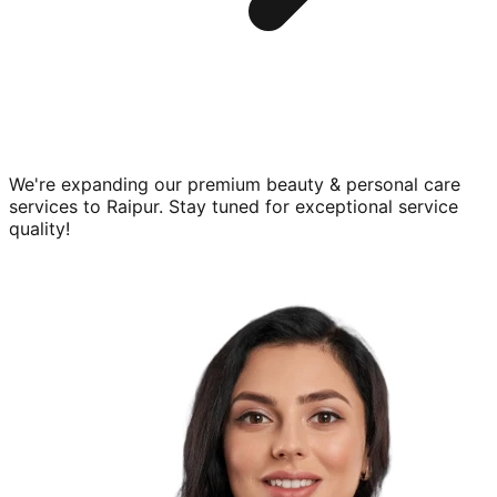
We're expanding our premium
beauty & personal care
services to
Raipur
. Stay tuned for exceptional service
quality!