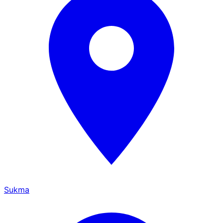
Sukma