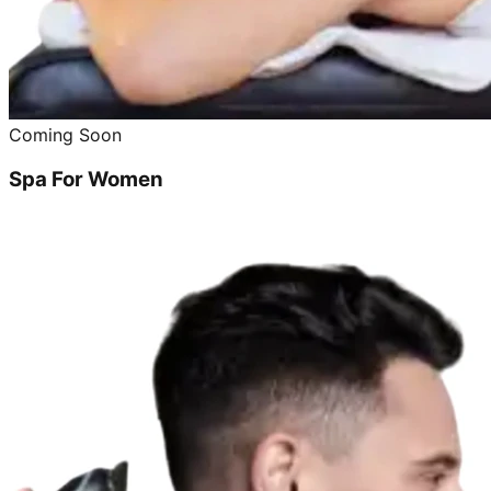
Coming Soon
Spa For Women