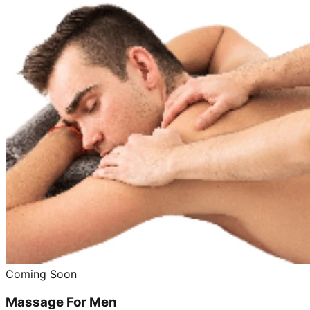
Coming Soon
Massage For Men