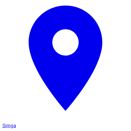
Simga