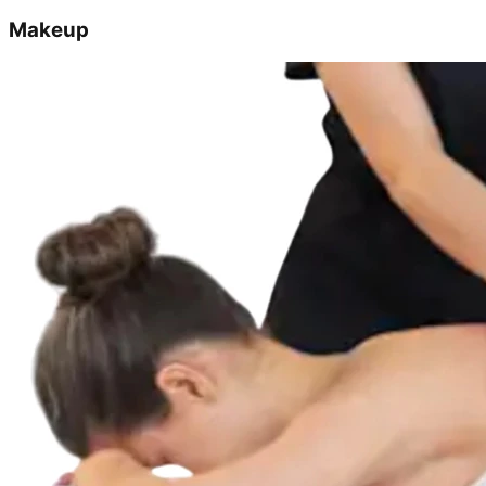
Makeup