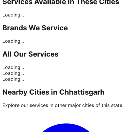
Services Available In
These Cities
Loading...
Brands
We Service
Loading...
All Our
Services
Loading...
Loading...
Loading...
Nearby Cities in
Chhattisgarh
Explore our services in other major cities of this state.