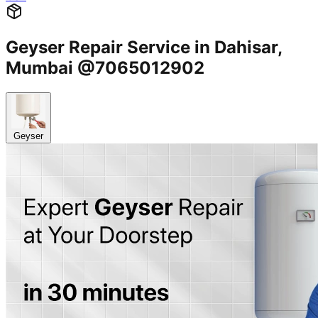
Geyser Repair Service in Dahisar,
Mumbai @7065012902
Geyser