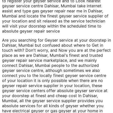
to register your geyser service and to Look nearest
geyser service centre Dahisar, Mumbai take internet
assist and type gas geyser repair near me in Dahisar,
Mumbai and locate the finest geyser service supplier of
your location and sit relaxed as the service technician
will visit your doorstep within the scheduled time to
absolute geyser repair service
Are you searching for Geyser service at your doorstep in
Dahisar, Mumbai but confused about where to Get in
touch with? Don't worry, and Now you are at the perfect
place as we are Dahisar, Mumbai's finest and trusted
geyser repair service marketplace, and we mainly
connect Dahisar, Mumbai people to the authorized
geyser service centre, although sometimes we also
connect you to the locally finest geyser service centre
of your location it is only possible when there are no
geyser repair service supplier in your location, these
geyser service centers offer absolute geyser service at
your doorstep at finest and cheap cost In Dahisar,
Mumbai, all the geyser service supplier provides you
absolute services for all kinds of geyser whether you
have electrical geyser or gas geyser at your home in