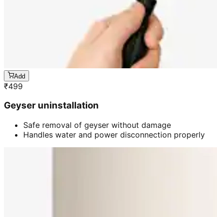
Add
₹
499
Geyser uninstallation
Safe removal of geyser without damage
Handles water and power disconnection properly