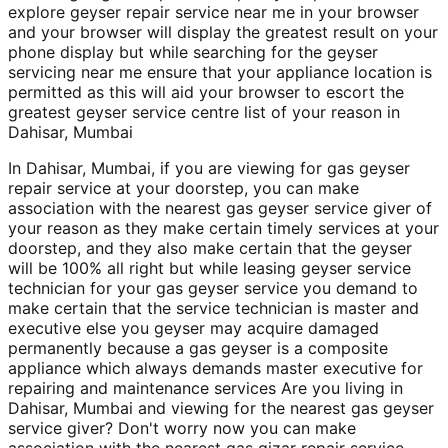
explore geyser repair service near me in your browser
and your browser will display the greatest result on your
phone display but while searching for the geyser
servicing near me ensure that your appliance location is
permitted as this will aid your browser to escort the
greatest geyser service centre list of your reason in
Dahisar, Mumbai
In Dahisar, Mumbai, if you are viewing for gas geyser
repair service at your doorstep, you can make
association with the nearest gas geyser service giver of
your reason as they make certain timely services at your
doorstep, and they also make certain that the geyser
will be 100% all right but while leasing geyser service
technician for your gas geyser service you demand to
make certain that the service technician is master and
executive else you geyser may acquire damaged
permanently because a gas geyser is a composite
appliance which always demands master executive for
repairing and maintenance services Are you living in
Dahisar, Mumbai and viewing for the nearest gas geyser
service giver? Don't worry now you can make