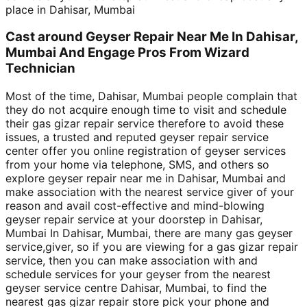
place in Dahisar, Mumbai
Cast around Geyser Repair Near Me In Dahisar,
Mumbai And Engage Pros From Wizard
Technician
Most of the time, Dahisar, Mumbai people complain that
they do not acquire enough time to visit and schedule
their gas gizar repair service therefore to avoid these
issues, a trusted and reputed geyser repair service
center offer you online registration of geyser services
from your home via telephone, SMS, and others so
explore geyser repair near me in Dahisar, Mumbai and
make association with the nearest service giver of your
reason and avail cost-effective and mind-blowing
geyser repair service at your doorstep in Dahisar,
Mumbai In Dahisar, Mumbai, there are many gas geyser
service,giver, so if you are viewing for a gas gizar repair
service, then you can make association with and
schedule services for your geyser from the nearest
geyser service centre Dahisar, Mumbai, to find the
nearest gas gizar repair store pick your phone and