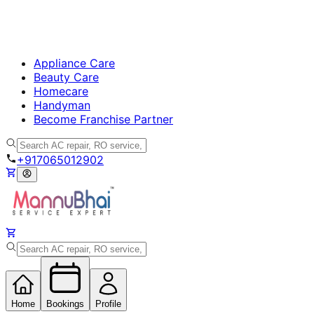
Appliance Care
Beauty Care
Homecare
Handyman
Become Franchise Partner
+917065012902
Home
Bookings
Profile