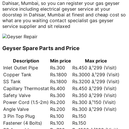
Dahisar, Mumbai, so you can register your gas geyser
service including electrical geyser service at your
doorstep in Dahisar, Mumbai at finest and cheap cost so
what are you waiting contact specialist gas geyser
service supplier and sit relaxed
Geyser Spare Parts and Price
Description
Min price
Max price
Inlet Outlet Pipe
Rs.300
Rs.450 â‚¹299 (Visit)
Copper Tank
Rs.1800
Rs.3000 â‚¹299 (Visit)
SS Tank
Rs.1800
Rs.3200 â‚¹299 (Visit)
Capillary Thermostat
Rs.400
Rs.450 â‚¹299 (Visit)
Safety Valve
Rs.300
Rs.350 â‚¹299 (Visit)
Power Cord (1.5-2m)
Rs.200
Rs.300 â‚¹150 (Visit)
Angle Valve
Rs.200
Rs.300 â‚¹299 (Visit)
3 Pin Top Plug
Rs.100
Rs.150
Fastener (4 Bolts)
Rs.100
Rs.150