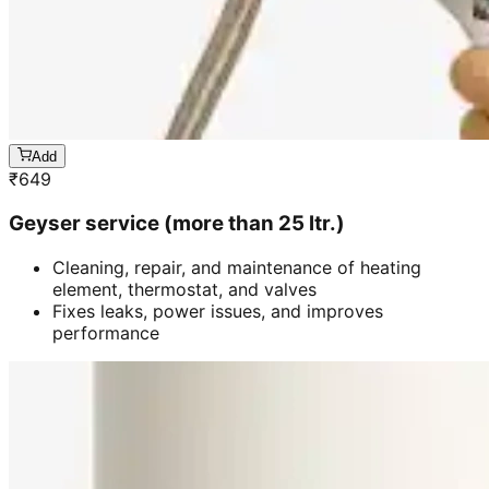
Add
₹
649
Geyser service (more than 25 ltr.)
Cleaning, repair, and maintenance of heating
element, thermostat, and valves
Fixes leaks, power issues, and improves
performance