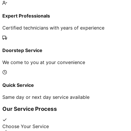
Expert Professionals
Certified technicians with years of experience
Doorstep Service
We come to you at your convenience
Quick Service
Same day or next day service available
Our Service Process
Choose Your Service