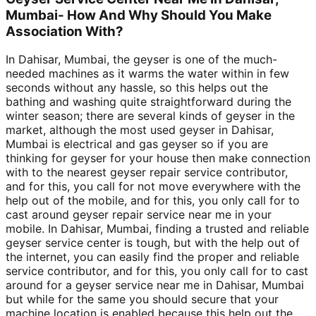
Mumbai- How And Why Should You Make
Association With?
In Dahisar, Mumbai, the geyser is one of the much-
needed machines as it warms the water within in few
seconds without any hassle, so this helps out the
bathing and washing quite straightforward during the
winter season; there are several kinds of geyser in the
market, although the most used geyser in Dahisar,
Mumbai is electrical and gas geyser so if you are
thinking for geyser for your house then make connection
with to the nearest geyser repair service contributor,
and for this, you call for not move everywhere with the
help out of the mobile, and for this, you only call for to
cast around geyser repair service near me in your
mobile. In Dahisar, Mumbai, finding a trusted and reliable
geyser service center is tough, but with the help out of
the internet, you can easily find the proper and reliable
service contributor, and for this, you only call for to cast
around for a geyser service near me in Dahisar, Mumbai
but while for the same you should secure that your
machine location is enabled because this help out the