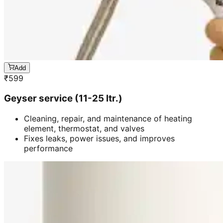
Add
₹
599
Geyser service (11-25 ltr.)
Cleaning, repair, and maintenance of heating
element, thermostat, and valves
Fixes leaks, power issues, and improves
performance