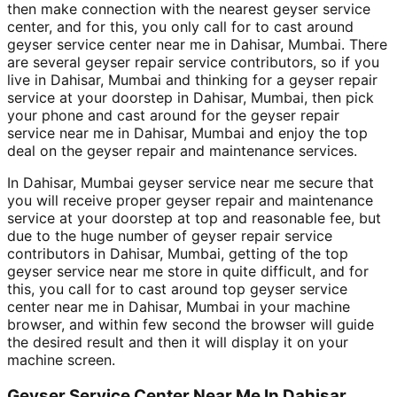
then make connection with the nearest geyser service
center, and for this, you only call for to cast around
geyser service center near me in Dahisar, Mumbai. There
are several geyser repair service contributors, so if you
live in Dahisar, Mumbai and thinking for a geyser repair
service at your doorstep in Dahisar, Mumbai, then pick
your phone and cast around for the geyser repair
service near me in Dahisar, Mumbai and enjoy the top
deal on the geyser repair and maintenance services.
In Dahisar, Mumbai geyser service near me secure that
you will receive proper geyser repair and maintenance
service at your doorstep at top and reasonable fee, but
due to the huge number of geyser repair service
contributors in Dahisar, Mumbai, getting of the top
geyser service near me store in quite difficult, and for
this, you call for to cast around top geyser service
center near me in Dahisar, Mumbai in your machine
browser, and within few second the browser will guide
the desired result and then it will display it on your
machine screen.
Geyser Service Center Near Me In Dahisar,