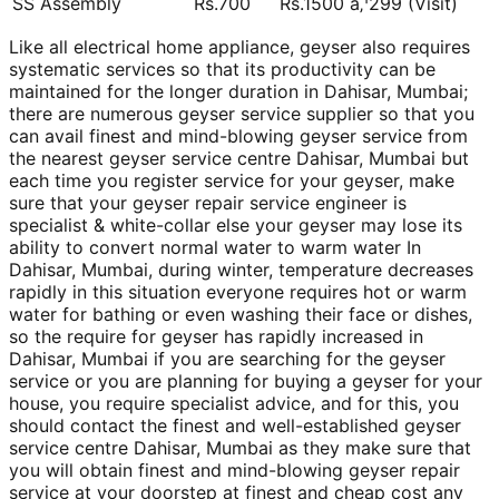
SS Assembly
Rs.700
Rs.1500 â‚¹299 (Visit)
Like all electrical home appliance, geyser also requires
systematic services so that its productivity can be
maintained for the longer duration in Dahisar, Mumbai;
there are numerous geyser service supplier so that you
can avail finest and mind-blowing geyser service from
the nearest geyser service centre Dahisar, Mumbai but
each time you register service for your geyser, make
sure that your geyser repair service engineer is
specialist & white-collar else your geyser may lose its
ability to convert normal water to warm water In
Dahisar, Mumbai, during winter, temperature decreases
rapidly in this situation everyone requires hot or warm
water for bathing or even washing their face or dishes,
so the require for geyser has rapidly increased in
Dahisar, Mumbai if you are searching for the geyser
service or you are planning for buying a geyser for your
house, you require specialist advice, and for this, you
should contact the finest and well-established geyser
service centre Dahisar, Mumbai as they make sure that
you will obtain finest and mind-blowing geyser repair
service at your doorstep at finest and cheap cost any