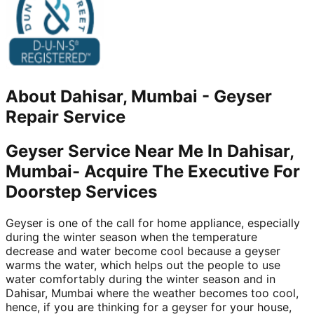
About
Dahisar, Mumbai
-
Geyser
Repair Service
Geyser Service Near Me In Dahisar,
Mumbai- Acquire The Executive For
Doorstep Services
Geyser is one of the call for home appliance, especially
during the winter season when the temperature
decrease and water become cool because a geyser
warms the water, which helps out the people to use
water comfortably during the winter season and in
Dahisar, Mumbai where the weather becomes too cool,
hence, if you are thinking for a geyser for your house,