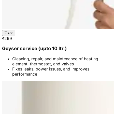
Add
₹
299
Geyser service (upto 10 ltr.)
Cleaning, repair, and maintenance of heating
element, thermostat, and valves
Fixes leaks, power issues, and improves
performance