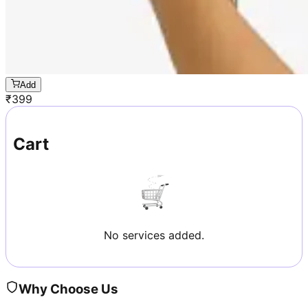
Add
₹
399
Cart
No services added.
Why Choose Us