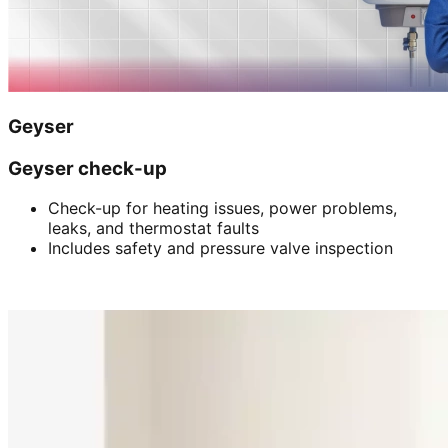
Geyser
Geyser check-up
Check-up for heating issues, power problems,
leaks, and thermostat faults
Includes safety and pressure valve inspection