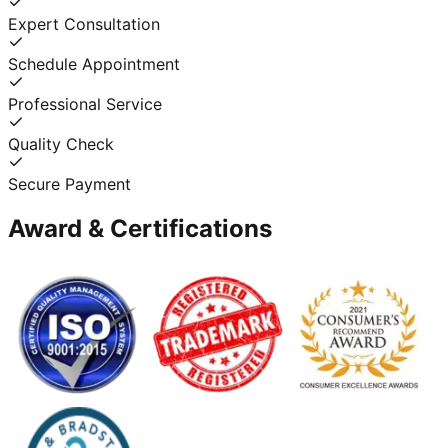
Expert Consultation
Schedule Appointment
Professional Service
Quality Check
Secure Payment
Award & Certifications