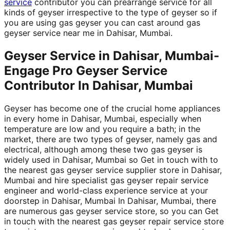
service
contributor you can prearrange service for all
kinds of geyser irrespective to the type of geyser so if
you are using gas geyser you can cast around gas
geyser service near me in Dahisar, Mumbai.
Geyser Service in Dahisar, Mumbai-
Engage Pro Geyser Service
Contributor In Dahisar, Mumbai
Geyser has become one of the crucial home appliances
in every home in Dahisar, Mumbai, especially when
temperature are low and you require a bath; in the
market, there are two types of geyser, namely gas and
electrical, although among these two gas geyser is
widely used in Dahisar, Mumbai so Get in touch with to
the nearest gas geyser service supplier store in Dahisar,
Mumbai and hire specialist gas geyser repair service
engineer and world-class experience service at your
doorstep in Dahisar, Mumbai In Dahisar, Mumbai, there
are numerous gas geyser service store, so you can Get
in touch with the nearest gas geyser repair service store