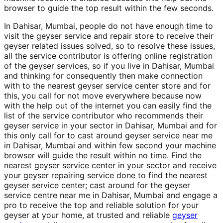
browser to guide the top result within the few seconds.
In Dahisar, Mumbai, people do not have enough time to
visit the geyser service and repair store to receive their
geyser related issues solved, so to resolve these issues,
all the service contributor is offering online registration
of the geyser services, so if you live in Dahisar, Mumbai
and thinking for consequently then make connection
with to the nearest geyser service center store and for
this, you call for not move everywhere because now
with the help out of the internet you can easily find the
list of the service contributor who recommends their
geyser service in your sector in Dahisar, Mumbai and for
this only call for to cast around geyser service near me
in Dahisar, Mumbai and within few second your machine
browser will guide the result within no time. Find the
nearest geyser service center in your sector and receive
your geyser repairing service done to find the nearest
geyser service center; cast around for the geyser
service centre near me in Dahisar, Mumbai and engage a
pro to receive the top and reliable solution for your
geyser at your home, at trusted and reliable
geyser