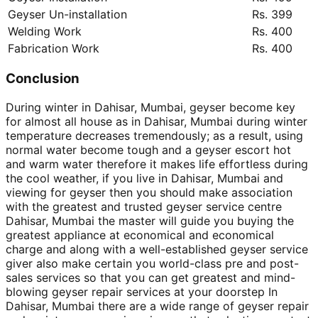
Geyser Un-installation
Rs. 399
Welding Work
Rs. 400
Fabrication Work
Rs. 400
Conclusion
During winter in Dahisar, Mumbai, geyser become key
for almost all house as in Dahisar, Mumbai during winter
temperature decreases tremendously; as a result, using
normal water become tough and a geyser escort hot
and warm water therefore it makes life effortless during
the cool weather, if you live in Dahisar, Mumbai and
viewing for geyser then you should make association
with the greatest and trusted geyser service centre
Dahisar, Mumbai the master will guide you buying the
greatest appliance at economical and economical
charge and along with a well-established geyser service
giver also make certain you world-class pre and post-
sales services so that you can get greatest and mind-
blowing geyser repair services at your doorstep In
Dahisar, Mumbai there are a wide range of geyser repair