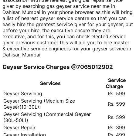
association with the nearest gas gizar repair service
giver by searching gas geyser service near me in
Dahisar, Mumbai in your phone browser as this will bring
a list of nearest geyser service centre so that you can
easily hire the greatest service giver for your geyser, but
before your hire, the executive ensure they are
executive, and for this, you can check elected service
giver previous customer this will aid you to hire master
& executive service engineers for your geyser service in
Dahisar, Mumbai
Geyser Service Charges @7065012902
Service
Services
Charge
Geyser Servicing
Rs. 599
Geyser Servicing (Medium Size
Rs. 599
Geyser(10-30L))
Geyser Servicing (Commercial Geyser
Rs. 599
(30L-50L))
Geyser Repair
Rs. 399
Geyser Installation
Rs. 499