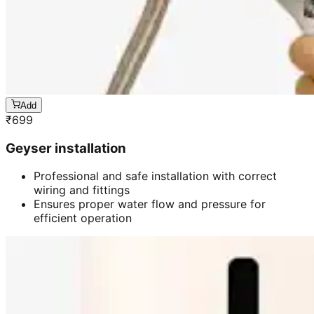
Add
₹
699
Geyser installation
Professional and safe installation with correct
wiring and fittings
Ensures proper water flow and pressure for
efficient operation