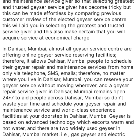
and maintenance service giver so that selecting greatest
and trusted geyser service giver has become tricky but
this can be made effortless by comparing previous
customer review of the elected geyser service centre
this will aid you in selecting the greatest and trusted
service giver and this also make certain that you will
acquire service at economical charge
In Dahisar, Mumbai, almost all geyser service centre are
offering online geyser service reserving facilities;
therefore, it allows Dahisar, Mumbai people to schedule
their geyser repair and maintenance services from home
only via telephone, SMS, emails; therefore, no matter
where you live in Dahisar, Mumbai, you can reserve your
geyser service without moving wherever, and a geyser
repair service giver in Dahisar, Mumbai remains open
24*7 to aid people across Dahisar, Mumbai so don't
waste your time and schedule your geyser repair and
maintenance service and world-class experience
facilities at your doorstep in Dahisar, Mumbai Geyser is
based on advanced technology which escorts warm and
hot water, and there are two widely used geyser in
Dahisar, Mumbai market, i e , gas geyser and electric