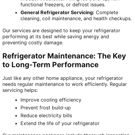
functional freezers, or defrost issues.
General Refrigerator Servicing:
Complete
cleaning, coil maintenance, and health checkups.
Our services are designed to keep your refrigerator
performing at its best while saving energy and
preventing costly damage.
Refrigerator Maintenance: The Key
to Long-Term Performance
Just like any other home appliance, your refrigerator
needs regular maintenance to work efficiently. Regular
servicing helps:
Improve cooling efficiency
Prevent frost build-up
Reduce electricity bills
Extend the life of your refrigerator