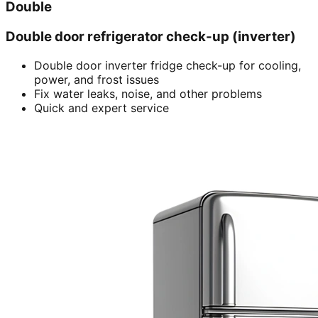
Double
Double door refrigerator check-up (inverter)
Double door inverter fridge check-up for cooling,
power, and frost issues
Fix water leaks, noise, and other problems
Quick and expert service