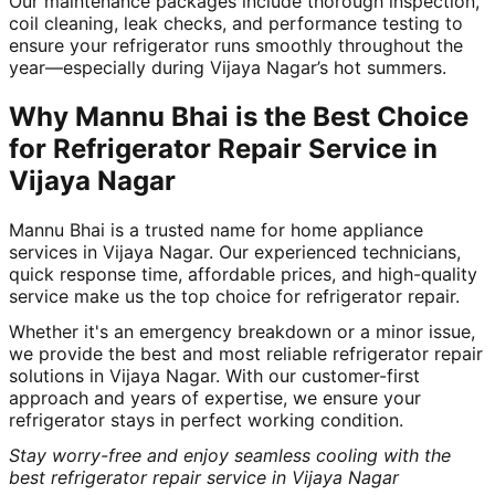
Our maintenance packages include thorough inspection,
coil cleaning, leak checks, and performance testing to
ensure your refrigerator runs smoothly throughout the
year—especially during Vijaya Nagar’s hot summers.
Why Mannu Bhai is the Best Choice
for Refrigerator Repair Service in
Vijaya Nagar
Mannu Bhai is a trusted name for home appliance
services in Vijaya Nagar. Our experienced technicians,
quick response time, affordable prices, and high-quality
service make us the top choice for refrigerator repair.
Whether it's an emergency breakdown or a minor issue,
we provide the best and most reliable refrigerator repair
solutions in Vijaya Nagar. With our customer-first
approach and years of expertise, we ensure your
refrigerator stays in perfect working condition.
Stay worry-free and enjoy seamless cooling with the
best refrigerator repair service in Vijaya Nagar