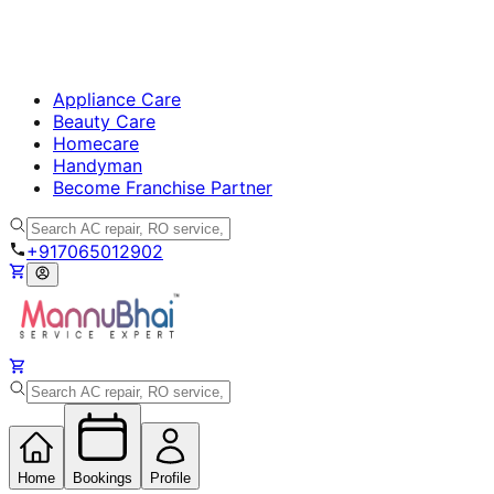
Appliance Care
Beauty Care
Homecare
Handyman
Become Franchise Partner
+917065012902
Home
Bookings
Profile