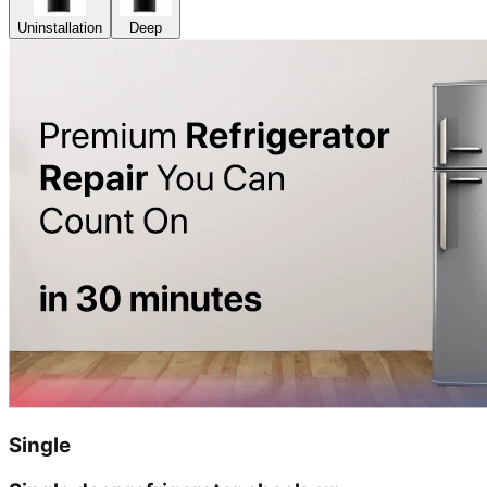
Uninstallation
Deep
Single