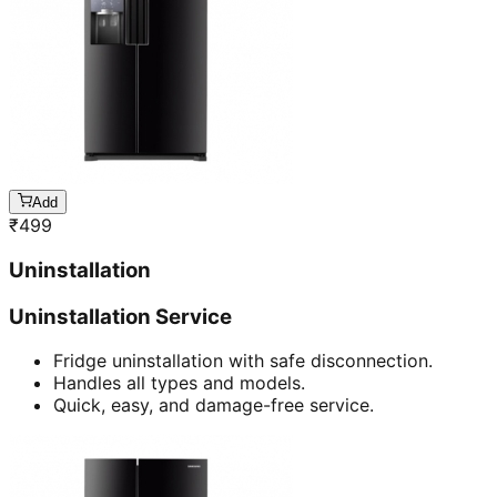
Add
₹
499
Uninstallation
Uninstallation Service
Fridge uninstallation with safe disconnection.
Handles all types and models.
Quick, easy, and damage-free service.