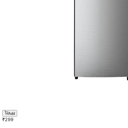
Add
₹
299