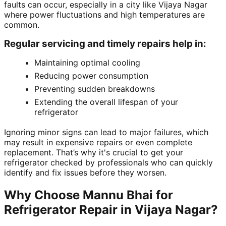
faults can occur, especially in a city like Vijaya Nagar
where power fluctuations and high temperatures are
common.
Regular servicing and timely repairs help in:
Maintaining optimal cooling
Reducing power consumption
Preventing sudden breakdowns
Extending the overall lifespan of your
refrigerator
Ignoring minor signs can lead to major failures, which
may result in expensive repairs or even complete
replacement. That’s why it's crucial to get your
refrigerator checked by professionals who can quickly
identify and fix issues before they worsen.
Why Choose Mannu Bhai for
Refrigerator Repair in Vijaya Nagar?