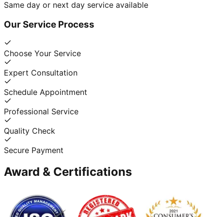
Same day or next day service available
Our Service Process
Choose Your Service
Expert Consultation
Schedule Appointment
Professional Service
Quality Check
Secure Payment
Award & Certifications