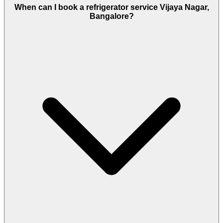
When can I book a refrigerator service Vijaya Nagar,
Bangalore?