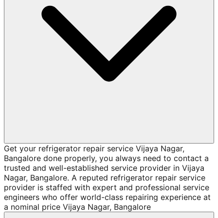
Get your refrigerator repair service Vijaya Nagar,
Bangalore done properly, you always need to contact a
trusted and well-established service provider in Vijaya
Nagar, Bangalore. A reputed refrigerator repair service
provider is staffed with expert and professional service
engineers who offer world-class repairing experience at
a nominal price Vijaya Nagar, Bangalore