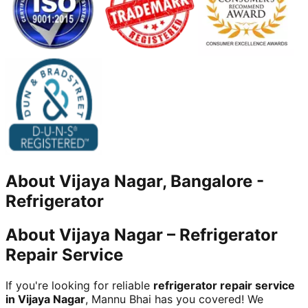
About
Vijaya Nagar, Bangalore
-
Refrigerator
About Vijaya Nagar – Refrigerator
Repair Service
If you're looking for reliable
refrigerator repair service
in Vijaya Nagar
, Mannu Bhai has you covered! We