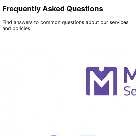
Frequently Asked Questions
Find answers to common questions about our services
and policies