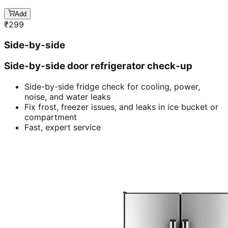
Add
₹
299
Side-by-side
Side-by-side door refrigerator check-up
Side-by-side fridge check for cooling, power,
noise, and water leaks
Fix frost, freezer issues, and leaks in ice bucket or
compartment
Fast, expert service