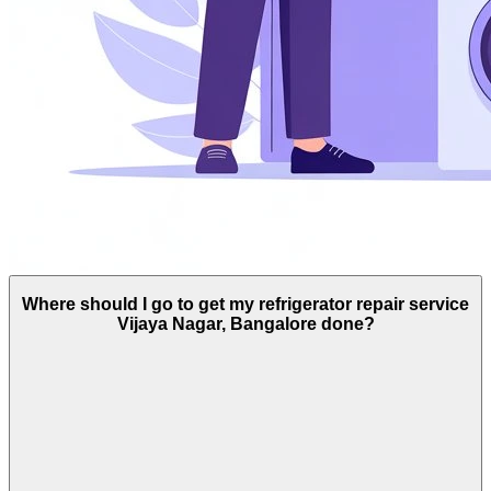
Where should I go to get my refrigerator repair service
Vijaya Nagar, Bangalore done?