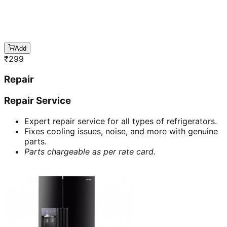
Add
₹
299
Repair
Repair Service
Expert repair service for all types of refrigerators.
Fixes cooling issues, noise, and more with genuine
parts.
Parts chargeable as per rate card.