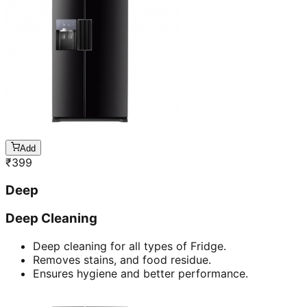
Add
₹
399
Deep
Deep Cleaning
Deep cleaning for all types of Fridge.
Removes stains, and food residue.
Ensures hygiene and better performance.