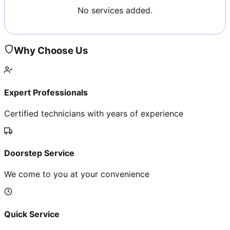
No services added.
Why Choose Us
Expert Professionals
Certified technicians with years of experience
Doorstep Service
We come to you at your convenience
Quick Service