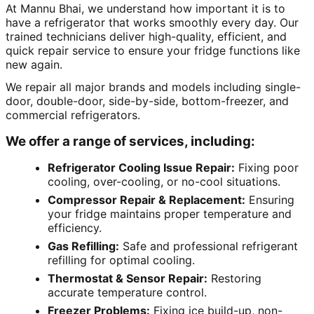
At Mannu Bhai, we understand how important it is to
have a refrigerator that works smoothly every day. Our
trained technicians deliver high-quality, efficient, and
quick repair service to ensure your fridge functions like
new again.
We repair all major brands and models including single-
door, double-door, side-by-side, bottom-freezer, and
commercial refrigerators.
We offer a range of services, including:
Refrigerator Cooling Issue Repair:
Fixing poor
cooling, over-cooling, or no-cool situations.
Compressor Repair & Replacement:
Ensuring
your fridge maintains proper temperature and
efficiency.
Gas Refilling:
Safe and professional refrigerant
refilling for optimal cooling.
Thermostat & Sensor Repair:
Restoring
accurate temperature control.
Freezer Problems:
Fixing ice build-up, non-