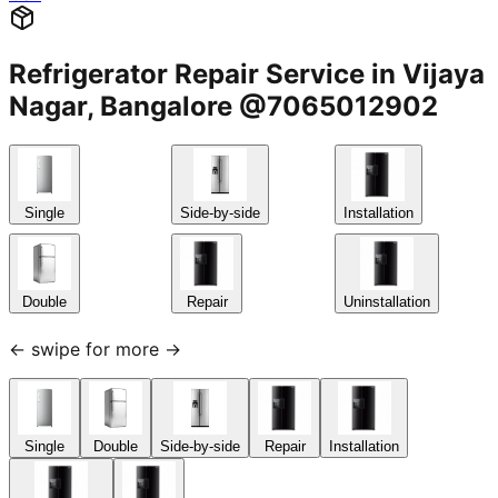
Refrigerator Repair Service in Vijaya
Nagar, Bangalore @7065012902
Single
Side-by-side
Installation
Double
Repair
Uninstallation
← swipe for more →
Single
Double
Side-by-side
Repair
Installation