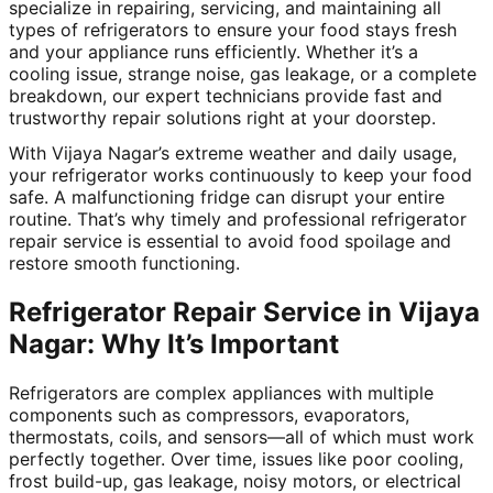
specialize in repairing, servicing, and maintaining all
types of refrigerators to ensure your food stays fresh
and your appliance runs efficiently. Whether it’s a
cooling issue, strange noise, gas leakage, or a complete
breakdown, our expert technicians provide fast and
trustworthy repair solutions right at your doorstep.
With Vijaya Nagar’s extreme weather and daily usage,
your refrigerator works continuously to keep your food
safe. A malfunctioning fridge can disrupt your entire
routine. That’s why timely and professional refrigerator
repair service is essential to avoid food spoilage and
restore smooth functioning.
Refrigerator Repair Service in Vijaya
Nagar: Why It’s Important
Refrigerators are complex appliances with multiple
components such as compressors, evaporators,
thermostats, coils, and sensors—all of which must work
perfectly together. Over time, issues like poor cooling,
frost build-up, gas leakage, noisy motors, or electrical