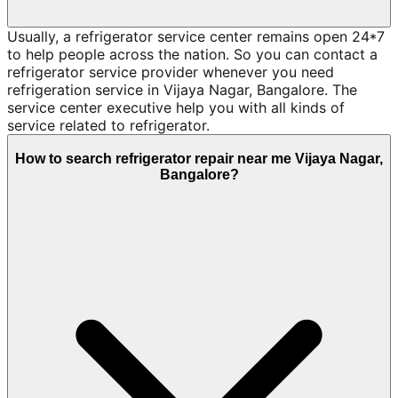
Usually, a refrigerator service center remains open 24*7
to help people across the nation. So you can contact a
refrigerator service provider whenever you need
refrigeration service in Vijaya Nagar, Bangalore. The
service center executive help you with all kinds of
service related to refrigerator.
How to search refrigerator repair near me Vijaya Nagar,
Bangalore?