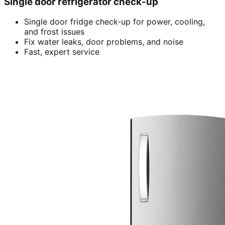
Single door refrigerator check-up
Single door fridge check-up for power, cooling,
and frost issues
Fix water leaks, door problems, and noise
Fast, expert service