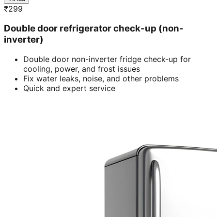
₹
299
Double door refrigerator check-up (non-
inverter)
Double door non-inverter fridge check-up for
cooling, power, and frost issues
Fix water leaks, noise, and other problems
Quick and expert service