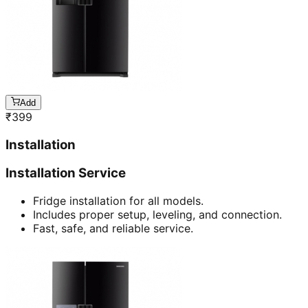
Add
₹
399
Installation
Installation Service
Fridge installation for all models.
Includes proper setup, leveling, and connection.
Fast, safe, and reliable service.