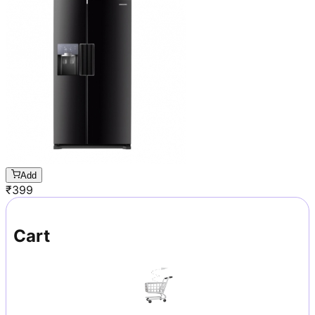
Add
₹
399
Cart