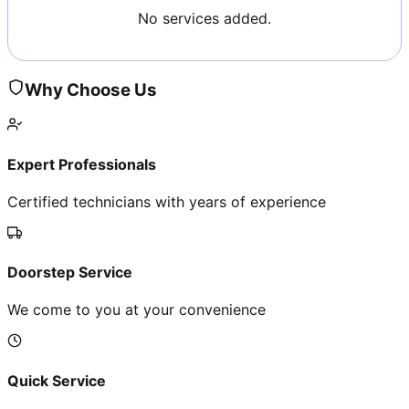
No services added.
Why Choose Us
Expert Professionals
Certified technicians with years of experience
Doorstep Service
We come to you at your convenience
Quick Service