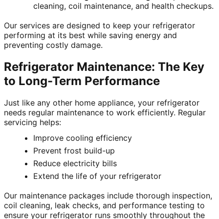
cleaning, coil maintenance, and health checkups.
Our services are designed to keep your refrigerator
performing at its best while saving energy and
preventing costly damage.
Refrigerator Maintenance: The Key
to Long-Term Performance
Just like any other home appliance, your refrigerator
needs regular maintenance to work efficiently. Regular
servicing helps:
Improve cooling efficiency
Prevent frost build-up
Reduce electricity bills
Extend the life of your refrigerator
Our maintenance packages include thorough inspection,
coil cleaning, leak checks, and performance testing to
ensure your refrigerator runs smoothly throughout the