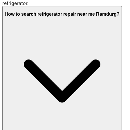
refrigerator.
How to search refrigerator repair near me Ramdurg?