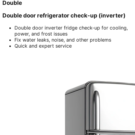
Double
Double door refrigerator check-up (inverter)
Double door inverter fridge check-up for cooling,
power, and frost issues
Fix water leaks, noise, and other problems
Quick and expert service