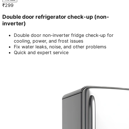
₹
299
Double door refrigerator check-up (non-
inverter)
Double door non-inverter fridge check-up for
cooling, power, and frost issues
Fix water leaks, noise, and other problems
Quick and expert service