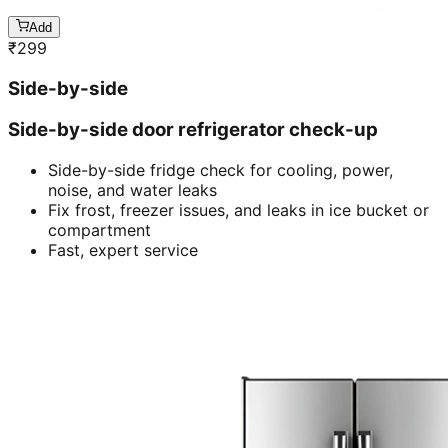
Add
₹
299
Side-by-side
Side-by-side door refrigerator check-up
Side-by-side fridge check for cooling, power,
noise, and water leaks
Fix frost, freezer issues, and leaks in ice bucket or
compartment
Fast, expert service