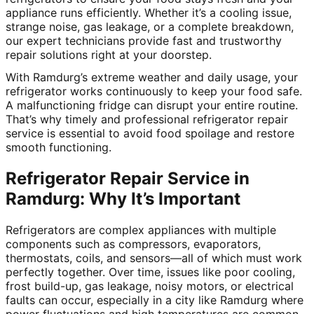
appliance runs efficiently. Whether it’s a cooling issue,
strange noise, gas leakage, or a complete breakdown,
our expert technicians provide fast and trustworthy
repair solutions right at your doorstep.
With Ramdurg’s extreme weather and daily usage, your
refrigerator works continuously to keep your food safe.
A malfunctioning fridge can disrupt your entire routine.
That’s why timely and professional refrigerator repair
service is essential to avoid food spoilage and restore
smooth functioning.
Refrigerator Repair Service in
Ramdurg: Why It’s Important
Refrigerators are complex appliances with multiple
components such as compressors, evaporators,
thermostats, coils, and sensors—all of which must work
perfectly together. Over time, issues like poor cooling,
frost build-up, gas leakage, noisy motors, or electrical
faults can occur, especially in a city like Ramdurg where