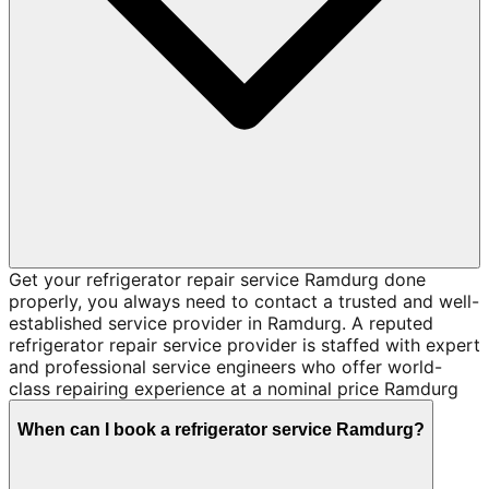
Get your refrigerator repair service Ramdurg done
properly, you always need to contact a trusted and well-
established service provider in Ramdurg. A reputed
refrigerator repair service provider is staffed with expert
and professional service engineers who offer world-
class repairing experience at a nominal price Ramdurg
When can I book a refrigerator service Ramdurg?