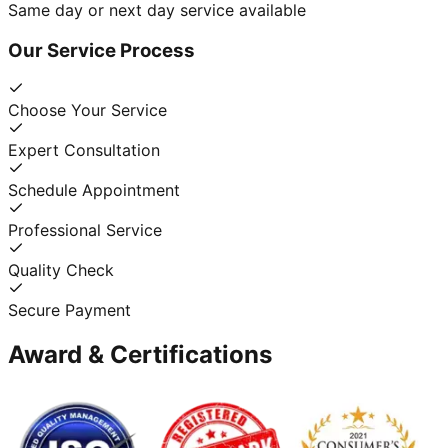
Same day or next day service available
Our Service Process
Choose Your Service
Expert Consultation
Schedule Appointment
Professional Service
Quality Check
Secure Payment
Award & Certifications