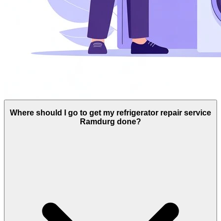
Where should I go to get my refrigerator repair service
Ramdurg done?