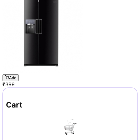
Add
₹
399
Cart