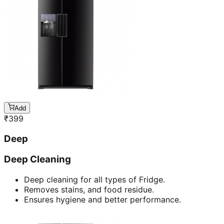
Add
₹
399
Deep
Deep Cleaning
Deep cleaning for all types of Fridge.
Removes stains, and food residue.
Ensures hygiene and better performance.