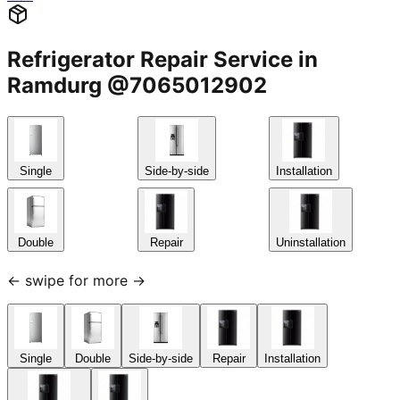
Refrigerator Repair Service in
Ramdurg @7065012902
Single
Side-by-side
Installation
Double
Repair
Uninstallation
← swipe for more →
Single
Double
Side-by-side
Repair
Installation