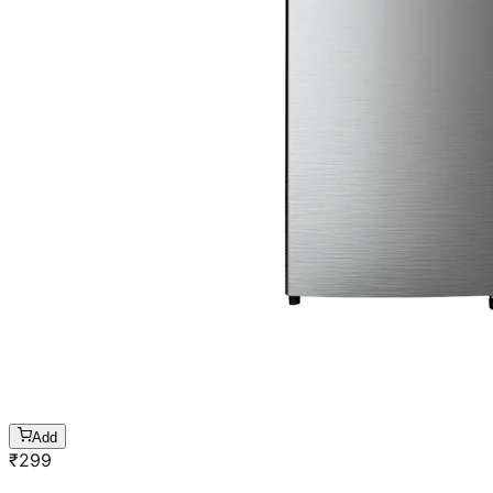
Add
₹
299