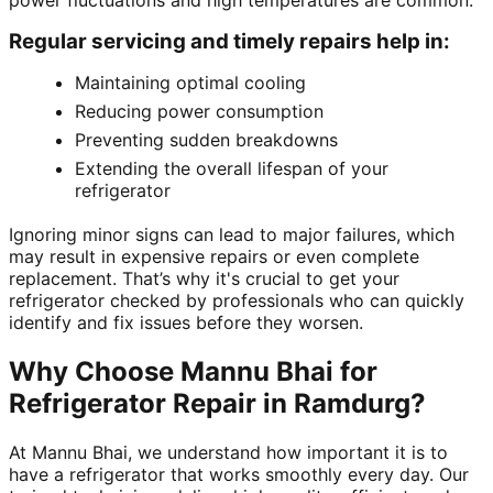
power fluctuations and high temperatures are common.
Regular servicing and timely repairs help in:
Maintaining optimal cooling
Reducing power consumption
Preventing sudden breakdowns
Extending the overall lifespan of your
refrigerator
Ignoring minor signs can lead to major failures, which
may result in expensive repairs or even complete
replacement. That’s why it's crucial to get your
refrigerator checked by professionals who can quickly
identify and fix issues before they worsen.
Why Choose Mannu Bhai for
Refrigerator Repair in Ramdurg?
At Mannu Bhai, we understand how important it is to
have a refrigerator that works smoothly every day. Our