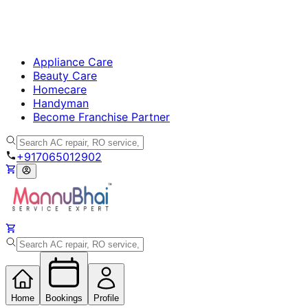
Appliance Care
Beauty Care
Homecare
Handyman
Become Franchise Partner
+917065012902
Home
Bookings
Profile