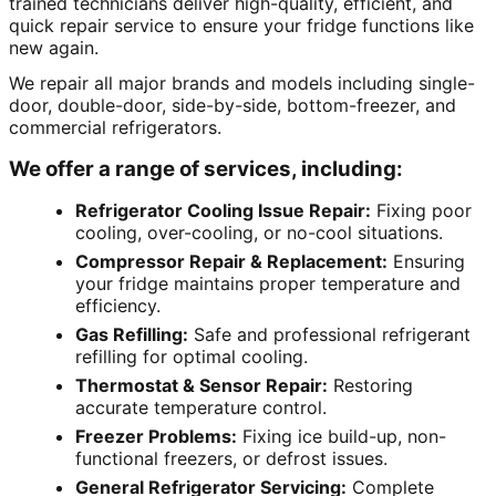
trained technicians deliver high-quality, efficient, and
quick repair service to ensure your fridge functions like
new again.
We repair all major brands and models including single-
door, double-door, side-by-side, bottom-freezer, and
commercial refrigerators.
We offer a range of services, including:
Refrigerator Cooling Issue Repair:
Fixing poor
cooling, over-cooling, or no-cool situations.
Compressor Repair & Replacement:
Ensuring
your fridge maintains proper temperature and
efficiency.
Gas Refilling:
Safe and professional refrigerant
refilling for optimal cooling.
Thermostat & Sensor Repair:
Restoring
accurate temperature control.
Freezer Problems:
Fixing ice build-up, non-
functional freezers, or defrost issues.
General Refrigerator Servicing:
Complete