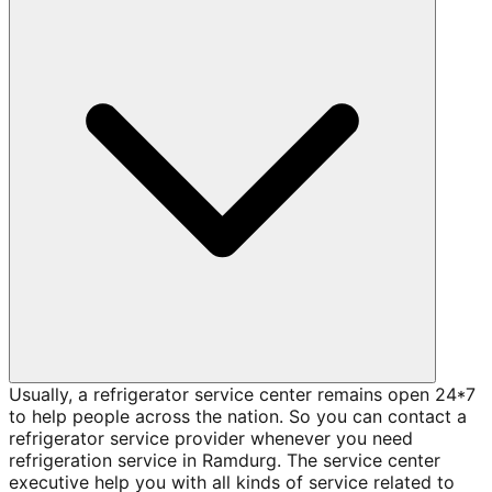
Usually, a refrigerator service center remains open 24*7
to help people across the nation. So you can contact a
refrigerator service provider whenever you need
refrigeration service in Ramdurg. The service center
executive help you with all kinds of service related to