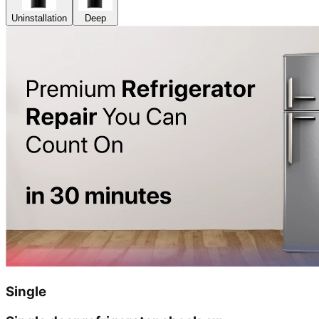
Uninstallation
Deep
Single