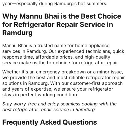
year—especially during Ramdurg’s hot summers.
Why Mannu Bhai is the Best Choice
for Refrigerator Repair Service in
Ramdurg
Mannu Bhai is a trusted name for home appliance
services in Ramdurg. Our experienced technicians, quick
response time, affordable prices, and high-quality
service make us the top choice for refrigerator repair.
Whether it's an emergency breakdown or a minor issue,
we provide the best and most reliable refrigerator repair
solutions in Ramdurg. With our customer-first approach
and years of expertise, we ensure your refrigerator
stays in perfect working condition.
Stay worry-free and enjoy seamless cooling with the
best refrigerator repair service in Ramdurg
Frequently Asked Questions