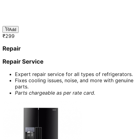
Add
₹
299
Repair
Repair Service
Expert repair service for all types of refrigerators.
Fixes cooling issues, noise, and more with genuine
parts.
Parts chargeable as per rate card.