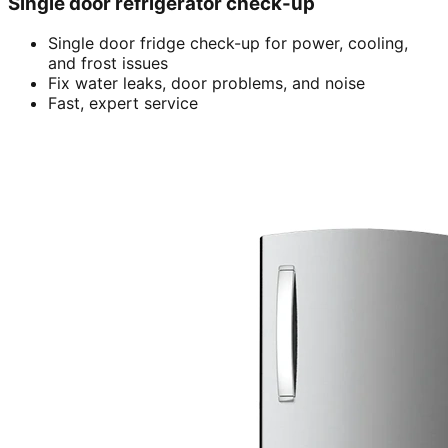
Single door refrigerator check-up
Single door fridge check-up for power, cooling,
and frost issues
Fix water leaks, door problems, and noise
Fast, expert service