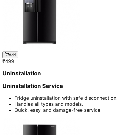
Add
₹
499
Uninstallation
Uninstallation Service
Fridge uninstallation with safe disconnection.
Handles all types and models.
Quick, easy, and damage-free service.