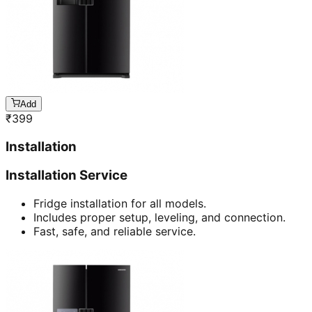
Add
₹
399
Installation
Installation Service
Fridge installation for all models.
Includes proper setup, leveling, and connection.
Fast, safe, and reliable service.