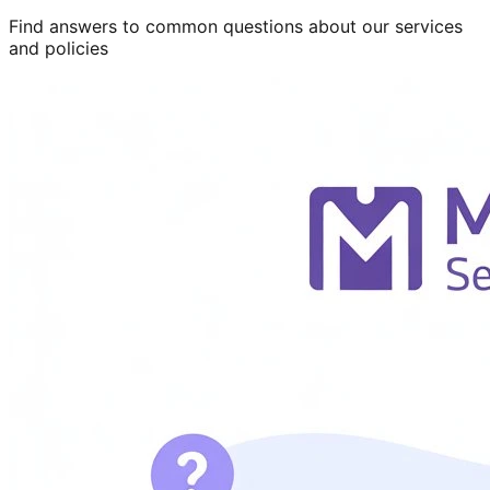
Find answers to common questions about our services
and policies