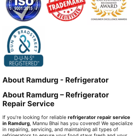
About
Ramdurg
-
Refrigerator
About Ramdurg – Refrigerator
Repair Service
If you're looking for reliable
refrigerator repair service
in Ramdurg
, Mannu Bhai has you covered! We specialize
in repairing, servicing, and maintaining all types of
refrigerators to ensure your food stays fresh and your