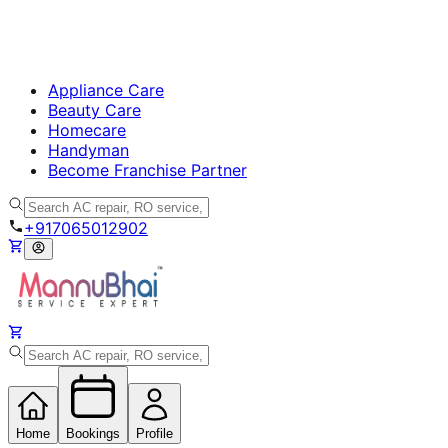
Appliance Care
Beauty Care
Homecare
Handyman
Become Franchise Partner
+917065012902
Home
Bookings
Profile