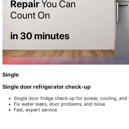
Single
Single door refrigerator check-up
Single door fridge check-up for power, cooling, and 
Fix water leaks, door problems, and noise
Fast, expert service