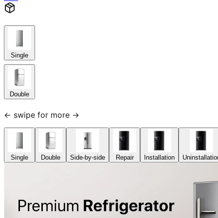
Single
Double
← swipe for more →
Single
Double
Side-by-side
Repair
Installation
Uninstallatio