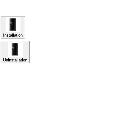
Installation
Uninstallation