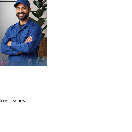
frost issues