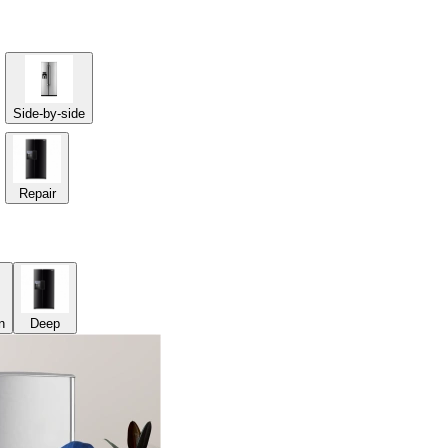
Side-by-side
Repair
n
Deep