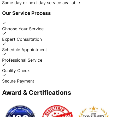
Same day or next day service available
Our Service Process
Choose Your Service
Expert Consultation
Schedule Appointment
Professional Service
Quality Check
Secure Payment
Award & Certifications