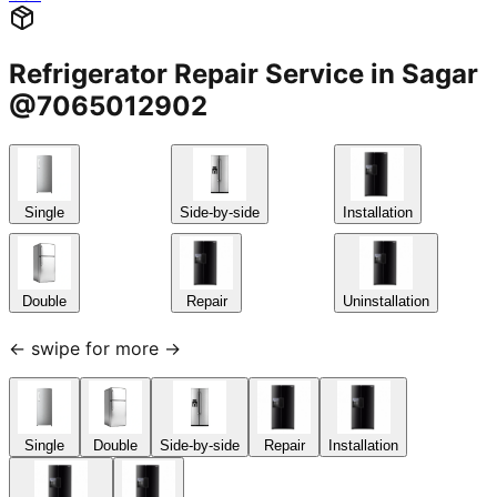
Refrigerator Repair Service in Sagar
@7065012902
Single
Side-by-side
Installation
Double
Repair
Uninstallation
← swipe for more →
Single
Double
Side-by-side
Repair
Installation