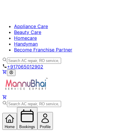
Appliance Care
Beauty Care
Homecare
Handyman
Become Franchise Partner
+917065012902
Home
Bookings
Profile