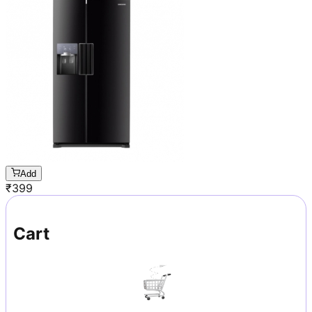
Add
₹
399
Cart