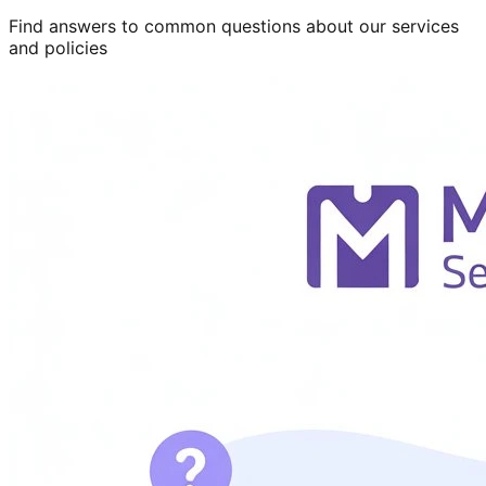
Find answers to common questions about our services
and policies