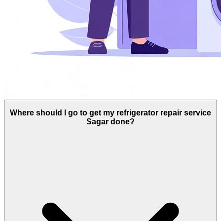
Where should I go to get my refrigerator repair service
Sagar done?