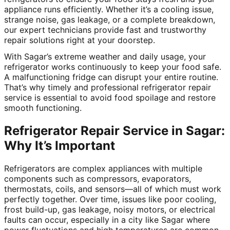
appliance runs efficiently. Whether it’s a cooling issue,
strange noise, gas leakage, or a complete breakdown,
our expert technicians provide fast and trustworthy
repair solutions right at your doorstep.
With Sagar’s extreme weather and daily usage, your
refrigerator works continuously to keep your food safe.
A malfunctioning fridge can disrupt your entire routine.
That’s why timely and professional refrigerator repair
service is essential to avoid food spoilage and restore
smooth functioning.
Refrigerator Repair Service in Sagar:
Why It’s Important
Refrigerators are complex appliances with multiple
components such as compressors, evaporators,
thermostats, coils, and sensors—all of which must work
perfectly together. Over time, issues like poor cooling,
frost build-up, gas leakage, noisy motors, or electrical
faults can occur, especially in a city like Sagar where