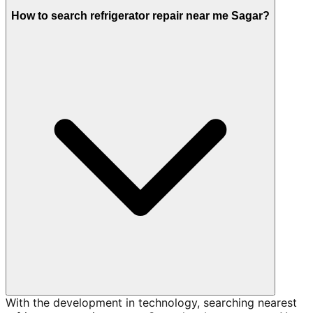
How to search refrigerator repair near me Sagar?
With the development in technology, searching nearest