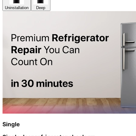
Uninstallation
Deep
Single