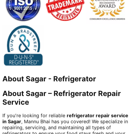
About
Sagar
-
Refrigerator
About Sagar – Refrigerator Repair
Service
If you're looking for reliable
refrigerator repair service
in Sagar
, Mannu Bhai has you covered! We specialize in
repairing, servicing, and maintaining all types of
refrigerators to ensure your food stays fresh and your