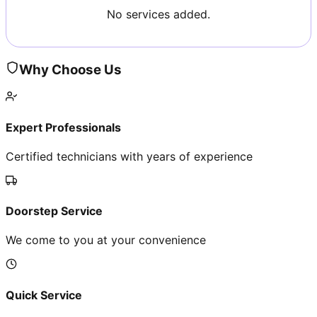
No services added.
Why Choose Us
Expert Professionals
Certified technicians with years of experience
Doorstep Service
We come to you at your convenience
Quick Service