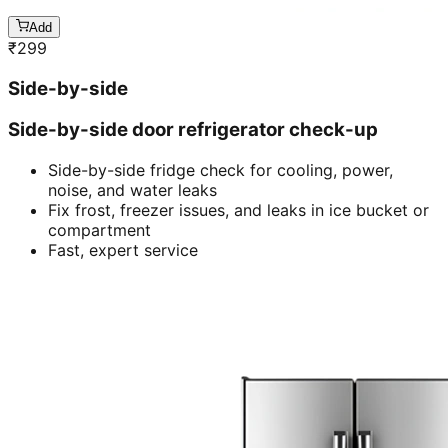
Add
₹
299
Side-by-side
Side-by-side door refrigerator check-up
Side-by-side fridge check for cooling, power,
noise, and water leaks
Fix frost, freezer issues, and leaks in ice bucket or
compartment
Fast, expert service