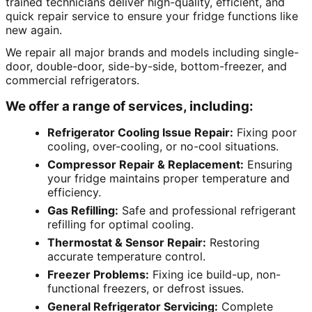
trained technicians deliver high-quality, efficient, and
quick repair service to ensure your fridge functions like
new again.
We repair all major brands and models including single-
door, double-door, side-by-side, bottom-freezer, and
commercial refrigerators.
We offer a range of services, including:
Refrigerator Cooling Issue Repair:
Fixing poor
cooling, over-cooling, or no-cool situations.
Compressor Repair & Replacement:
Ensuring
your fridge maintains proper temperature and
efficiency.
Gas Refilling:
Safe and professional refrigerant
refilling for optimal cooling.
Thermostat & Sensor Repair:
Restoring
accurate temperature control.
Freezer Problems:
Fixing ice build-up, non-
functional freezers, or defrost issues.
General Refrigerator Servicing:
Complete