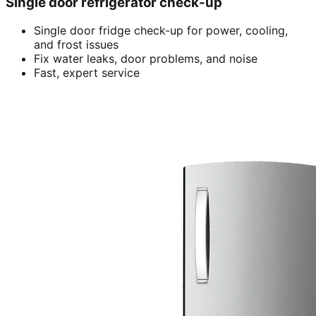
Single door refrigerator check-up
Single door fridge check-up for power, cooling,
and frost issues
Fix water leaks, door problems, and noise
Fast, expert service