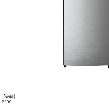
Add
₹
299