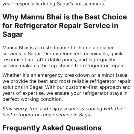
year—especially during Sagar’s hot summers.
Why Mannu Bhai is the Best Choice
for Refrigerator Repair Service in
Sagar
Mannu Bhai is a trusted name for home appliance
services in Sagar. Our experienced technicians, quick
response time, affordable prices, and high-quality
service make us the top choice for refrigerator repair.
Whether it's an emergency breakdown or a minor issue,
we provide the best and most reliable refrigerator repair
solutions in Sagar. With our customer-first approach and
years of expertise, we ensure your refrigerator stays in
perfect working condition.
Stay worry-free and enjoy seamless cooling with the
best refrigerator repair service in Sagar
Frequently Asked Questions