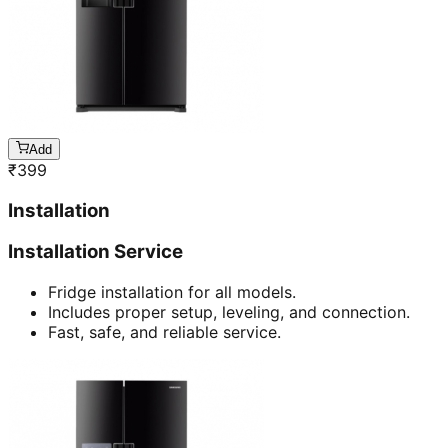
Add
₹
399
Installation
Installation Service
Fridge installation for all models.
Includes proper setup, leveling, and connection.
Fast, safe, and reliable service.