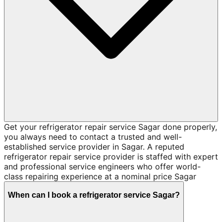
Get your refrigerator repair service Sagar done properly,
you always need to contact a trusted and well-
established service provider in Sagar. A reputed
refrigerator repair service provider is staffed with expert
and professional service engineers who offer world-
class repairing experience at a nominal price Sagar
When can I book a refrigerator service Sagar?