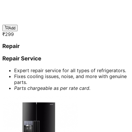
Add
₹
299
Repair
Repair Service
Expert repair service for all types of refrigerators.
Fixes cooling issues, noise, and more with genuine
parts.
Parts chargeable as per rate card.