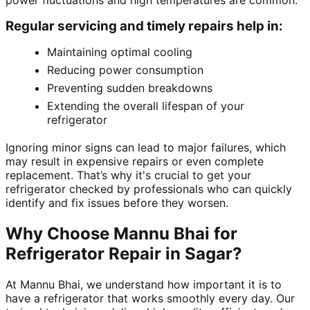
power fluctuations and high temperatures are common.
Regular servicing and timely repairs help in:
Maintaining optimal cooling
Reducing power consumption
Preventing sudden breakdowns
Extending the overall lifespan of your
refrigerator
Ignoring minor signs can lead to major failures, which
may result in expensive repairs or even complete
replacement. That’s why it's crucial to get your
refrigerator checked by professionals who can quickly
identify and fix issues before they worsen.
Why Choose Mannu Bhai for
Refrigerator Repair in Sagar?
At Mannu Bhai, we understand how important it is to
have a refrigerator that works smoothly every day. Our