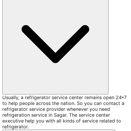
Usually, a refrigerator service center remains open 24*7
to help people across the nation. So you can contact a
refrigerator service provider whenever you need
refrigeration service in Sagar. The service center
executive help you with all kinds of service related to
refrigerator.