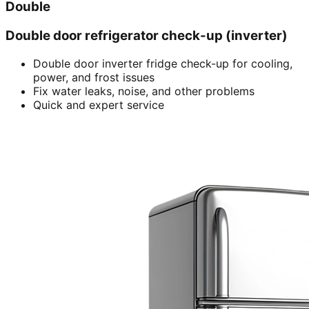
Double
Double door refrigerator check-up (inverter)
Double door inverter fridge check-up for cooling,
power, and frost issues
Fix water leaks, noise, and other problems
Quick and expert service