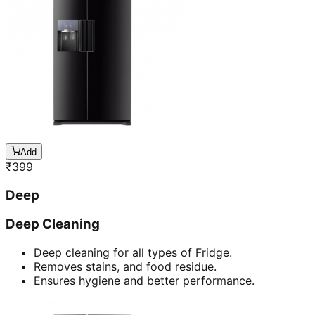
Add
₹
399
Deep
Deep Cleaning
Deep cleaning for all types of Fridge.
Removes stains, and food residue.
Ensures hygiene and better performance.