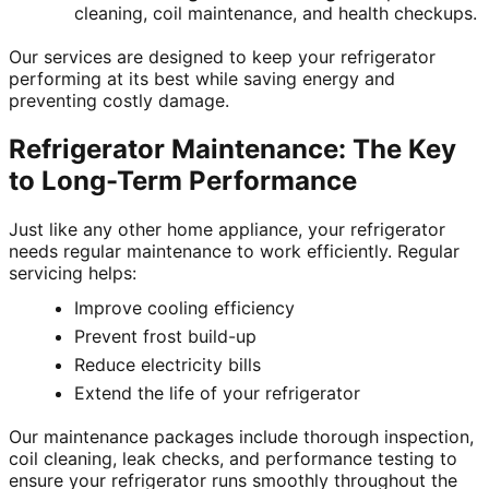
cleaning, coil maintenance, and health checkups.
Our services are designed to keep your refrigerator
performing at its best while saving energy and
preventing costly damage.
Refrigerator Maintenance: The Key
to Long-Term Performance
Just like any other home appliance, your refrigerator
needs regular maintenance to work efficiently. Regular
servicing helps:
Improve cooling efficiency
Prevent frost build-up
Reduce electricity bills
Extend the life of your refrigerator
Our maintenance packages include thorough inspection,
coil cleaning, leak checks, and performance testing to
ensure your refrigerator runs smoothly throughout the