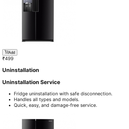
Add
₹
499
Uninstallation
Uninstallation Service
Fridge uninstallation with safe disconnection.
Handles all types and models.
Quick, easy, and damage-free service.