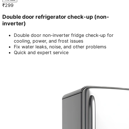
₹
299
Double door refrigerator check-up (non-
inverter)
Double door non-inverter fridge check-up for
cooling, power, and frost issues
Fix water leaks, noise, and other problems
Quick and expert service