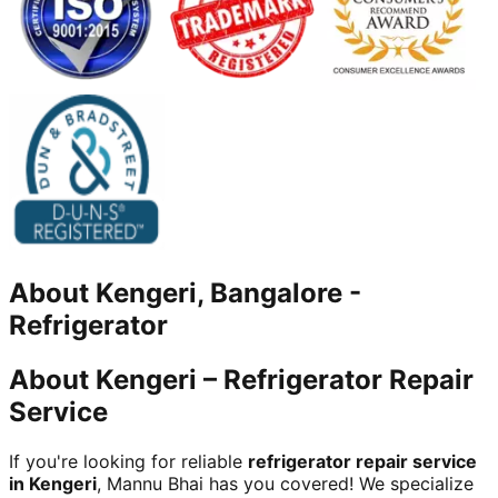
About
Kengeri, Bangalore
-
Refrigerator
About Kengeri – Refrigerator Repair
Service
If you're looking for reliable
refrigerator repair service
in Kengeri
, Mannu Bhai has you covered! We specialize