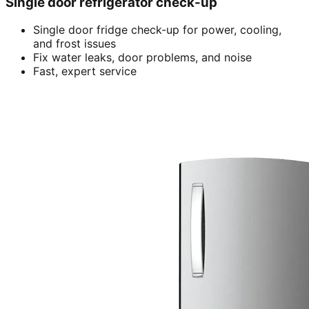
Single door refrigerator check-up
Single door fridge check-up for power, cooling,
and frost issues
Fix water leaks, door problems, and noise
Fast, expert service