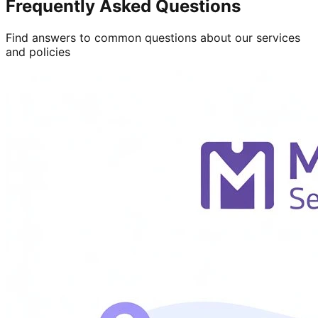
Frequently Asked Questions
Find answers to common questions about our services
and policies