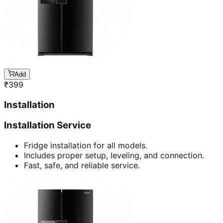
Add
₹
399
Installation
Installation Service
Fridge installation for all models.
Includes proper setup, leveling, and connection.
Fast, safe, and reliable service.