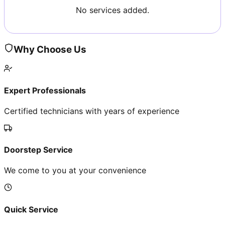
No services added.
Why Choose Us
Expert Professionals
Certified technicians with years of experience
Doorstep Service
We come to you at your convenience
Quick Service