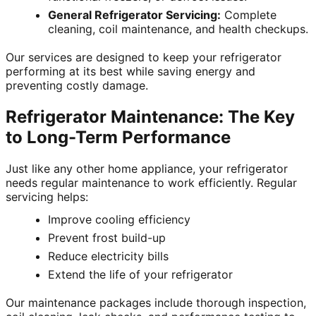
General Refrigerator Servicing:
Complete
cleaning, coil maintenance, and health checkups.
Our services are designed to keep your refrigerator
performing at its best while saving energy and
preventing costly damage.
Refrigerator Maintenance: The Key
to Long-Term Performance
Just like any other home appliance, your refrigerator
needs regular maintenance to work efficiently. Regular
servicing helps:
Improve cooling efficiency
Prevent frost build-up
Reduce electricity bills
Extend the life of your refrigerator
Our maintenance packages include thorough inspection,