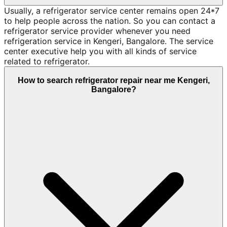
Usually, a refrigerator service center remains open 24*7
to help people across the nation. So you can contact a
refrigerator service provider whenever you need
refrigeration service in Kengeri, Bangalore. The service
center executive help you with all kinds of service
related to refrigerator.
How to search refrigerator repair near me Kengeri,
Bangalore?