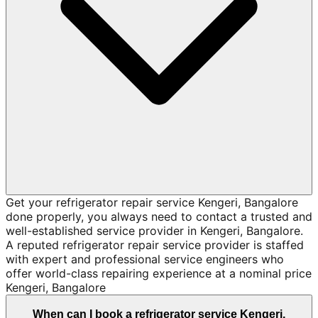
Get your refrigerator repair service Kengeri, Bangalore
done properly, you always need to contact a trusted and
well-established service provider in Kengeri, Bangalore.
A reputed refrigerator repair service provider is staffed
with expert and professional service engineers who
offer world-class repairing experience at a nominal price
Kengeri, Bangalore
When can I book a refrigerator service Kengeri,