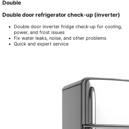
Double
Double door refrigerator check-up (inverter)
Double door inverter fridge check-up for cooling,
power, and frost issues
Fix water leaks, noise, and other problems
Quick and expert service