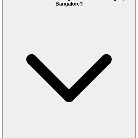
Bangalore?