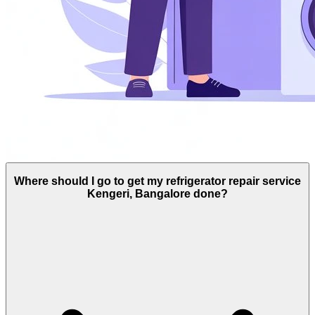
Where should I go to get my refrigerator repair service
Kengeri, Bangalore done?