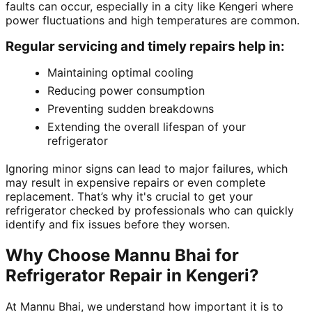
faults can occur, especially in a city like Kengeri where
power fluctuations and high temperatures are common.
Regular servicing and timely repairs help in:
Maintaining optimal cooling
Reducing power consumption
Preventing sudden breakdowns
Extending the overall lifespan of your
refrigerator
Ignoring minor signs can lead to major failures, which
may result in expensive repairs or even complete
replacement. That’s why it's crucial to get your
refrigerator checked by professionals who can quickly
identify and fix issues before they worsen.
Why Choose Mannu Bhai for
Refrigerator Repair in Kengeri?
At Mannu Bhai, we understand how important it is to