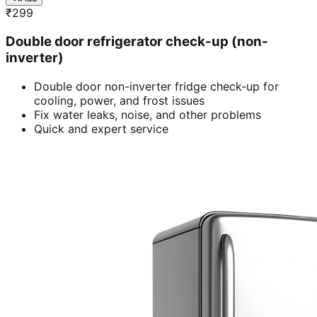
₹
299
Double door refrigerator check-up (non-
inverter)
Double door non-inverter fridge check-up for
cooling, power, and frost issues
Fix water leaks, noise, and other problems
Quick and expert service