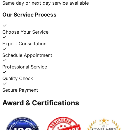
Same day or next day service available
Our Service Process
Choose Your Service
Expert Consultation
Schedule Appointment
Professional Service
Quality Check
Secure Payment
Award & Certifications