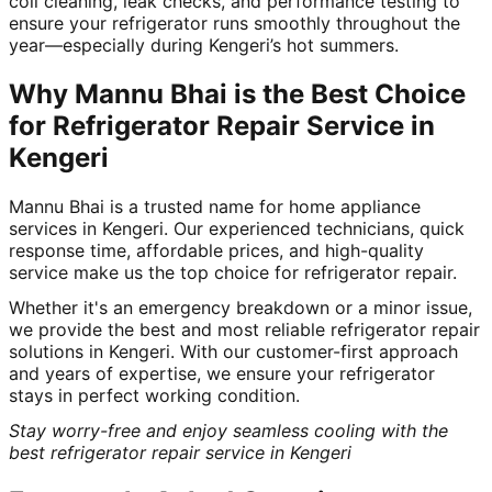
coil cleaning, leak checks, and performance testing to
ensure your refrigerator runs smoothly throughout the
year—especially during Kengeri’s hot summers.
Why Mannu Bhai is the Best Choice
for Refrigerator Repair Service in
Kengeri
Mannu Bhai is a trusted name for home appliance
services in Kengeri. Our experienced technicians, quick
response time, affordable prices, and high-quality
service make us the top choice for refrigerator repair.
Whether it's an emergency breakdown or a minor issue,
we provide the best and most reliable refrigerator repair
solutions in Kengeri. With our customer-first approach
and years of expertise, we ensure your refrigerator
stays in perfect working condition.
Stay worry-free and enjoy seamless cooling with the
best refrigerator repair service in Kengeri