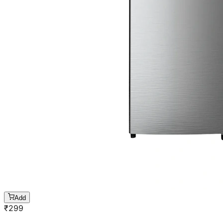
Add
₹
299