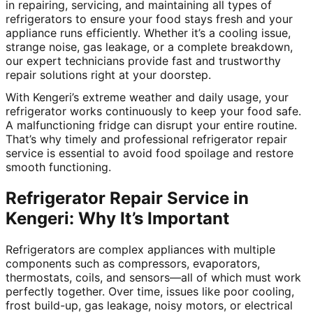
in repairing, servicing, and maintaining all types of
refrigerators to ensure your food stays fresh and your
appliance runs efficiently. Whether it’s a cooling issue,
strange noise, gas leakage, or a complete breakdown,
our expert technicians provide fast and trustworthy
repair solutions right at your doorstep.
With Kengeri’s extreme weather and daily usage, your
refrigerator works continuously to keep your food safe.
A malfunctioning fridge can disrupt your entire routine.
That’s why timely and professional refrigerator repair
service is essential to avoid food spoilage and restore
smooth functioning.
Refrigerator Repair Service in
Kengeri: Why It’s Important
Refrigerators are complex appliances with multiple
components such as compressors, evaporators,
thermostats, coils, and sensors—all of which must work
perfectly together. Over time, issues like poor cooling,
frost build-up, gas leakage, noisy motors, or electrical