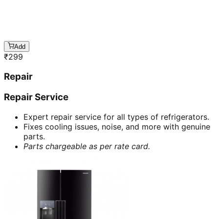
Add
₹
299
Repair
Repair Service
Expert repair service for all types of refrigerators.
Fixes cooling issues, noise, and more with genuine
parts.
Parts chargeable as per rate card.