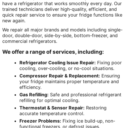
have a refrigerator that works smoothly every day. Our
trained technicians deliver high-quality, efficient, and
quick repair service to ensure your fridge functions like
new again.
We repair all major brands and models including single-
door, double-door, side-by-side, bottom-freezer, and
commercial refrigerators.
We offer a range of services, including:
Refrigerator Cooling Issue Repair:
Fixing poor
cooling, over-cooling, or no-cool situations.
Compressor Repair & Replacement:
Ensuring
your fridge maintains proper temperature and
efficiency.
Gas Refilling:
Safe and professional refrigerant
refilling for optimal cooling.
Thermostat & Sensor Repair:
Restoring
accurate temperature control.
Freezer Problems:
Fixing ice build-up, non-
functional freezers, or defrost issues.