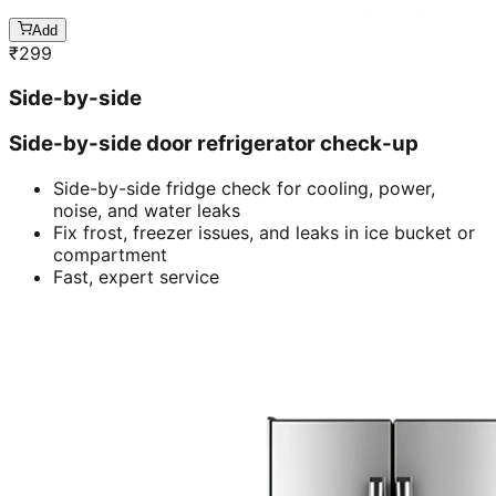
Add
₹
299
Side-by-side
Side-by-side door refrigerator check-up
Side-by-side fridge check for cooling, power,
noise, and water leaks
Fix frost, freezer issues, and leaks in ice bucket or
compartment
Fast, expert service