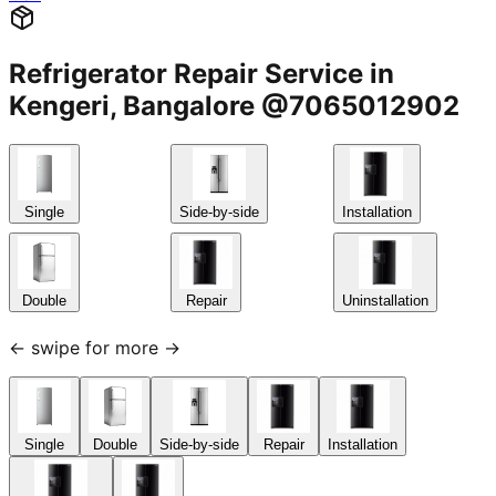
Refrigerator Repair Service in
Kengeri, Bangalore @7065012902
Single
Side-by-side
Installation
Double
Repair
Uninstallation
← swipe for more →
Single
Double
Side-by-side
Repair
Installation