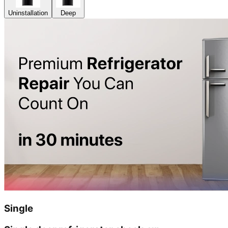
Uninstallation
Deep
Single