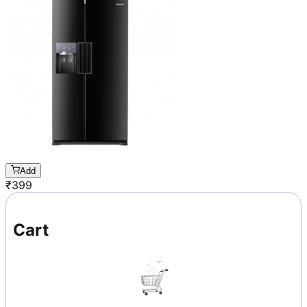
Add
₹
399
Cart