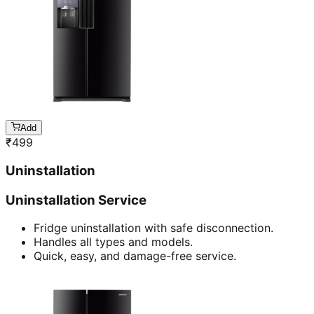
Add
₹
499
Uninstallation
Uninstallation Service
Fridge uninstallation with safe disconnection.
Handles all types and models.
Quick, easy, and damage-free service.