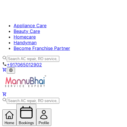
Appliance Care
Beauty Care
Homecare
Handyman
Become Franchise Partner
+917065012902
Home
Bookings
Profile