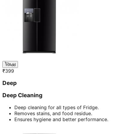
Add
₹
399
Deep
Deep Cleaning
Deep cleaning for all types of Fridge.
Removes stains, and food residue.
Ensures hygiene and better performance.