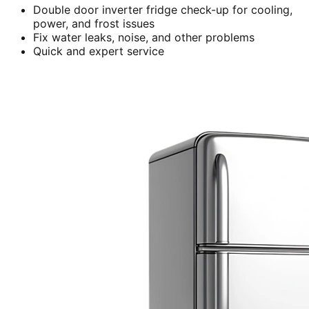
Double door inverter fridge check-up for cooling,
power, and frost issues
Fix water leaks, noise, and other problems
Quick and expert service