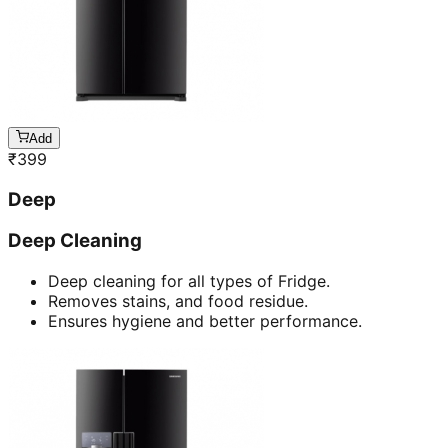
Add
₹
399
Deep
Deep Cleaning
Deep cleaning for all types of Fridge.
Removes stains, and food residue.
Ensures hygiene and better performance.