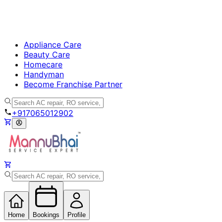
Appliance Care
Beauty Care
Homecare
Handyman
Become Franchise Partner
+917065012902
Home
Bookings
Profile