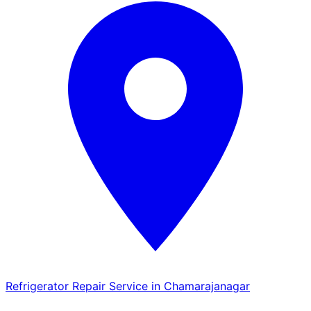
Refrigerator Repair Service in Chamarajanagar