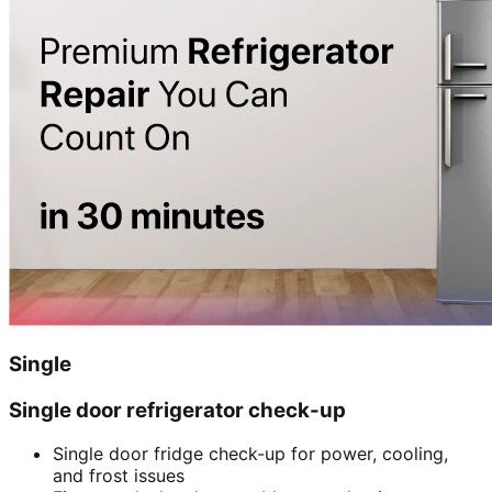
Single
Single door refrigerator check-up
Single door fridge check-up for power, cooling,
and frost issues