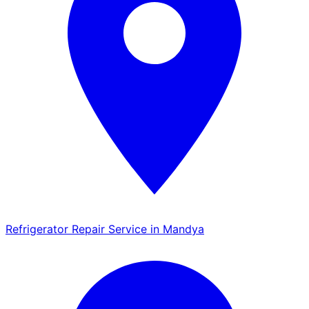
Refrigerator Repair Service in Mandya