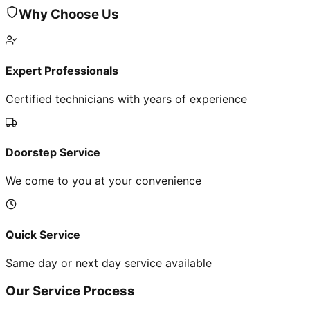
Why Choose Us
Expert Professionals
Certified technicians with years of experience
Doorstep Service
We come to you at your convenience
Quick Service
Same day or next day service available
Our Service Process