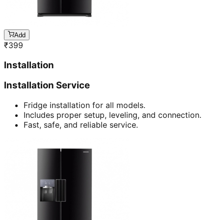
Add
₹
399
Installation
Installation Service
Fridge installation for all models.
Includes proper setup, leveling, and connection.
Fast, safe, and reliable service.