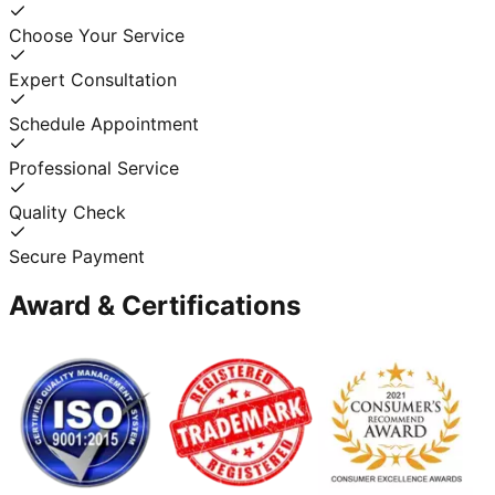
Choose Your Service
Expert Consultation
Schedule Appointment
Professional Service
Quality Check
Secure Payment
Award & Certifications