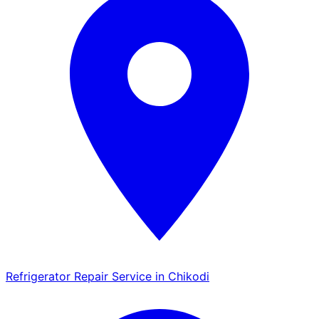
Refrigerator Repair Service in Chikodi