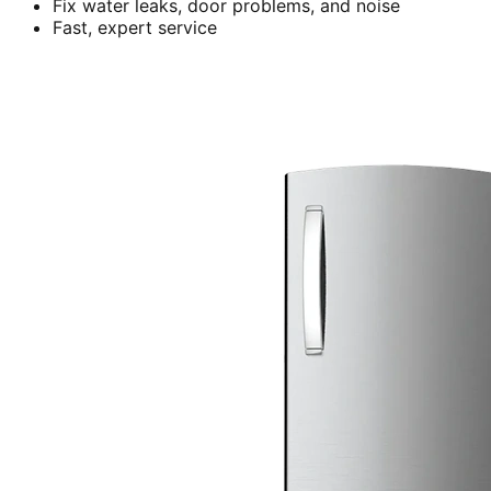
Fix water leaks, door problems, and noise
Fast, expert service