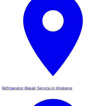
Refrigerator Repair Service in Hirekerur