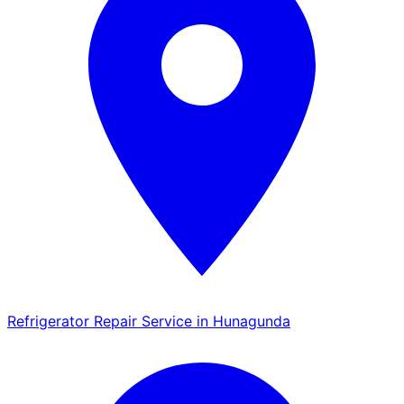
Refrigerator Repair Service in Hunagunda