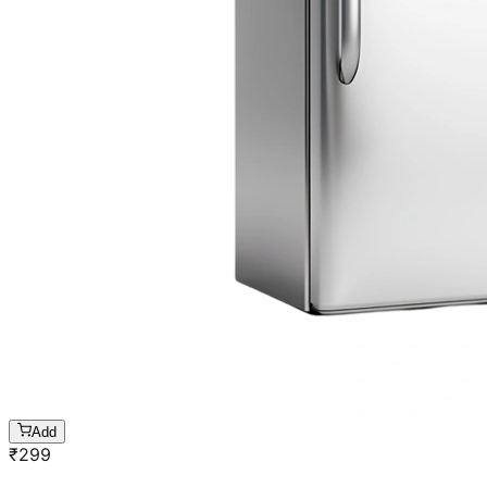
Add
₹
299