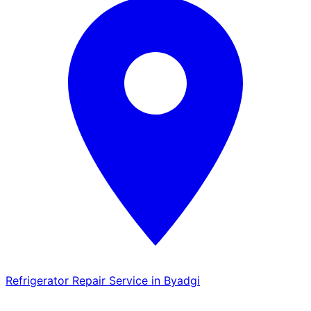
Refrigerator Repair Service in Byadgi