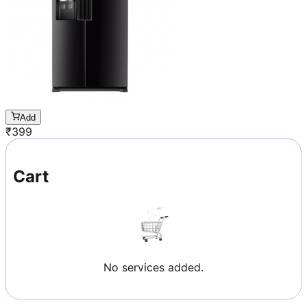
Add
₹
399
Cart
No services added.