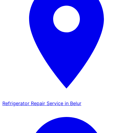
Refrigerator Repair Service in Belur