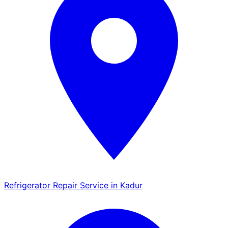
Refrigerator Repair Service in Kadur