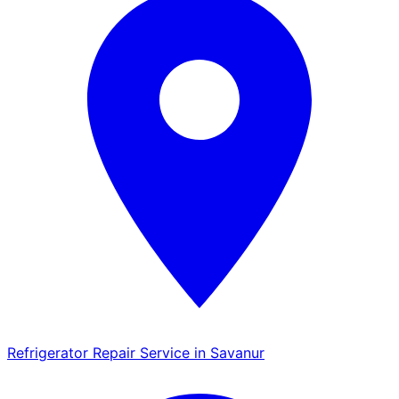
Refrigerator Repair Service in Savanur