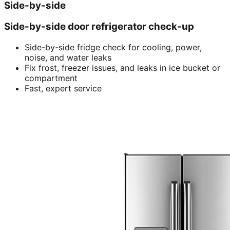
Side-by-side
Side-by-side door refrigerator check-up
Side-by-side fridge check for cooling, power,
noise, and water leaks
Fix frost, freezer issues, and leaks in ice bucket or
compartment
Fast, expert service