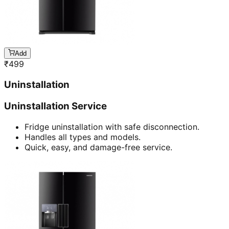
Add
₹
499
Uninstallation
Uninstallation Service
Fridge uninstallation with safe disconnection.
Handles all types and models.
Quick, easy, and damage-free service.