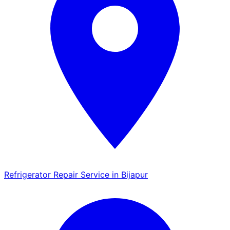
Refrigerator Repair Service in Bijapur