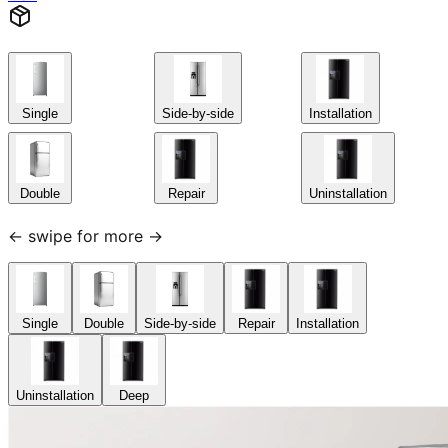
Single
Side-by-side
Installation
Double
Repair
Uninstallation
← swipe for more →
Single
Double
Side-by-side
Repair
Installation
Uninstallation
Deep