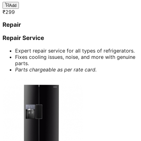
Add
₹
299
Repair
Repair Service
Expert repair service for all types of refrigerators.
Fixes cooling issues, noise, and more with genuine
parts.
Parts chargeable as per rate card.