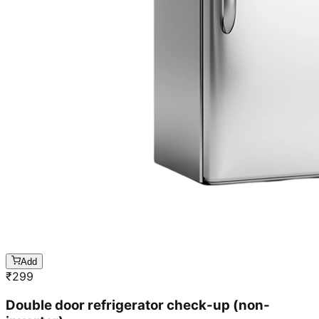
Add
₹
299
Double door refrigerator check-up (non-