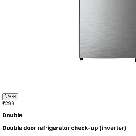
Add
₹
299
Double
Double door refrigerator check-up (inverter)