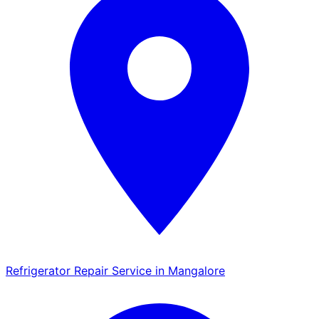
Refrigerator Repair Service in Mangalore