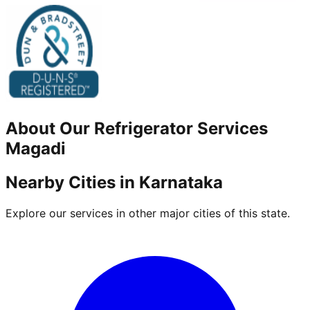
About Our
Refrigerator
Services
Magadi
Nearby Cities in
Karnataka
Explore our services in other major cities of this state.