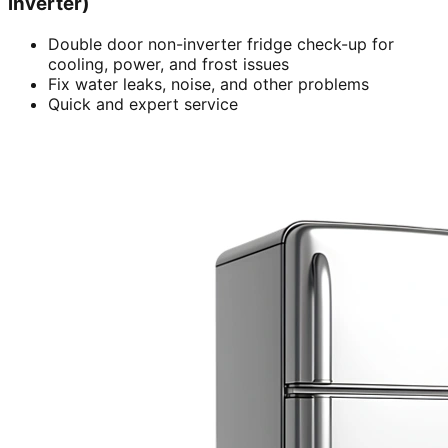
inverter)
Double door non-inverter fridge check-up for
cooling, power, and frost issues
Fix water leaks, noise, and other problems
Quick and expert service