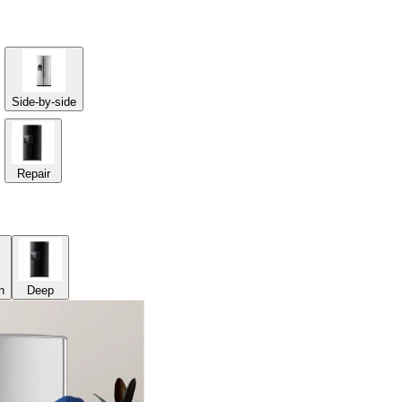
Side-by-side
Repair
n
Deep