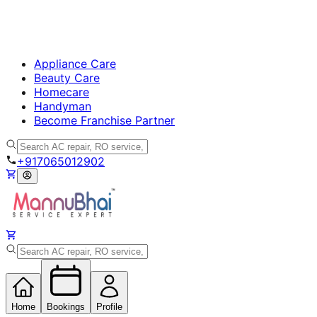
Appliance Care
Beauty Care
Homecare
Handyman
Become Franchise Partner
+917065012902
Home
Bookings
Profile