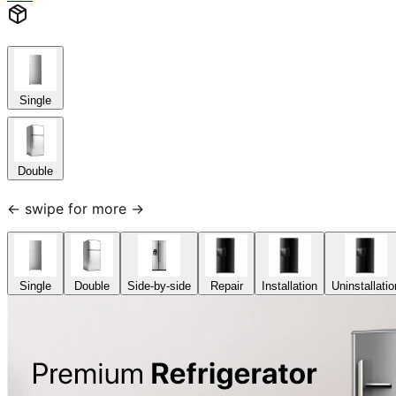
Single
Double
← swipe for more →
Single
Double
Side-by-side
Repair
Installation
Uninstallatio