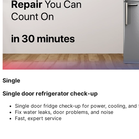
Single
Single door refrigerator check-up
Single door fridge check-up for power, cooling, and 
Fix water leaks, door problems, and noise
Fast, expert service