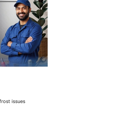
frost issues