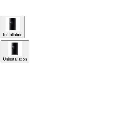
Installation
Uninstallation