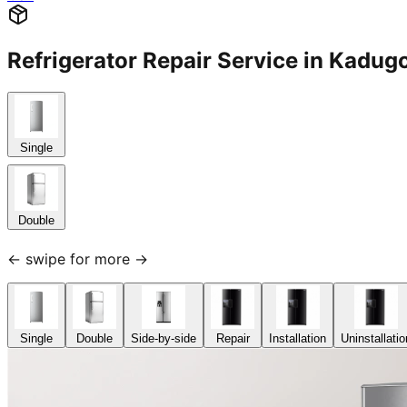
Refrigerator Repair Service in Kad
Single
Double
← swipe for more →
Single
Double
Side-by-side
Repair
Installation
Uninstallatio