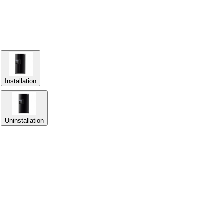
Installation
Uninstallation