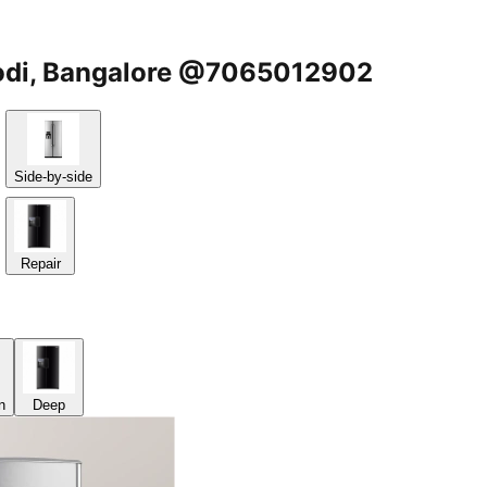
ugodi, Bangalore @7065012902
Side-by-side
Repair
n
Deep