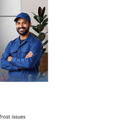
frost issues