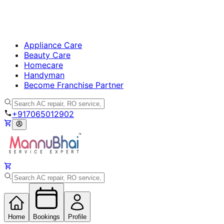
Appliance Care
Beauty Care
Homecare
Handyman
Become Franchise Partner
+917065012902
Home
Bookings
Profile