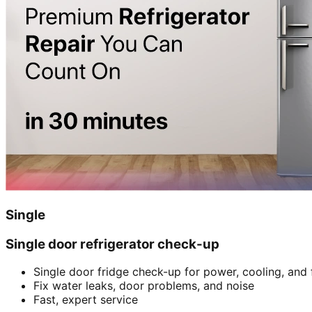
Single
Single door refrigerator check-up
Single door fridge check-up for power, cooling, and 
Fix water leaks, door problems, and noise
Fast, expert service