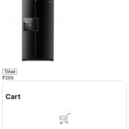
Add
₹
399
Cart