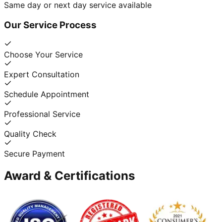
Same day or next day service available
Our Service Process
Choose Your Service
Expert Consultation
Schedule Appointment
Professional Service
Quality Check
Secure Payment
Award & Certifications