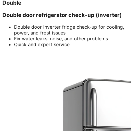
Double
Double door refrigerator check-up (inverter)
Double door inverter fridge check-up for cooling,
power, and frost issues
Fix water leaks, noise, and other problems
Quick and expert service