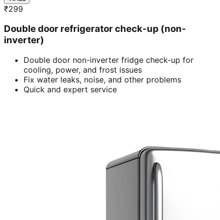
₹
299
Double door refrigerator check-up (non-
inverter)
Double door non-inverter fridge check-up for
cooling, power, and frost issues
Fix water leaks, noise, and other problems
Quick and expert service