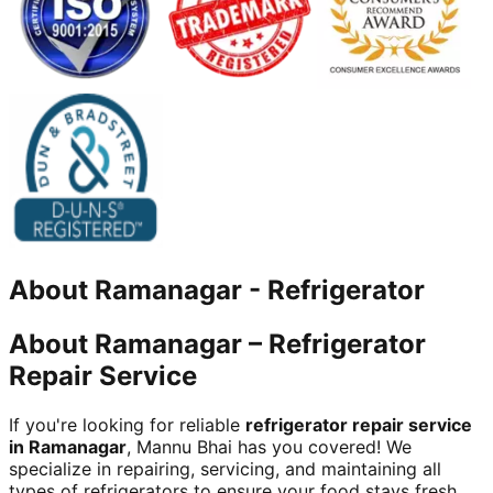
About
Ramanagar
-
Refrigerator
About Ramanagar – Refrigerator
Repair Service
If you're looking for reliable
refrigerator repair service
in Ramanagar
, Mannu Bhai has you covered! We
specialize in repairing, servicing, and maintaining all
types of refrigerators to ensure your food stays fresh