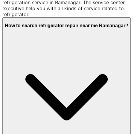
refrigeration service in Ramanagar. The service center
executive help you with all kinds of service related to
refrigerator.
How to search refrigerator repair near me Ramanagar?