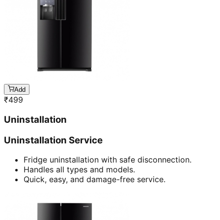
Add
₹
499
Uninstallation
Uninstallation Service
Fridge uninstallation with safe disconnection.
Handles all types and models.
Quick, easy, and damage-free service.