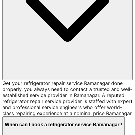
Get your refrigerator repair service Ramanagar done
properly, you always need to contact a trusted and well-
established service provider in Ramanagar. A reputed
refrigerator repair service provider is staffed with expert
and professional service engineers who offer world-
class repairing experience at a nominal price Ramanagar
When can I book a refrigerator service Ramanagar?