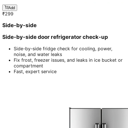
Add
₹
299
Side-by-side
Side-by-side door refrigerator check-up
Side-by-side fridge check for cooling, power,
noise, and water leaks
Fix frost, freezer issues, and leaks in ice bucket or
compartment
Fast, expert service