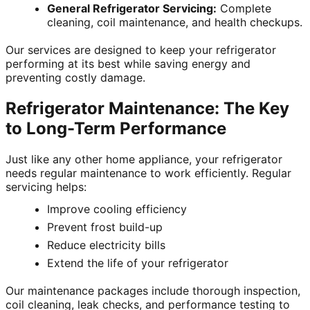
General Refrigerator Servicing:
Complete
cleaning, coil maintenance, and health checkups.
Our services are designed to keep your refrigerator
performing at its best while saving energy and
preventing costly damage.
Refrigerator Maintenance: The Key
to Long-Term Performance
Just like any other home appliance, your refrigerator
needs regular maintenance to work efficiently. Regular
servicing helps:
Improve cooling efficiency
Prevent frost build-up
Reduce electricity bills
Extend the life of your refrigerator
Our maintenance packages include thorough inspection,
coil cleaning, leak checks, and performance testing to