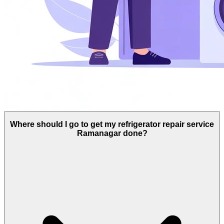
Where should I go to get my refrigerator repair service
Ramanagar done?