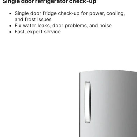
Single door refrigerator check-up
Single door fridge check-up for power, cooling,
and frost issues
Fix water leaks, door problems, and noise
Fast, expert service