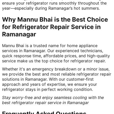
ensure your refrigerator runs smoothly throughout the
year—especially during Ramanagar’s hot summers.
Why Mannu Bhai is the Best Choice
for Refrigerator Repair Service in
Ramanagar
Mannu Bhai is a trusted name for home appliance
services in Ramanagar. Our experienced technicians,
quick response time, affordable prices, and high-quality
service make us the top choice for refrigerator repair.
Whether it's an emergency breakdown or a minor issue,
we provide the best and most reliable refrigerator repair
solutions in Ramanagar. With our customer-first
approach and years of expertise, we ensure your
refrigerator stays in perfect working condition.
Stay worry-free and enjoy seamless cooling with the
best refrigerator repair service in Ramanagar
Frequently Asked Questions