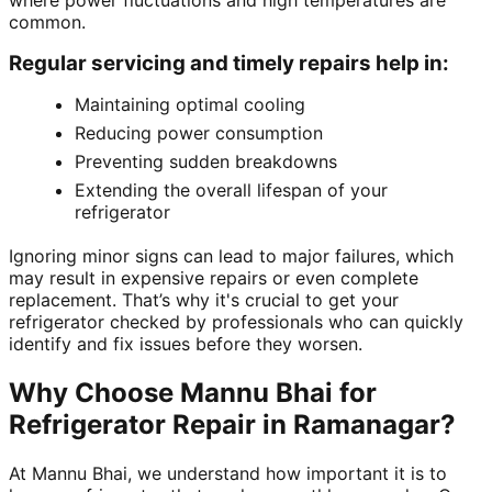
where power fluctuations and high temperatures are
common.
Regular servicing and timely repairs help in:
Maintaining optimal cooling
Reducing power consumption
Preventing sudden breakdowns
Extending the overall lifespan of your
refrigerator
Ignoring minor signs can lead to major failures, which
may result in expensive repairs or even complete
replacement. That’s why it's crucial to get your
refrigerator checked by professionals who can quickly
identify and fix issues before they worsen.
Why Choose Mannu Bhai for
Refrigerator Repair in Ramanagar?
At Mannu Bhai, we understand how important it is to