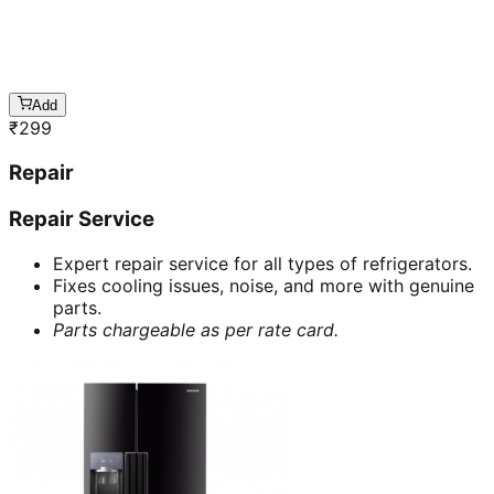
Add
₹
299
Repair
Repair Service
Expert repair service for all types of refrigerators.
Fixes cooling issues, noise, and more with genuine
parts.
Parts chargeable as per rate card.