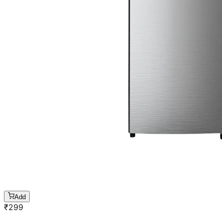
Add
₹
299