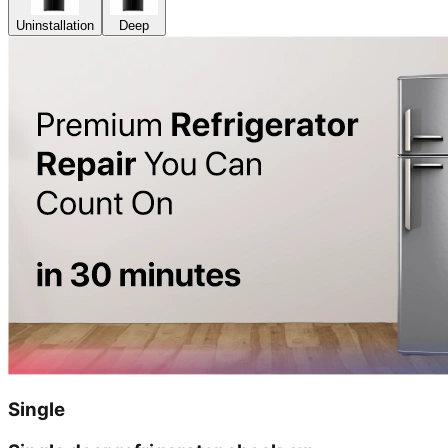
Uninstallation
Deep
Single