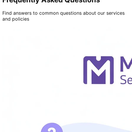
Find answers to common questions about our services
and policies