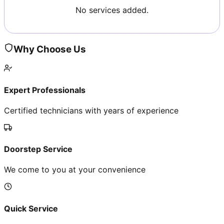
No services added.
Why Choose Us
Expert Professionals
Certified technicians with years of experience
Doorstep Service
We come to you at your convenience
Quick Service