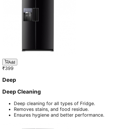
Add
₹
399
Deep
Deep Cleaning
Deep cleaning for all types of Fridge.
Removes stains, and food residue.
Ensures hygiene and better performance.