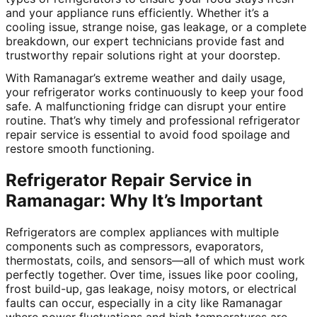
and your appliance runs efficiently. Whether it’s a
cooling issue, strange noise, gas leakage, or a complete
breakdown, our expert technicians provide fast and
trustworthy repair solutions right at your doorstep.
With Ramanagar’s extreme weather and daily usage,
your refrigerator works continuously to keep your food
safe. A malfunctioning fridge can disrupt your entire
routine. That’s why timely and professional refrigerator
repair service is essential to avoid food spoilage and
restore smooth functioning.
Refrigerator Repair Service in
Ramanagar: Why It’s Important
Refrigerators are complex appliances with multiple
components such as compressors, evaporators,
thermostats, coils, and sensors—all of which must work
perfectly together. Over time, issues like poor cooling,
frost build-up, gas leakage, noisy motors, or electrical
faults can occur, especially in a city like Ramanagar