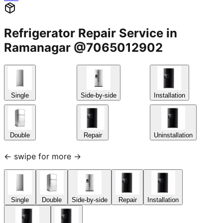
Refrigerator Repair Service in
Ramanagar @7065012902
Single
Side-by-side
Installation
Double
Repair
Uninstallation
← swipe for more →
Single
Double
Side-by-side
Repair
Installation