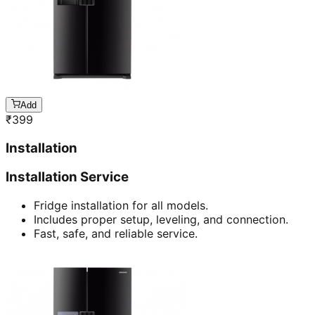
Add
₹
399
Installation
Installation Service
Fridge installation for all models.
Includes proper setup, leveling, and connection.
Fast, safe, and reliable service.