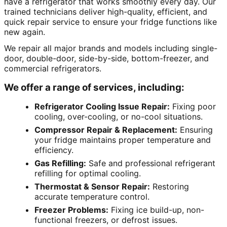
have a refrigerator that works smoothly every day. Our
trained technicians deliver high-quality, efficient, and
quick repair service to ensure your fridge functions like
new again.
We repair all major brands and models including single-
door, double-door, side-by-side, bottom-freezer, and
commercial refrigerators.
We offer a range of services, including:
Refrigerator Cooling Issue Repair:
Fixing poor
cooling, over-cooling, or no-cool situations.
Compressor Repair & Replacement:
Ensuring
your fridge maintains proper temperature and
efficiency.
Gas Refilling:
Safe and professional refrigerant
refilling for optimal cooling.
Thermostat & Sensor Repair:
Restoring
accurate temperature control.
Freezer Problems:
Fixing ice build-up, non-
functional freezers, or defrost issues.