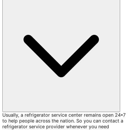
Usually, a refrigerator service center remains open 24*7
to help people across the nation. So you can contact a
refrigerator service provider whenever you need