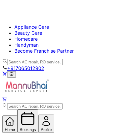
Appliance Care
Beauty Care
Homecare
Handyman
Become Franchise Partner
+917065012902
Home
Bookings
Profile