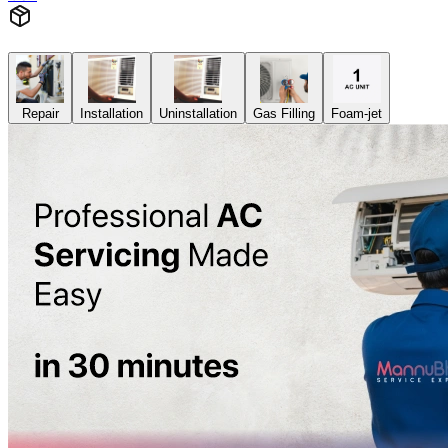
Repair
Installation
Uninstallation
Gas Filling
Foam-jet