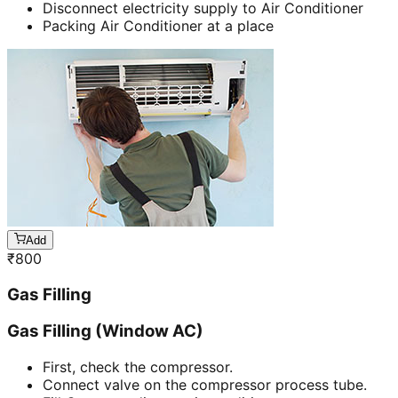
Disconnect electricity supply to Air Conditioner
Packing Air Conditioner at a place
Add
₹
800
Gas Filling
Gas Filling (Window AC)
First, check the compressor.
Connect valve on the compressor process tube.