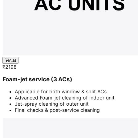
Add
₹
2198
Foam-jet service (3 ACs)
Applicable for both window & split ACs
Advanced Foam-jet cleaning of indoor unit
Jet-spray cleaning of outer unit
Final checks & post-service cleaning