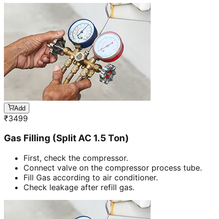
Add
₹
3499
Gas Filling (Split AC 1.5 Ton)
First, check the compressor.
Connect valve on the compressor process tube.
Fill Gas according to air conditioner.
Check leakage after refill gas.