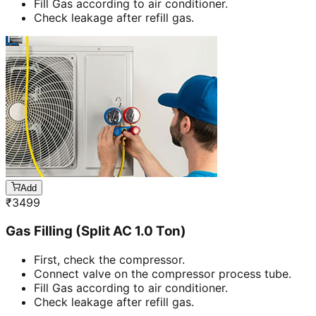
Fill Gas according to air conditioner.
Check leakage after refill gas.
Add
₹
3499
Gas Filling (Split AC 1.0 Ton)
First, check the compressor.
Connect valve on the compressor process tube.
Fill Gas according to air conditioner.
Check leakage after refill gas.