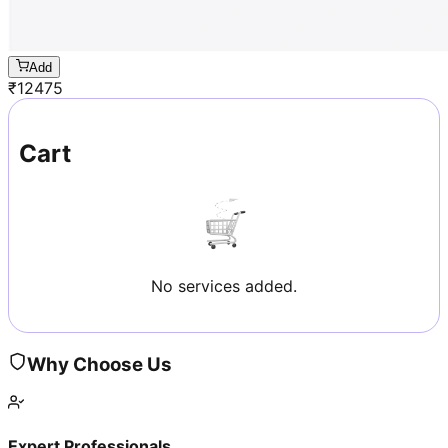
Add
₹
12475
Cart
No services added.
Why Choose Us
Expert Professionals