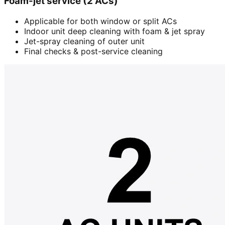
Foam-jet service (2 ACs)
Applicable for both window or split ACs
Indoor unit deep cleaning with foam & jet spray
Jet-spray cleaning of outer unit
Final checks & post-service cleaning