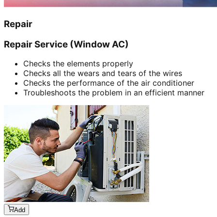
Repair
Repair Service (Window AC)
Checks the elements properly
Checks all the wears and tears of the wires
Checks the performance of the air conditioner
Troubleshoots the problem in an efficient manner
Add