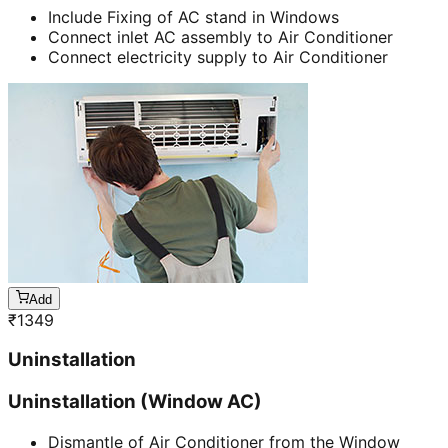
Include Fixing of AC stand in Windows
Connect inlet AC assembly to Air Conditioner
Connect electricity supply to Air Conditioner
Add
₹
1349
Uninstallation
Uninstallation (Window AC)
Dismantle of Air Conditioner from the Window