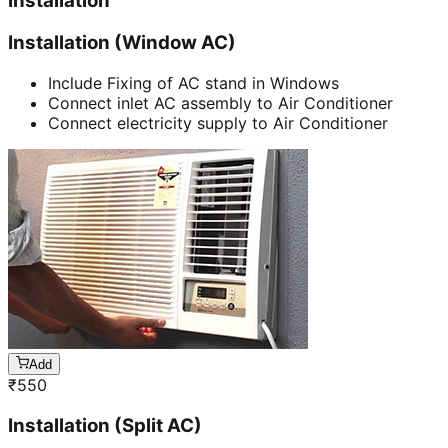
Installation
Installation (Window AC)
Include Fixing of AC stand in Windows
Connect inlet AC assembly to Air Conditioner
Connect electricity supply to Air Conditioner
Add
₹
550
Installation (Split AC)