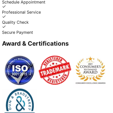
Schedule Appointment
Professional Service
Quality Check
Secure Payment
Award & Certifications