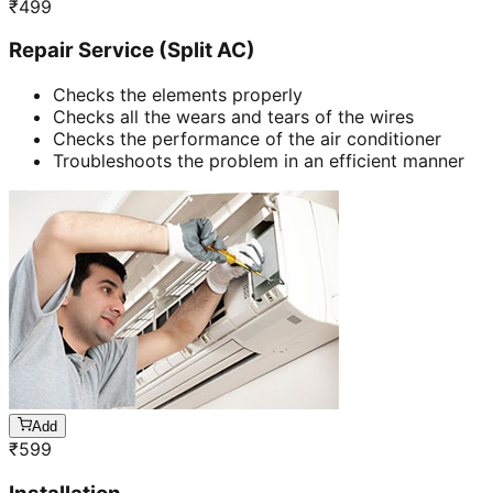
₹
499
Repair Service (Split AC)
Checks the elements properly
Checks all the wears and tears of the wires
Checks the performance of the air conditioner
Troubleshoots the problem in an efficient manner
Add
₹
599