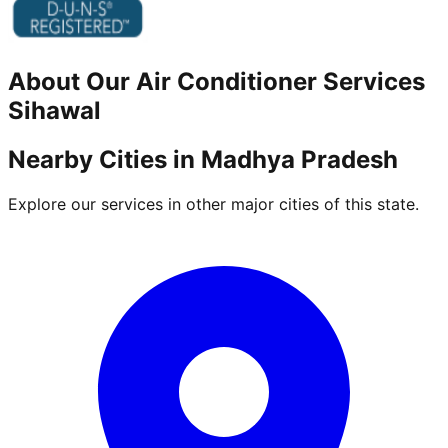
About Our
Air Conditioner
Services
Sihawal
Nearby Cities in
Madhya Pradesh
Explore our services in other major cities of this state.