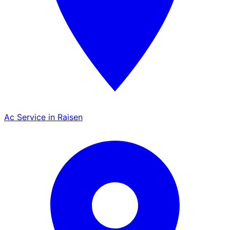
Ac Service in Raisen