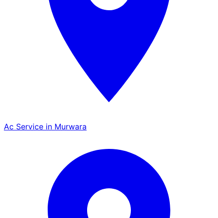
Ac Service in Murwara