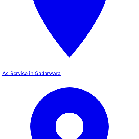
Ac Service in Gadarwara