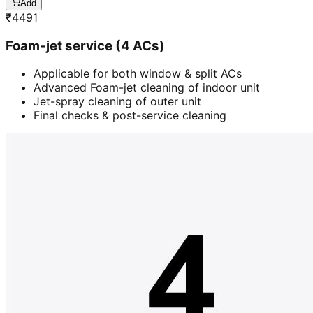
Add
₹
4491
Foam-jet service (4 ACs)
Applicable for both window & split ACs
Advanced Foam-jet cleaning of indoor unit
Jet-spray cleaning of outer unit
Final checks & post-service cleaning