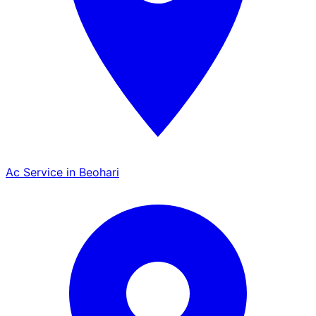
Ac Service in Beohari