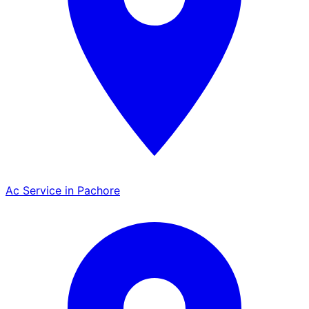
Ac Service in Pachore