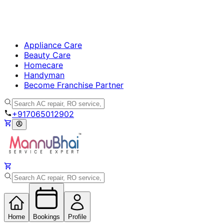
Appliance Care
Beauty Care
Homecare
Handyman
Become Franchise Partner
+917065012902
Home
Bookings
Profile