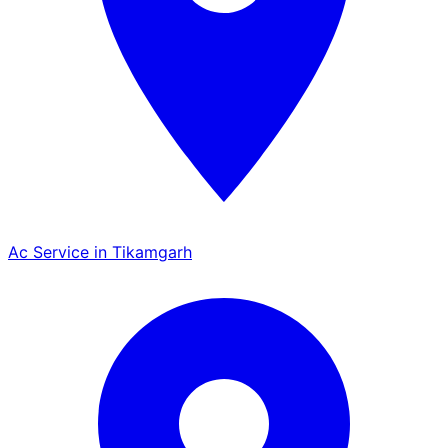
Ac Service in Tikamgarh