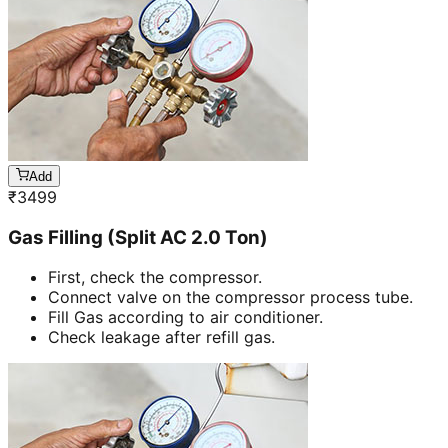
Add
₹
3499
Gas Filling (Split AC 2.0 Ton)
First, check the compressor.
Connect valve on the compressor process tube.
Fill Gas according to air conditioner.
Check leakage after refill gas.