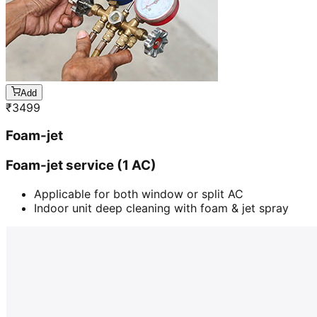
Add
₹
3499
Foam-jet
Foam-jet service (1 AC)
Applicable for both window or split AC
Indoor unit deep cleaning with foam & jet spray