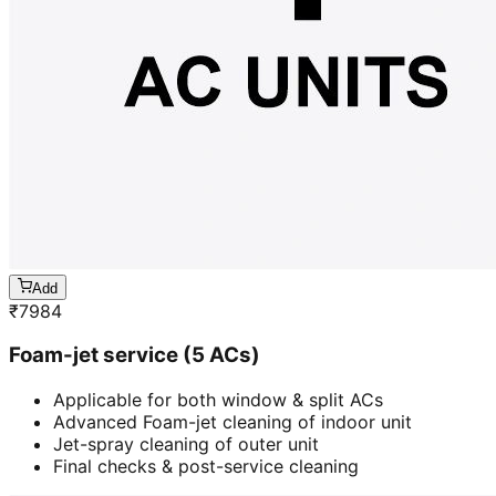
Add
₹
7984
Foam-jet service (5 ACs)
Applicable for both window & split ACs
Advanced Foam-jet cleaning of indoor unit
Jet-spray cleaning of outer unit
Final checks & post-service cleaning