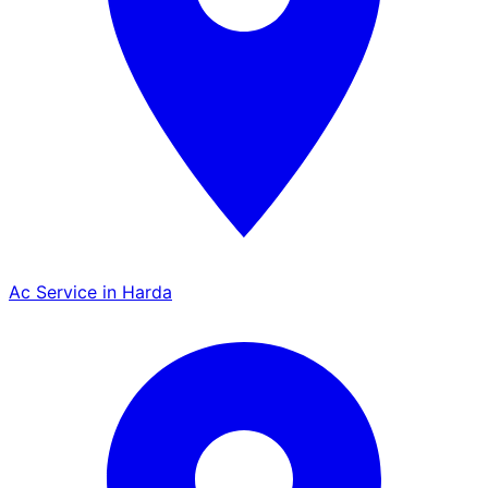
Ac Service in Harda