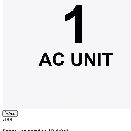
Add
₹
999