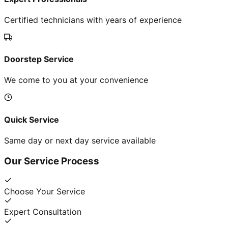
Certified technicians with years of experience
Doorstep Service
We come to you at your convenience
Quick Service
Same day or next day service available
Our Service Process
Choose Your Service
Expert Consultation