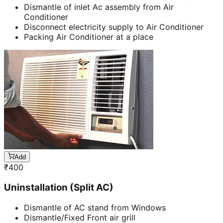
Dismantle of inlet Ac assembly from Air
Conditioner
Disconnect electricity supply to Air Conditioner
Packing Air Conditioner at a place
Add
₹
400
Uninstallation (Split AC)
Dismantle of AC stand from Windows
Dismantle/Fixed Front air grill