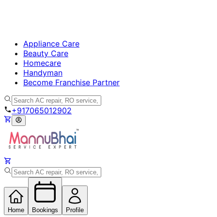
Appliance Care
Beauty Care
Homecare
Handyman
Become Franchise Partner
+917065012902
Home
Bookings
Profile