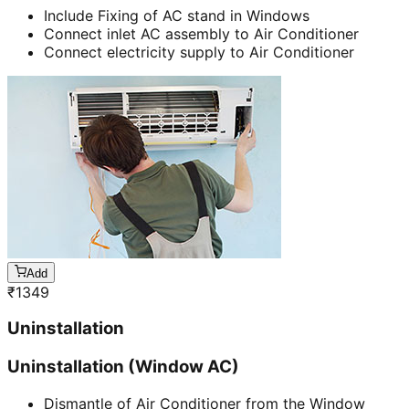
Include Fixing of AC stand in Windows
Connect inlet AC assembly to Air Conditioner
Connect electricity supply to Air Conditioner
Add
₹
1349
Uninstallation
Uninstallation (Window AC)
Dismantle of Air Conditioner from the Window