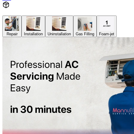
Repair
Installation
Uninstallation
Gas Filling
Foam-jet