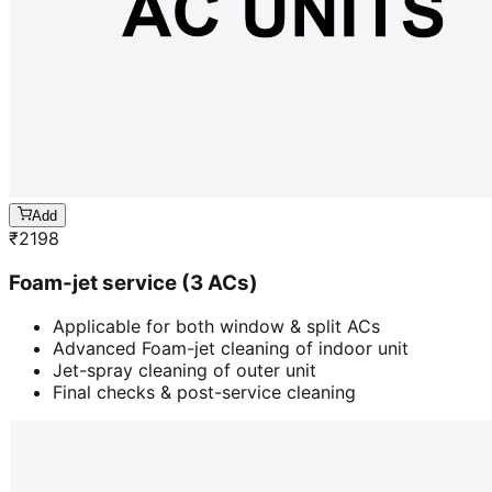
Add
₹
2198
Foam-jet service (3 ACs)
Applicable for both window & split ACs
Advanced Foam-jet cleaning of indoor unit
Jet-spray cleaning of outer unit
Final checks & post-service cleaning