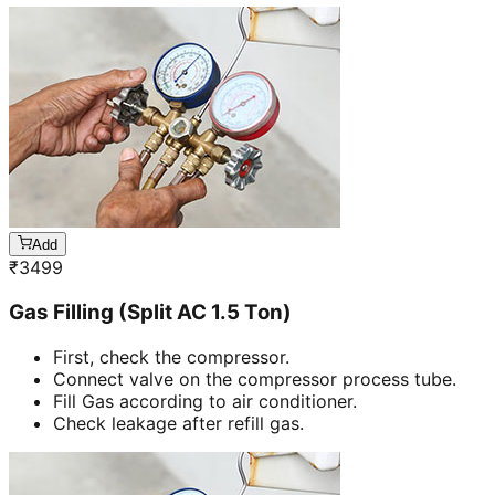
Add
₹
3499
Gas Filling (Split AC 1.5 Ton)
First, check the compressor.
Connect valve on the compressor process tube.
Fill Gas according to air conditioner.
Check leakage after refill gas.