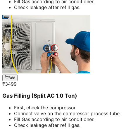
Fill Gas according to air conditioner.
Check leakage after refill gas.
Add
₹
3499
Gas Filling (Split AC 1.0 Ton)
First, check the compressor.
Connect valve on the compressor process tube.
Fill Gas according to air conditioner.
Check leakage after refill gas.