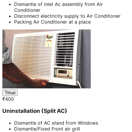
Dismantle of inlet Ac assembly from Air
Conditioner
Disconnect electricity supply to Air Conditioner
Packing Air Conditioner at a place
Add
₹
400
Uninstallation (Split AC)
Dismantle of AC stand from Windows
Dismantle/Fixed Front air grill