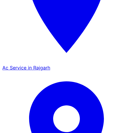
Ac Service in Rajgarh