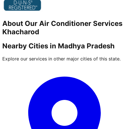
About Our
Air Conditioner
Services
Khacharod
Nearby Cities in
Madhya Pradesh
Explore our services in other major cities of this state.