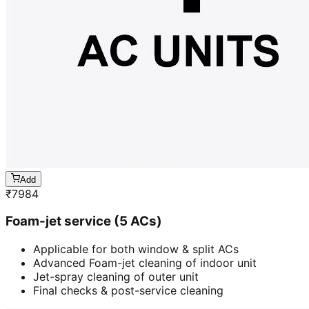
Add
₹
7984
Foam-jet service (5 ACs)
Applicable for both window & split ACs
Advanced Foam-jet cleaning of indoor unit
Jet-spray cleaning of outer unit
Final checks & post-service cleaning