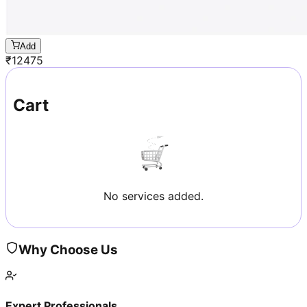
Add
₹
12475
Cart
No services added.
Why Choose Us
Expert Professionals