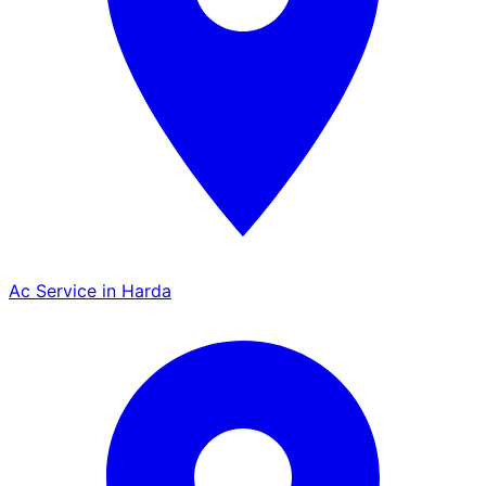
Ac Service in Harda