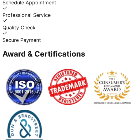
Schedule Appointment
Professional Service
Quality Check
Secure Payment
Award & Certifications