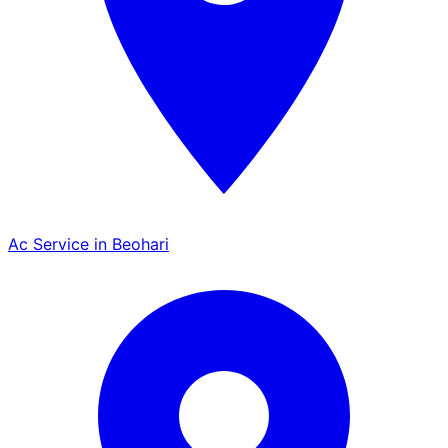
Ac Service in Beohari