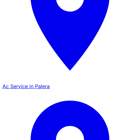
Ac Service in Palera