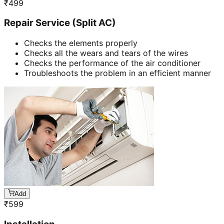
₹
499
Repair Service (Split AC)
Checks the elements properly
Checks all the wears and tears of the wires
Checks the performance of the air conditioner
Troubleshoots the problem in an efficient manner
Add
₹
599