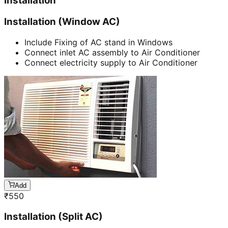
Installation
Installation (Window AC)
Include Fixing of AC stand in Windows
Connect inlet AC assembly to Air Conditioner
Connect electricity supply to Air Conditioner
Add
₹
550
Installation (Split AC)