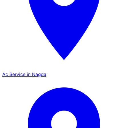
Ac Service in Nagda