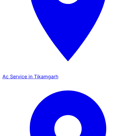
Ac Service in Tikamgarh