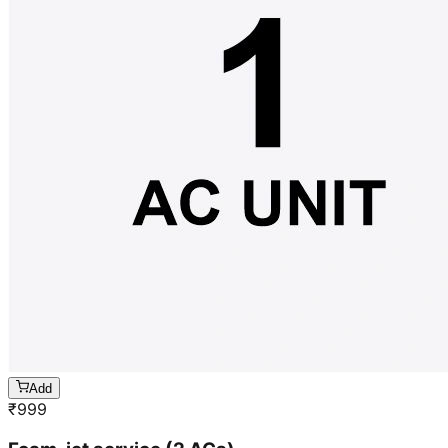
Add
₹
999