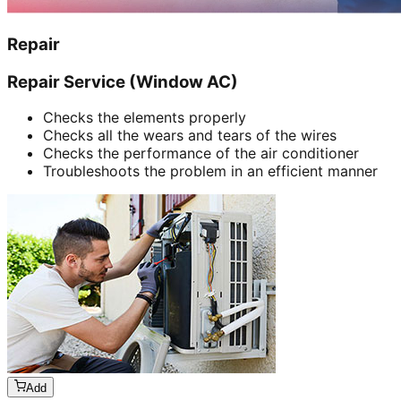
Repair
Repair Service (Window AC)
Checks the elements properly
Checks all the wears and tears of the wires
Checks the performance of the air conditioner
Troubleshoots the problem in an efficient manner
Add