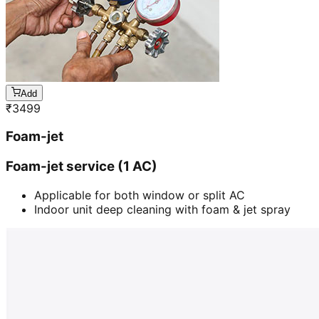
Add
₹
3499
Foam-jet
Foam-jet service (1 AC)
Applicable for both window or split AC
Indoor unit deep cleaning with foam & jet spray