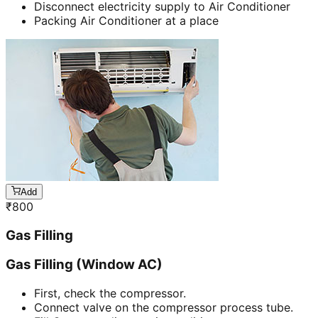
Disconnect electricity supply to Air Conditioner
Packing Air Conditioner at a place
Add
₹
800
Gas Filling
Gas Filling (Window AC)
First, check the compressor.
Connect valve on the compressor process tube.