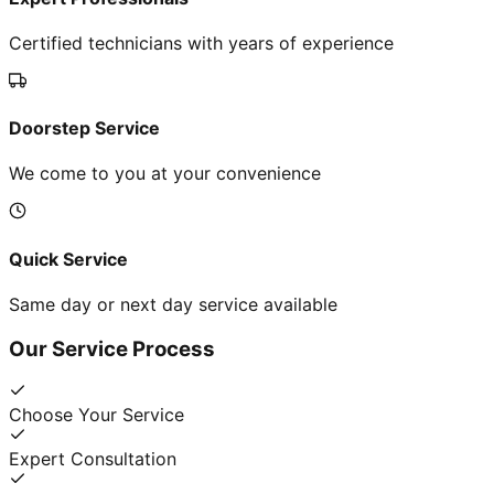
Certified technicians with years of experience
Doorstep Service
We come to you at your convenience
Quick Service
Same day or next day service available
Our Service Process
Choose Your Service
Expert Consultation