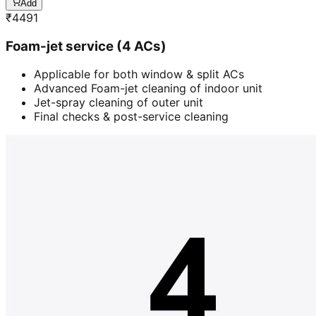
Add
₹
4491
Foam-jet service (4 ACs)
Applicable for both window & split ACs
Advanced Foam-jet cleaning of indoor unit
Jet-spray cleaning of outer unit
Final checks & post-service cleaning