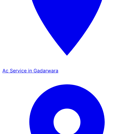
Ac Service in Gadarwara