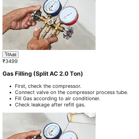
Add
₹
3499
Gas Filling (Split AC 2.0 Ton)
First, check the compressor.
Connect valve on the compressor process tube.
Fill Gas according to air conditioner.
Check leakage after refill gas.