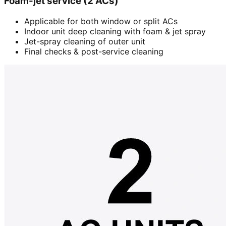
Foam-jet service (2 ACs)
Applicable for both window or split ACs
Indoor unit deep cleaning with foam & jet spray
Jet-spray cleaning of outer unit
Final checks & post-service cleaning