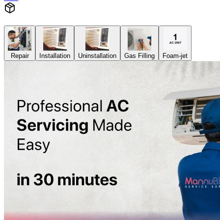
Repair
Installation
Uninstallation
Gas Filling
Foam-jet