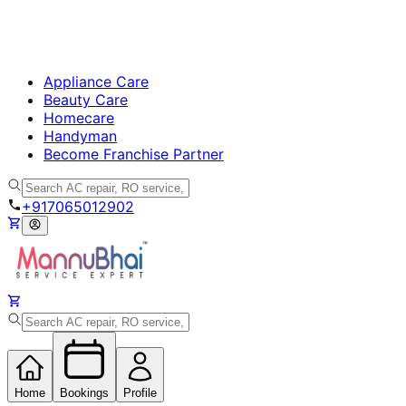
Appliance Care
Beauty Care
Homecare
Handyman
Become Franchise Partner
+917065012902
Home
Bookings
Profile