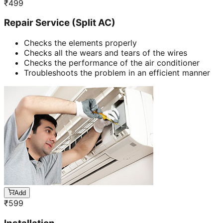
₹
499
Repair Service (Split AC)
Checks the elements properly
Checks all the wears and tears of the wires
Checks the performance of the air conditioner
Troubleshoots the problem in an efficient manner
Add
₹
599