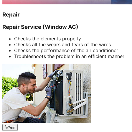
Repair
Repair Service (Window AC)
Checks the elements properly
Checks all the wears and tears of the wires
Checks the performance of the air conditioner
Troubleshoots the problem in an efficient manner
Add