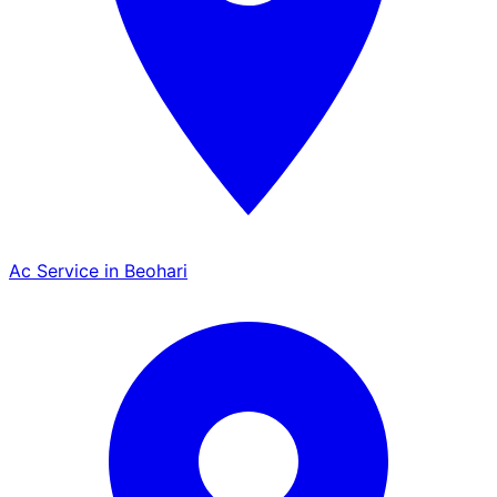
Ac Service in Beohari