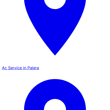
Ac Service in Palera