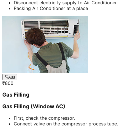
Disconnect electricity supply to Air Conditioner
Packing Air Conditioner at a place
Add
₹
800
Gas Filling
Gas Filling (Window AC)
First, check the compressor.
Connect valve on the compressor process tube.