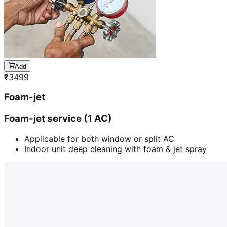
Add
₹
3499
Foam-jet
Foam-jet service (1 AC)
Applicable for both window or split AC
Indoor unit deep cleaning with foam & jet spray