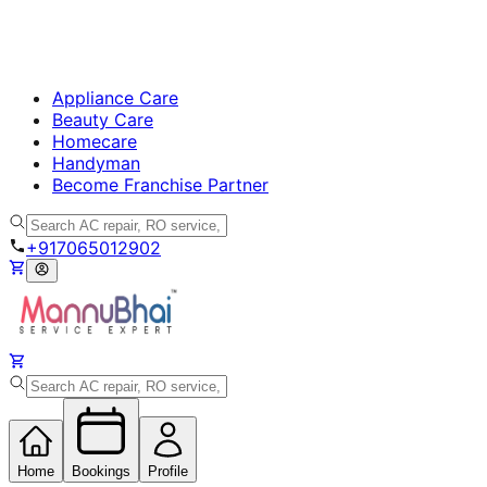
Appliance Care
Beauty Care
Homecare
Handyman
Become Franchise Partner
+917065012902
Home
Bookings
Profile