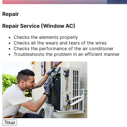
Repair
Repair Service (Window AC)
Checks the elements properly
Checks all the wears and tears of the wires
Checks the performance of the air conditioner
Troubleshoots the problem in an efficient manner
Add