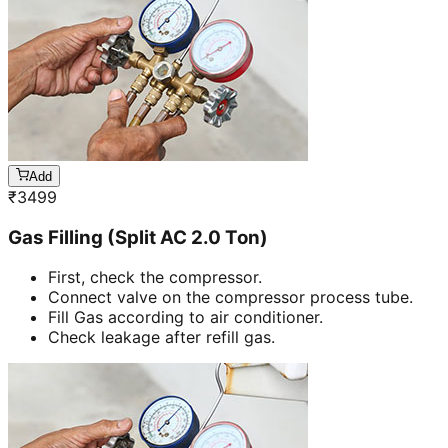
Add
₹
3499
Gas Filling (Split AC 2.0 Ton)
First, check the compressor.
Connect valve on the compressor process tube.
Fill Gas according to air conditioner.
Check leakage after refill gas.