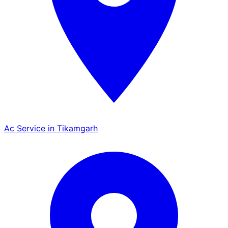
Ac Service in Tikamgarh