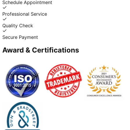
Schedule Appointment
Professional Service
Quality Check
Secure Payment
Award & Certifications