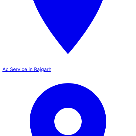
Ac Service in Rajgarh