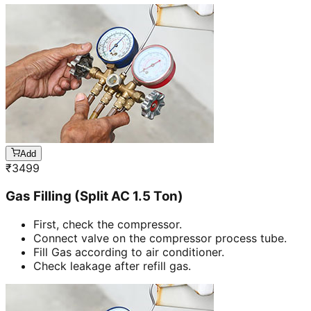
Add
₹
3499
Gas Filling (Split AC 1.5 Ton)
First, check the compressor.
Connect valve on the compressor process tube.
Fill Gas according to air conditioner.
Check leakage after refill gas.