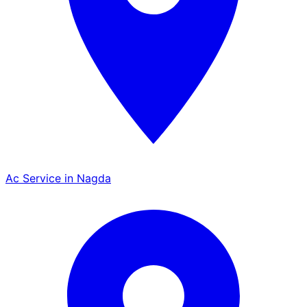
Ac Service in Nagda