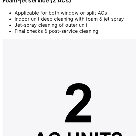
Foam-jet service (2 ACs)
Applicable for both window or split ACs
Indoor unit deep cleaning with foam & jet spray
Jet-spray cleaning of outer unit
Final checks & post-service cleaning