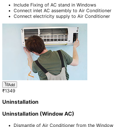
Include Fixing of AC stand in Windows
Connect inlet AC assembly to Air Conditioner
Connect electricity supply to Air Conditioner
Add
₹
1349
Uninstallation
Uninstallation (Window AC)
Dismantle of Air Conditioner from the Window