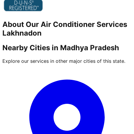
About Our
Air Conditioner
Services
Lakhnadon
Nearby Cities in
Madhya Pradesh
Explore our services in other major cities of this state.