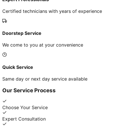
Certified technicians with years of experience
Doorstep Service
We come to you at your convenience
Quick Service
Same day or next day service available
Our Service Process
Choose Your Service
Expert Consultation