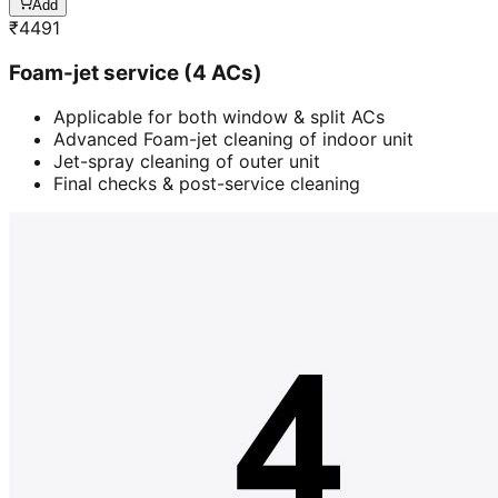
Add
₹
4491
Foam-jet service (4 ACs)
Applicable for both window & split ACs
Advanced Foam-jet cleaning of indoor unit
Jet-spray cleaning of outer unit
Final checks & post-service cleaning