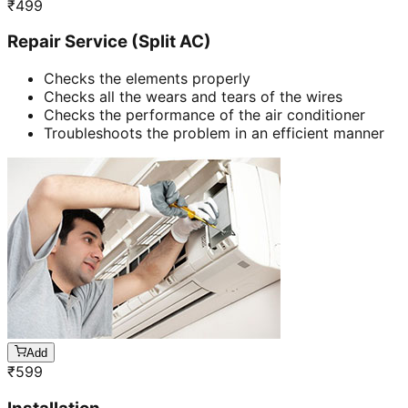
₹
499
Repair Service (Split AC)
Checks the elements properly
Checks all the wears and tears of the wires
Checks the performance of the air conditioner
Troubleshoots the problem in an efficient manner
Add
₹
599