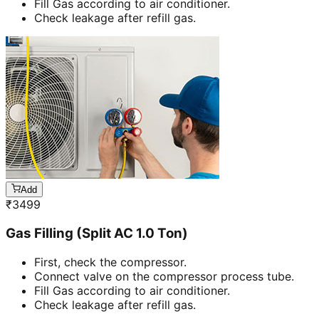
Fill Gas according to air conditioner.
Check leakage after refill gas.
Add
₹
3499
Gas Filling (Split AC 1.0 Ton)
First, check the compressor.
Connect valve on the compressor process tube.
Fill Gas according to air conditioner.
Check leakage after refill gas.