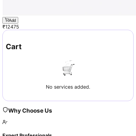
Add
₹
12475
Cart
No services added.
Why Choose Us
Expert Professionals