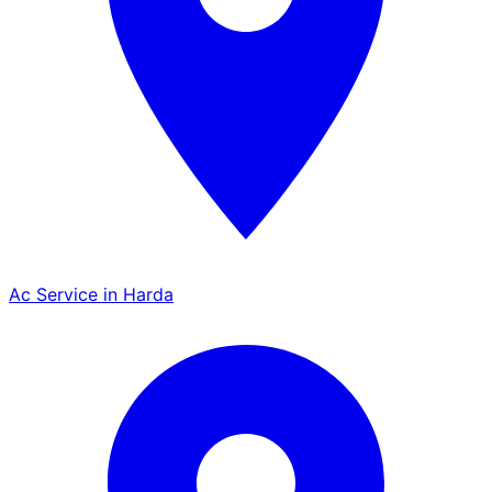
Ac Service in Harda