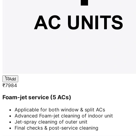
Add
₹
7984
Foam-jet service (5 ACs)
Applicable for both window & split ACs
Advanced Foam-jet cleaning of indoor unit
Jet-spray cleaning of outer unit
Final checks & post-service cleaning