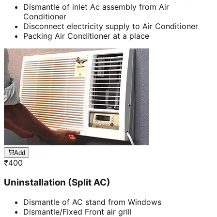
Dismantle of inlet Ac assembly from Air
Conditioner
Disconnect electricity supply to Air Conditioner
Packing Air Conditioner at a place
Add
₹
400
Uninstallation (Split AC)
Dismantle of AC stand from Windows
Dismantle/Fixed Front air grill