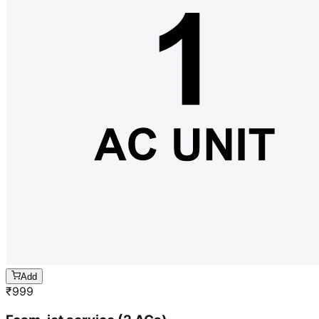
Add
₹
999