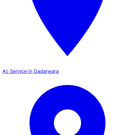
Ac Service in Gadarwara