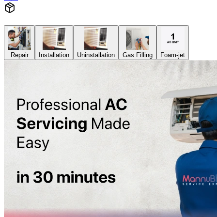
Repair
Installation
Uninstallation
Gas Filling
Foam-jet