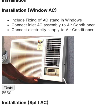
Installation
Installation (Window AC)
Include Fixing of AC stand in Windows
Connect inlet AC assembly to Air Conditioner
Connect electricity supply to Air Conditioner
Add
₹
550
Installation (Split AC)