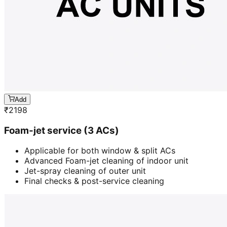
Add
₹
2198
Foam-jet service (3 ACs)
Applicable for both window & split ACs
Advanced Foam-jet cleaning of indoor unit
Jet-spray cleaning of outer unit
Final checks & post-service cleaning