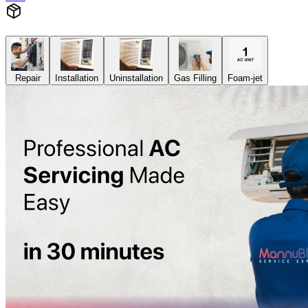
Repair
Installation
Uninstallation
Gas Filling
Foam-jet