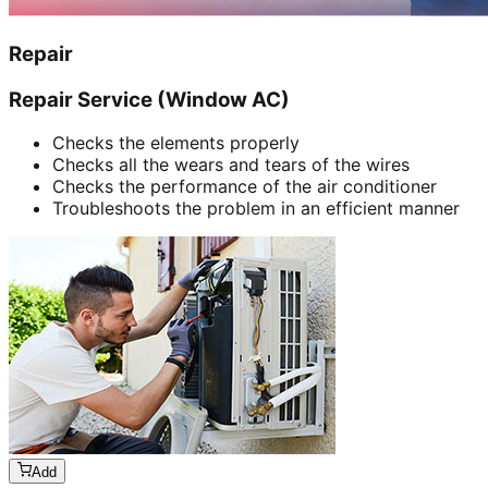
Repair
Repair Service (Window AC)
Checks the elements properly
Checks all the wears and tears of the wires
Checks the performance of the air conditioner
Troubleshoots the problem in an efficient manner
Add