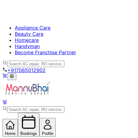
Appliance Care
Beauty Care
Homecare
Handyman
Become Franchise Partner
+917065012902
Home
Bookings
Profile