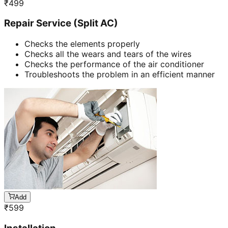
₹
499
Repair Service (Split AC)
Checks the elements properly
Checks all the wears and tears of the wires
Checks the performance of the air conditioner
Troubleshoots the problem in an efficient manner
Add
₹
599