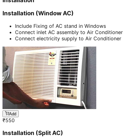
Installation
Installation (Window AC)
Include Fixing of AC stand in Windows
Connect inlet AC assembly to Air Conditioner
Connect electricity supply to Air Conditioner
Add
₹
550
Installation (Split AC)