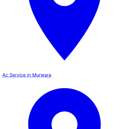
Ac Service in Murwara