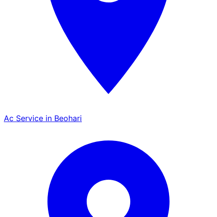
Ac Service in Beohari