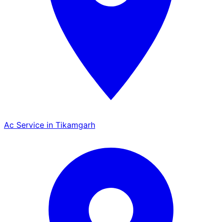
Ac Service in Tikamgarh