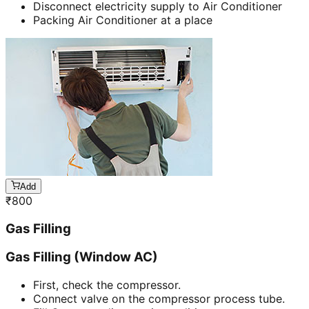
Disconnect electricity supply to Air Conditioner
Packing Air Conditioner at a place
Add
₹
800
Gas Filling
Gas Filling (Window AC)
First, check the compressor.
Connect valve on the compressor process tube.