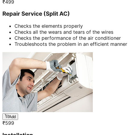
₹
499
Repair Service (Split AC)
Checks the elements properly
Checks all the wears and tears of the wires
Checks the performance of the air conditioner
Troubleshoots the problem in an efficient manner
Add
₹
599