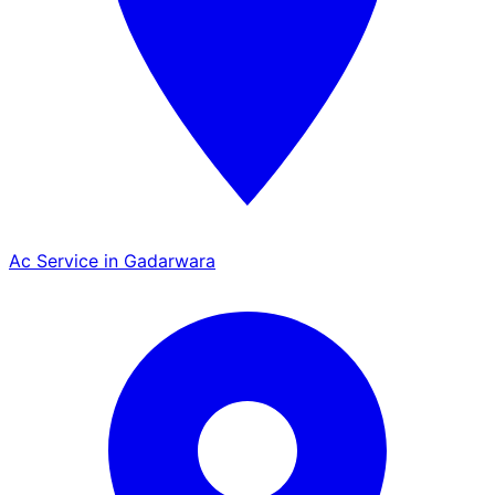
Ac Service in Gadarwara