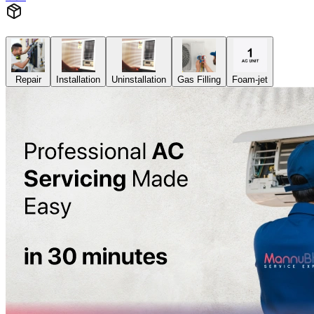
Repair
Installation
Uninstallation
Gas Filling
Foam-jet