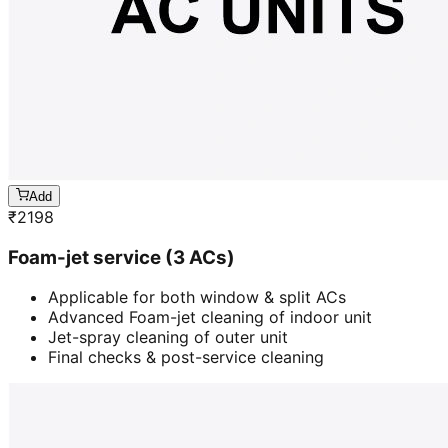
Add
₹
2198
Foam-jet service (3 ACs)
Applicable for both window & split ACs
Advanced Foam-jet cleaning of indoor unit
Jet-spray cleaning of outer unit
Final checks & post-service cleaning