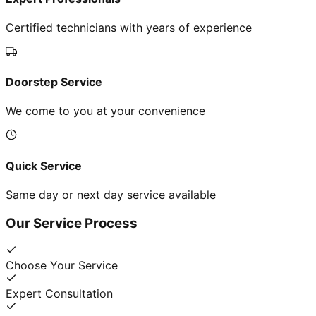
Certified technicians with years of experience
Doorstep Service
We come to you at your convenience
Quick Service
Same day or next day service available
Our Service Process
Choose Your Service
Expert Consultation