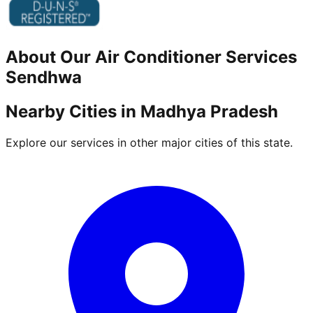
About Our
Air Conditioner
Services
Sendhwa
Nearby Cities in
Madhya Pradesh
Explore our services in other major cities of this state.