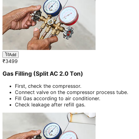
Add
₹
3499
Gas Filling (Split AC 2.0 Ton)
First, check the compressor.
Connect valve on the compressor process tube.
Fill Gas according to air conditioner.
Check leakage after refill gas.