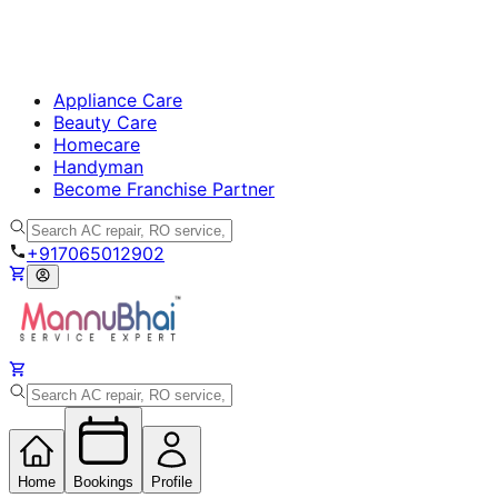
Appliance Care
Beauty Care
Homecare
Handyman
Become Franchise Partner
+917065012902
Home
Bookings
Profile