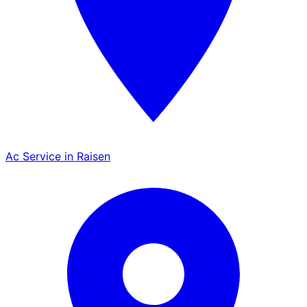
Ac Service in Raisen