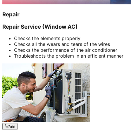
Repair
Repair Service (Window AC)
Checks the elements properly
Checks all the wears and tears of the wires
Checks the performance of the air conditioner
Troubleshoots the problem in an efficient manner
Add