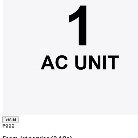
Add
₹
999