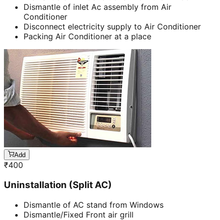
Dismantle of inlet Ac assembly from Air
Conditioner
Disconnect electricity supply to Air Conditioner
Packing Air Conditioner at a place
Add
₹
400
Uninstallation (Split AC)
Dismantle of AC stand from Windows
Dismantle/Fixed Front air grill