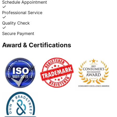
Schedule Appointment
Professional Service
Quality Check
Secure Payment
Award & Certifications