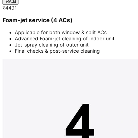
Add
₹
4491
Foam-jet service (4 ACs)
Applicable for both window & split ACs
Advanced Foam-jet cleaning of indoor unit
Jet-spray cleaning of outer unit
Final checks & post-service cleaning