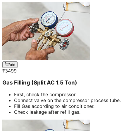
Add
₹
3499
Gas Filling (Split AC 1.5 Ton)
First, check the compressor.
Connect valve on the compressor process tube.
Fill Gas according to air conditioner.
Check leakage after refill gas.