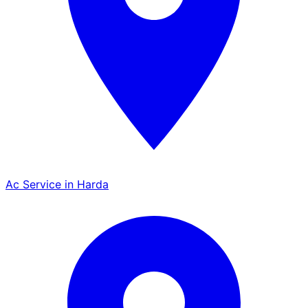
Ac Service in Harda