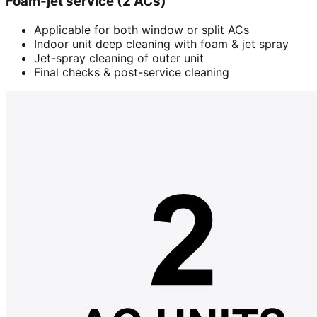
Foam-jet service (2 ACs)
Applicable for both window or split ACs
Indoor unit deep cleaning with foam & jet spray
Jet-spray cleaning of outer unit
Final checks & post-service cleaning