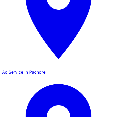
Ac Service in Pachore