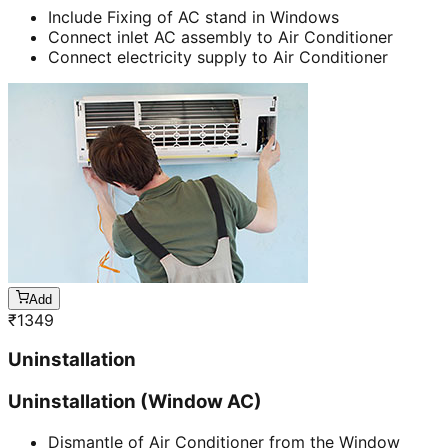
Include Fixing of AC stand in Windows
Connect inlet AC assembly to Air Conditioner
Connect electricity supply to Air Conditioner
Add
₹
1349
Uninstallation
Uninstallation (Window AC)
Dismantle of Air Conditioner from the Window