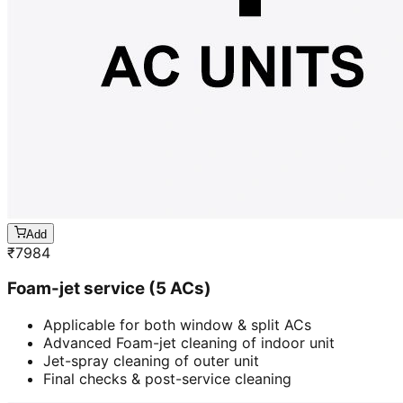
Add
₹
7984
Foam-jet service (5 ACs)
Applicable for both window & split ACs
Advanced Foam-jet cleaning of indoor unit
Jet-spray cleaning of outer unit
Final checks & post-service cleaning