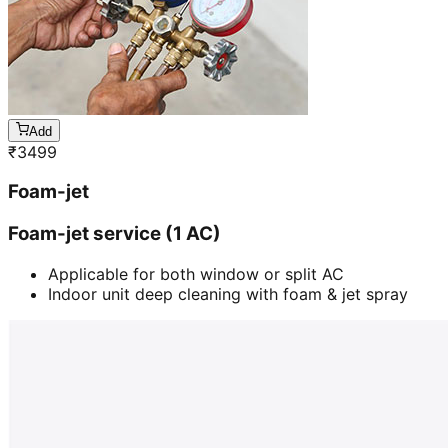
Add
₹
3499
Foam-jet
Foam-jet service (1 AC)
Applicable for both window or split AC
Indoor unit deep cleaning with foam & jet spray