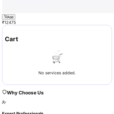
Add
₹
12475
Cart
No services added.
Why Choose Us
Expert Professionals