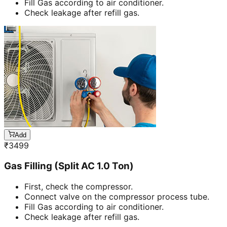
Fill Gas according to air conditioner.
Check leakage after refill gas.
Add
₹
3499
Gas Filling (Split AC 1.0 Ton)
First, check the compressor.
Connect valve on the compressor process tube.
Fill Gas according to air conditioner.
Check leakage after refill gas.