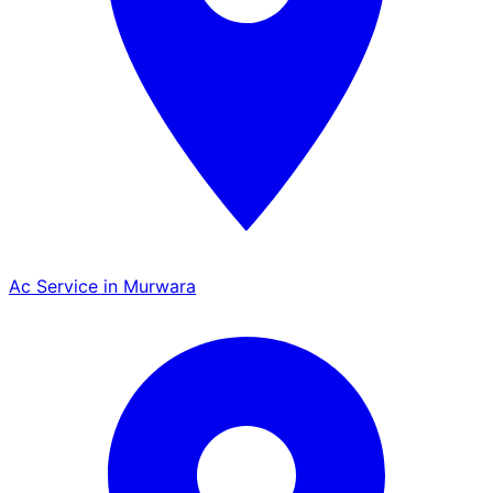
Ac Service in Murwara