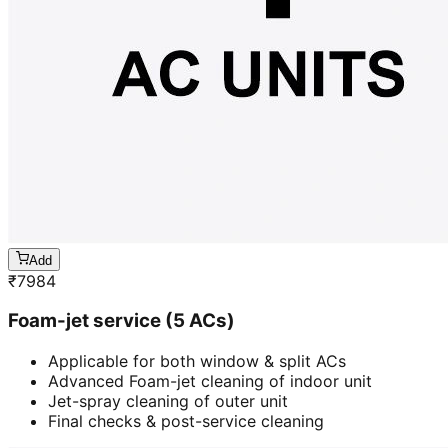
Add
₹
7984
Foam-jet service (5 ACs)
Applicable for both window & split ACs
Advanced Foam-jet cleaning of indoor unit
Jet-spray cleaning of outer unit
Final checks & post-service cleaning