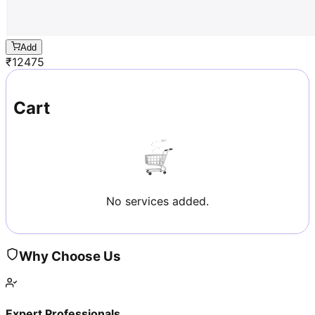
Add
₹
12475
Cart
No services added.
Why Choose Us
Expert Professionals