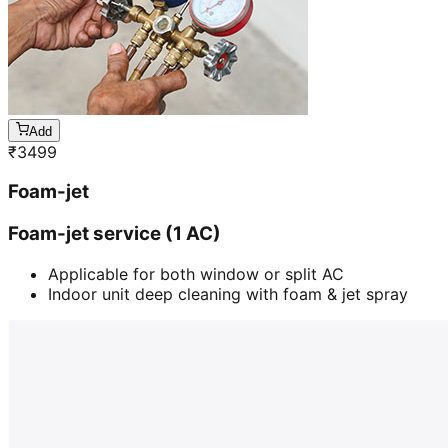
Add
₹
3499
Foam-jet
Foam-jet service (1 AC)
Applicable for both window or split AC
Indoor unit deep cleaning with foam & jet spray