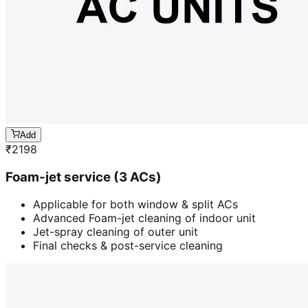
Add
₹
2198
Foam-jet service (3 ACs)
Applicable for both window & split ACs
Advanced Foam-jet cleaning of indoor unit
Jet-spray cleaning of outer unit
Final checks & post-service cleaning