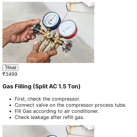
Add
₹
3499
Gas Filling (Split AC 1.5 Ton)
First, check the compressor.
Connect valve on the compressor process tube.
Fill Gas according to air conditioner.
Check leakage after refill gas.