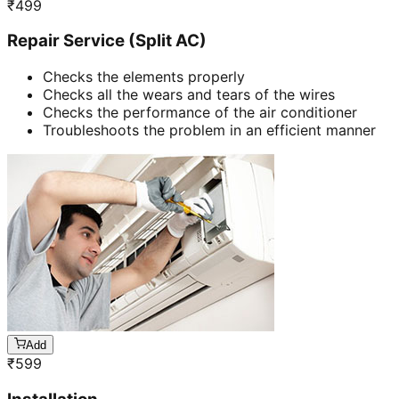
₹
499
Repair Service (Split AC)
Checks the elements properly
Checks all the wears and tears of the wires
Checks the performance of the air conditioner
Troubleshoots the problem in an efficient manner
Add
₹
599