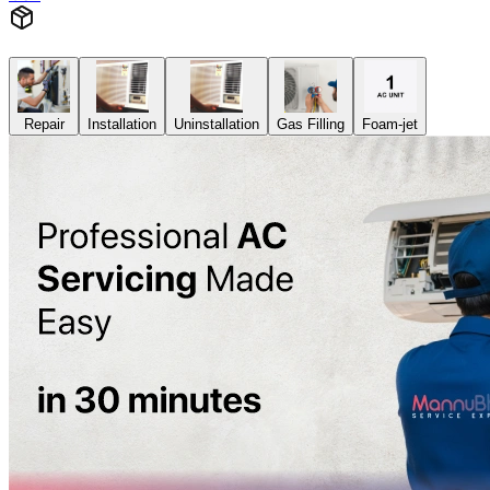
Repair
Installation
Uninstallation
Gas Filling
Foam-jet