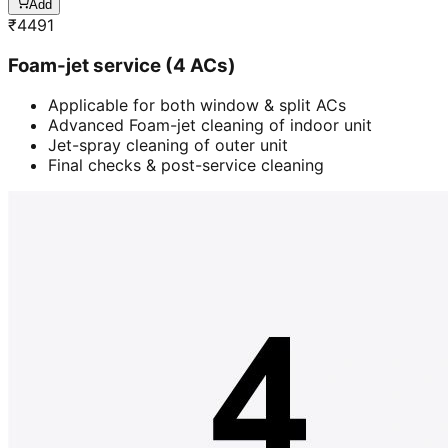
Add
₹
4491
Foam-jet service (4 ACs)
Applicable for both window & split ACs
Advanced Foam-jet cleaning of indoor unit
Jet-spray cleaning of outer unit
Final checks & post-service cleaning