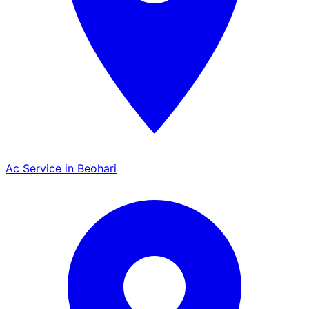
Ac Service in Beohari