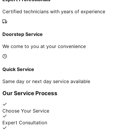
Certified technicians with years of experience
Doorstep Service
We come to you at your convenience
Quick Service
Same day or next day service available
Our Service Process
Choose Your Service
Expert Consultation