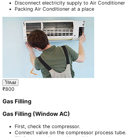
Disconnect electricity supply to Air Conditioner
Packing Air Conditioner at a place
Add
₹
800
Gas Filling
Gas Filling (Window AC)
First, check the compressor.
Connect valve on the compressor process tube.