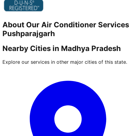
About Our
Air Conditioner
Services
Pushparajgarh
Nearby Cities in
Madhya Pradesh
Explore our services in other major cities of this state.