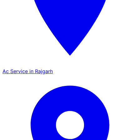
Ac Service in Rajgarh