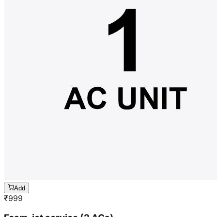
Add
₹
999