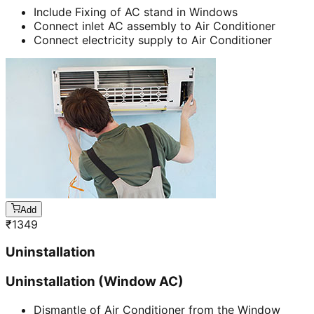
Include Fixing of AC stand in Windows
Connect inlet AC assembly to Air Conditioner
Connect electricity supply to Air Conditioner
Add
₹
1349
Uninstallation
Uninstallation (Window AC)
Dismantle of Air Conditioner from the Window