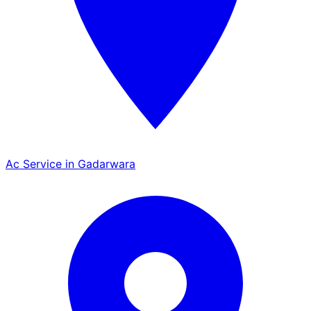
Ac Service in Gadarwara