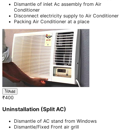
Dismantle of inlet Ac assembly from Air
Conditioner
Disconnect electricity supply to Air Conditioner
Packing Air Conditioner at a place
Add
₹
400
Uninstallation (Split AC)
Dismantle of AC stand from Windows
Dismantle/Fixed Front air grill