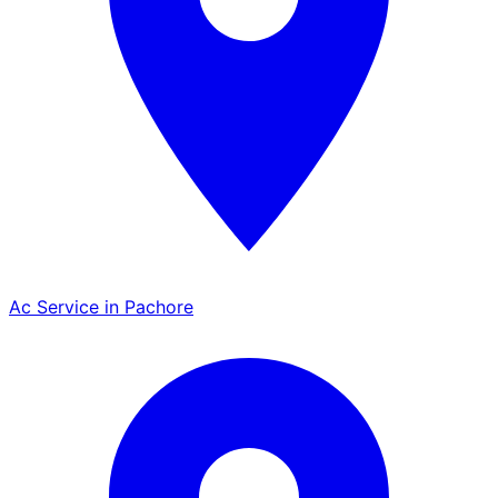
Ac Service in Pachore