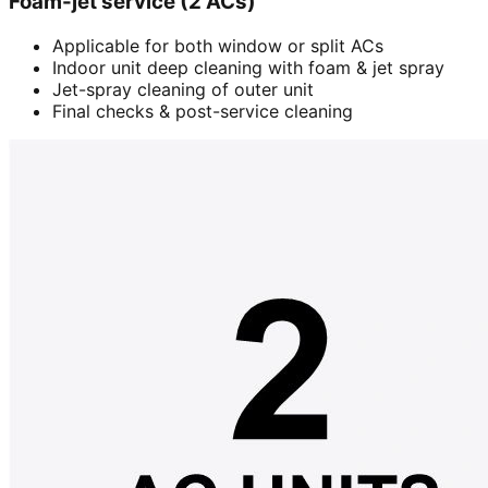
Foam-jet service (2 ACs)
Applicable for both window or split ACs
Indoor unit deep cleaning with foam & jet spray
Jet-spray cleaning of outer unit
Final checks & post-service cleaning