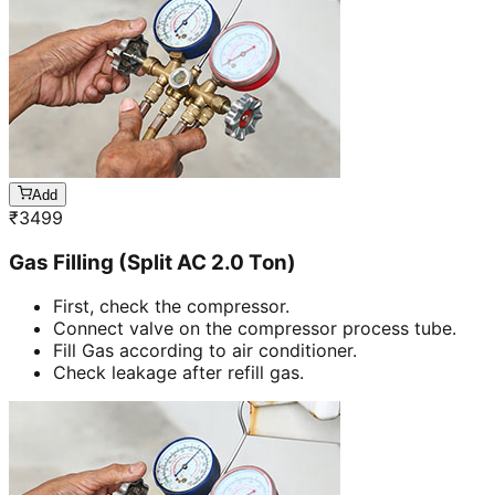
Add
₹
3499
Gas Filling (Split AC 2.0 Ton)
First, check the compressor.
Connect valve on the compressor process tube.
Fill Gas according to air conditioner.
Check leakage after refill gas.