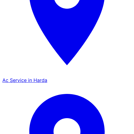
Ac Service in Harda