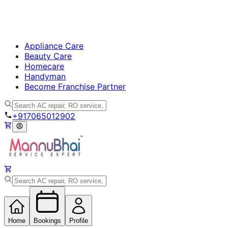
Appliance Care
Beauty Care
Homecare
Handyman
Become Franchise Partner
+917065012902
Home
Bookings
Profile