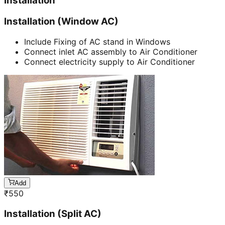
Installation
Installation (Window AC)
Include Fixing of AC stand in Windows
Connect inlet AC assembly to Air Conditioner
Connect electricity supply to Air Conditioner
Add
₹
550
Installation (Split AC)