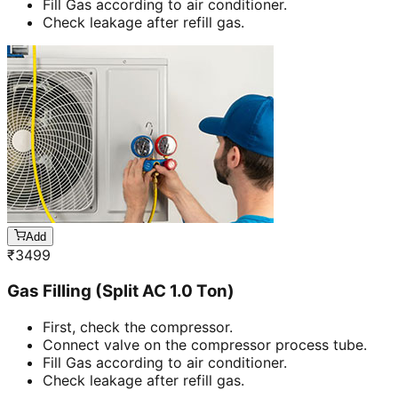
Fill Gas according to air conditioner.
Check leakage after refill gas.
Add
₹
3499
Gas Filling (Split AC 1.0 Ton)
First, check the compressor.
Connect valve on the compressor process tube.
Fill Gas according to air conditioner.
Check leakage after refill gas.