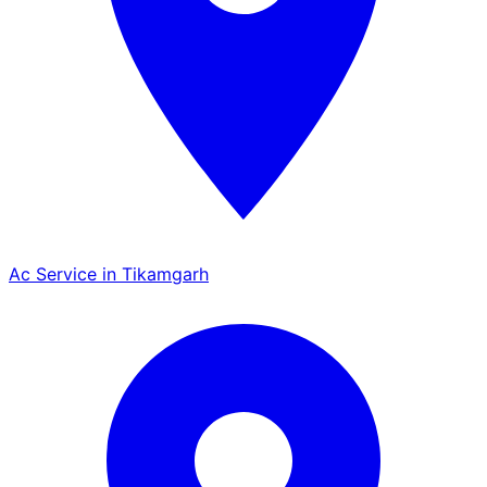
Ac Service in Tikamgarh