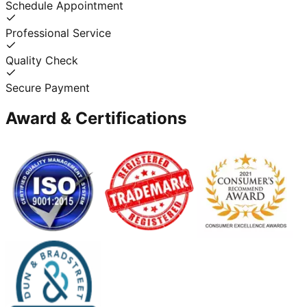
Schedule Appointment
Professional Service
Quality Check
Secure Payment
Award & Certifications