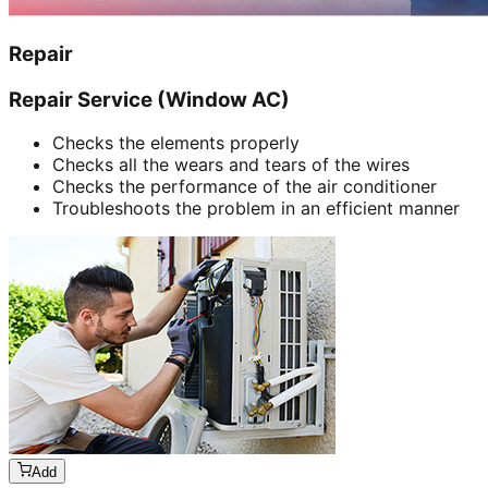
Repair
Repair Service (Window AC)
Checks the elements properly
Checks all the wears and tears of the wires
Checks the performance of the air conditioner
Troubleshoots the problem in an efficient manner
Add