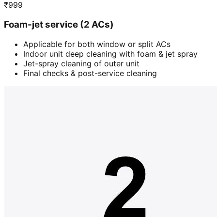
₹
999
Foam-jet service (2 ACs)
Applicable for both window or split ACs
Indoor unit deep cleaning with foam & jet spray
Jet-spray cleaning of outer unit
Final checks & post-service cleaning