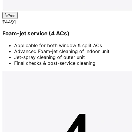
Add
₹
4491
Foam-jet service (4 ACs)
Applicable for both window & split ACs
Advanced Foam-jet cleaning of indoor unit
Jet-spray cleaning of outer unit
Final checks & post-service cleaning