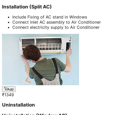
Installation (Split AC)
Include Fixing of AC stand in Windows
Connect inlet AC assembly to Air Conditioner
Connect electricity supply to Air Conditioner
Add
₹
1349
Uninstallation