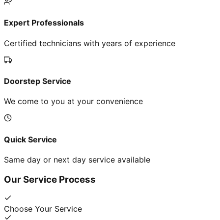
Expert Professionals
Certified technicians with years of experience
Doorstep Service
We come to you at your convenience
Quick Service
Same day or next day service available
Our Service Process
Choose Your Service