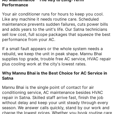
Performance
Your air conditioner runs for hours to keep you cool.
Like any machine it needs routine care. Scheduled
maintenance prevents sudden failures, cuts power bills
and adds years to the unit's life. Our Satna technicians
sell low cost, full scope packages that squeeze the best
performance from your AC.
If a small fault appears or the whole system needs a
rebuild, we keep the unit in peak shape. Mannu Bhai
supplies top grade, trouble free AC service, HVAC repair
plus cooling work at the city's lowest rates.
Why Mannu Bhai is the Best Choice for AC Service in
Satna
Mannu Bhai is the single point of contact for air
conditioning service, AC maintenance besides HVAC
repair in Satna. Skilled staff arrive fast, finish the job
without delay and keep your unit steady through every
season. We answer calls quickly, stand by our work and
charge the lowest prices. Whether you book routine care