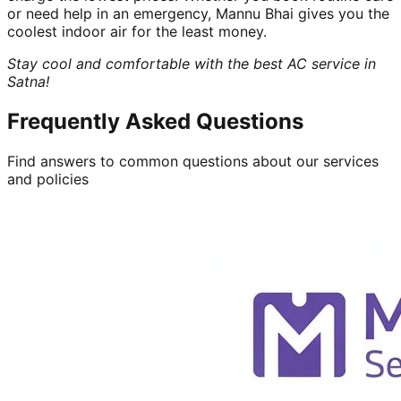
or need help in an emergency, Mannu Bhai gives you the
coolest indoor air for the least money.
Stay cool and comfortable with the best AC service in
Satna!
Frequently Asked Questions
Find answers to common questions about our services
and policies