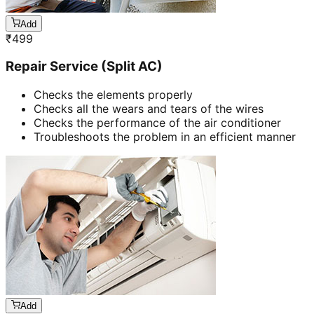
Add
₹
499
Repair Service (Split AC)
Checks the elements properly
Checks all the wears and tears of the wires
Checks the performance of the air conditioner
Troubleshoots the problem in an efficient manner
Add