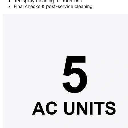
Jet-spray cleaning of outer unit
Final checks & post-service cleaning