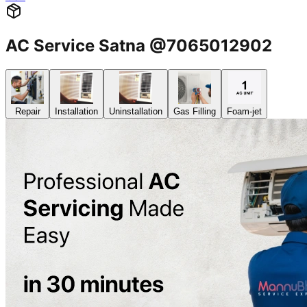
AC Service Satna @7065012902
Repair
Installation
Uninstallation
Gas Filling
Foam-jet