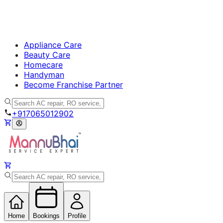
Appliance Care
Beauty Care
Homecare
Handyman
Become Franchise Partner
+917065012902
Home
Bookings
Profile