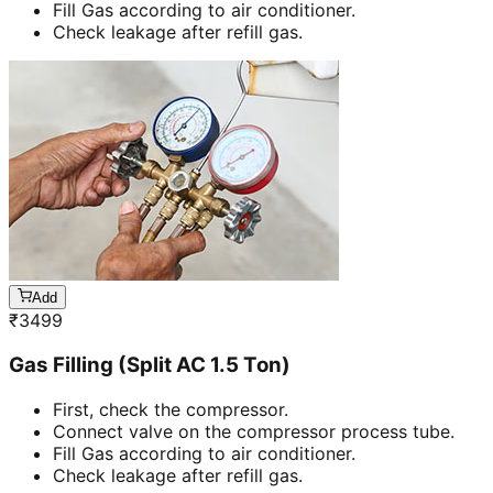
Fill Gas according to air conditioner.
Check leakage after refill gas.
Add
₹
3499
Gas Filling (Split AC 1.5 Ton)
First, check the compressor.
Connect valve on the compressor process tube.
Fill Gas according to air conditioner.
Check leakage after refill gas.