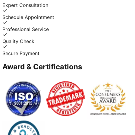
Expert Consultation
Schedule Appointment
Professional Service
Quality Check
Secure Payment
Award & Certifications