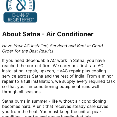
About
Satna
-
Air Conditioner
Have Your AC Installed, Serviced and Kept in Good
Order for the Best Results
If you need dependable AC work in Satna, you have
reached the correct firm. We carry out first rate AC
installation, repair, upkeep, HVAC repair plus cooling
service across Satna and the rest of India. From a minor
repair to a full installation, we supply every required task
so that your air conditioning equipment runs well
through all seasons.
Satna burns in summer - life without air conditioning
becomes hard. A unit that receives steady care saves
you from the heat. You must keep the unit at peak
condition - our trained crews handle that job.