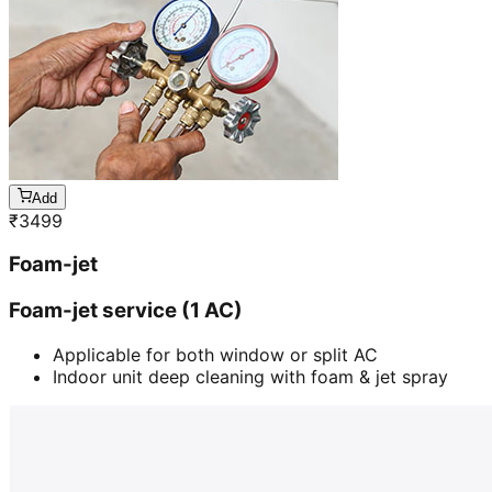
Add
₹
3499
Foam-jet
Foam-jet service (1 AC)
Applicable for both window or split AC
Indoor unit deep cleaning with foam & jet spray