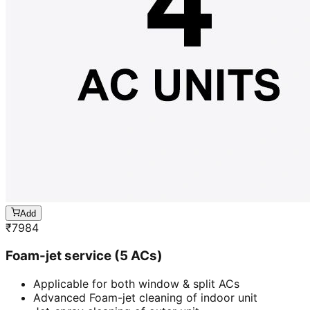
Add
₹
7984
Foam-jet service (5 ACs)
Applicable for both window & split ACs
Advanced Foam-jet cleaning of indoor unit