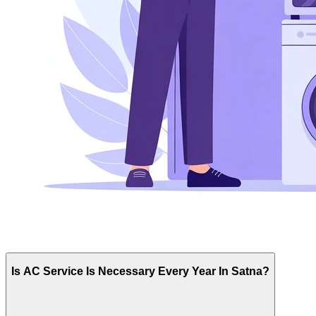
Is AC Service Is Necessary Every Year In Satna?