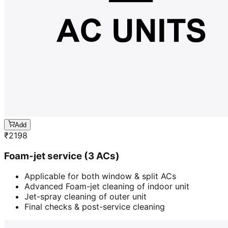
Add
₹
2198
Foam-jet service (3 ACs)
Applicable for both window & split ACs
Advanced Foam-jet cleaning of indoor unit
Jet-spray cleaning of outer unit
Final checks & post-service cleaning