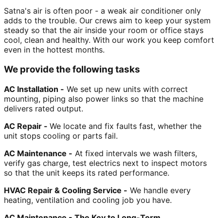
Satna's air is often poor - a weak air conditioner only
adds to the trouble. Our crews aim to keep your system
steady so that the air inside your room or office stays
cool, clean and healthy. With our work you keep comfort
even in the hottest months.
We provide the following tasks
AC Installation -
We set up new units with correct
mounting, piping also power links so that the machine
delivers rated output.
AC Repair -
We locate and fix faults fast, whether the
unit stops cooling or parts fail.
AC Maintenance -
At fixed intervals we wash filters,
verify gas charge, test electrics next to inspect motors
so that the unit keeps its rated performance.
HVAC Repair & Cooling Service -
We handle every
heating, ventilation and cooling job you have.
AC Maintenance - The Key to Long-Term