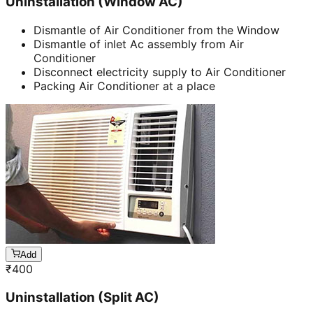
Uninstallation (Window AC)
Dismantle of Air Conditioner from the Window
Dismantle of inlet Ac assembly from Air
Conditioner
Disconnect electricity supply to Air Conditioner
Packing Air Conditioner at a place
Add
₹
400
Uninstallation (Split AC)