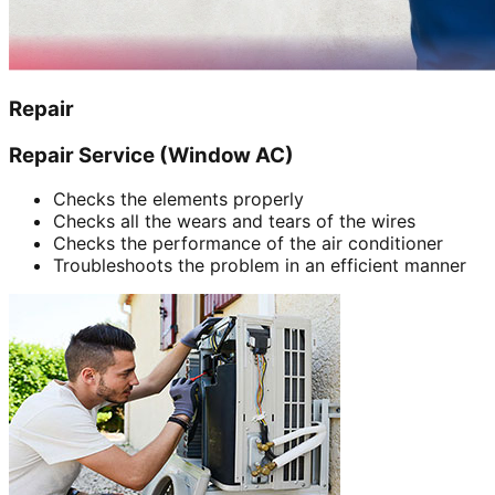
Repair
Repair Service (Window AC)
Checks the elements properly
Checks all the wears and tears of the wires
Checks the performance of the air conditioner
Troubleshoots the problem in an efficient manner