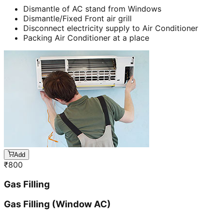
Dismantle of AC stand from Windows
Dismantle/Fixed Front air grill
Disconnect electricity supply to Air Conditioner
Packing Air Conditioner at a place
Add
₹
800
Gas Filling
Gas Filling (Window AC)