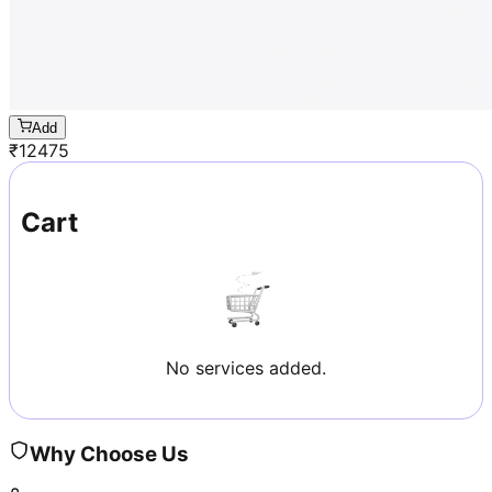
Add
₹
12475
Cart
No services added.
Why Choose Us