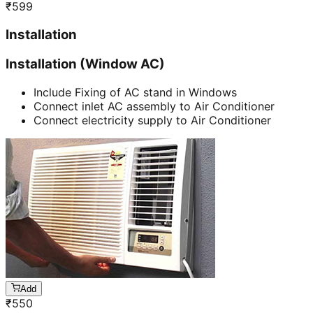
₹
599
Installation
Installation (Window AC)
Include Fixing of AC stand in Windows
Connect inlet AC assembly to Air Conditioner
Connect electricity supply to Air Conditioner
Add
₹
550