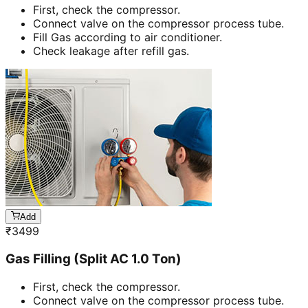
First, check the compressor.
Connect valve on the compressor process tube.
Fill Gas according to air conditioner.
Check leakage after refill gas.
Add
₹
3499
Gas Filling (Split AC 1.0 Ton)
First, check the compressor.
Connect valve on the compressor process tube.