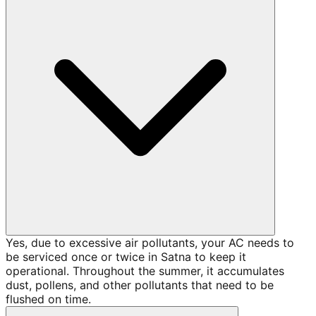
Yes, due to excessive air pollutants, your AC needs to
be serviced once or twice in Satna to keep it
operational. Throughout the summer, it accumulates
dust, pollens, and other pollutants that need to be
flushed on time.