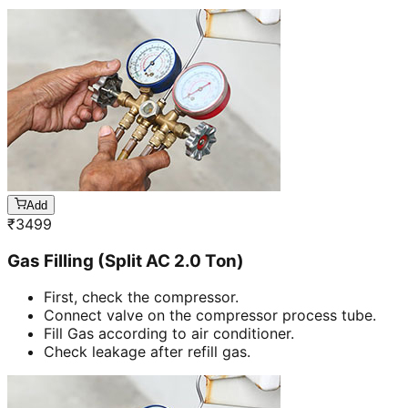
Add
₹
3499
Gas Filling (Split AC 2.0 Ton)
First, check the compressor.
Connect valve on the compressor process tube.
Fill Gas according to air conditioner.
Check leakage after refill gas.