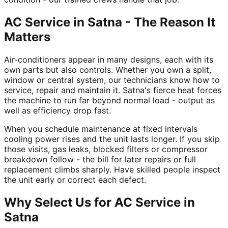
AC Service in Satna - The Reason It
Matters
Air-conditioners appear in many designs, each with its
own parts but also controls. Whether you own a split,
window or central system, our technicians know how to
service, repair and maintain it. Satna's fierce heat forces
the machine to run far beyond normal load - output as
well as efficiency drop fast.
When you schedule maintenance at fixed intervals
cooling power rises and the unit lasts longer. If you skip
those visits, gas leaks, blocked filters or compressor
breakdown follow - the bill for later repairs or full
replacement climbs sharply. Have skilled people inspect
the unit early or correct each defect.
Why Select Us for AC Service in
Satna