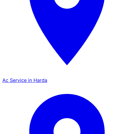
Ac Service in Harda