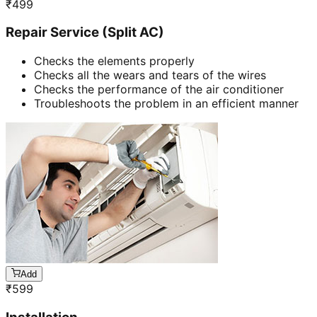
₹
499
Repair Service (Split AC)
Checks the elements properly
Checks all the wears and tears of the wires
Checks the performance of the air conditioner
Troubleshoots the problem in an efficient manner
Add
₹
599