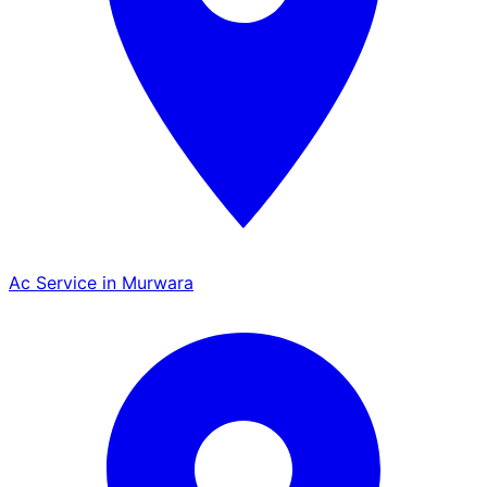
Ac Service in Murwara