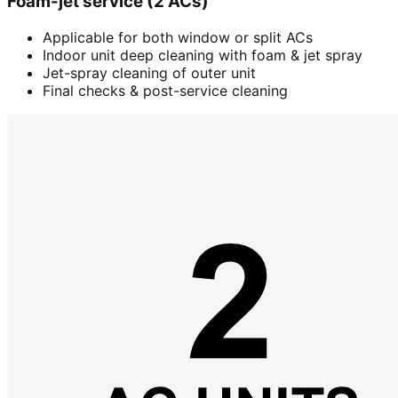
Foam-jet service (2 ACs)
Applicable for both window or split ACs
Indoor unit deep cleaning with foam & jet spray
Jet-spray cleaning of outer unit
Final checks & post-service cleaning