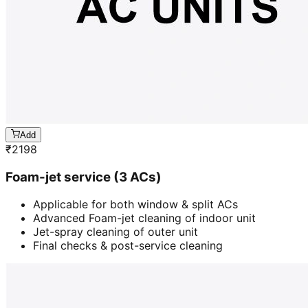
Add
₹
2198
Foam-jet service (3 ACs)
Applicable for both window & split ACs
Advanced Foam-jet cleaning of indoor unit
Jet-spray cleaning of outer unit
Final checks & post-service cleaning