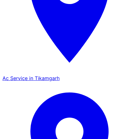
Ac Service in Tikamgarh