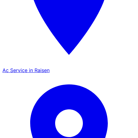
Ac Service in Raisen