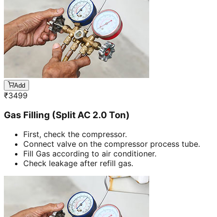
Add
₹
3499
Gas Filling (Split AC 2.0 Ton)
First, check the compressor.
Connect valve on the compressor process tube.
Fill Gas according to air conditioner.
Check leakage after refill gas.