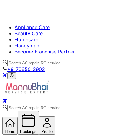
Appliance Care
Beauty Care
Homecare
Handyman
Become Franchise Partner
+917065012902
Home
Bookings
Profile