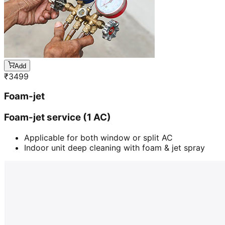
Add
₹
3499
Foam-jet
Foam-jet service (1 AC)
Applicable for both window or split AC
Indoor unit deep cleaning with foam & jet spray