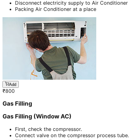
Disconnect electricity supply to Air Conditioner
Packing Air Conditioner at a place
Add
₹
800
Gas Filling
Gas Filling (Window AC)
First, check the compressor.
Connect valve on the compressor process tube.