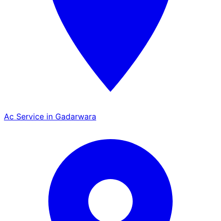
Ac Service in Gadarwara