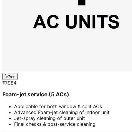
Add
₹
7984
Foam-jet service (5 ACs)
Applicable for both window & split ACs
Advanced Foam-jet cleaning of indoor unit
Jet-spray cleaning of outer unit
Final checks & post-service cleaning