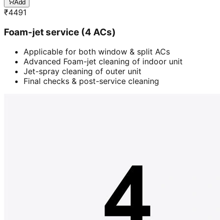
Add
₹
4491
Foam-jet service (4 ACs)
Applicable for both window & split ACs
Advanced Foam-jet cleaning of indoor unit
Jet-spray cleaning of outer unit
Final checks & post-service cleaning