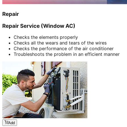
Repair
Repair Service (Window AC)
Checks the elements properly
Checks all the wears and tears of the wires
Checks the performance of the air conditioner
Troubleshoots the problem in an efficient manner
Add