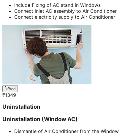
Include Fixing of AC stand in Windows
Connect inlet AC assembly to Air Conditioner
Connect electricity supply to Air Conditioner
Add
₹
1349
Uninstallation
Uninstallation (Window AC)
Dismantle of Air Conditioner from the Window