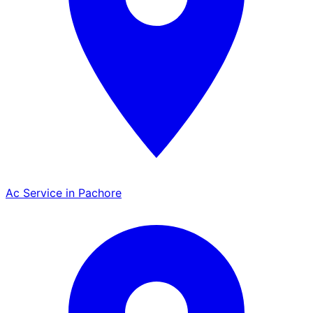
Ac Service in Pachore