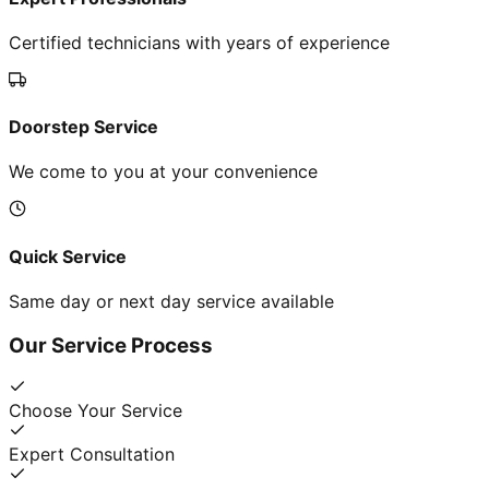
Certified technicians with years of experience
Doorstep Service
We come to you at your convenience
Quick Service
Same day or next day service available
Our Service Process
Choose Your Service
Expert Consultation