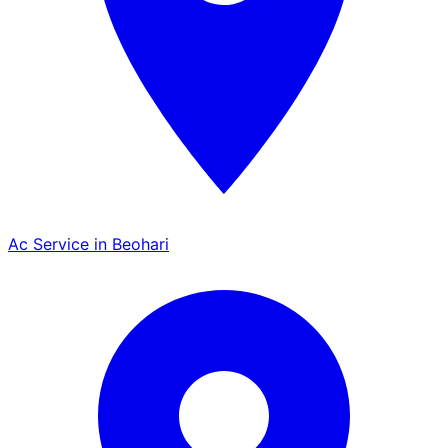
Ac Service in Beohari