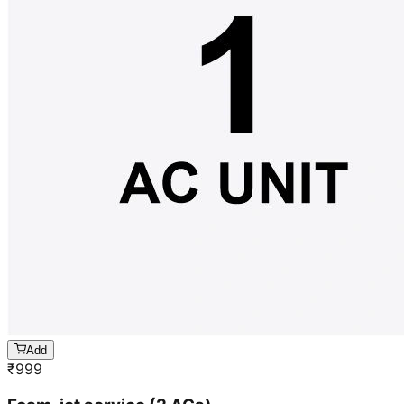
Add
₹
999