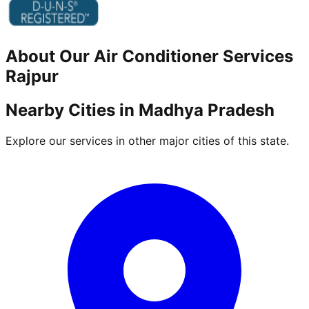
About Our
Air Conditioner
Services
Rajpur
Nearby Cities in
Madhya Pradesh
Explore our services in other major cities of this state.