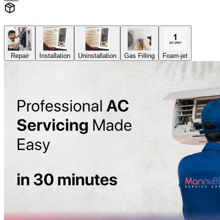
Repair
Installation
Uninstallation
Gas Filling
Foam-jet