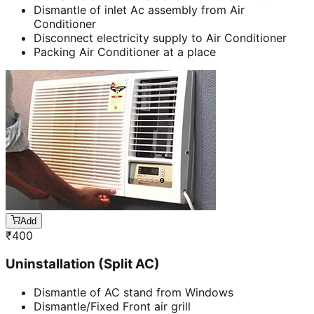
Dismantle of inlet Ac assembly from Air
Conditioner
Disconnect electricity supply to Air Conditioner
Packing Air Conditioner at a place
Add
₹
400
Uninstallation (Split AC)
Dismantle of AC stand from Windows
Dismantle/Fixed Front air grill