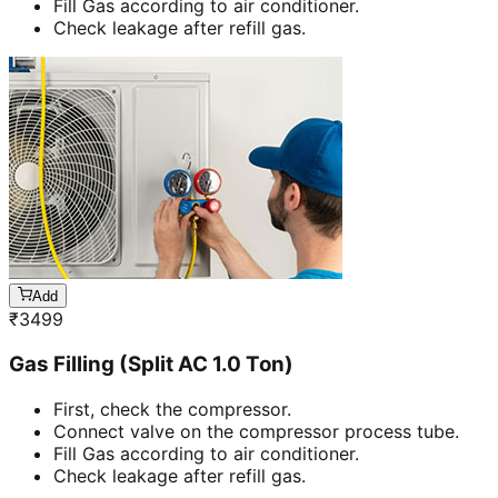
Fill Gas according to air conditioner.
Check leakage after refill gas.
Add
₹
3499
Gas Filling (Split AC 1.0 Ton)
First, check the compressor.
Connect valve on the compressor process tube.
Fill Gas according to air conditioner.
Check leakage after refill gas.