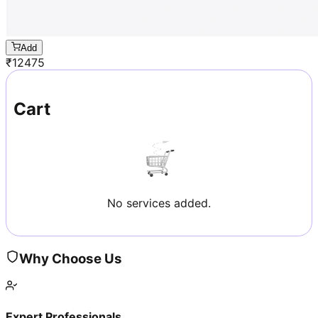
Add
₹
12475
Cart
No services added.
Why Choose Us
Expert Professionals