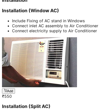
Installation
Installation (Window AC)
Include Fixing of AC stand in Windows
Connect inlet AC assembly to Air Conditioner
Connect electricity supply to Air Conditioner
Add
₹
550
Installation (Split AC)