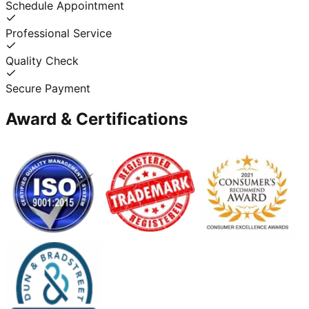
Schedule Appointment
Professional Service
Quality Check
Secure Payment
Award & Certifications