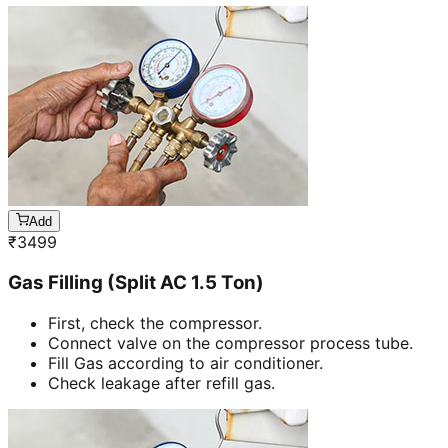
Add
₹
3499
Gas Filling (Split AC 1.5 Ton)
First, check the compressor.
Connect valve on the compressor process tube.
Fill Gas according to air conditioner.
Check leakage after refill gas.