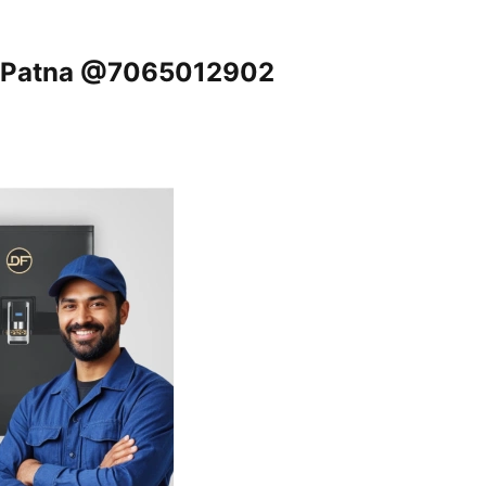
r, Patna @7065012902