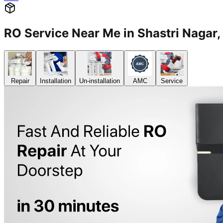
RO Service Near Me in Shastri Naga
Repair
Installation
Un-installation
AMC
Service