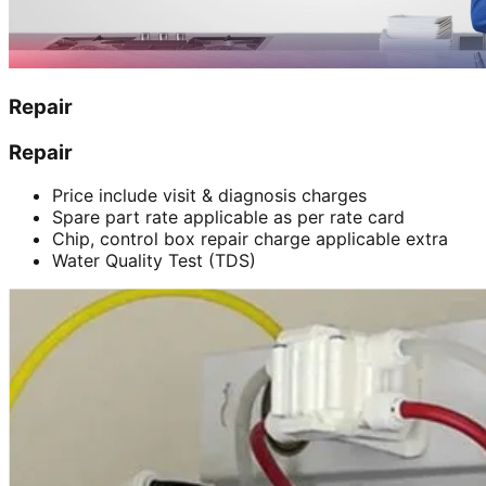
Repair
Repair
Price include visit & diagnosis charges
Spare part rate applicable as per rate card
Chip, control box repair charge applicable extra
Water Quality Test (TDS)