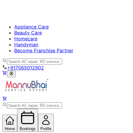
Appliance Care
Beauty Care
Homecare
Handyman
Become Franchise Partner
+917065012902
Home
Bookings
Profile