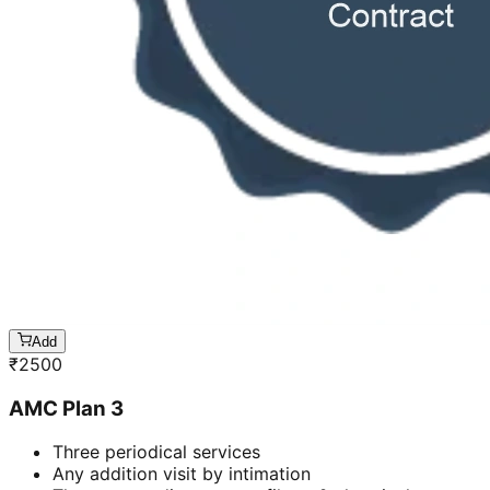
Add
₹
2500
AMC Plan 3
Three periodical services
Any addition visit by intimation