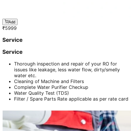
Add
₹
5999
Service
Service
Thorough inspection and repair of your RO for
issues like leakage, less water flow, dirty/smelly
water etc.
Cleaning of Machine and Filters
Complete Water Purifier Checkup
Water Quality Test (TDS)
Filter / Spare Parts Rate applicable as per rate card