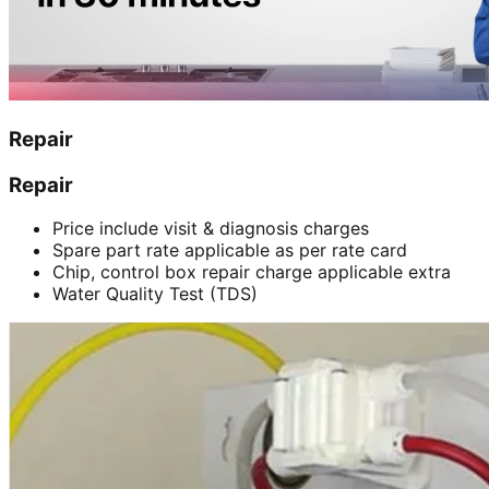
Repair
Repair
Price include visit & diagnosis charges
Spare part rate applicable as per rate card
Chip, control box repair charge applicable extra
Water Quality Test (TDS)