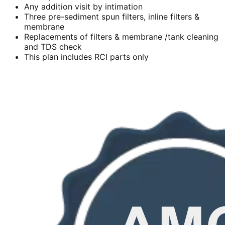
Any addition visit by intimation
Three pre-sediment spun filters, inline filters &
membrane
Replacements of filters & membrane /tank cleaning
and TDS check
This plan includes RCI parts only