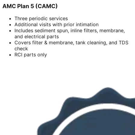
AMC Plan 5 (CAMC)
Three periodic services
Additional visits with prior intimation
Includes sediment spun, inline filters, membrane,
and electrical parts
Covers filter & membrane, tank cleaning, and TDS
check
RCI parts only