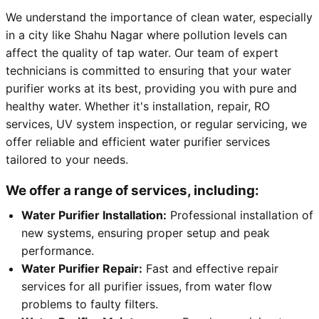
We understand the importance of clean water, especially
in a city like Shahu Nagar where pollution levels can
affect the quality of tap water. Our team of expert
technicians is committed to ensuring that your water
purifier works at its best, providing you with pure and
healthy water. Whether it's installation, repair, RO
services, UV system inspection, or regular servicing, we
offer reliable and efficient water purifier services
tailored to your needs.
We offer a range of services, including:
Water Purifier Installation:
Professional installation of
new systems, ensuring proper setup and peak
performance.
Water Purifier Repair:
Fast and effective repair
services for all purifier issues, from water flow
problems to faulty filters.