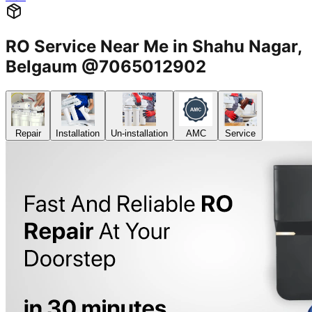
RO Service Near Me in Shahu Nagar,
Belgaum @7065012902
Repair
Installation
Un-installation
AMC
Service