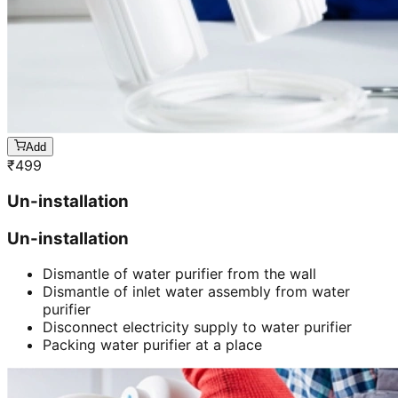
Add
₹
499
Un-installation
Un-installation
Dismantle of water purifier from the wall
Dismantle of inlet water assembly from water
purifier
Disconnect electricity supply to water purifier
Packing water purifier at a place