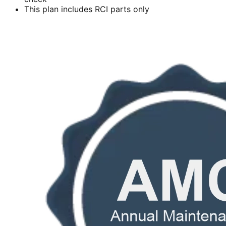
This plan includes RCI parts only