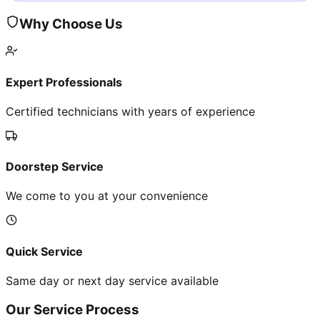
Why Choose Us
Expert Professionals
Certified technicians with years of experience
Doorstep Service
We come to you at your convenience
Quick Service
Same day or next day service available
Our Service Process