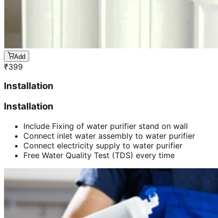
Add
₹
399
Installation
Installation
Include Fixing of water purifier stand on wall
Connect inlet water assembly to water purifier
Connect electricity supply to water purifier
Free Water Quality Test (TDS) every time