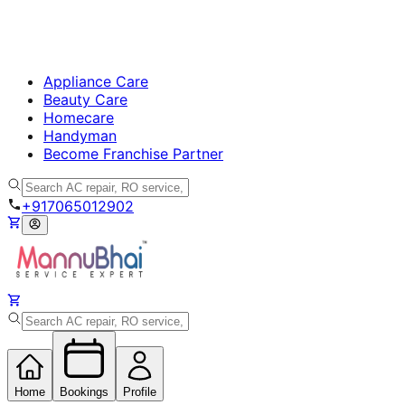
Appliance Care
Beauty Care
Homecare
Handyman
Become Franchise Partner
+917065012902
Home
Bookings
Profile