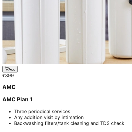
Add
₹
399
AMC
AMC Plan 1
Three periodical services
Any addition visit by intimation
Backwashing filters/tank cleaning and TDS check