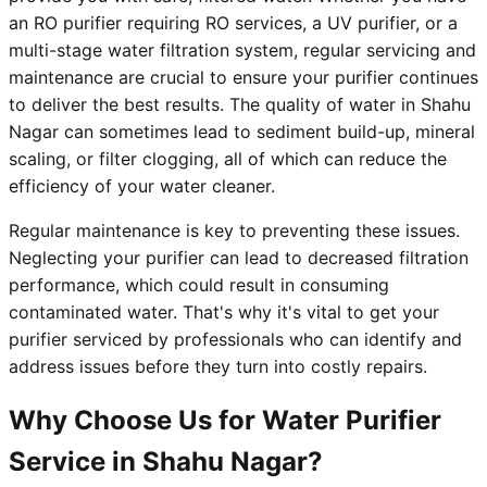
an RO purifier requiring RO services, a UV purifier, or a
multi-stage water filtration system, regular servicing and
maintenance are crucial to ensure your purifier continues
to deliver the best results. The quality of water in Shahu
Nagar can sometimes lead to sediment build-up, mineral
scaling, or filter clogging, all of which can reduce the
efficiency of your water cleaner.
Regular maintenance is key to preventing these issues.
Neglecting your purifier can lead to decreased filtration
performance, which could result in consuming
contaminated water. That's why it's vital to get your
purifier serviced by professionals who can identify and
address issues before they turn into costly repairs.
Why Choose Us for Water Purifier
Service in Shahu Nagar?