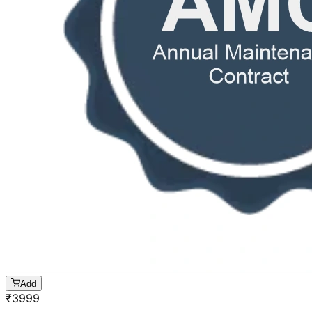
Add
₹
3999