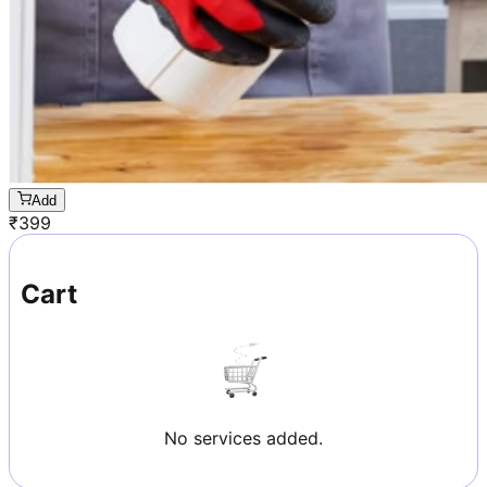
Add
₹
399
Cart
No services added.