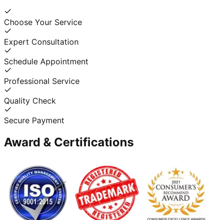
Choose Your Service
Expert Consultation
Schedule Appointment
Professional Service
Quality Check
Secure Payment
Award & Certifications