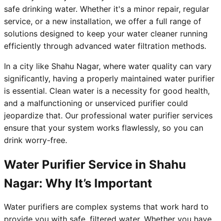
safe drinking water. Whether it's a minor repair, regular
service, or a new installation, we offer a full range of
solutions designed to keep your water cleaner running
efficiently through advanced water filtration methods.
In a city like Shahu Nagar, where water quality can vary
significantly, having a properly maintained water purifier
is essential. Clean water is a necessity for good health,
and a malfunctioning or unserviced purifier could
jeopardize that. Our professional water purifier services
ensure that your system works flawlessly, so you can
drink worry-free.
Water Purifier Service in Shahu
Nagar: Why It’s Important
Water purifiers are complex systems that work hard to
provide you with safe, filtered water. Whether you have