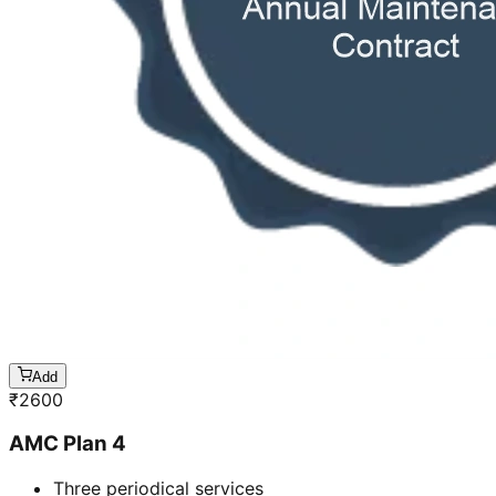
Add
₹
2600
AMC Plan 4
Three periodical services