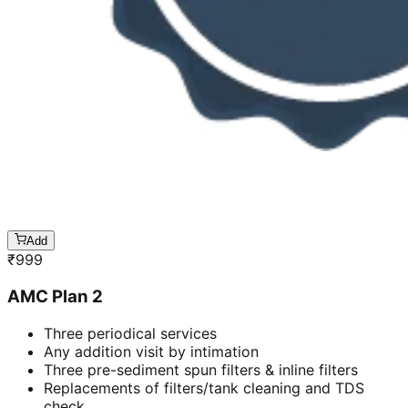
Add
₹
999
AMC Plan 2
Three periodical services
Any addition visit by intimation
Three pre-sediment spun filters & inline filters
Replacements of filters/tank cleaning and TDS
check