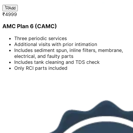
Add
₹
4999
AMC Plan 6 (CAMC)
Three periodic services
Additional visits with prior intimation
Includes sediment spun, inline filters, membrane,
electrical, and faulty parts
Includes tank cleaning and TDS check
Only RCI parts included