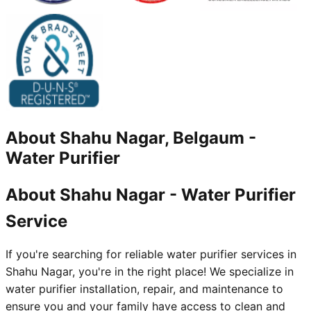
About
Shahu Nagar, Belgaum
-
Water Purifier
About Shahu Nagar - Water Purifier
Service
If you're searching for reliable water purifier services in
Shahu Nagar, you're in the right place! We specialize in
water purifier installation, repair, and maintenance to
ensure you and your family have access to clean and