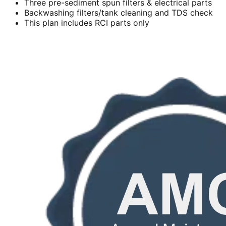
Three pre-sediment spun filters & electrical parts
Backwashing filters/tank cleaning and TDS check
This plan includes RCI parts only