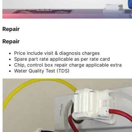
Repair
Repair
Price include visit & diagnosis charges
Spare part rate applicable as per rate card
Chip, control box repair charge applicable extra
Water Quality Test (TDS)