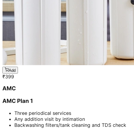
Add
₹
399
AMC
AMC Plan 1
Three periodical services
Any addition visit by intimation
Backwashing filters/tank cleaning and TDS check