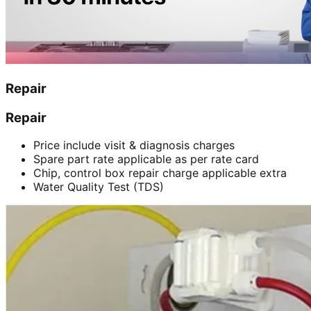
Repair
Repair
Price include visit & diagnosis charges
Spare part rate applicable as per rate card
Chip, control box repair charge applicable extra
Water Quality Test (TDS)