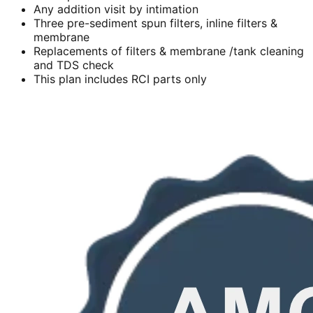
Any addition visit by intimation
Three pre-sediment spun filters, inline filters &
membrane
Replacements of filters & membrane /tank cleaning
and TDS check
This plan includes RCI parts only