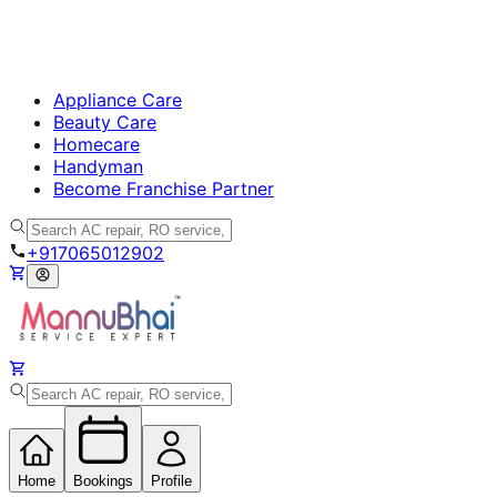
Appliance Care
Beauty Care
Homecare
Handyman
Become Franchise Partner
+917065012902
Home
Bookings
Profile