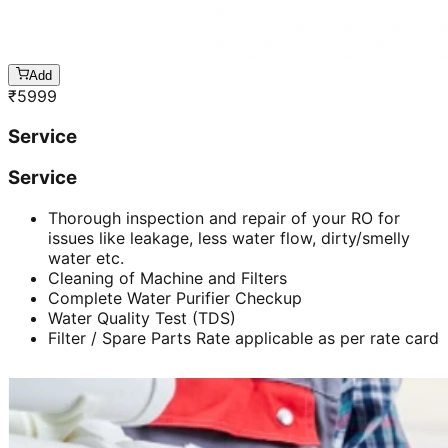
Add
₹
5999
Service
Service
Thorough inspection and repair of your RO for
issues like leakage, less water flow, dirty/smelly
water etc.
Cleaning of Machine and Filters
Complete Water Purifier Checkup
Water Quality Test (TDS)
Filter / Spare Parts Rate applicable as per rate card