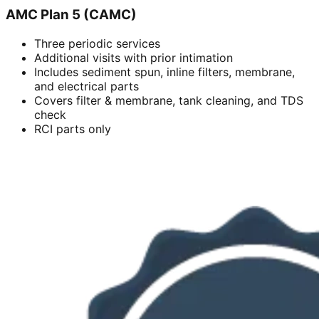
AMC Plan 5 (CAMC)
Three periodic services
Additional visits with prior intimation
Includes sediment spun, inline filters, membrane,
and electrical parts
Covers filter & membrane, tank cleaning, and TDS
check
RCI parts only