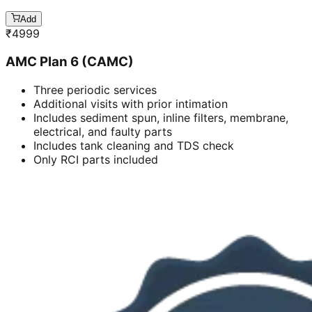
Add
₹
4999
AMC Plan 6 (CAMC)
Three periodic services
Additional visits with prior intimation
Includes sediment spun, inline filters, membrane,
electrical, and faulty parts
Includes tank cleaning and TDS check
Only RCI parts included