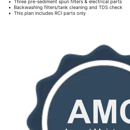
Three pre-sediment spun filters & electrical parts
Backwashing filters/tank cleaning and TDS check
This plan includes RCI parts only