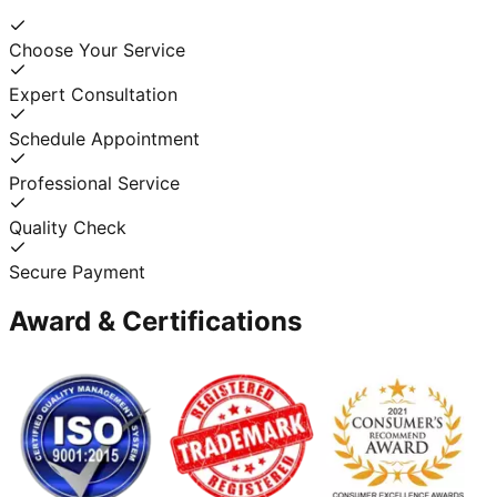
Choose Your Service
Expert Consultation
Schedule Appointment
Professional Service
Quality Check
Secure Payment
Award & Certifications