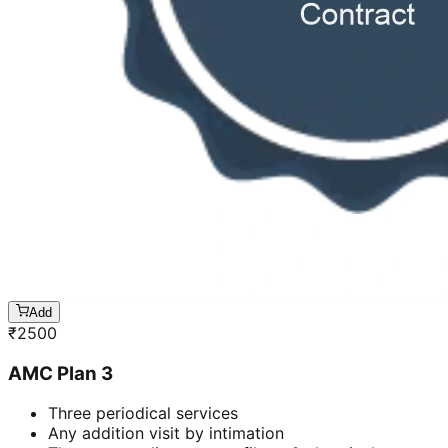
Add
₹
2500
AMC Plan 3
Three periodical services
Any addition visit by intimation