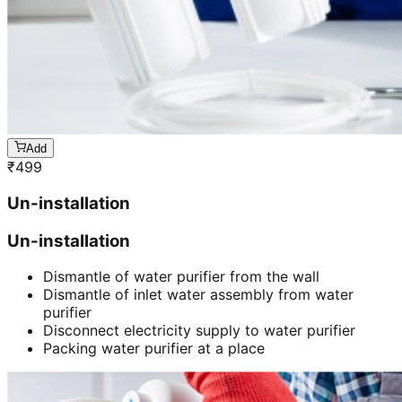
Add
₹
499
Un-installation
Un-installation
Dismantle of water purifier from the wall
Dismantle of inlet water assembly from water
purifier
Disconnect electricity supply to water purifier
Packing water purifier at a place