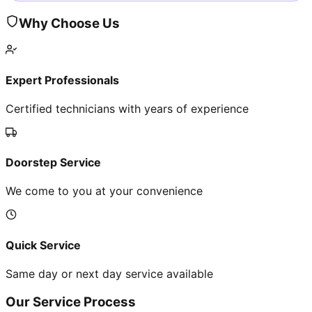
Why Choose Us
Expert Professionals
Certified technicians with years of experience
Doorstep Service
We come to you at your convenience
Quick Service
Same day or next day service available
Our Service Process