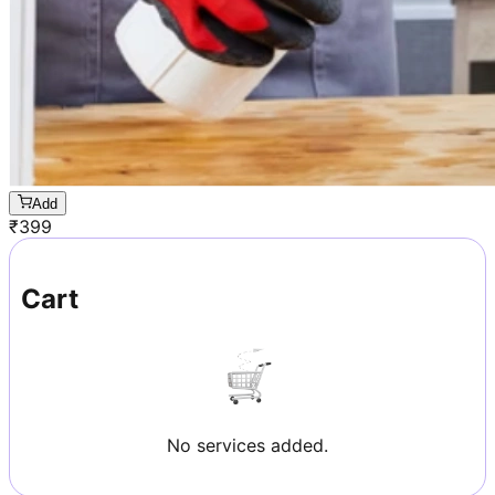
Add
₹
399
Cart
No services added.