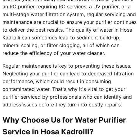
an RO purifier requiring RO services, a UV purifier, or a
multi-stage water filtration system, regular servicing and
maintenance are crucial to ensure your purifier continues
to deliver the best results. The quality of water in Hosa
Kadrolli can sometimes lead to sediment build-up,
mineral scaling, or filter clogging, all of which can
reduce the efficiency of your water cleaner.
Regular maintenance is key to preventing these issues.
Neglecting your purifier can lead to decreased filtration
performance, which could result in consuming
contaminated water. That's why it's vital to get your
purifier serviced by professionals who can identify and
address issues before they turn into costly repairs.
Why Choose Us for Water Purifier
Service in Hosa Kadrolli?