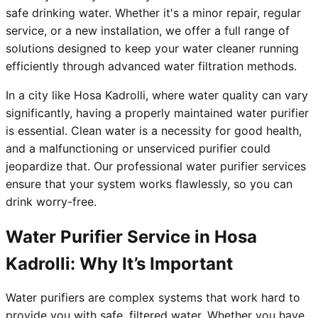
safe drinking water. Whether it's a minor repair, regular
service, or a new installation, we offer a full range of
solutions designed to keep your water cleaner running
efficiently through advanced water filtration methods.
In a city like Hosa Kadrolli, where water quality can vary
significantly, having a properly maintained water purifier
is essential. Clean water is a necessity for good health,
and a malfunctioning or unserviced purifier could
jeopardize that. Our professional water purifier services
ensure that your system works flawlessly, so you can
drink worry-free.
Water Purifier Service in Hosa
Kadrolli: Why It’s Important
Water purifiers are complex systems that work hard to
provide you with safe, filtered water. Whether you have