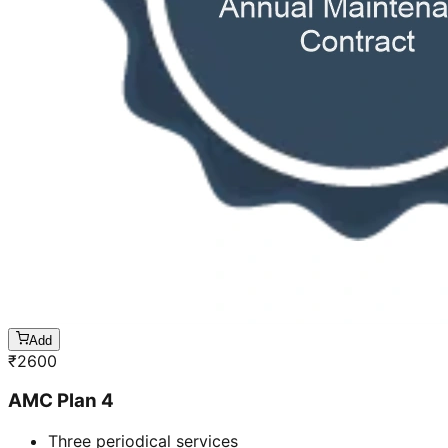
Add
₹
2600
AMC Plan 4
Three periodical services