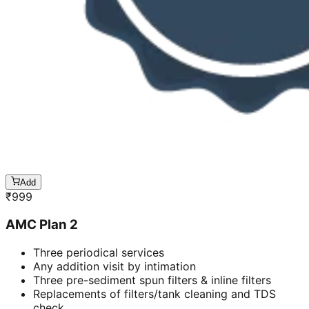
Add
₹
999
AMC Plan 2
Three periodical services
Any addition visit by intimation
Three pre-sediment spun filters & inline filters
Replacements of filters/tank cleaning and TDS
check