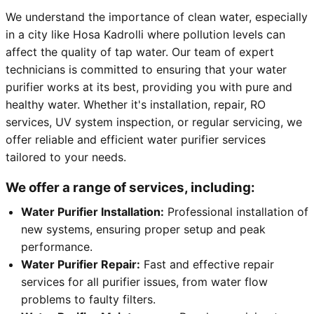
We understand the importance of clean water, especially
in a city like Hosa Kadrolli where pollution levels can
affect the quality of tap water. Our team of expert
technicians is committed to ensuring that your water
purifier works at its best, providing you with pure and
healthy water. Whether it's installation, repair, RO
services, UV system inspection, or regular servicing, we
offer reliable and efficient water purifier services
tailored to your needs.
We offer a range of services, including:
Water Purifier Installation:
Professional installation of
new systems, ensuring proper setup and peak
performance.
Water Purifier Repair:
Fast and effective repair
services for all purifier issues, from water flow
problems to faulty filters.