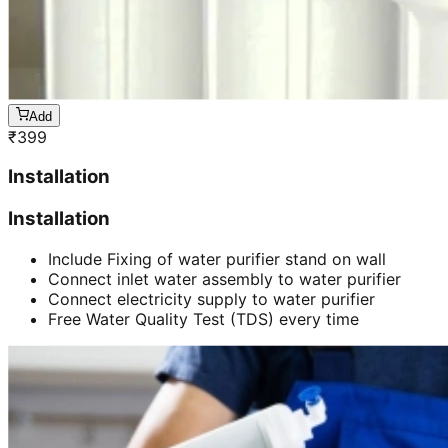
Add
₹
399
Installation
Installation
Include Fixing of water purifier stand on wall
Connect inlet water assembly to water purifier
Connect electricity supply to water purifier
Free Water Quality Test (TDS) every time