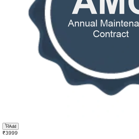
Add
₹
3999