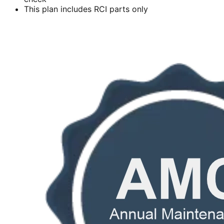
This plan includes RCI parts only