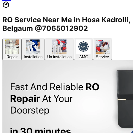
RO Service Near Me in Hosa Kadrolli,
Belgaum @7065012902
Repair
Installation
Un-installation
AMC
Service