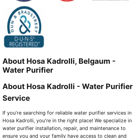
About
Hosa Kadrolli, Belgaum
-
Water Purifier
About Hosa Kadrolli - Water Purifier
Service
If you're searching for reliable water purifier services in
Hosa Kadrolli, you're in the right place! We specialize in
water purifier installation, repair, and maintenance to
ensure you and your family have access to clean and