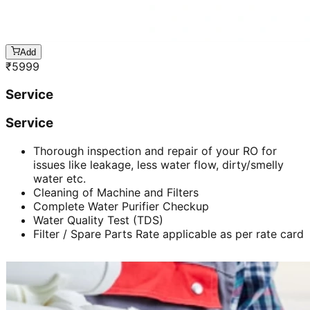
Add
₹
5999
Service
Service
Thorough inspection and repair of your RO for
issues like leakage, less water flow, dirty/smelly
water etc.
Cleaning of Machine and Filters
Complete Water Purifier Checkup
Water Quality Test (TDS)
Filter / Spare Parts Rate applicable as per rate card