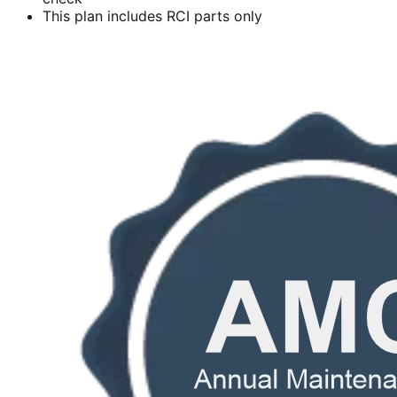
This plan includes RCI parts only