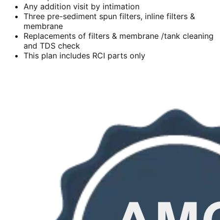
Any addition visit by intimation
Three pre-sediment spun filters, inline filters &
membrane
Replacements of filters & membrane /tank cleaning
and TDS check
This plan includes RCI parts only