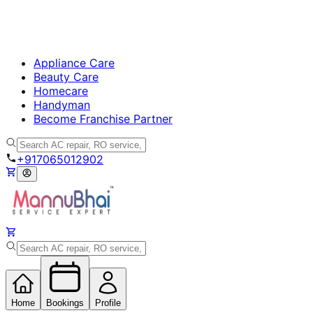
Appliance Care
Beauty Care
Homecare
Handyman
Become Franchise Partner
+917065012902
Home
Bookings
Profile