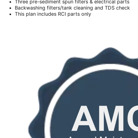
Three pre-sediment spun filters & electrical parts
Backwashing filters/tank cleaning and TDS check
This plan includes RCI parts only