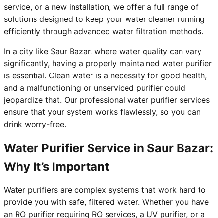
service, or a new installation, we offer a full range of
solutions designed to keep your water cleaner running
efficiently through advanced water filtration methods.
In a city like Saur Bazar, where water quality can vary
significantly, having a properly maintained water purifier
is essential. Clean water is a necessity for good health,
and a malfunctioning or unserviced purifier could
jeopardize that. Our professional water purifier services
ensure that your system works flawlessly, so you can
drink worry-free.
Water Purifier Service in Saur Bazar:
Why It’s Important
Water purifiers are complex systems that work hard to
provide you with safe, filtered water. Whether you have
an RO purifier requiring RO services, a UV purifier, or a