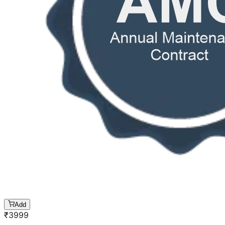
Add
₹
3999