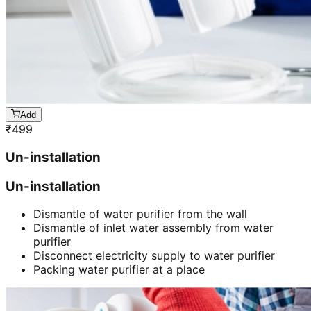
Add
₹
499
Un-installation
Un-installation
Dismantle of water purifier from the wall
Dismantle of inlet water assembly from water
purifier
Disconnect electricity supply to water purifier
Packing water purifier at a place