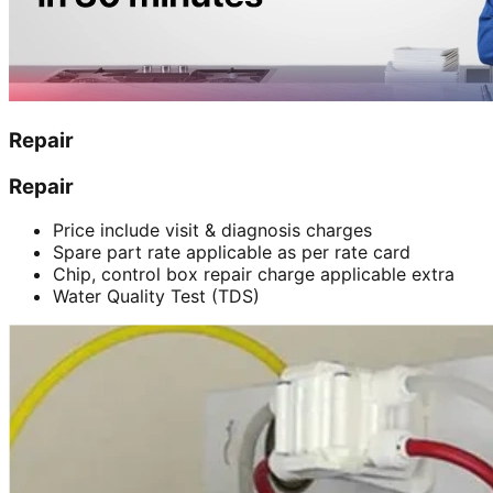
Repair
Repair
Price include visit & diagnosis charges
Spare part rate applicable as per rate card
Chip, control box repair charge applicable extra
Water Quality Test (TDS)