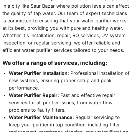
in a city like Saur Bazar where pollution levels can affect
the quality of tap water. Our team of expert technicians
is committed to ensuring that your water purifier works
at its best, providing you with pure and healthy water.
Whether it's installation, repair, RO services, UV system
inspection, or regular servicing, we offer reliable and
efficient water purifier services tailored to your needs.
We offer a range of services, including:
Water Purifier Installation:
Professional installation of
new systems, ensuring proper setup and peak
performance.
Water Purifier Repair:
Fast and effective repair
services for all purifier issues, from water flow
problems to faulty filters.
Water Purifier Maintenance:
Regular servicing to
keep your purifier in top condition, including filter