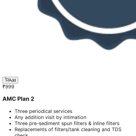
Add
₹
999
AMC Plan 2
Three periodical services
Any addition visit by intimation
Three pre-sediment spun filters & inline filters
Replacements of filters/tank cleaning and TDS
check