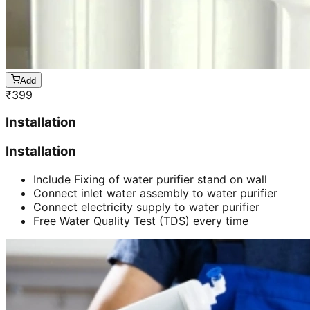
Add
₹
399
Installation
Installation
Include Fixing of water purifier stand on wall
Connect inlet water assembly to water purifier
Connect electricity supply to water purifier
Free Water Quality Test (TDS) every time