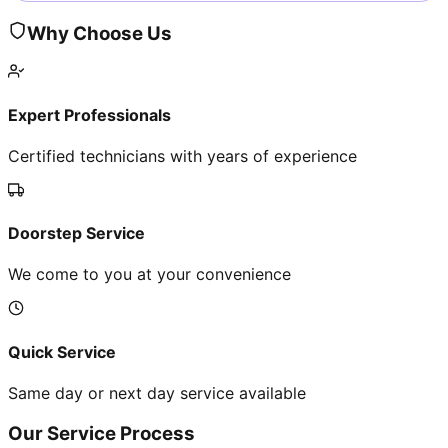
Why Choose Us
Expert Professionals
Certified technicians with years of experience
Doorstep Service
We come to you at your convenience
Quick Service
Same day or next day service available
Our Service Process