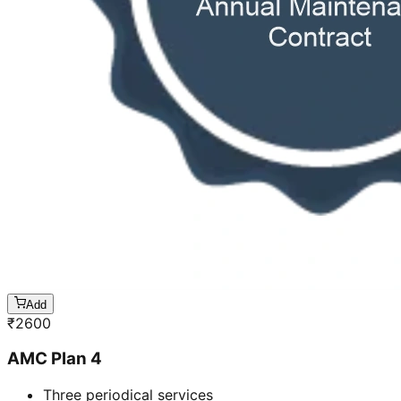
Add
₹
2600
AMC Plan 4
Three periodical services