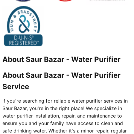
About
Saur Bazar
-
Water Purifier
About Saur Bazar - Water Purifier
Service
If you're searching for reliable water purifier services in
Saur Bazar, you're in the right place! We specialize in
water purifier installation, repair, and maintenance to
ensure you and your family have access to clean and
safe drinking water. Whether it's a minor repair, regular