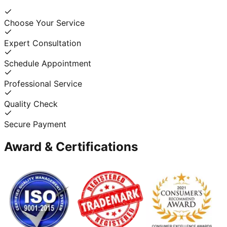
Choose Your Service
Expert Consultation
Schedule Appointment
Professional Service
Quality Check
Secure Payment
Award & Certifications