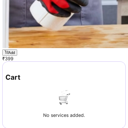
Add
₹
399
Cart
No services added.