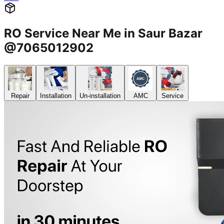
RO Service Near Me in Saur Bazar
@7065012902
Repair
Installation
Un-installation
AMC
Service