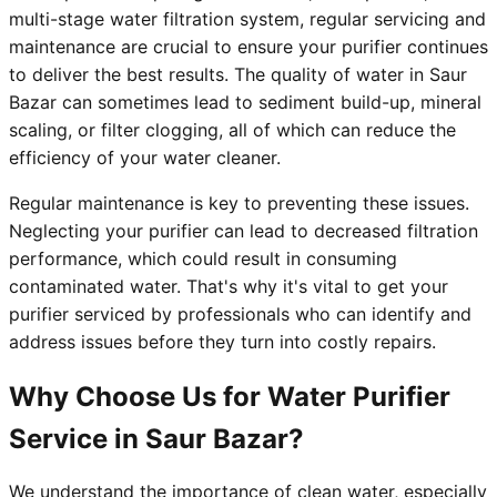
multi-stage water filtration system, regular servicing and
maintenance are crucial to ensure your purifier continues
to deliver the best results. The quality of water in Saur
Bazar can sometimes lead to sediment build-up, mineral
scaling, or filter clogging, all of which can reduce the
efficiency of your water cleaner.
Regular maintenance is key to preventing these issues.
Neglecting your purifier can lead to decreased filtration
performance, which could result in consuming
contaminated water. That's why it's vital to get your
purifier serviced by professionals who can identify and
address issues before they turn into costly repairs.
Why Choose Us for Water Purifier
Service in Saur Bazar?
We understand the importance of clean water, especially