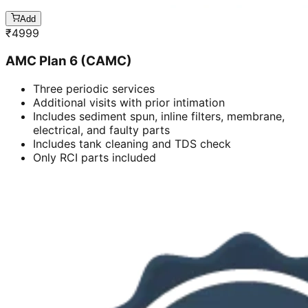
Add
₹
4999
AMC Plan 6 (CAMC)
Three periodic services
Additional visits with prior intimation
Includes sediment spun, inline filters, membrane,
electrical, and faulty parts
Includes tank cleaning and TDS check
Only RCI parts included