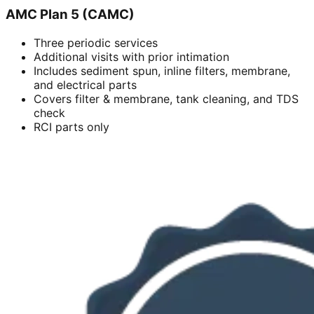
AMC Plan 5 (CAMC)
Three periodic services
Additional visits with prior intimation
Includes sediment spun, inline filters, membrane,
and electrical parts
Covers filter & membrane, tank cleaning, and TDS
check
RCI parts only