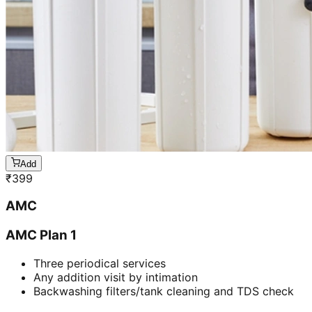
Add
₹
399
AMC
AMC Plan 1
Three periodical services
Any addition visit by intimation
Backwashing filters/tank cleaning and TDS check