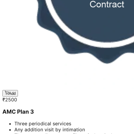
Add
₹
2500
AMC Plan 3
Three periodical services
Any addition visit by intimation