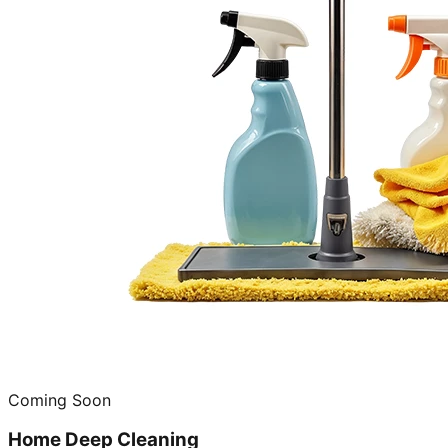
Coming Soon
Home Deep Cleaning