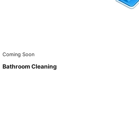
Coming Soon
Bathroom Cleaning