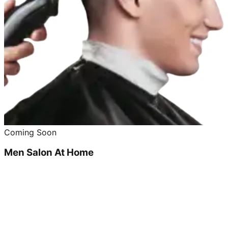
Coming Soon
Men Salon At Home