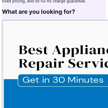
fixed pricing, and no fix-no charge guarantee.
What are you looking for?