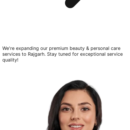
We're expanding our premium
beauty & personal care
services to
Rajgarh
. Stay tuned for exceptional service
quality!