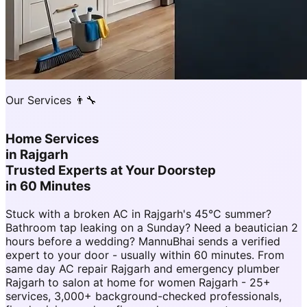
Our Services 👨‍🔧
Home Services
in
Rajgarh
Trusted Experts at Your Doorstep
in 60 Minutes
Stuck with a broken AC in Rajgarh's 45°C summer?
Bathroom tap leaking on a Sunday? Need a beautician 2
hours before a wedding? MannuBhai sends a verified
expert to your door - usually within 60 minutes. From
same day AC repair Rajgarh and emergency plumber
Rajgarh to salon at home for women Rajgarh - 25+
services, 3,000+ background-checked professionals,