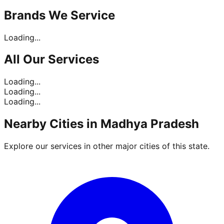
Brands
We Service
Loading...
All Our
Services
Loading...
Loading...
Loading...
Nearby Cities in
Madhya Pradesh
Explore our services in other major cities of this state.