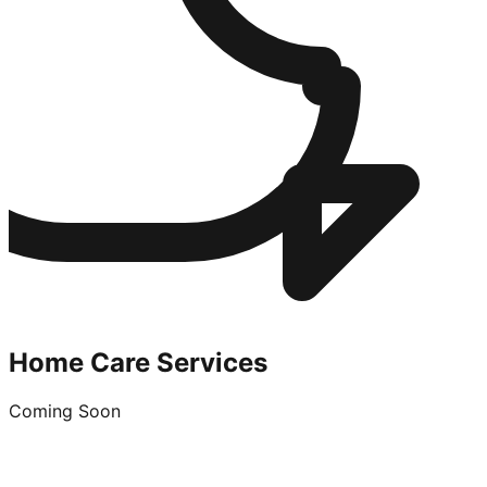
Home Care Services
Coming Soon