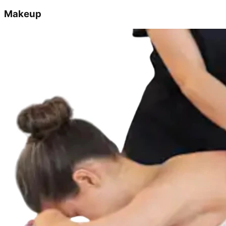
Makeup