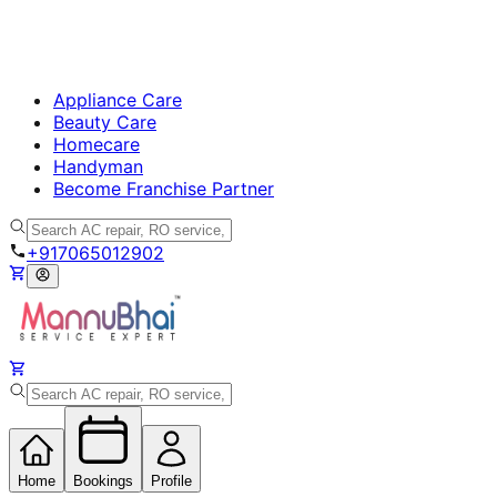
Appliance Care
Beauty Care
Homecare
Handyman
Become Franchise Partner
+917065012902
Home
Bookings
Profile