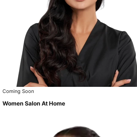
Coming Soon
Women Salon At Home