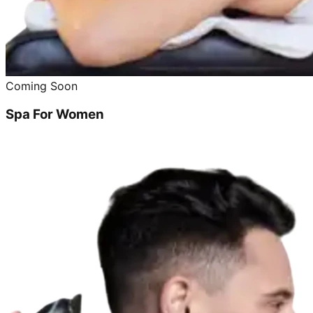
Coming Soon
Spa For Women