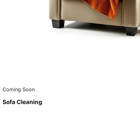
Coming Soon
Sofa Cleaning