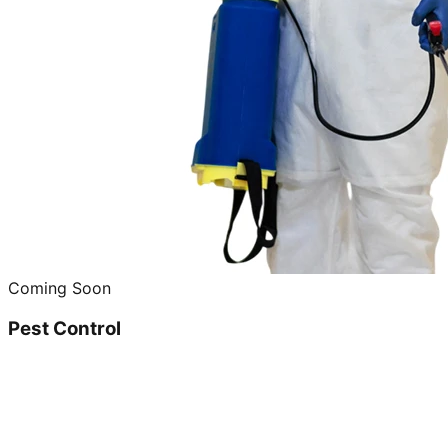
Coming Soon
Pest Control