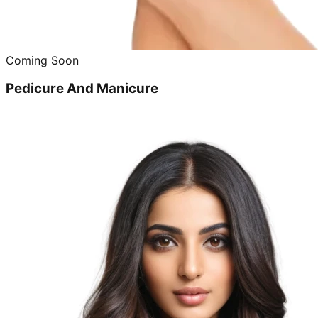
Coming Soon
Pedicure And Manicure