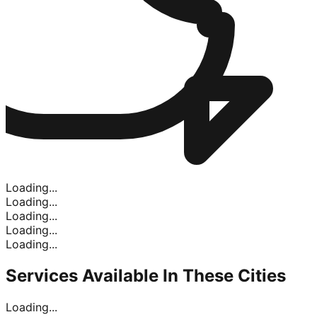
Loading...
Loading...
Loading...
Loading...
Loading...
Services Available In
These Cities
Loading...