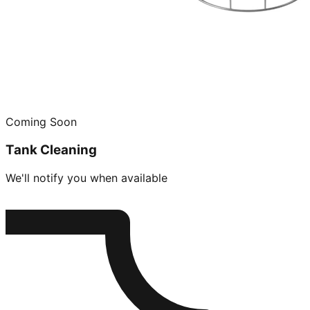
Coming Soon
Tank Cleaning
We'll notify you when available