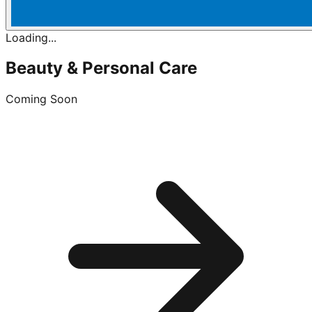
Loading...
Beauty & Personal Care
Coming Soon