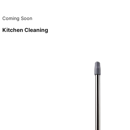
Coming Soon
Kitchen Cleaning