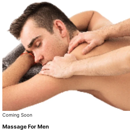
Coming Soon
Massage For Men