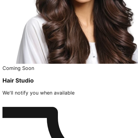
Coming Soon
Hair Studio
We'll notify you when available