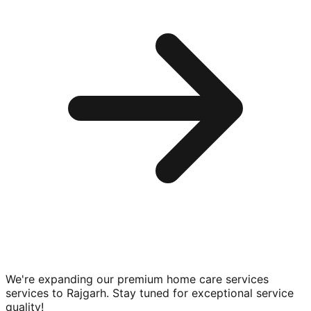
We're expanding our premium
home care services
services to
Rajgarh
. Stay tuned for exceptional service
quality!