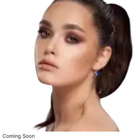
Coming Soon