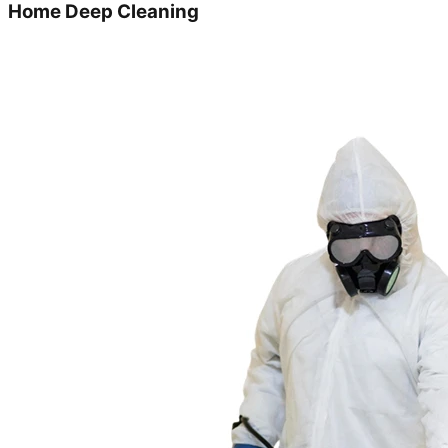
Home Deep Cleaning