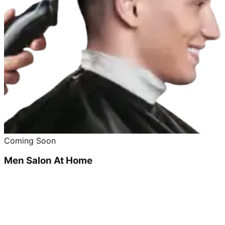
Coming Soon
Men Salon At Home