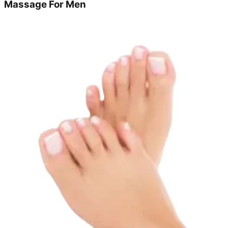
Massage For Men