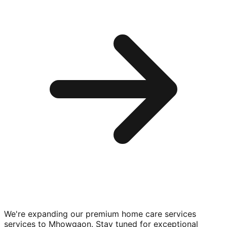
We're expanding our premium
home care services
services to
Mhowgaon
. Stay tuned for exceptional