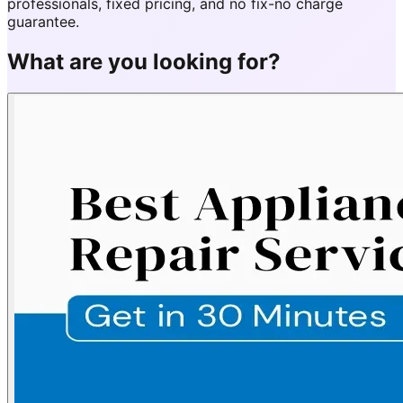
professionals, fixed pricing, and no fix-no charge
guarantee.
What are you looking for?