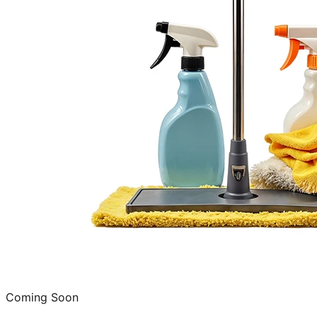
Coming Soon