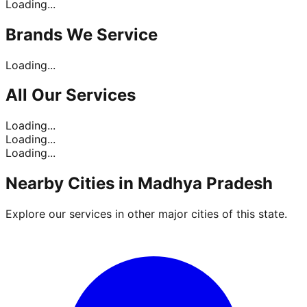
Loading...
Brands
We Service
Loading...
All Our
Services
Loading...
Loading...
Loading...
Nearby Cities in
Madhya Pradesh
Explore our services in other major cities of this state.