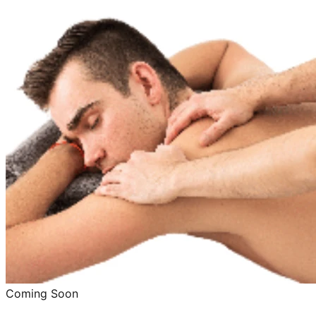
Coming Soon