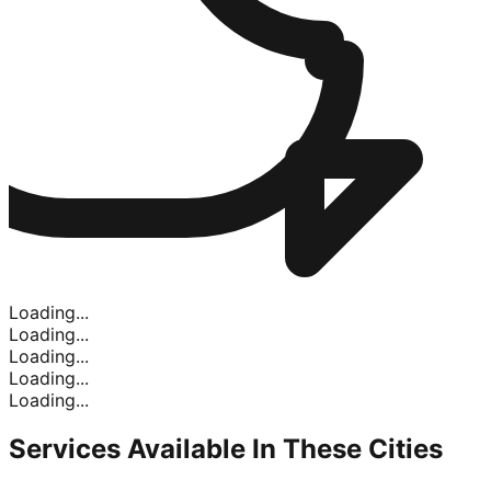
Loading...
Loading...
Loading...
Loading...
Loading...
Services Available In
These Cities