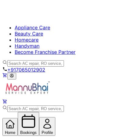
Appliance Care
Beauty Care
Homecare
Handyman
Become Franchise Partner
+917065012902
Home
Bookings
Profile