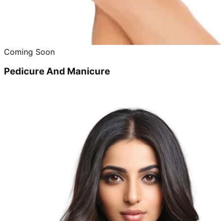
Coming Soon
Pedicure And Manicure