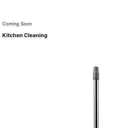
Coming Soon
Kitchen Cleaning