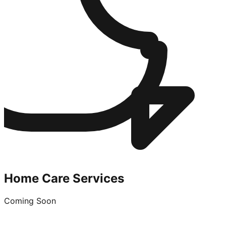
Home Care Services
Coming Soon