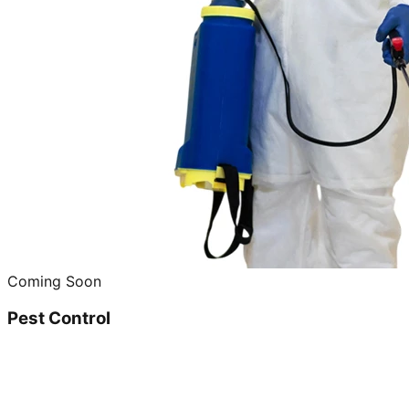
Coming Soon
Pest Control