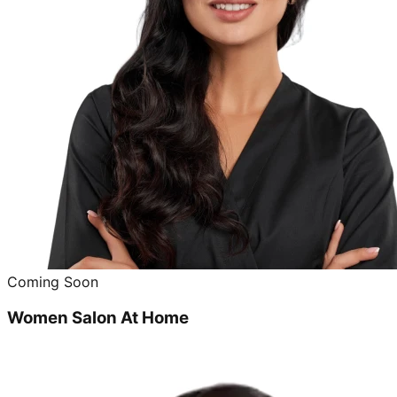
Coming Soon
Women Salon At Home