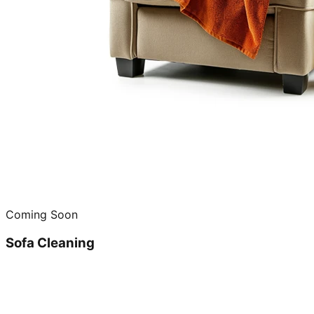
Coming Soon
Sofa Cleaning