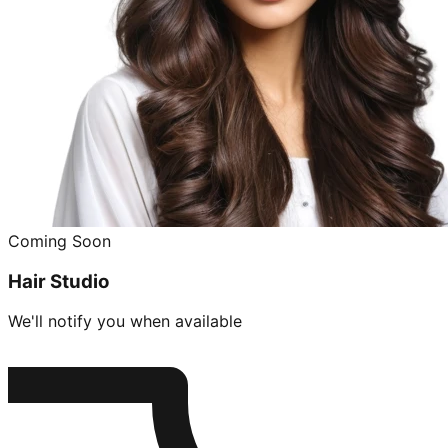
Coming Soon
Hair Studio
We'll notify you when available