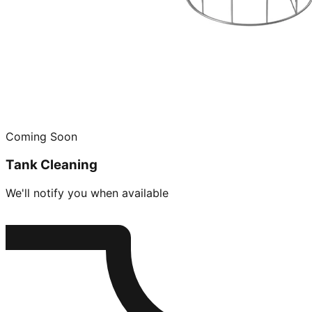
Coming Soon
Tank Cleaning
We'll notify you when available