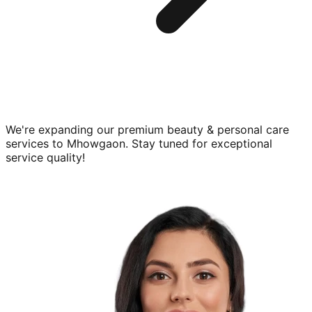
We're expanding our premium
beauty & personal care
services to
Mhowgaon
. Stay tuned for exceptional
service quality!