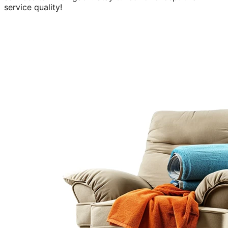
service quality!