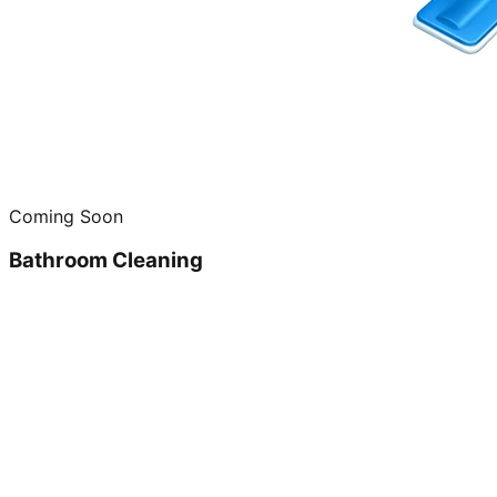
Coming Soon
Bathroom Cleaning