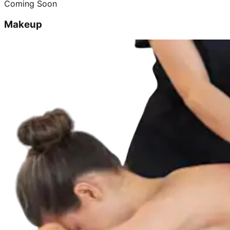
Coming Soon
Makeup