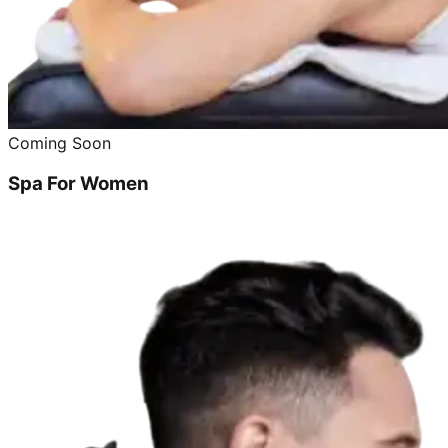
Coming Soon
Spa For Women