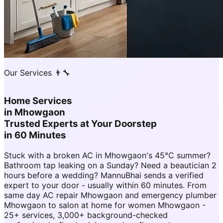
Our Services 👨‍🔧
Home Services
in
Mhowgaon
Trusted Experts at Your Doorstep
in 60 Minutes
Stuck with a broken AC in Mhowgaon's 45°C summer?
Bathroom tap leaking on a Sunday? Need a beautician 2
hours before a wedding? MannuBhai sends a verified
expert to your door - usually within 60 minutes. From
same day AC repair Mhowgaon and emergency plumber
Mhowgaon to salon at home for women Mhowgaon -
25+ services, 3,000+ background-checked