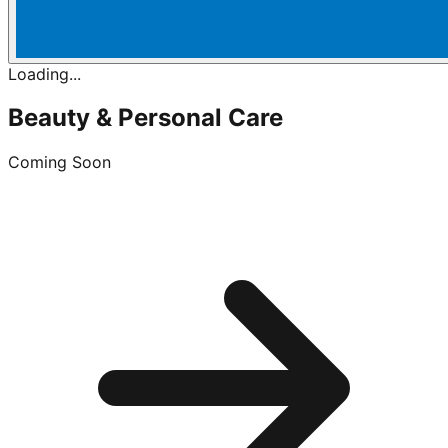
Loading...
Beauty & Personal Care
Coming Soon