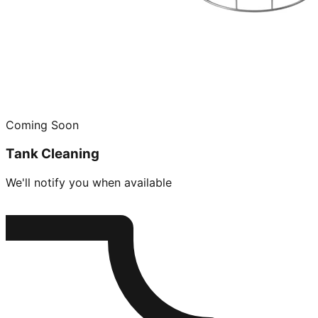
Coming Soon
Tank Cleaning
We'll notify you when available