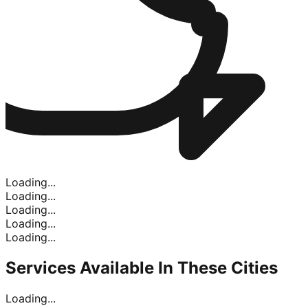
Loading...
Loading...
Loading...
Loading...
Loading...
Services Available In
These Cities
Loading...