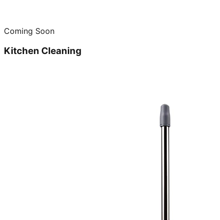
Coming Soon
Kitchen Cleaning