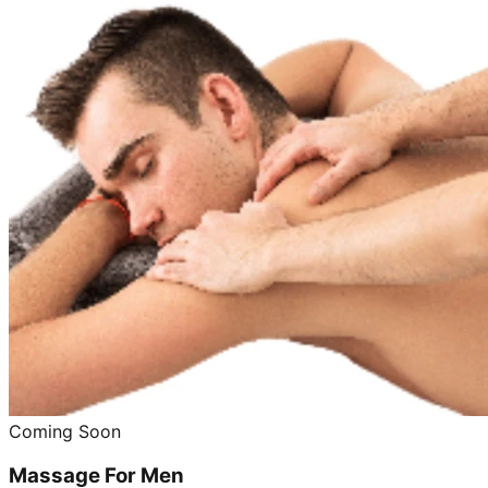
Coming Soon
Massage For Men