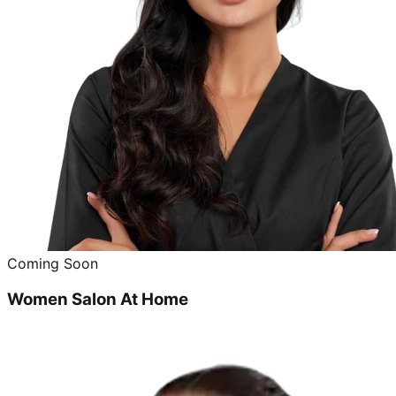
Coming Soon
Women Salon At Home