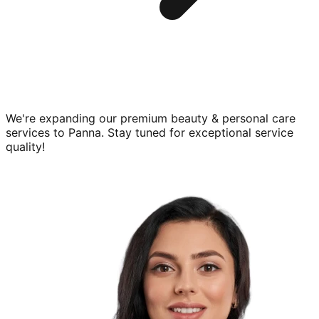
We're expanding our premium
beauty & personal care
services to
Panna
. Stay tuned for exceptional service
quality!