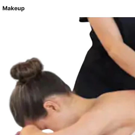
Makeup