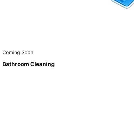
Coming Soon
Bathroom Cleaning