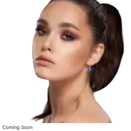
Coming Soon