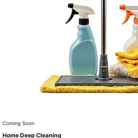
Coming Soon
Home Deep Cleaning