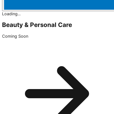
Loading...
Beauty & Personal Care
Coming Soon