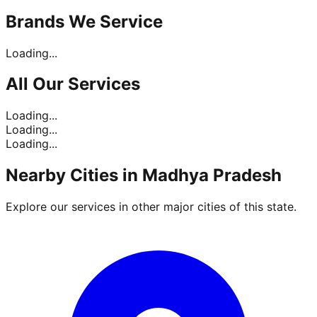
Brands
We Service
Loading...
All Our
Services
Loading...
Loading...
Loading...
Nearby Cities in
Madhya Pradesh
Explore our services in other major cities of this state.