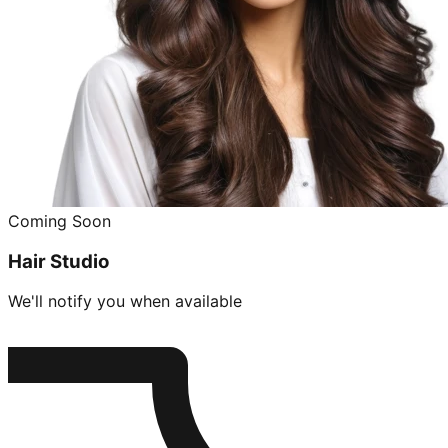
Coming Soon
Hair Studio
We'll notify you when available