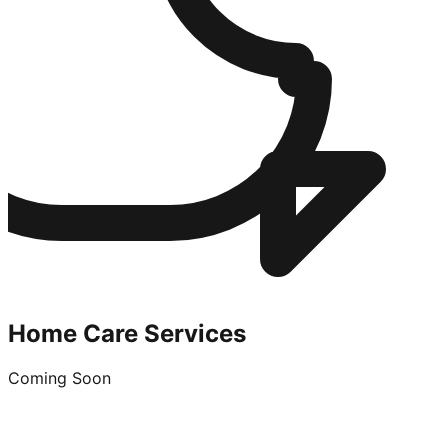
Home Care Services
Coming Soon