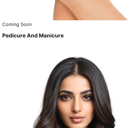
Coming Soon
Pedicure And Manicure