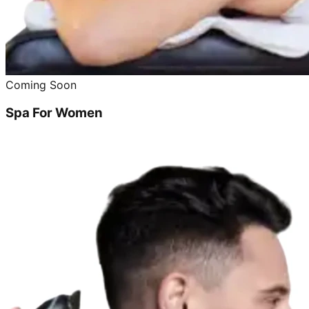
Coming Soon
Spa For Women