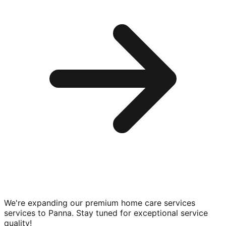
We're expanding our premium
home care services
services to
Panna
. Stay tuned for exceptional service
quality!