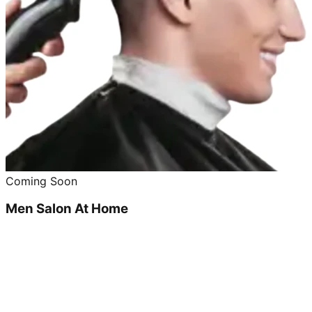
Coming Soon
Men Salon At Home