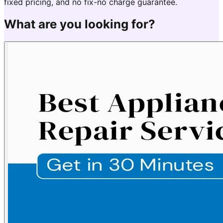
fixed pricing, and no fix-no charge guarantee.
What are you looking for?