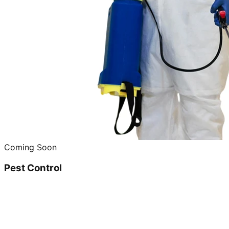
Coming Soon
Pest Control