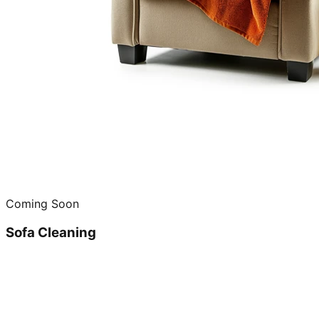
Coming Soon
Sofa Cleaning