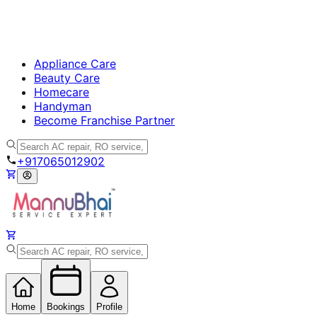
Appliance Care
Beauty Care
Homecare
Handyman
Become Franchise Partner
+917065012902
Home
Bookings
Profile