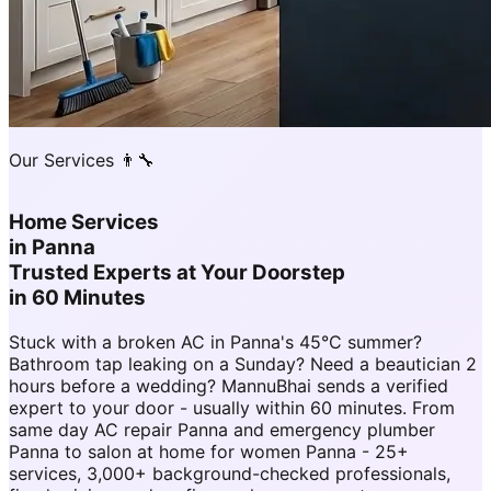
Our Services 👨‍🔧
Home Services
in
Panna
Trusted Experts at Your Doorstep
in 60 Minutes
Stuck with a broken AC in Panna's 45°C summer?
Bathroom tap leaking on a Sunday? Need a beautician 2
hours before a wedding? MannuBhai sends a verified
expert to your door - usually within 60 minutes. From
same day AC repair Panna and emergency plumber
Panna to salon at home for women Panna - 25+
services, 3,000+ background-checked professionals,