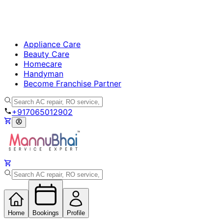
Appliance Care
Beauty Care
Homecare
Handyman
Become Franchise Partner
+917065012902
Home
Bookings
Profile