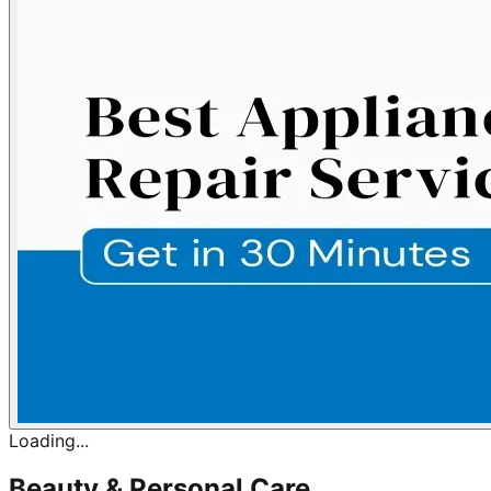
Loading...
Beauty & Personal Care