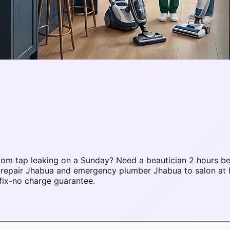
om tap leaking on a Sunday? Need a beautician 2 hours be
C repair Jhabua and emergency plumber Jhabua to salon a
fix-no charge guarantee.