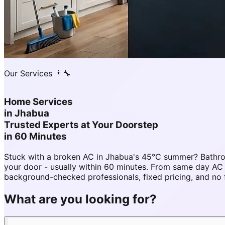
Our Services 👨‍🔧
Home Services
in
Jhabua
Trusted Experts at Your Doorstep
in 60 Minutes
Stuck with a broken AC in Jhabua's 45°C summer? Bathro
your door - usually within 60 minutes. From same day A
background-checked professionals, fixed pricing, and no 
What are you looking for?