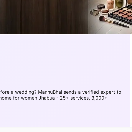
fore a wedding? MannuBhai sends a verified expert to
t home for women Jhabua - 25+ services, 3,000+