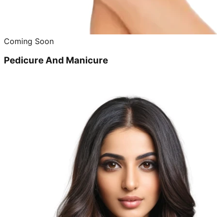
Coming Soon
Pedicure And Manicure