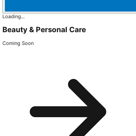
Loading...
Beauty & Personal Care
Coming Soon