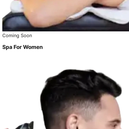
Coming Soon
Spa For Women