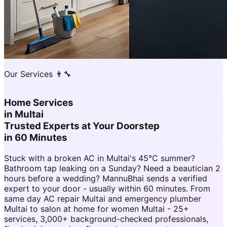
Our Services 👨‍🔧
Home Services
in
Multai
Trusted Experts at Your Doorstep
in 60 Minutes
Stuck with a broken AC in Multai's 45°C summer?
Bathroom tap leaking on a Sunday? Need a beautician 2
hours before a wedding? MannuBhai sends a verified
expert to your door - usually within 60 minutes. From
same day AC repair Multai and emergency plumber
Multai to salon at home for women Multai - 25+
services, 3,000+ background-checked professionals,