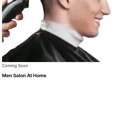
Coming Soon
Men Salon At Home