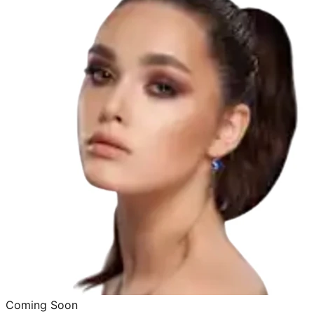
Coming Soon