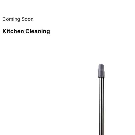
Coming Soon
Kitchen Cleaning