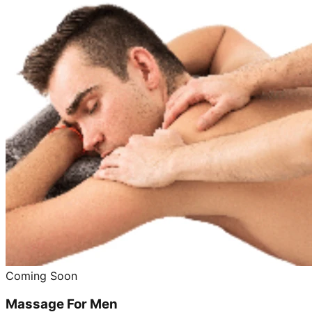
Coming Soon
Massage For Men