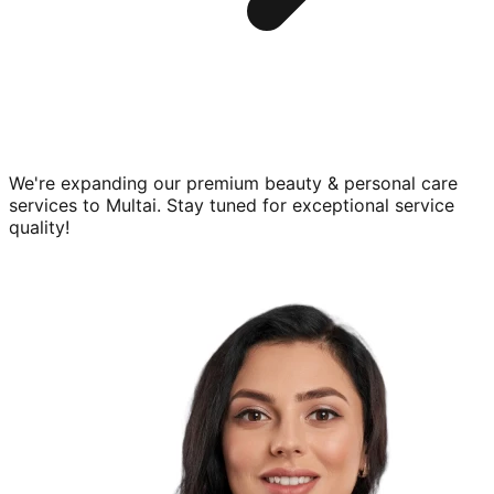
We're expanding our premium
beauty & personal care
services to
Multai
. Stay tuned for exceptional service
quality!