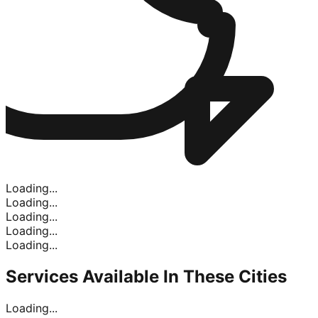
Loading...
Loading...
Loading...
Loading...
Loading...
Services Available In
These Cities
Loading...