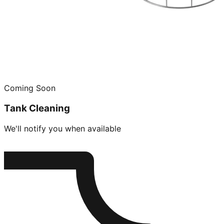
Coming Soon
Tank Cleaning
We'll notify you when available