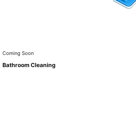
Coming Soon
Bathroom Cleaning