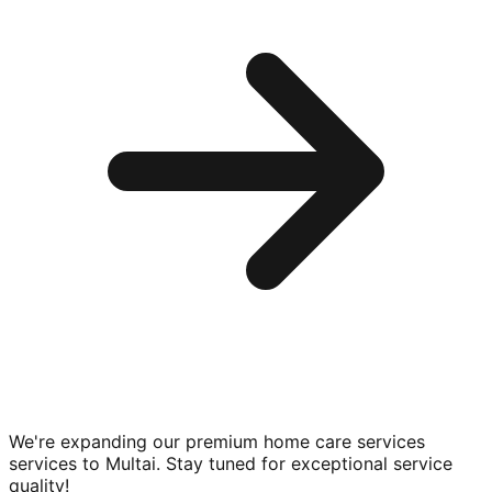
We're expanding our premium
home care services
services to
Multai
. Stay tuned for exceptional service
quality!