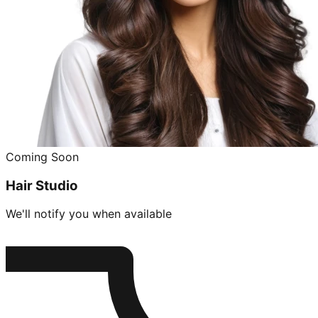
Coming Soon
Hair Studio
We'll notify you when available