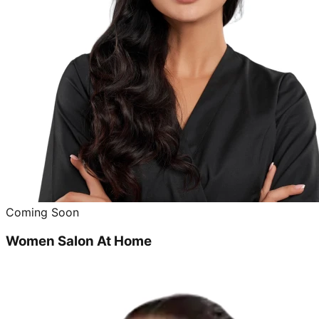
Coming Soon
Women Salon At Home