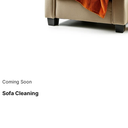
Coming Soon
Sofa Cleaning