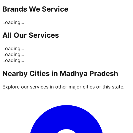
Brands
We Service
Loading...
All Our
Services
Loading...
Loading...
Loading...
Nearby Cities in
Madhya Pradesh
Explore our services in other major cities of this state.