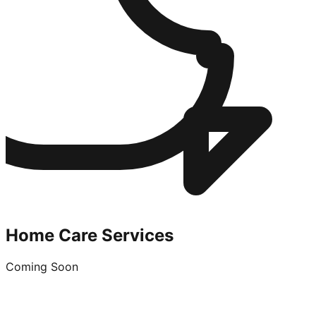
Home Care Services
Coming Soon