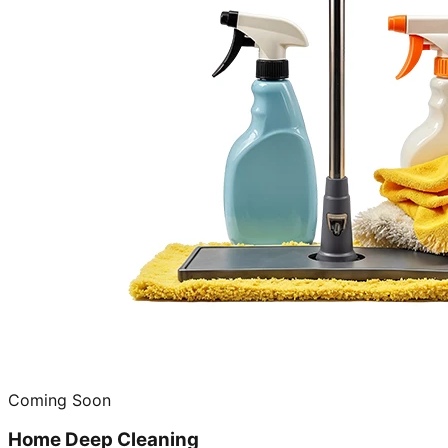
Coming Soon
Home Deep Cleaning