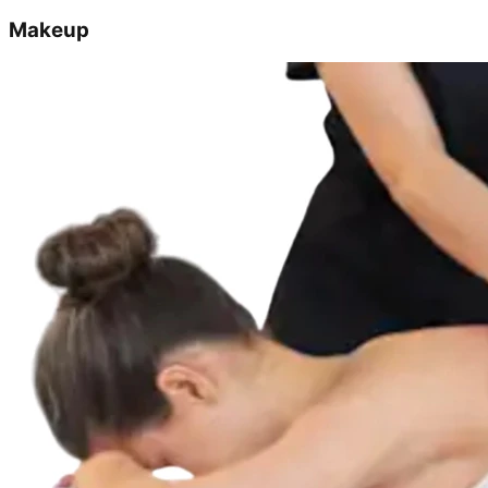
Makeup