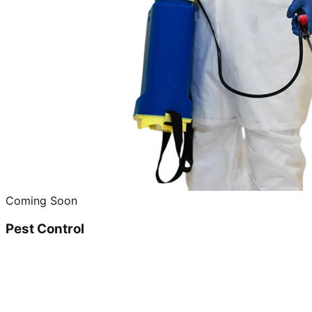
Coming Soon
Pest Control