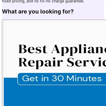
fixed pricing, and no fix-no charge guarantee.
What are you looking for?