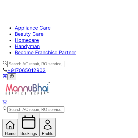
Appliance Care
Beauty Care
Homecare
Handyman
Become Franchise Partner
+917065012902
Home
Bookings
Profile