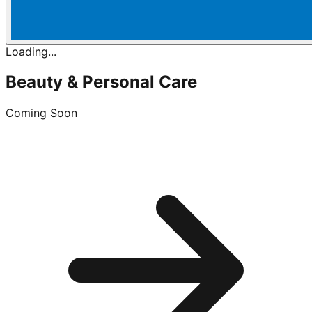
Loading...
Beauty & Personal Care
Coming Soon