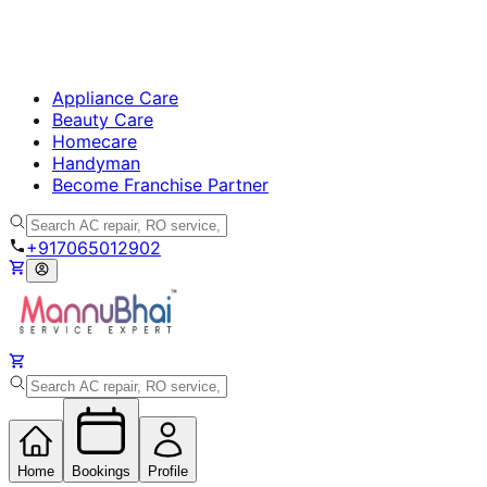
Appliance Care
Beauty Care
Homecare
Handyman
Become Franchise Partner
+917065012902
Home
Bookings
Profile