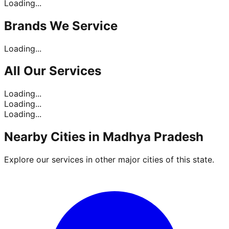
Loading...
Brands
We Service
Loading...
All Our
Services
Loading...
Loading...
Loading...
Nearby Cities in
Madhya Pradesh
Explore our services in other major cities of this state.