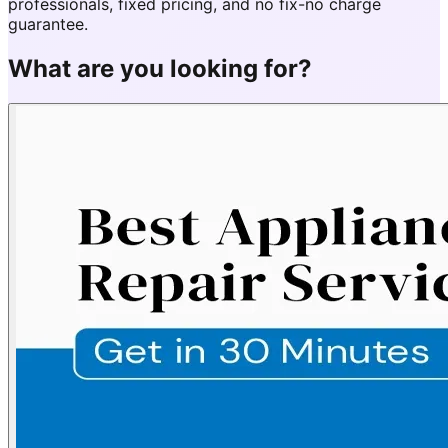
professionals, fixed pricing, and no fix-no charge
guarantee.
What are you looking for?