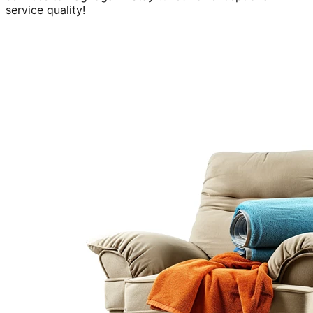
service quality!