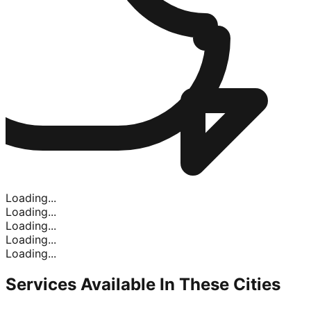
Loading...
Loading...
Loading...
Loading...
Loading...
Services Available In
These Cities