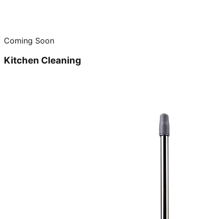
Coming Soon
Kitchen Cleaning