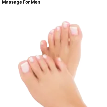
Massage For Men