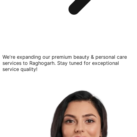
We're expanding our premium
beauty & personal care
services to
Raghogarh
. Stay tuned for exceptional
service quality!