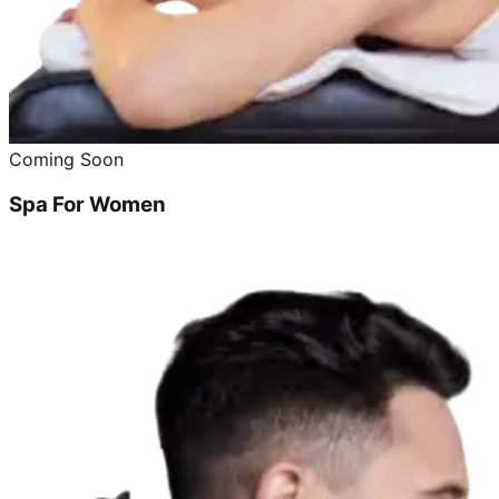
Coming Soon
Spa For Women