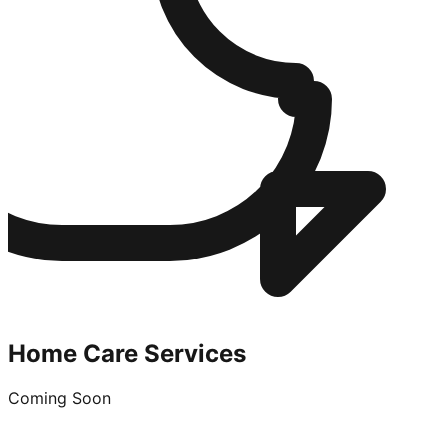
Home Care Services
Coming Soon