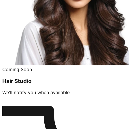
Coming Soon
Hair Studio
We'll notify you when available