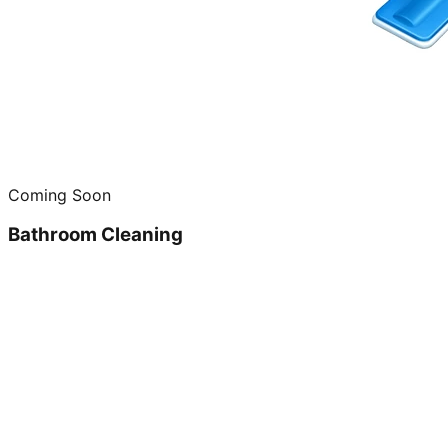
Coming Soon
Bathroom Cleaning