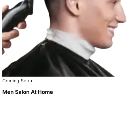
Coming Soon
Men Salon At Home