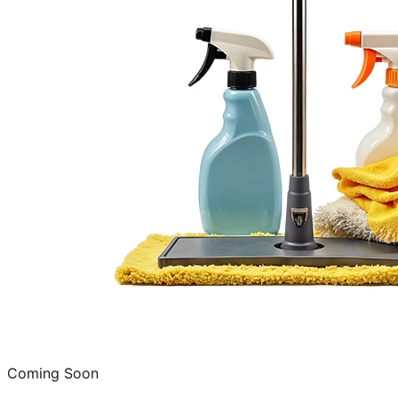
Coming Soon