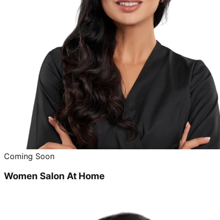
Coming Soon
Women Salon At Home