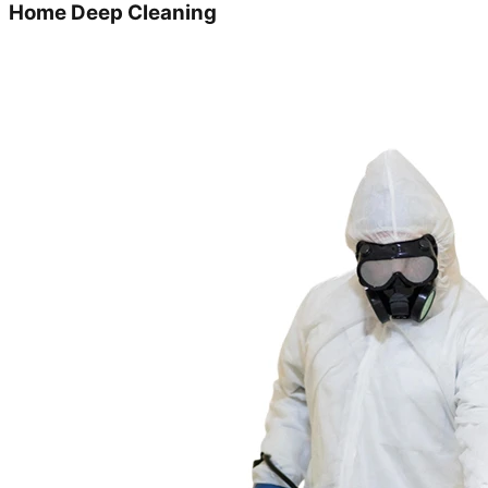
Home Deep Cleaning