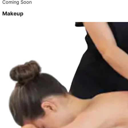
Coming Soon
Makeup