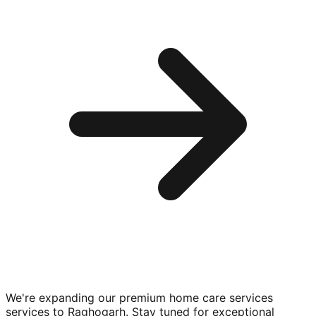
We're expanding our premium
home care services
services to
Raghogarh
. Stay tuned for exceptional