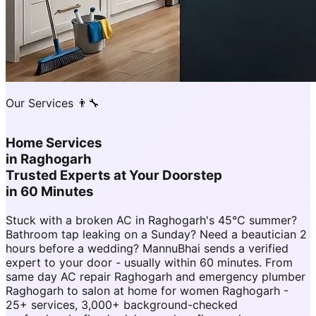
Our Services 👨‍🔧
Home Services
in
Raghogarh
Trusted Experts at Your Doorstep
in 60 Minutes
Stuck with a broken AC in Raghogarh's 45°C summer?
Bathroom tap leaking on a Sunday? Need a beautician 2
hours before a wedding? MannuBhai sends a verified
expert to your door - usually within 60 minutes. From
same day AC repair Raghogarh and emergency plumber
Raghogarh to salon at home for women Raghogarh -
25+ services, 3,000+ background-checked