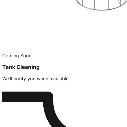
Coming Soon
Tank Cleaning
We'll notify you when available