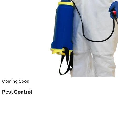
Coming Soon
Pest Control