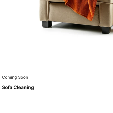
Coming Soon
Sofa Cleaning