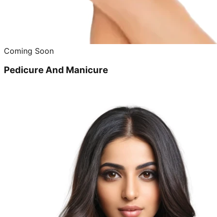
Coming Soon
Pedicure And Manicure