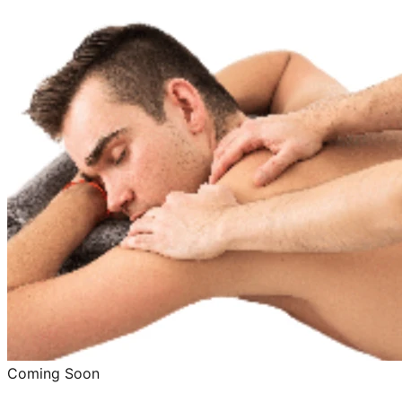
Coming Soon