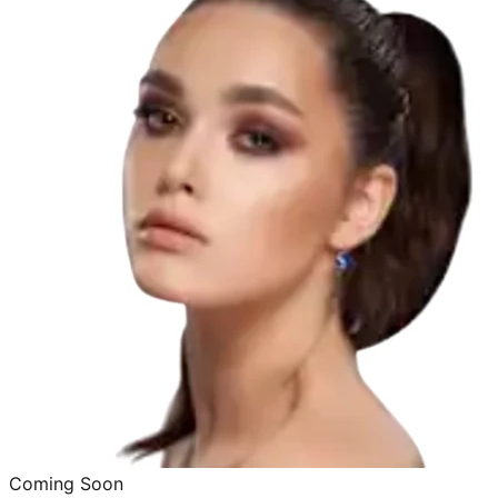
Coming Soon