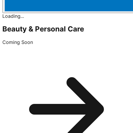
Loading...
Beauty & Personal Care
Coming Soon