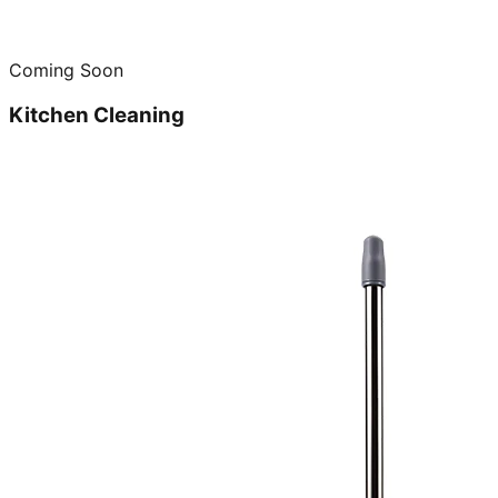
Coming Soon
Kitchen Cleaning