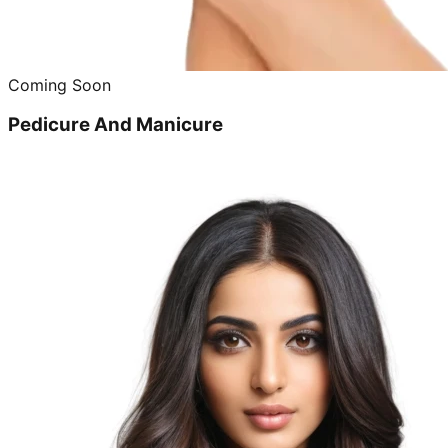
Coming Soon
Pedicure And Manicure