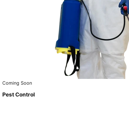
Coming Soon
Pest Control