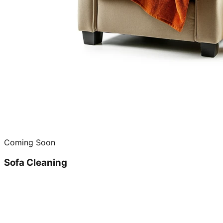
Coming Soon
Sofa Cleaning