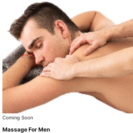
Coming Soon
Massage For Men