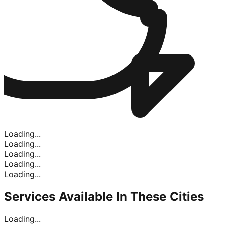
Loading...
Loading...
Loading...
Loading...
Loading...
Services Available In
These Cities
Loading...