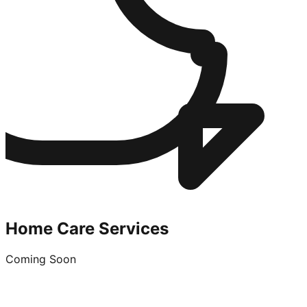
Home Care Services
Coming Soon