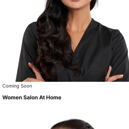
Coming Soon
Women Salon At Home