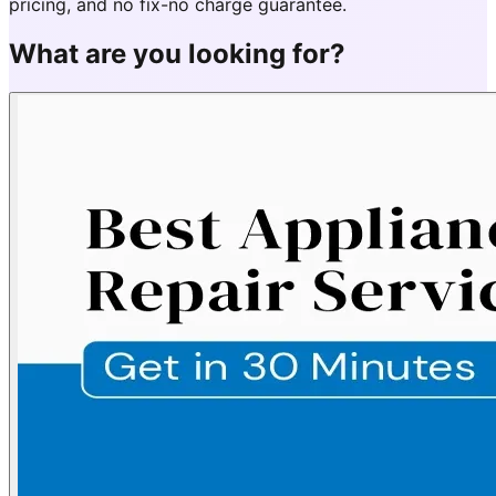
pricing, and no fix-no charge guarantee.
What are you looking for?