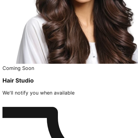
Coming Soon
Hair Studio
We'll notify you when available