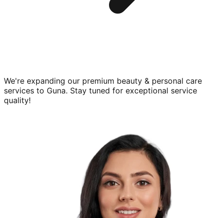
We're expanding our premium
beauty & personal care
services to
Guna
. Stay tuned for exceptional service
quality!