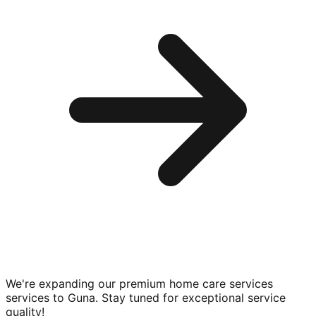
We're expanding our premium
home care services
services to
Guna
. Stay tuned for exceptional service
quality!