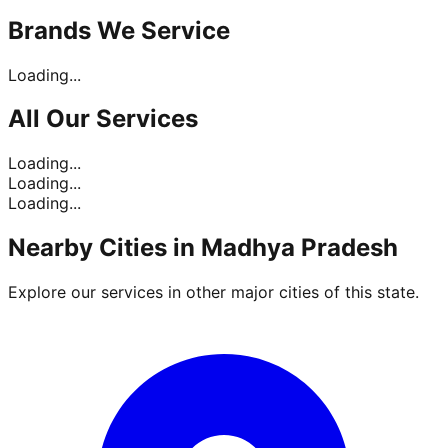
Brands
We Service
Loading...
All Our
Services
Loading...
Loading...
Loading...
Nearby Cities in
Madhya Pradesh
Explore our services in other major cities of this state.