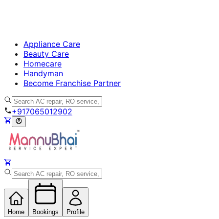
Appliance Care
Beauty Care
Homecare
Handyman
Become Franchise Partner
+917065012902
Home
Bookings
Profile