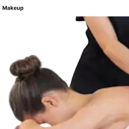
Makeup