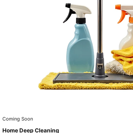
Coming Soon
Home Deep Cleaning