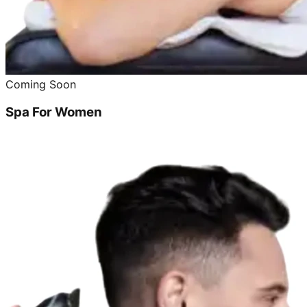
Coming Soon
Spa For Women