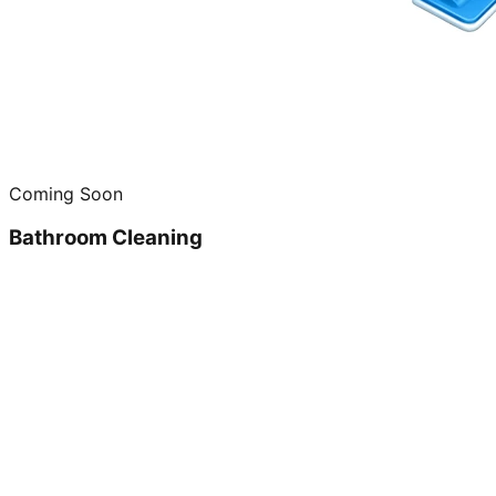
Coming Soon
Bathroom Cleaning