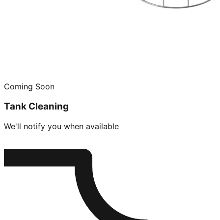
Coming Soon
Tank Cleaning
We'll notify you when available