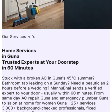
Our Services 👨‍🔧
Home Services
in
Guna
Trusted Experts at Your Doorstep
in 60 Minutes
Stuck with a broken AC in Guna's 45°C summer?
Bathroom tap leaking on a Sunday? Need a beautician 2
hours before a wedding? MannuBhai sends a verified
expert to your door - usually within 60 minutes. From
same day AC repair Guna and emergency plumber Guna
to salon at home for women Guna - 25+ services,
3,000+ background-checked professionals, fixed