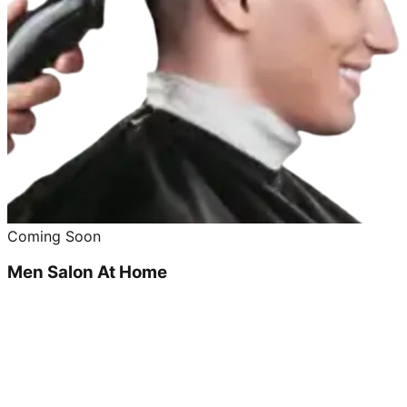
Coming Soon
Men Salon At Home