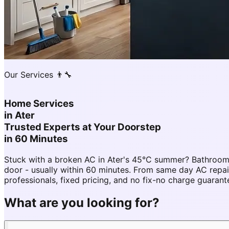
Our Services 👨‍🔧
Home Services
in
Ater
Trusted Experts at Your Doorstep
in 60 Minutes
Stuck with a broken AC in Ater's 45°C summer? Bathroom 
door - usually within 60 minutes. From same day AC rep
professionals, fixed pricing, and no fix-no charge guarant
What are you looking for?