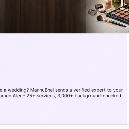
e a wedding? MannuBhai sends a verified expert to your
 women Ater - 25+ services, 3,000+ background-checked