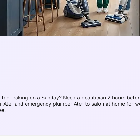
tap leaking on a Sunday? Need a beautician 2 hours befor
air Ater and emergency plumber Ater to salon at home for
ee.