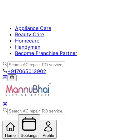
Appliance Care
Beauty Care
Homecare
Handyman
Become Franchise Partner
+917065012902
Home
Bookings
Profile