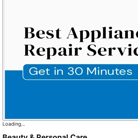
Loading...
Beauty & Personal Care