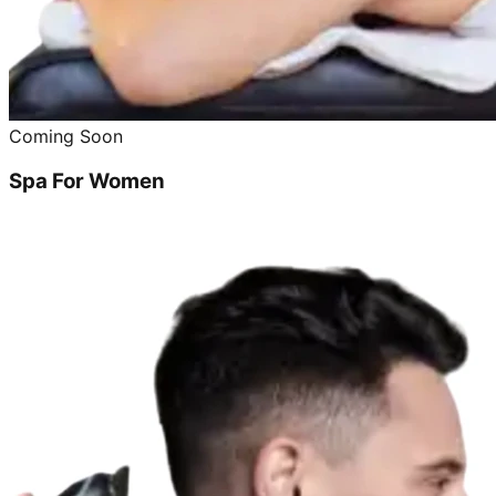
Coming Soon
Spa For Women