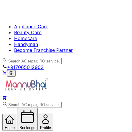
Appliance Care
Beauty Care
Homecare
Handyman
Become Franchise Partner
+917065012902
Home
Bookings
Profile