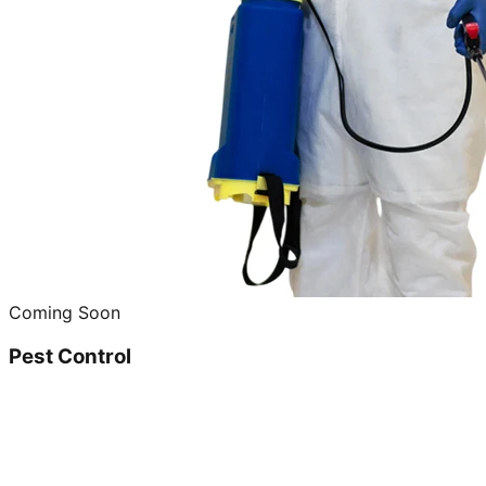
Coming Soon
Pest Control