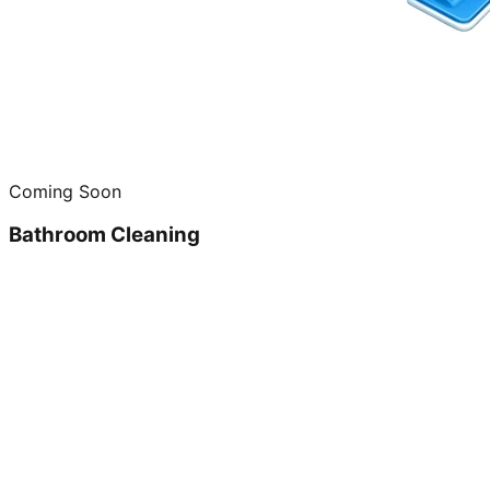
Coming Soon
Bathroom Cleaning