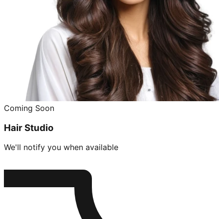
Coming Soon
Hair Studio
We'll notify you when available