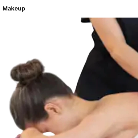
Makeup