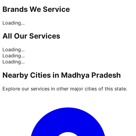
Brands
We Service
Loading...
All Our
Services
Loading...
Loading...
Loading...
Nearby Cities in
Madhya Pradesh
Explore our services in other major cities of this state.