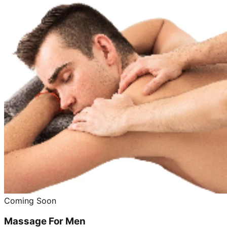
Coming Soon
Massage For Men