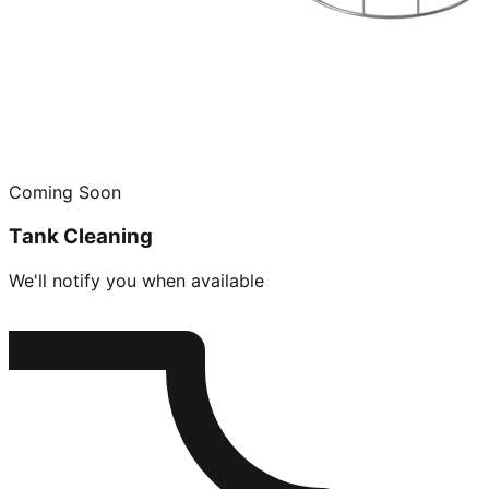
Coming Soon
Tank Cleaning
We'll notify you when available