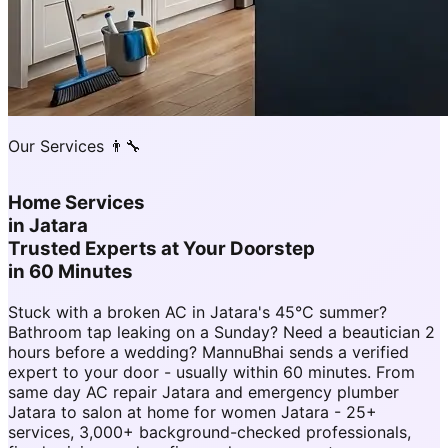
Our Services 👨‍🔧
Home Services
in
Jatara
Trusted Experts at Your Doorstep
in 60 Minutes
Stuck with a broken AC in Jatara's 45°C summer?
Bathroom tap leaking on a Sunday? Need a beautician 2
hours before a wedding? MannuBhai sends a verified
expert to your door - usually within 60 minutes. From
same day AC repair Jatara and emergency plumber
Jatara to salon at home for women Jatara - 25+
services, 3,000+ background-checked professionals,