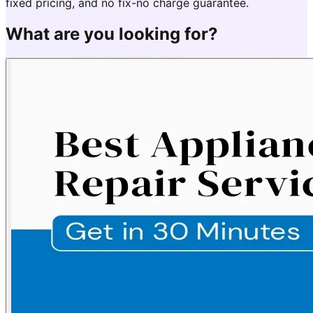
fixed pricing, and no fix-no charge guarantee.
What are you looking for?