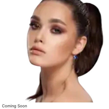
Coming Soon