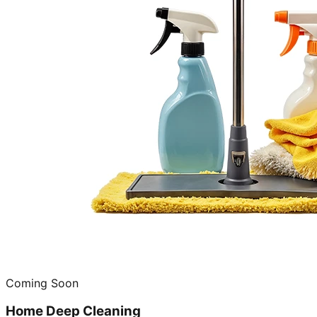
Coming Soon
Home Deep Cleaning