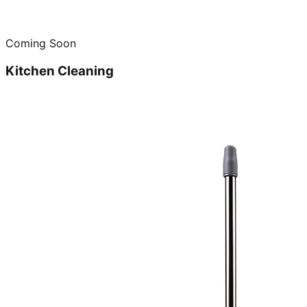
Coming Soon
Kitchen Cleaning