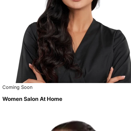
Coming Soon
Women Salon At Home