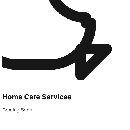
Home Care Services
Coming Soon