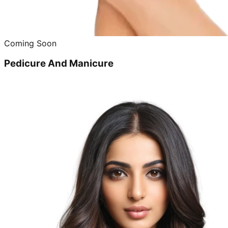
Coming Soon
Pedicure And Manicure