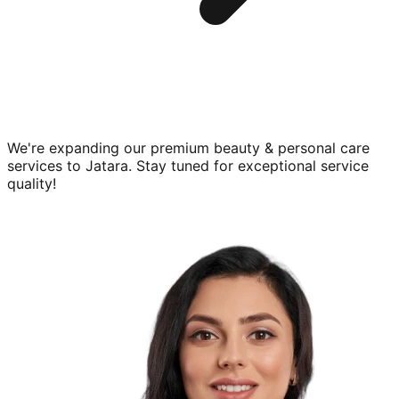
We're expanding our premium
beauty & personal care
services to
Jatara
. Stay tuned for exceptional service
quality!