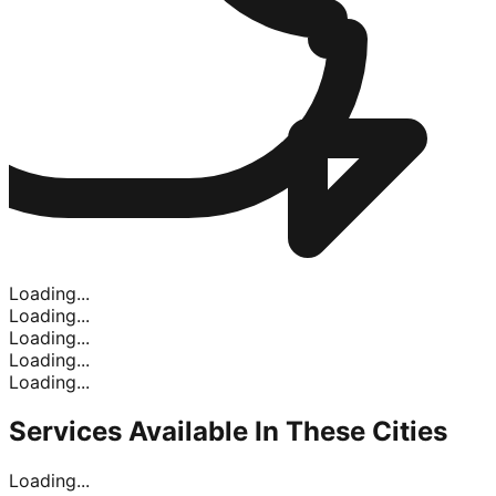
Loading...
Loading...
Loading...
Loading...
Loading...
Services Available In
These Cities
Loading...