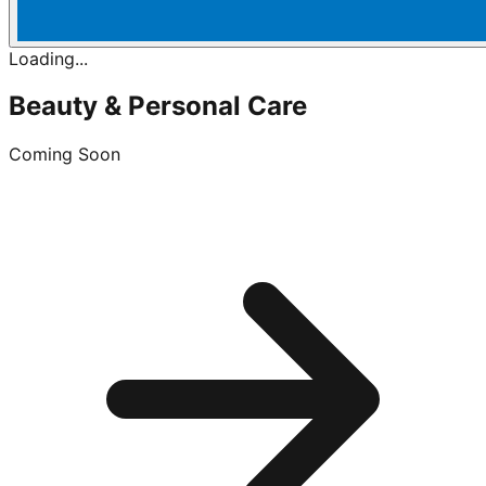
Loading...
Beauty & Personal Care
Coming Soon