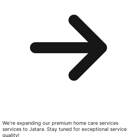
We're expanding our premium
home care services
services to
Jatara
. Stay tuned for exceptional service
quality!