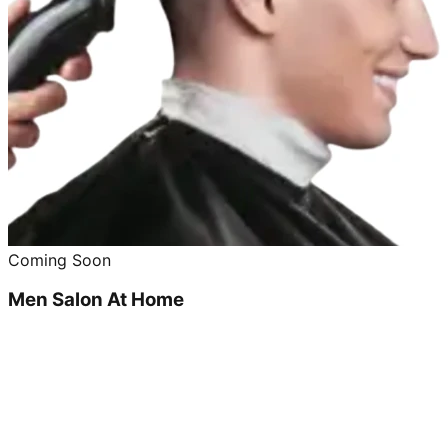
Coming Soon
Men Salon At Home