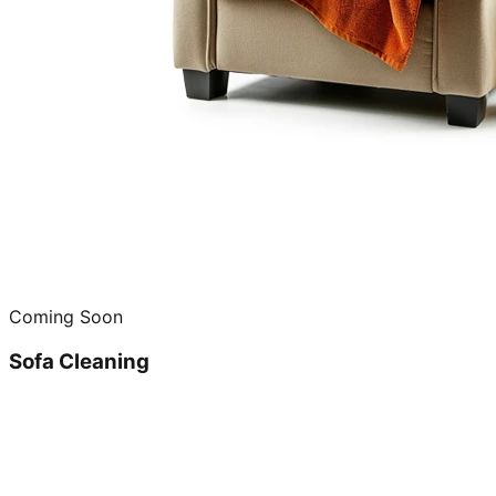
Coming Soon
Sofa Cleaning