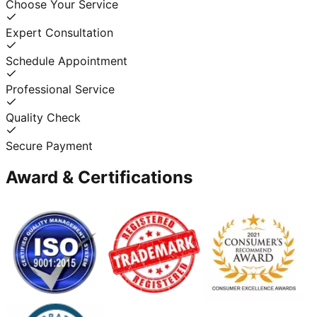
Choose Your Service
Expert Consultation
Schedule Appointment
Professional Service
Quality Check
Secure Payment
Award & Certifications