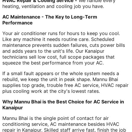
HVAC Repair & Cooling Service -
We handle every
heating, ventilation and cooling job you have.
AC Maintenance - The Key to Long-Term
Performance
Your air conditioner runs for hours to keep you cool.
Like any machine it needs routine care. Scheduled
maintenance prevents sudden failures, cuts power bills
and adds years to the unit's life. Our Kanaipur
technicians sell low cost, full scope packages that
squeeze the best performance from your AC.
If a small fault appears or the whole system needs a
rebuild, we keep the unit in peak shape. Mannu Bhai
supplies top grade, trouble free AC service, HVAC repair
plus cooling work at the city's lowest rates.
Why Mannu Bhai is the Best Choice for AC Service in
Kanaipur
Mannu Bhai is the single point of contact for air
conditioning service, AC maintenance besides HVAC
repair in Kanaipur. Skilled staff arrive fast, finish the job