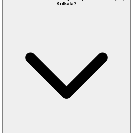
Kolkata?