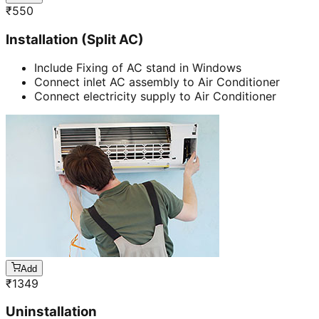
₹
550
Installation (Split AC)
Include Fixing of AC stand in Windows
Connect inlet AC assembly to Air Conditioner
Connect electricity supply to Air Conditioner
Add
₹
1349
Uninstallation