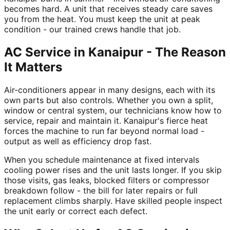
becomes hard. A unit that receives steady care saves
you from the heat. You must keep the unit at peak
condition - our trained crews handle that job.
AC Service in Kanaipur - The Reason
It Matters
Air-conditioners appear in many designs, each with its
own parts but also controls. Whether you own a split,
window or central system, our technicians know how to
service, repair and maintain it. Kanaipur's fierce heat
forces the machine to run far beyond normal load -
output as well as efficiency drop fast.
When you schedule maintenance at fixed intervals
cooling power rises and the unit lasts longer. If you skip
those visits, gas leaks, blocked filters or compressor
breakdown follow - the bill for later repairs or full
replacement climbs sharply. Have skilled people inspect
the unit early or correct each defect.