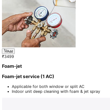
Add
₹
3499
Foam-jet
Foam-jet service (1 AC)
Applicable for both window or split AC
Indoor unit deep cleaning with foam & jet spray