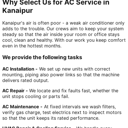
Why Select Us for AC Service in
Kanaipur
Kanaipur's air is often poor - a weak air conditioner only
adds to the trouble. Our crews aim to keep your system
steady so that the air inside your room or office stays
cool, clean and healthy. With our work you keep comfort
even in the hottest months.
We provide the following tasks
AC Installation -
We set up new units with correct
mounting, piping also power links so that the machine
delivers rated output.
AC Repair -
We locate and fix faults fast, whether the
unit stops cooling or parts fail.
AC Maintenance -
At fixed intervals we wash filters,
verify gas charge, test electrics next to inspect motors
so that the unit keeps its rated performance.