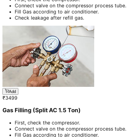
Connect valve on the compressor process tube.
Fill Gas according to air conditioner.
Check leakage after refill gas.
Add
₹
3499
Gas Filling (Split AC 1.5 Ton)
First, check the compressor.
Connect valve on the compressor process tube.
Fill Gas according to air conditioner.