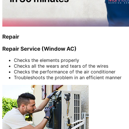
Repair
Repair Service (Window AC)
Checks the elements properly
Checks all the wears and tears of the wires
Checks the performance of the air conditioner
Troubleshoots the problem in an efficient manner