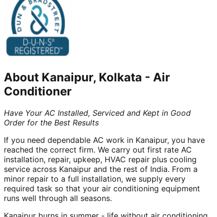
About
Kanaipur, Kolkata
-
Air
Conditioner
Have Your AC Installed, Serviced and Kept in Good
Order for the Best Results
If you need dependable AC work in Kanaipur, you have
reached the correct firm. We carry out first rate AC
installation, repair, upkeep, HVAC repair plus cooling
service across Kanaipur and the rest of India. From a
minor repair to a full installation, we supply every
required task so that your air conditioning equipment
runs well through all seasons.
Kanaipur burns in summer - life without air conditioning