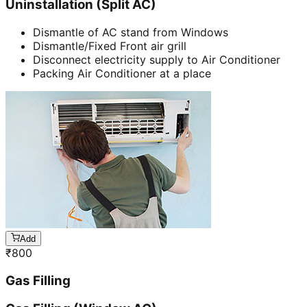
Uninstallation (Split AC)
Dismantle of AC stand from Windows
Dismantle/Fixed Front air grill
Disconnect electricity supply to Air Conditioner
Packing Air Conditioner at a place
Add
₹
800
Gas Filling