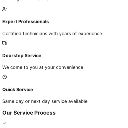
Expert Professionals
Certified technicians with years of experience
Doorstep Service
We come to you at your convenience
Quick Service
Same day or next day service available
Our Service Process