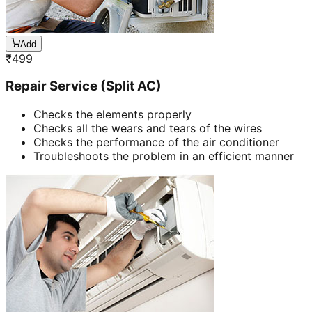
Add
₹
499
Repair Service (Split AC)
Checks the elements properly
Checks all the wears and tears of the wires
Checks the performance of the air conditioner
Troubleshoots the problem in an efficient manner