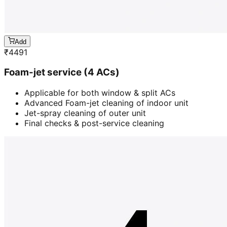
Add
₹
4491
Foam-jet service (4 ACs)
Applicable for both window & split ACs
Advanced Foam-jet cleaning of indoor unit
Jet-spray cleaning of outer unit
Final checks & post-service cleaning