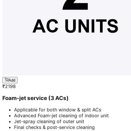
Add
₹
2198
Foam-jet service (3 ACs)
Applicable for both window & split ACs
Advanced Foam-jet cleaning of indoor unit
Jet-spray cleaning of outer unit
Final checks & post-service cleaning