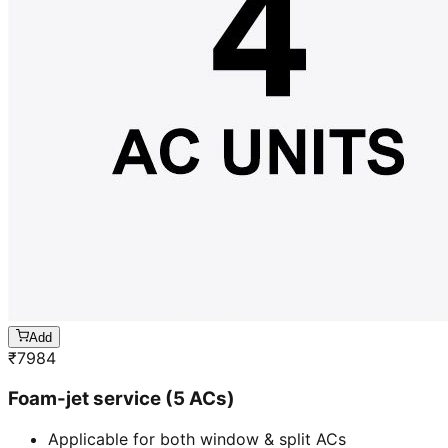
Add
₹
7984
Foam-jet service (5 ACs)
Applicable for both window & split ACs