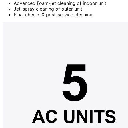
Advanced Foam-jet cleaning of indoor unit
Jet-spray cleaning of outer unit
Final checks & post-service cleaning