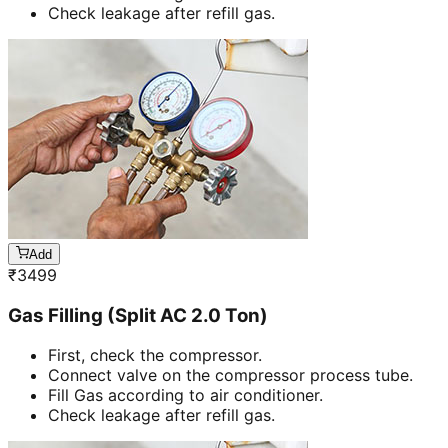
Check leakage after refill gas.
Add
₹
3499
Gas Filling (Split AC 2.0 Ton)
First, check the compressor.
Connect valve on the compressor process tube.
Fill Gas according to air conditioner.
Check leakage after refill gas.