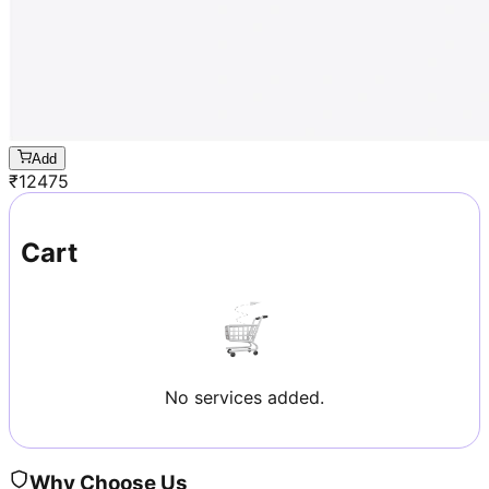
Add
₹
12475
Cart
No services added.
Why Choose Us