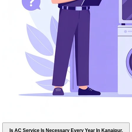
Is AC Service Is Necessary Every Year In Kanaipur,