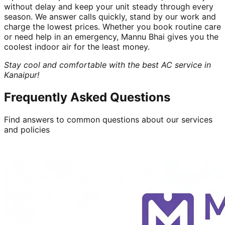
without delay and keep your unit steady through every
season. We answer calls quickly, stand by our work and
charge the lowest prices. Whether you book routine care
or need help in an emergency, Mannu Bhai gives you the
coolest indoor air for the least money.
Stay cool and comfortable with the best AC service in
Kanaipur!
Frequently Asked Questions
Find answers to common questions about our services
and policies