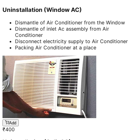
Uninstallation (Window AC)
Dismantle of Air Conditioner from the Window
Dismantle of inlet Ac assembly from Air
Conditioner
Disconnect electricity supply to Air Conditioner
Packing Air Conditioner at a place
Add
₹
400