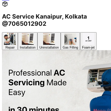
AC Service Kanaipur, Kolkata
@7065012902
Repair
Installation
Uninstallation
Gas Filling
Foam-jet