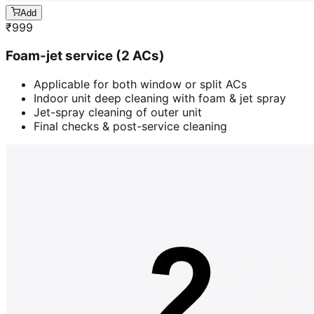
Add
₹
999
Foam-jet service (2 ACs)
Applicable for both window or split ACs
Indoor unit deep cleaning with foam & jet spray
Jet-spray cleaning of outer unit
Final checks & post-service cleaning