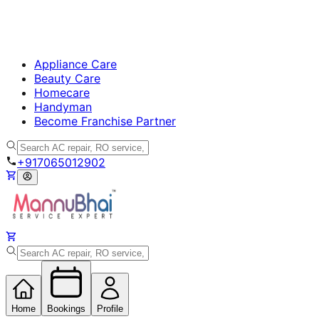
Appliance Care
Beauty Care
Homecare
Handyman
Become Franchise Partner
+917065012902
Home
Bookings
Profile