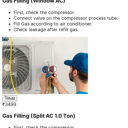
Gas Filling (Window AC)
First, check the compressor.
Connect valve on the compressor process tube.
Fill Gas according to air conditioner.
Check leakage after refill gas.
Add
₹
3499
Gas Filling (Split AC 1.0 Ton)
First, check the compressor.