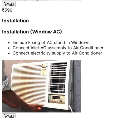
Add
₹
599
Installation
Installation (Window AC)
Include Fixing of AC stand in Windows
Connect inlet AC assembly to Air Conditioner
Connect electricity supply to Air Conditioner
Add