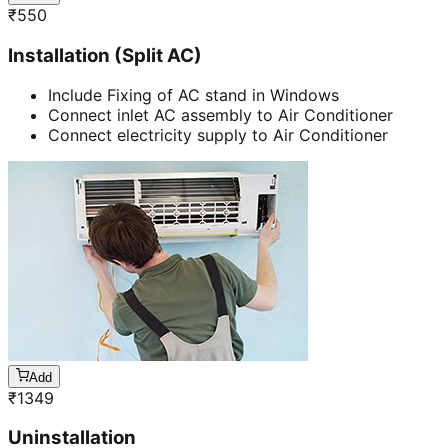
₹
550
Installation (Split AC)
Include Fixing of AC stand in Windows
Connect inlet AC assembly to Air Conditioner
Connect electricity supply to Air Conditioner
Add
₹
1349
Uninstallation