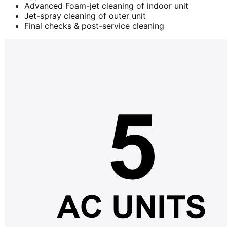
Advanced Foam-jet cleaning of indoor unit
Jet-spray cleaning of outer unit
Final checks & post-service cleaning