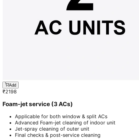
Add
₹
2198
Foam-jet service (3 ACs)
Applicable for both window & split ACs
Advanced Foam-jet cleaning of indoor unit
Jet-spray cleaning of outer unit
Final checks & post-service cleaning