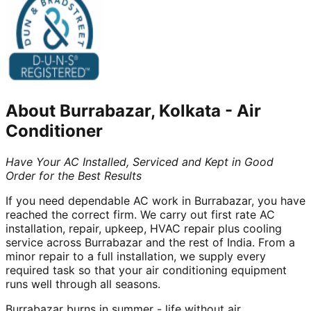
About
Burrabazar, Kolkata
-
Air
Conditioner
Have Your AC Installed, Serviced and Kept in Good
Order for the Best Results
If you need dependable AC work in Burrabazar, you have
reached the correct firm. We carry out first rate AC
installation, repair, upkeep, HVAC repair plus cooling
service across Burrabazar and the rest of India. From a
minor repair to a full installation, we supply every
required task so that your air conditioning equipment
runs well through all seasons.
Burrabazar burns in summer - life without air