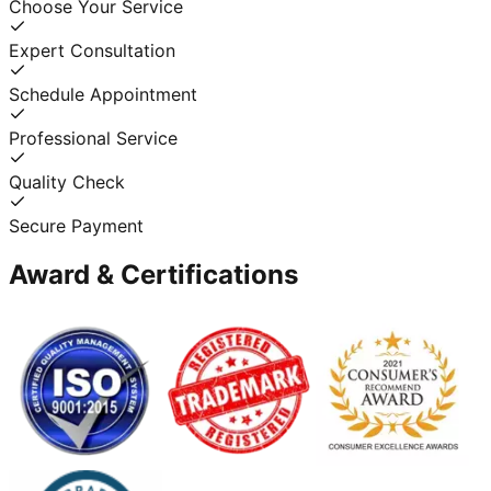
Choose Your Service
Expert Consultation
Schedule Appointment
Professional Service
Quality Check
Secure Payment
Award & Certifications