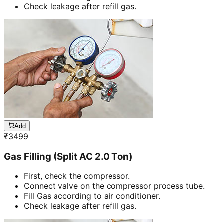
Check leakage after refill gas.
Add
₹
3499
Gas Filling (Split AC 2.0 Ton)
First, check the compressor.
Connect valve on the compressor process tube.
Fill Gas according to air conditioner.
Check leakage after refill gas.