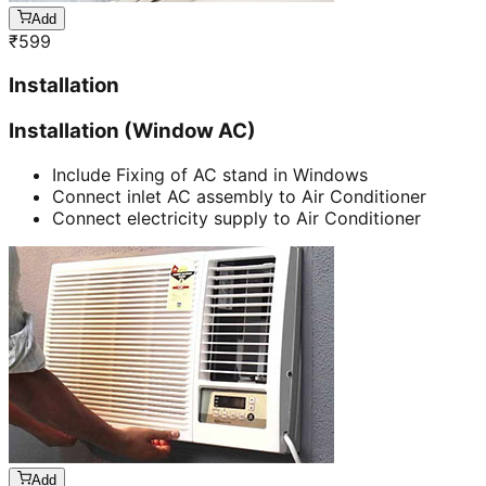
Add
₹
599
Installation
Installation (Window AC)
Include Fixing of AC stand in Windows
Connect inlet AC assembly to Air Conditioner
Connect electricity supply to Air Conditioner
Add