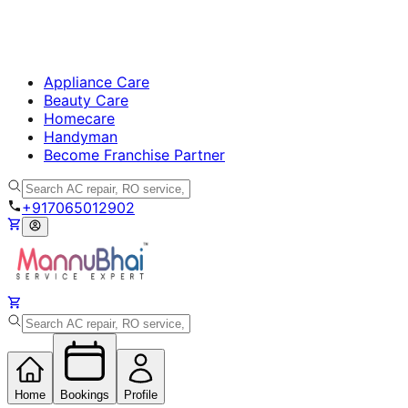
Appliance Care
Beauty Care
Homecare
Handyman
Become Franchise Partner
+917065012902
Home
Bookings
Profile