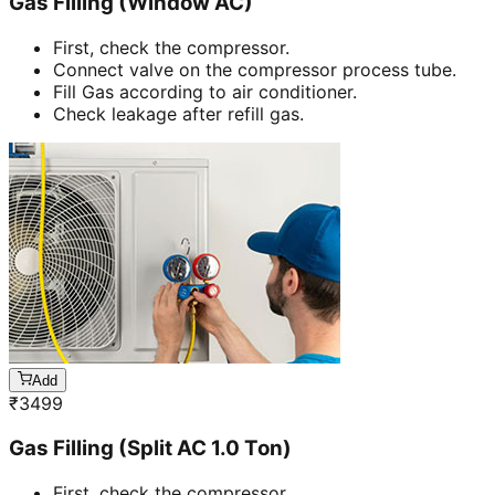
Gas Filling (Window AC)
First, check the compressor.
Connect valve on the compressor process tube.
Fill Gas according to air conditioner.
Check leakage after refill gas.
Add
₹
3499
Gas Filling (Split AC 1.0 Ton)
First, check the compressor.