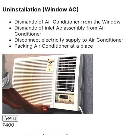
Uninstallation (Window AC)
Dismantle of Air Conditioner from the Window
Dismantle of inlet Ac assembly from Air
Conditioner
Disconnect electricity supply to Air Conditioner
Packing Air Conditioner at a place
Add
₹
400