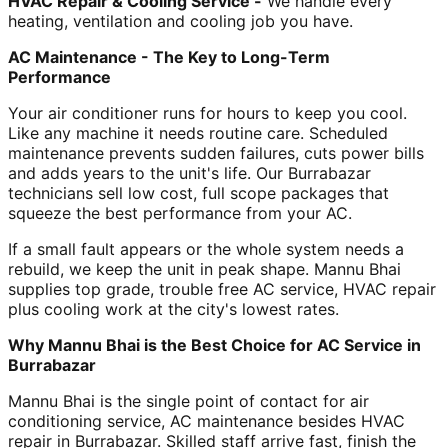
HVAC Repair & Cooling Service -
We handle every
heating, ventilation and cooling job you have.
AC Maintenance - The Key to Long-Term
Performance
Your air conditioner runs for hours to keep you cool.
Like any machine it needs routine care. Scheduled
maintenance prevents sudden failures, cuts power bills
and adds years to the unit's life. Our Burrabazar
technicians sell low cost, full scope packages that
squeeze the best performance from your AC.
If a small fault appears or the whole system needs a
rebuild, we keep the unit in peak shape. Mannu Bhai
supplies top grade, trouble free AC service, HVAC repair
plus cooling work at the city's lowest rates.
Why Mannu Bhai is the Best Choice for AC Service in
Burrabazar
Mannu Bhai is the single point of contact for air
conditioning service, AC maintenance besides HVAC
repair in Burrabazar. Skilled staff arrive fast, finish the