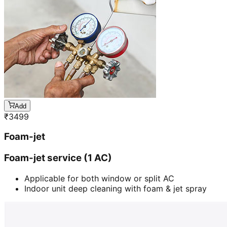
Add
₹
3499
Foam-jet
Foam-jet service (1 AC)
Applicable for both window or split AC
Indoor unit deep cleaning with foam & jet spray