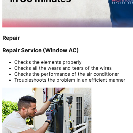
Repair
Repair Service (Window AC)
Checks the elements properly
Checks all the wears and tears of the wires
Checks the performance of the air conditioner
Troubleshoots the problem in an efficient manner