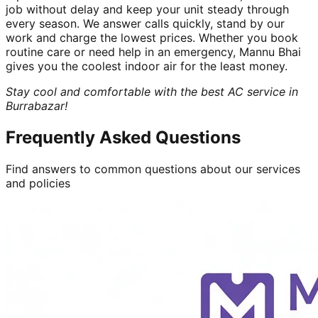
job without delay and keep your unit steady through
every season. We answer calls quickly, stand by our
work and charge the lowest prices. Whether you book
routine care or need help in an emergency, Mannu Bhai
gives you the coolest indoor air for the least money.
Stay cool and comfortable with the best AC service in
Burrabazar!
Frequently Asked Questions
Find answers to common questions about our services
and policies