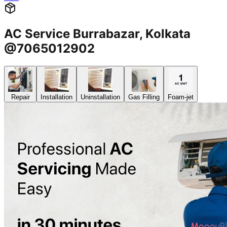
AC Service Burrabazar, Kolkata
@7065012902
Repair
Installation
Uninstallation
Gas Filling
Foam-jet