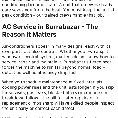
conditioning becomes hard. A unit that receives steady
care saves you from the heat. You must keep the unit at
peak condition - our trained crews handle that job.
AC Service in Burrabazar - The
Reason It Matters
Air-conditioners appear in many designs, each with its
own parts but also controls. Whether you own a split,
window or central system, our technicians know how to
service, repair and maintain it. Burrabazar's fierce heat
forces the machine to run far beyond normal load -
output as well as efficiency drop fast.
When you schedule maintenance at fixed intervals
cooling power rises and the unit lasts longer. If you skip
those visits, gas leaks, blocked filters or compressor
breakdown follow - the bill for later repairs or full
replacement climbs sharply. Have skilled people inspect
the unit early or correct each defect.