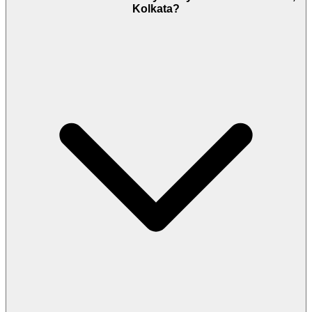
Kolkata?