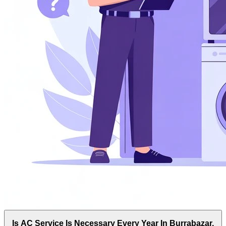
Is AC Service Is Necessary Every Year In Burrabazar,