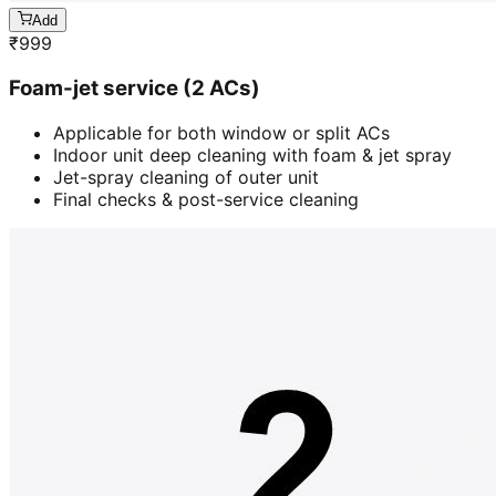
Add
₹
999
Foam-jet service (2 ACs)
Applicable for both window or split ACs
Indoor unit deep cleaning with foam & jet spray
Jet-spray cleaning of outer unit
Final checks & post-service cleaning