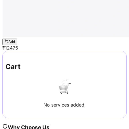
Add
₹
12475
Cart
No services added.
Why Choose Us