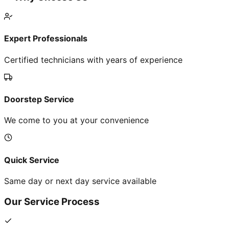
Expert Professionals
Certified technicians with years of experience
Doorstep Service
We come to you at your convenience
Quick Service
Same day or next day service available
Our Service Process