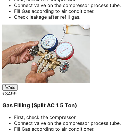
Connect valve on the compressor process tube.
Fill Gas according to air conditioner.
Check leakage after refill gas.
Add
₹
3499
Gas Filling (Split AC 1.5 Ton)
First, check the compressor.
Connect valve on the compressor process tube.
Fill Gas according to air conditioner.