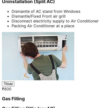
Uninstallation (Split AC)
Dismantle of AC stand from Windows
Dismantle/Fixed Front air grill
Disconnect electricity supply to Air Conditioner
Packing Air Conditioner at a place
Add
₹
800
Gas Filling