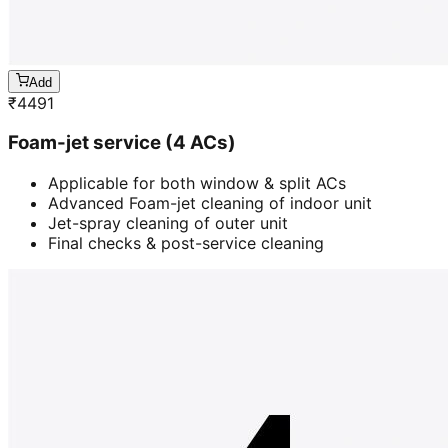
Add
₹
4491
Foam-jet service (4 ACs)
Applicable for both window & split ACs
Advanced Foam-jet cleaning of indoor unit
Jet-spray cleaning of outer unit
Final checks & post-service cleaning