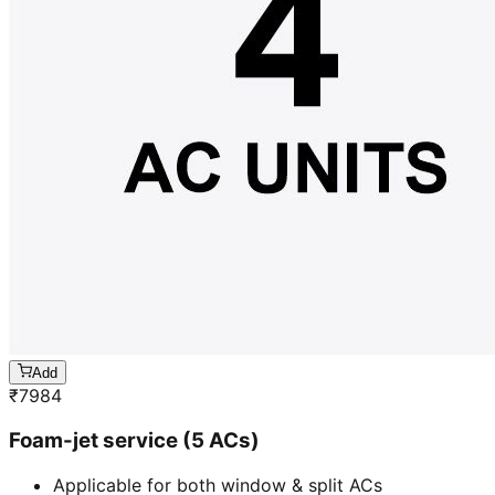
Add
₹
7984
Foam-jet service (5 ACs)
Applicable for both window & split ACs