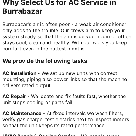
Why Select Us for AC Service in
Burrabazar
Burrabazar's air is often poor - a weak air conditioner
only adds to the trouble. Our crews aim to keep your
system steady so that the air inside your room or office
stays cool, clean and healthy. With our work you keep
comfort even in the hottest months.
We provide the following tasks
AC Installation -
We set up new units with correct
mounting, piping also power links so that the machine
delivers rated output.
AC Repair -
We locate and fix faults fast, whether the
unit stops cooling or parts fail.
AC Maintenance -
At fixed intervals we wash filters,
verify gas charge, test electrics next to inspect motors
so that the unit keeps its rated performance.