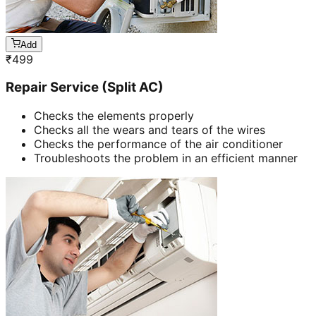
Add
₹
499
Repair Service (Split AC)
Checks the elements properly
Checks all the wears and tears of the wires
Checks the performance of the air conditioner
Troubleshoots the problem in an efficient manner