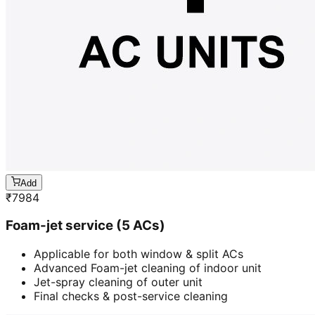
Add
₹
7984
Foam-jet service (5 ACs)
Applicable for both window & split ACs
Advanced Foam-jet cleaning of indoor unit
Jet-spray cleaning of outer unit
Final checks & post-service cleaning