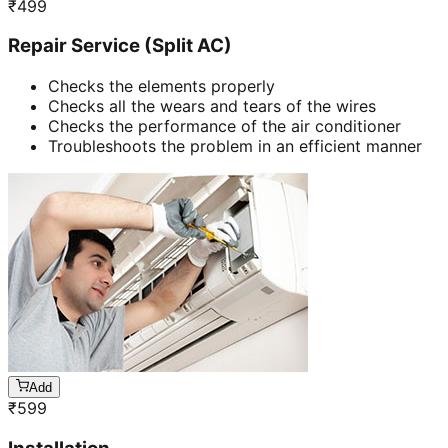
₹
499
Repair Service (Split AC)
Checks the elements properly
Checks all the wears and tears of the wires
Checks the performance of the air conditioner
Troubleshoots the problem in an efficient manner
Add
₹
599