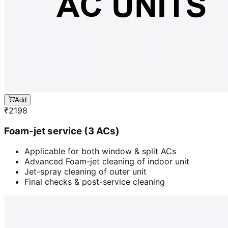
Add
₹
2198
Foam-jet service (3 ACs)
Applicable for both window & split ACs
Advanced Foam-jet cleaning of indoor unit
Jet-spray cleaning of outer unit
Final checks & post-service cleaning