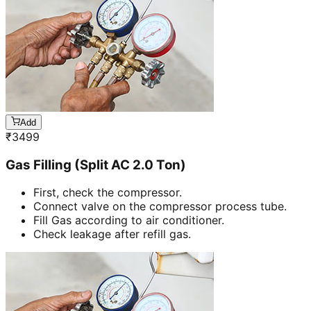
Add
₹
3499
Gas Filling (Split AC 2.0 Ton)
First, check the compressor.
Connect valve on the compressor process tube.
Fill Gas according to air conditioner.
Check leakage after refill gas.