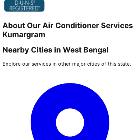
About Our
Air Conditioner
Services
Kumargram
Nearby Cities in
West Bengal
Explore our services in other major cities of this state.