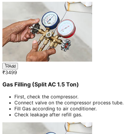
Add
₹
3499
Gas Filling (Split AC 1.5 Ton)
First, check the compressor.
Connect valve on the compressor process tube.
Fill Gas according to air conditioner.
Check leakage after refill gas.