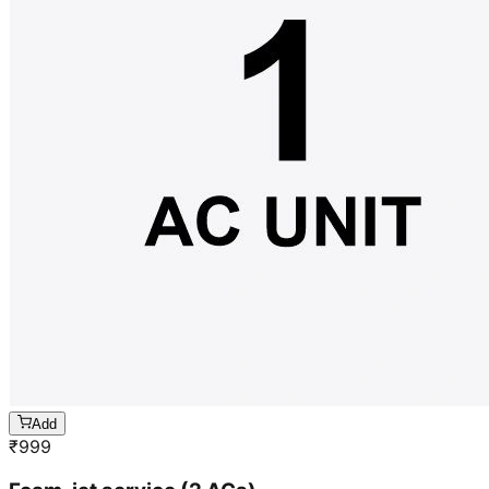
Add
₹
999