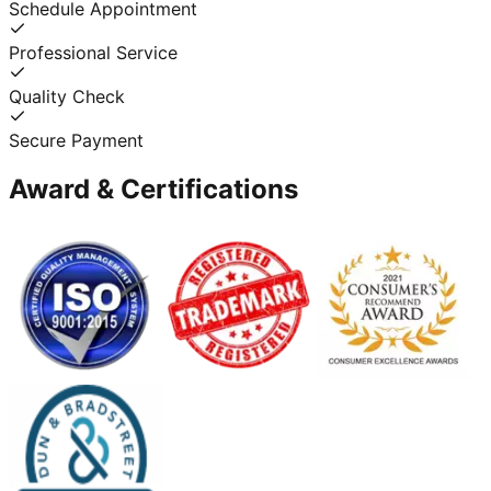
Schedule Appointment
Professional Service
Quality Check
Secure Payment
Award & Certifications