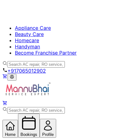
Appliance Care
Beauty Care
Homecare
Handyman
Become Franchise Partner
+917065012902
Home
Bookings
Profile