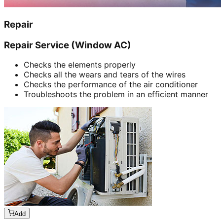
Repair
Repair Service (Window AC)
Checks the elements properly
Checks all the wears and tears of the wires
Checks the performance of the air conditioner
Troubleshoots the problem in an efficient manner
Add