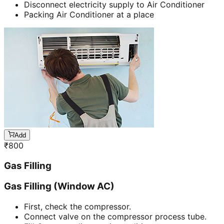
Disconnect electricity supply to Air Conditioner
Packing Air Conditioner at a place
Add
₹
800
Gas Filling
Gas Filling (Window AC)
First, check the compressor.
Connect valve on the compressor process tube.