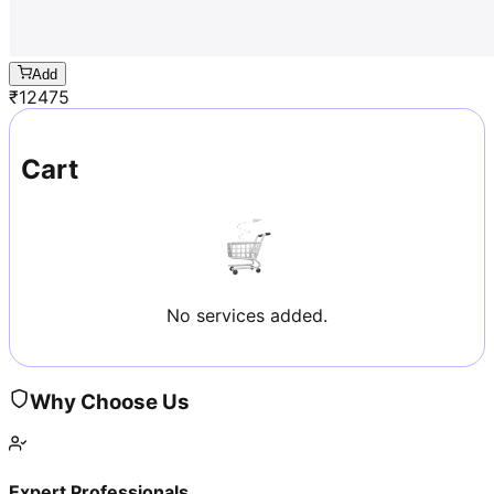
Add
₹
12475
Cart
No services added.
Why Choose Us
Expert Professionals