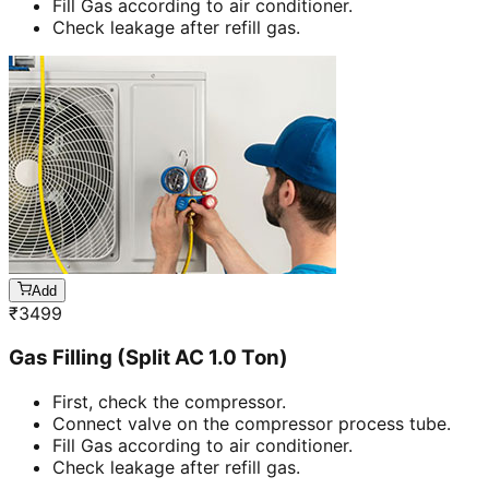
Fill Gas according to air conditioner.
Check leakage after refill gas.
Add
₹
3499
Gas Filling (Split AC 1.0 Ton)
First, check the compressor.
Connect valve on the compressor process tube.
Fill Gas according to air conditioner.
Check leakage after refill gas.