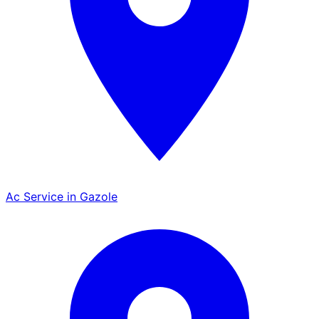
Ac Service in Gazole