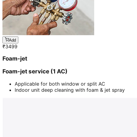
Add
₹
3499
Foam-jet
Foam-jet service (1 AC)
Applicable for both window or split AC
Indoor unit deep cleaning with foam & jet spray