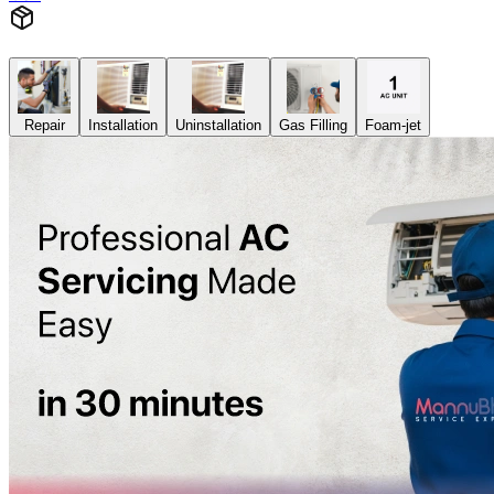
Repair
Installation
Uninstallation
Gas Filling
Foam-jet