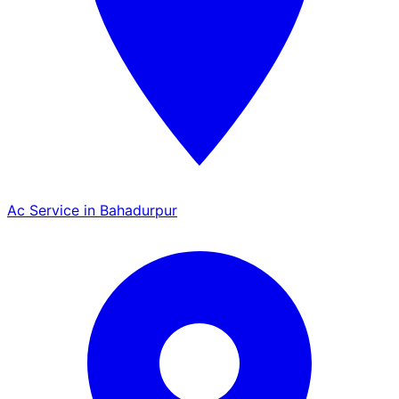
Ac Service in Bahadurpur