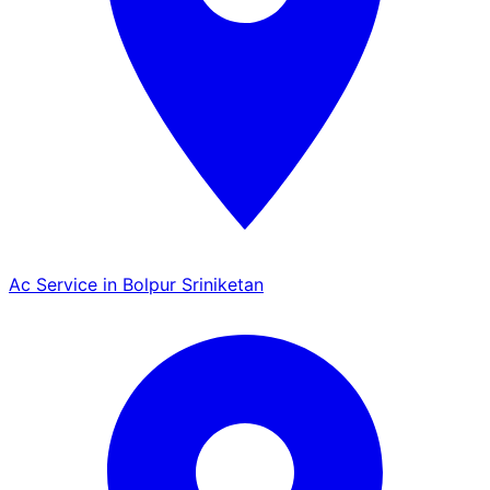
Ac Service in Bolpur Sriniketan