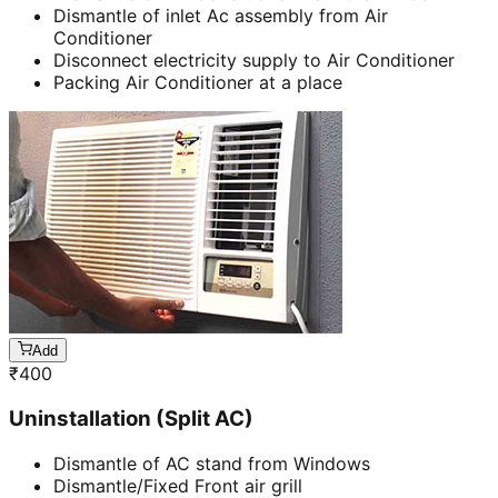
Dismantle of inlet Ac assembly from Air
Conditioner
Disconnect electricity supply to Air Conditioner
Packing Air Conditioner at a place
Add
₹
400
Uninstallation (Split AC)
Dismantle of AC stand from Windows
Dismantle/Fixed Front air grill