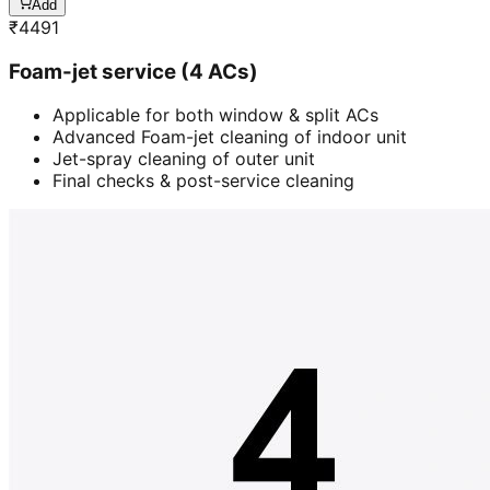
Add
₹
4491
Foam-jet service (4 ACs)
Applicable for both window & split ACs
Advanced Foam-jet cleaning of indoor unit
Jet-spray cleaning of outer unit
Final checks & post-service cleaning