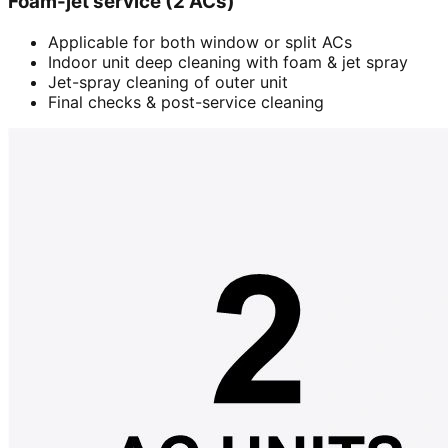
Foam-jet service (2 ACs)
Applicable for both window or split ACs
Indoor unit deep cleaning with foam & jet spray
Jet-spray cleaning of outer unit
Final checks & post-service cleaning