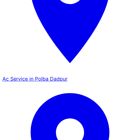
Ac Service in Polba Dadpur