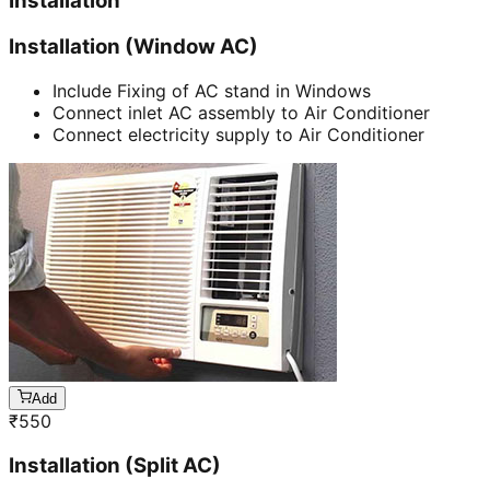
Installation
Installation (Window AC)
Include Fixing of AC stand in Windows
Connect inlet AC assembly to Air Conditioner
Connect electricity supply to Air Conditioner
Add
₹
550
Installation (Split AC)