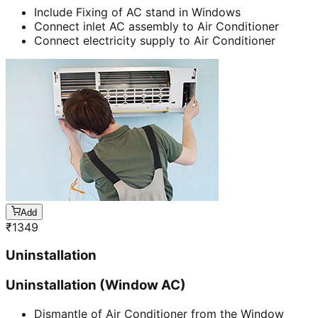
Include Fixing of AC stand in Windows
Connect inlet AC assembly to Air Conditioner
Connect electricity supply to Air Conditioner
Add
₹
1349
Uninstallation
Uninstallation (Window AC)
Dismantle of Air Conditioner from the Window