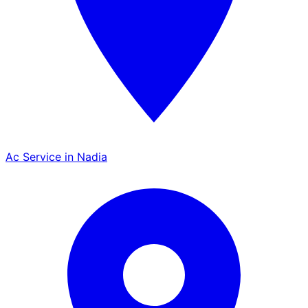
Ac Service in Nadia