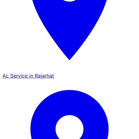
Ac Service in Rajarhat