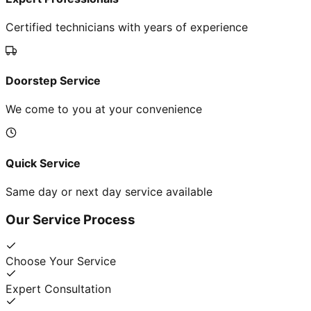
Certified technicians with years of experience
Doorstep Service
We come to you at your convenience
Quick Service
Same day or next day service available
Our Service Process
Choose Your Service
Expert Consultation