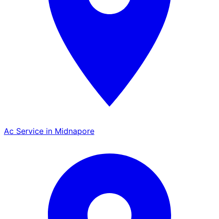
Ac Service in Midnapore