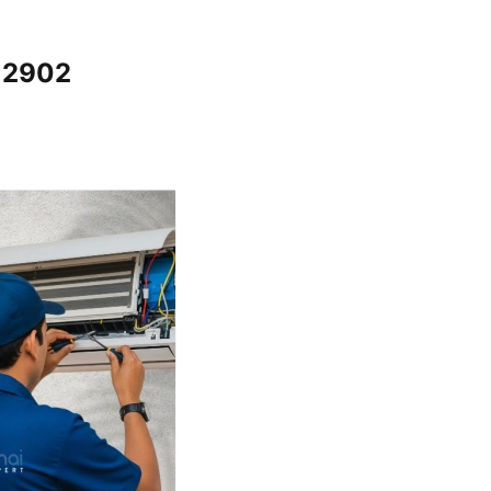
12902