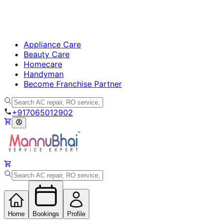
Appliance Care
Beauty Care
Homecare
Handyman
Become Franchise Partner
+917065012902
Home
Bookings
Profile