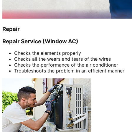
Repair
Repair Service (Window AC)
Checks the elements properly
Checks all the wears and tears of the wires
Checks the performance of the air conditioner
Troubleshoots the problem in an efficient manner