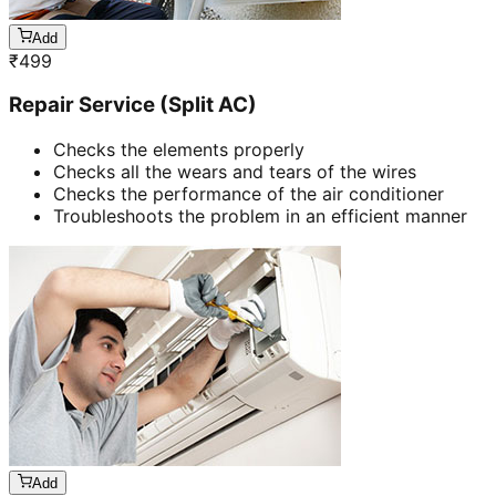
Add
₹
499
Repair Service (Split AC)
Checks the elements properly
Checks all the wears and tears of the wires
Checks the performance of the air conditioner
Troubleshoots the problem in an efficient manner
Add