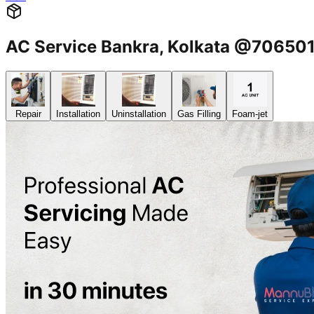
AC Service Bankra, Kolkata @70650
Repair
Installation
Uninstallation
Gas Filling
Foam-jet