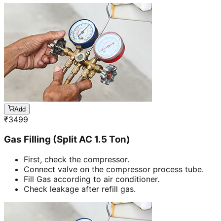
Add
₹
3499
Gas Filling (Split AC 1.5 Ton)
First, check the compressor.
Connect valve on the compressor process tube.
Fill Gas according to air conditioner.
Check leakage after refill gas.