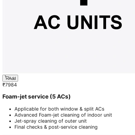
Add
₹
7984
Foam-jet service (5 ACs)
Applicable for both window & split ACs
Advanced Foam-jet cleaning of indoor unit
Jet-spray cleaning of outer unit
Final checks & post-service cleaning