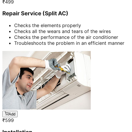
₹
499
Repair Service (Split AC)
Checks the elements properly
Checks all the wears and tears of the wires
Checks the performance of the air conditioner
Troubleshoots the problem in an efficient manner
Add
₹
599