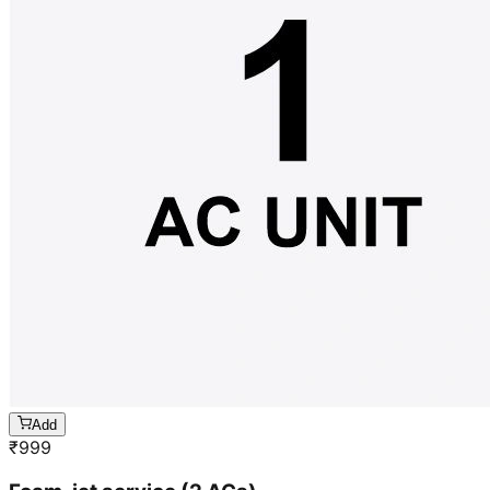
Add
₹
999