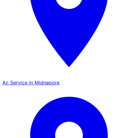
Ac Service in Midnapore