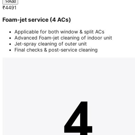
Add
₹
4491
Foam-jet service (4 ACs)
Applicable for both window & split ACs
Advanced Foam-jet cleaning of indoor unit
Jet-spray cleaning of outer unit
Final checks & post-service cleaning