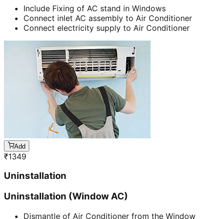
Include Fixing of AC stand in Windows
Connect inlet AC assembly to Air Conditioner
Connect electricity supply to Air Conditioner
Add
₹
1349
Uninstallation
Uninstallation (Window AC)
Dismantle of Air Conditioner from the Window