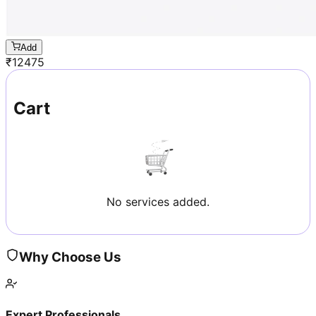
Add
₹
12475
Cart
No services added.
Why Choose Us
Expert Professionals