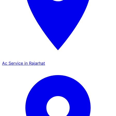
Ac Service in Rajarhat