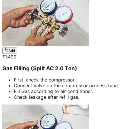
Add
₹
3499
Gas Filling (Split AC 2.0 Ton)
First, check the compressor.
Connect valve on the compressor process tube.
Fill Gas according to air conditioner.
Check leakage after refill gas.