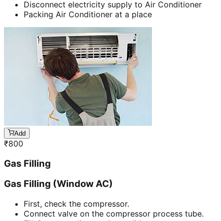
Disconnect electricity supply to Air Conditioner
Packing Air Conditioner at a place
Add
₹
800
Gas Filling
Gas Filling (Window AC)
First, check the compressor.
Connect valve on the compressor process tube.