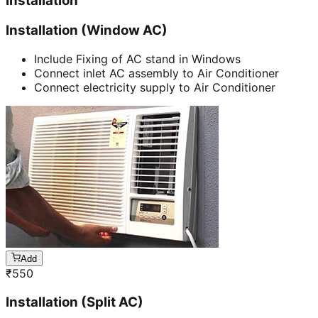
Installation
Installation (Window AC)
Include Fixing of AC stand in Windows
Connect inlet AC assembly to Air Conditioner
Connect electricity supply to Air Conditioner
Add
₹
550
Installation (Split AC)