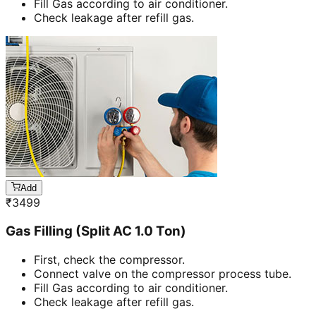
Fill Gas according to air conditioner.
Check leakage after refill gas.
Add
₹
3499
Gas Filling (Split AC 1.0 Ton)
First, check the compressor.
Connect valve on the compressor process tube.
Fill Gas according to air conditioner.
Check leakage after refill gas.