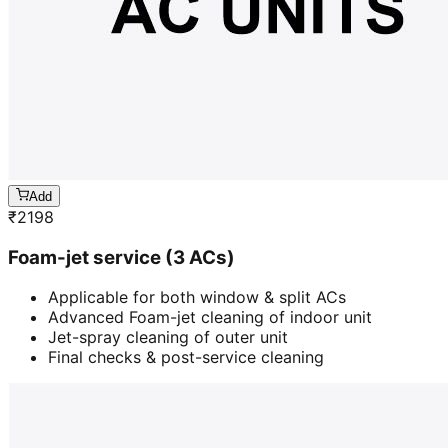
Add
₹
2198
Foam-jet service (3 ACs)
Applicable for both window & split ACs
Advanced Foam-jet cleaning of indoor unit
Jet-spray cleaning of outer unit
Final checks & post-service cleaning