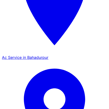
Ac Service in Bahadurpur