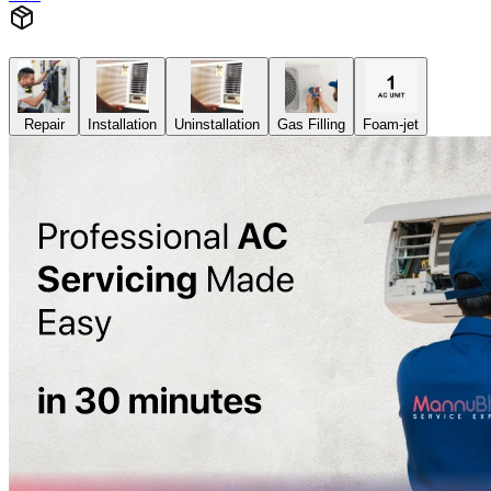
Repair
Installation
Uninstallation
Gas Filling
Foam-jet