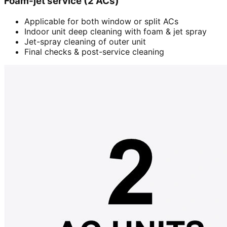
Foam-jet service (2 ACs)
Applicable for both window or split ACs
Indoor unit deep cleaning with foam & jet spray
Jet-spray cleaning of outer unit
Final checks & post-service cleaning