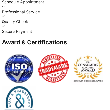
Schedule Appointment
Professional Service
Quality Check
Secure Payment
Award & Certifications