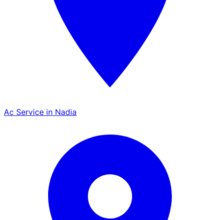
Ac Service in Nadia