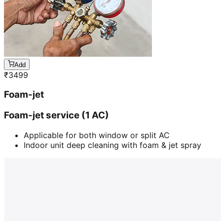
Add
₹
3499
Foam-jet
Foam-jet service (1 AC)
Applicable for both window or split AC
Indoor unit deep cleaning with foam & jet spray