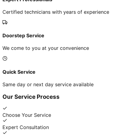
Certified technicians with years of experience
Doorstep Service
We come to you at your convenience
Quick Service
Same day or next day service available
Our Service Process
Choose Your Service
Expert Consultation