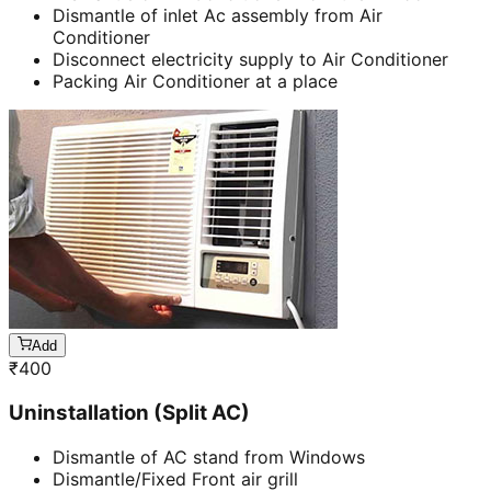
Dismantle of inlet Ac assembly from Air
Conditioner
Disconnect electricity supply to Air Conditioner
Packing Air Conditioner at a place
Add
₹
400
Uninstallation (Split AC)
Dismantle of AC stand from Windows
Dismantle/Fixed Front air grill