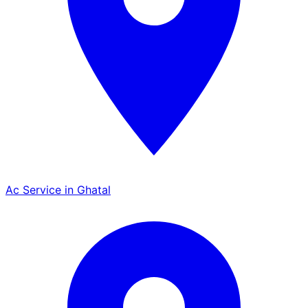
Ac Service in Ghatal