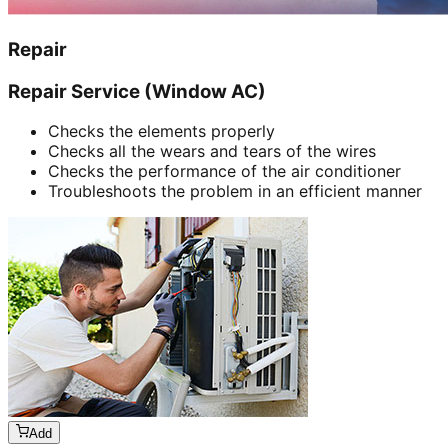
Repair
Repair Service (Window AC)
Checks the elements properly
Checks all the wears and tears of the wires
Checks the performance of the air conditioner
Troubleshoots the problem in an efficient manner
Add