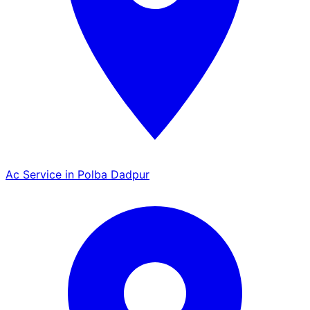
Ac Service in Polba Dadpur