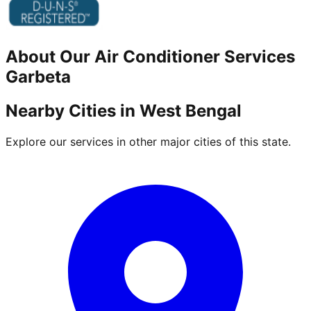
About Our
Air Conditioner
Services
Garbeta
Nearby Cities in
West Bengal
Explore our services in other major cities of this state.