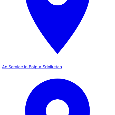
Ac Service in Bolpur Sriniketan