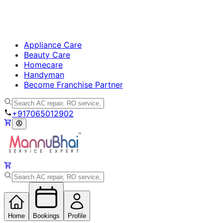
Appliance Care
Beauty Care
Homecare
Handyman
Become Franchise Partner
+917065012902
Home
Bookings
Profile