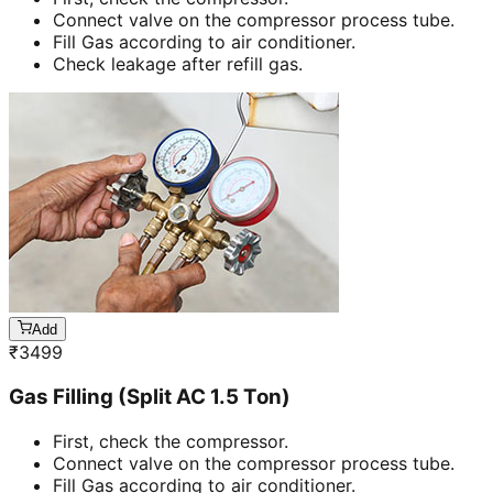
Connect valve on the compressor process tube.
Fill Gas according to air conditioner.
Check leakage after refill gas.
Add
₹
3499
Gas Filling (Split AC 1.5 Ton)
First, check the compressor.
Connect valve on the compressor process tube.
Fill Gas according to air conditioner.