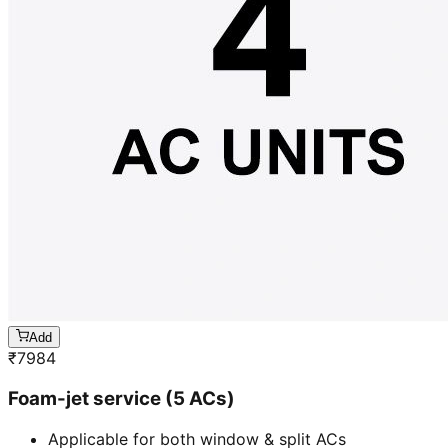
Add
₹
7984
Foam-jet service (5 ACs)
Applicable for both window & split ACs