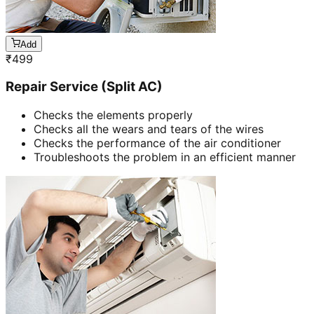
Add
₹
499
Repair Service (Split AC)
Checks the elements properly
Checks all the wears and tears of the wires
Checks the performance of the air conditioner
Troubleshoots the problem in an efficient manner