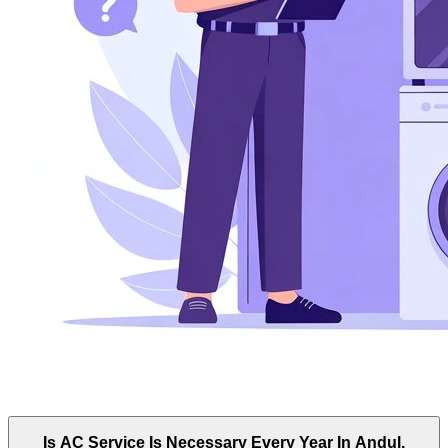
Is AC Service Is Necessary Every Year In Andul,