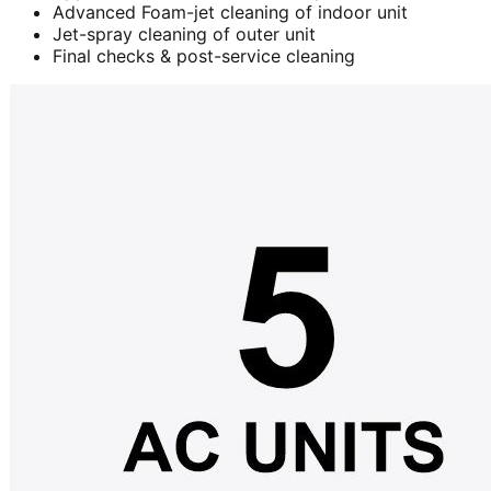
Advanced Foam-jet cleaning of indoor unit
Jet-spray cleaning of outer unit
Final checks & post-service cleaning