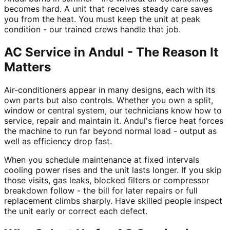
becomes hard. A unit that receives steady care saves
you from the heat. You must keep the unit at peak
condition - our trained crews handle that job.
AC Service in Andul - The Reason It
Matters
Air-conditioners appear in many designs, each with its
own parts but also controls. Whether you own a split,
window or central system, our technicians know how to
service, repair and maintain it. Andul's fierce heat forces
the machine to run far beyond normal load - output as
well as efficiency drop fast.
When you schedule maintenance at fixed intervals
cooling power rises and the unit lasts longer. If you skip
those visits, gas leaks, blocked filters or compressor
breakdown follow - the bill for later repairs or full
replacement climbs sharply. Have skilled people inspect
the unit early or correct each defect.