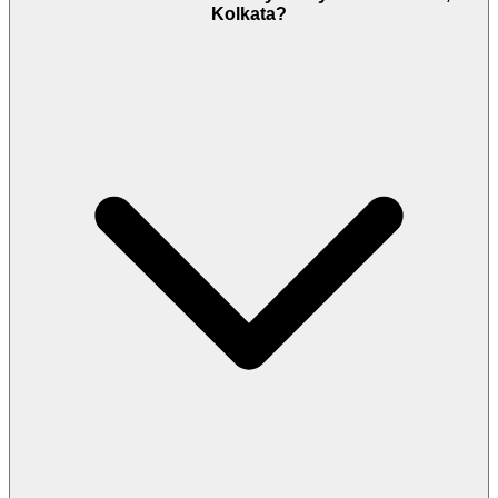
Kolkata?