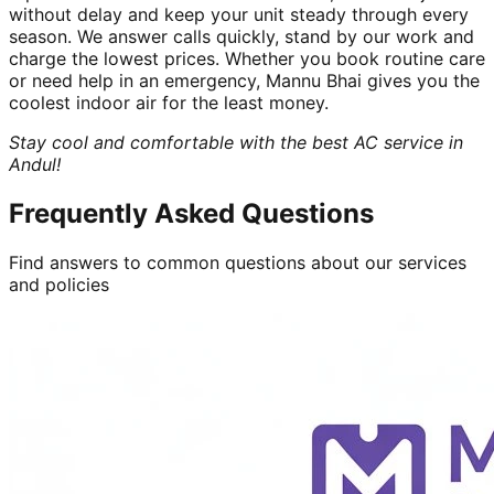
without delay and keep your unit steady through every
season. We answer calls quickly, stand by our work and
charge the lowest prices. Whether you book routine care
or need help in an emergency, Mannu Bhai gives you the
coolest indoor air for the least money.
Stay cool and comfortable with the best AC service in
Andul!
Frequently Asked Questions
Find answers to common questions about our services
and policies