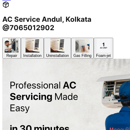
AC Service Andul, Kolkata
@7065012902
Repair
Installation
Uninstallation
Gas Filling
Foam-jet