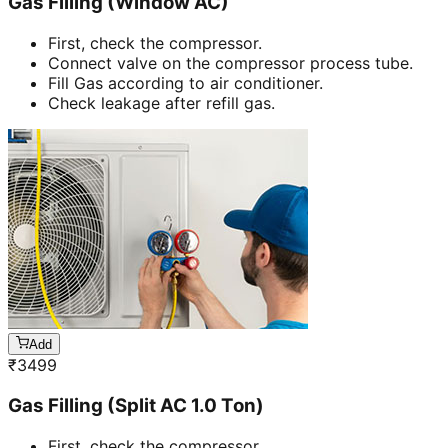
Gas Filling (Window AC)
First, check the compressor.
Connect valve on the compressor process tube.
Fill Gas according to air conditioner.
Check leakage after refill gas.
Add
₹
3499
Gas Filling (Split AC 1.0 Ton)
First, check the compressor.