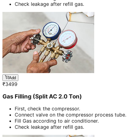
Check leakage after refill gas.
Add
₹
3499
Gas Filling (Split AC 2.0 Ton)
First, check the compressor.
Connect valve on the compressor process tube.
Fill Gas according to air conditioner.
Check leakage after refill gas.