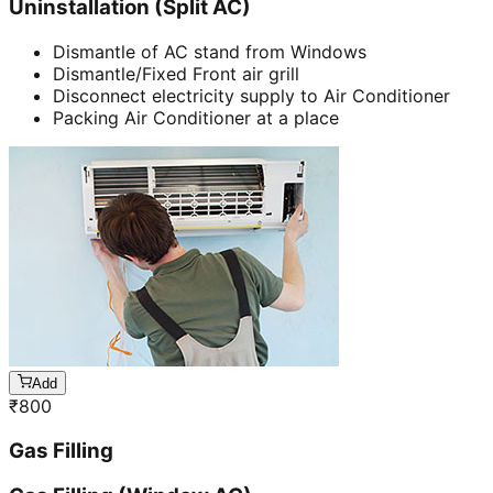
Uninstallation (Split AC)
Dismantle of AC stand from Windows
Dismantle/Fixed Front air grill
Disconnect electricity supply to Air Conditioner
Packing Air Conditioner at a place
Add
₹
800
Gas Filling