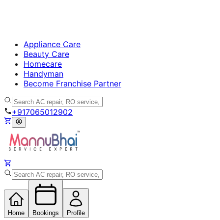
Appliance Care
Beauty Care
Homecare
Handyman
Become Franchise Partner
+917065012902
Home
Bookings
Profile