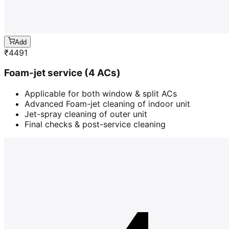
Add
₹
4491
Foam-jet service (4 ACs)
Applicable for both window & split ACs
Advanced Foam-jet cleaning of indoor unit
Jet-spray cleaning of outer unit
Final checks & post-service cleaning