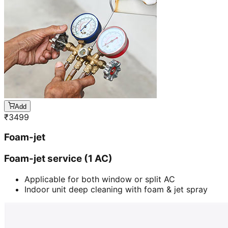
Add
₹
3499
Foam-jet
Foam-jet service (1 AC)
Applicable for both window or split AC
Indoor unit deep cleaning with foam & jet spray