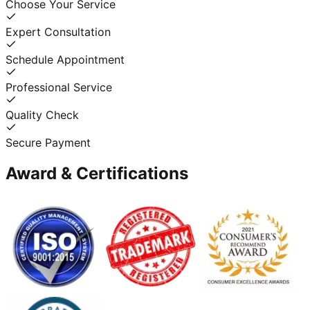
Choose Your Service
Expert Consultation
Schedule Appointment
Professional Service
Quality Check
Secure Payment
Award & Certifications