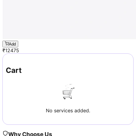
Add
₹
12475
Cart
No services added.
Why Choose Us