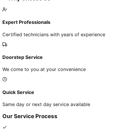
Expert Professionals
Certified technicians with years of experience
Doorstep Service
We come to you at your convenience
Quick Service
Same day or next day service available
Our Service Process