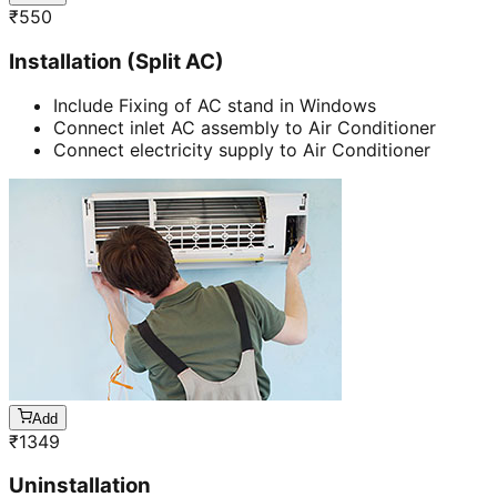
₹
550
Installation (Split AC)
Include Fixing of AC stand in Windows
Connect inlet AC assembly to Air Conditioner
Connect electricity supply to Air Conditioner
Add
₹
1349
Uninstallation