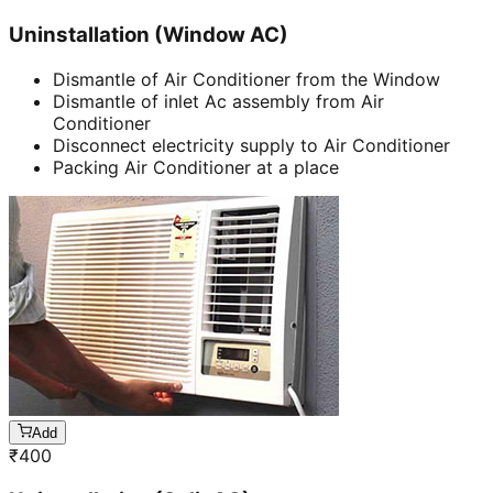
Uninstallation (Window AC)
Dismantle of Air Conditioner from the Window
Dismantle of inlet Ac assembly from Air
Conditioner
Disconnect electricity supply to Air Conditioner
Packing Air Conditioner at a place
Add
₹
400