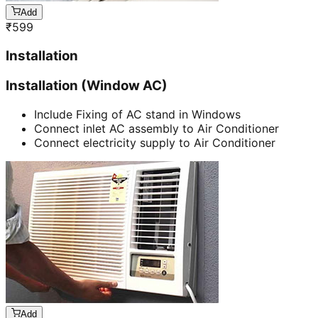
Add
₹
599
Installation
Installation (Window AC)
Include Fixing of AC stand in Windows
Connect inlet AC assembly to Air Conditioner
Connect electricity supply to Air Conditioner
Add