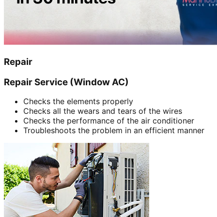
Repair
Repair Service (Window AC)
Checks the elements properly
Checks all the wears and tears of the wires
Checks the performance of the air conditioner
Troubleshoots the problem in an efficient manner