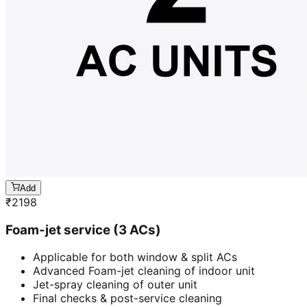
Add
₹
2198
Foam-jet service (3 ACs)
Applicable for both window & split ACs
Advanced Foam-jet cleaning of indoor unit
Jet-spray cleaning of outer unit
Final checks & post-service cleaning