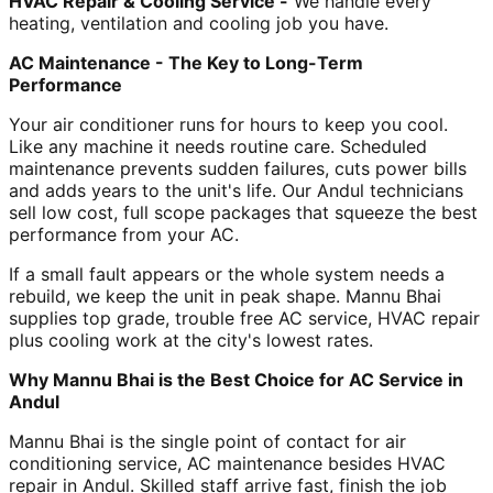
HVAC Repair & Cooling Service -
We handle every
heating, ventilation and cooling job you have.
AC Maintenance - The Key to Long-Term
Performance
Your air conditioner runs for hours to keep you cool.
Like any machine it needs routine care. Scheduled
maintenance prevents sudden failures, cuts power bills
and adds years to the unit's life. Our Andul technicians
sell low cost, full scope packages that squeeze the best
performance from your AC.
If a small fault appears or the whole system needs a
rebuild, we keep the unit in peak shape. Mannu Bhai
supplies top grade, trouble free AC service, HVAC repair
plus cooling work at the city's lowest rates.
Why Mannu Bhai is the Best Choice for AC Service in
Andul
Mannu Bhai is the single point of contact for air
conditioning service, AC maintenance besides HVAC
repair in Andul. Skilled staff arrive fast, finish the job