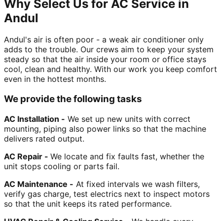
Why Select Us for AC Service in
Andul
Andul's air is often poor - a weak air conditioner only
adds to the trouble. Our crews aim to keep your system
steady so that the air inside your room or office stays
cool, clean and healthy. With our work you keep comfort
even in the hottest months.
We provide the following tasks
AC Installation -
We set up new units with correct
mounting, piping also power links so that the machine
delivers rated output.
AC Repair -
We locate and fix faults fast, whether the
unit stops cooling or parts fail.
AC Maintenance -
At fixed intervals we wash filters,
verify gas charge, test electrics next to inspect motors
so that the unit keeps its rated performance.