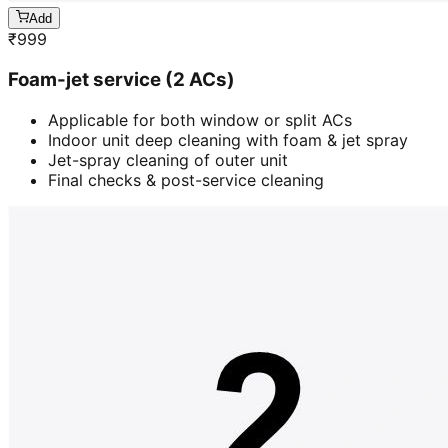
Add
₹
999
Foam-jet service (2 ACs)
Applicable for both window or split ACs
Indoor unit deep cleaning with foam & jet spray
Jet-spray cleaning of outer unit
Final checks & post-service cleaning