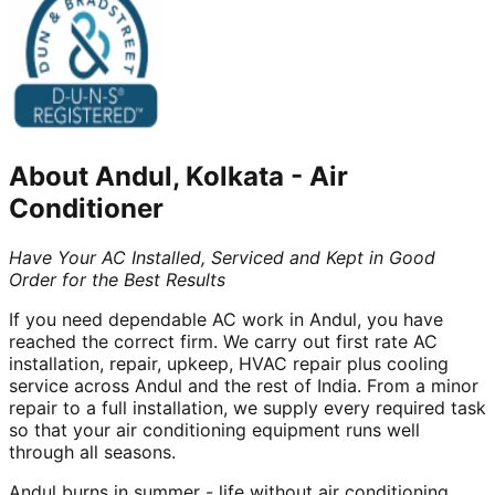
About
Andul, Kolkata
-
Air
Conditioner
Have Your AC Installed, Serviced and Kept in Good
Order for the Best Results
If you need dependable AC work in Andul, you have
reached the correct firm. We carry out first rate AC
installation, repair, upkeep, HVAC repair plus cooling
service across Andul and the rest of India. From a minor
repair to a full installation, we supply every required task
so that your air conditioning equipment runs well
through all seasons.
Andul burns in summer - life without air conditioning