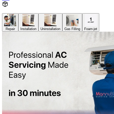
Repair
Installation
Uninstallation
Gas Filling
Foam-jet