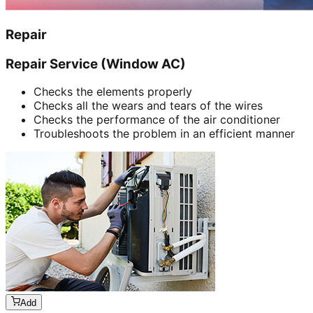
Repair
Repair Service (Window AC)
Checks the elements properly
Checks all the wears and tears of the wires
Checks the performance of the air conditioner
Troubleshoots the problem in an efficient manner
Add