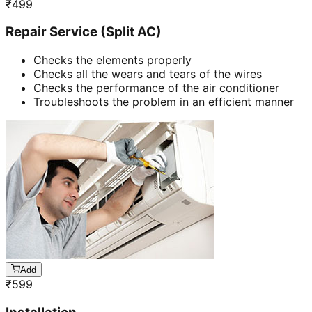
₹
499
Repair Service (Split AC)
Checks the elements properly
Checks all the wears and tears of the wires
Checks the performance of the air conditioner
Troubleshoots the problem in an efficient manner
Add
₹
599