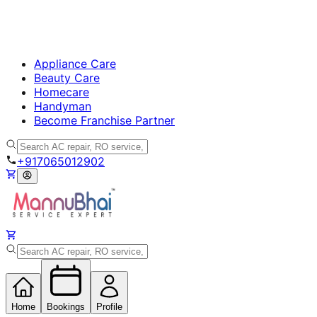
Appliance Care
Beauty Care
Homecare
Handyman
Become Franchise Partner
+917065012902
Home
Bookings
Profile