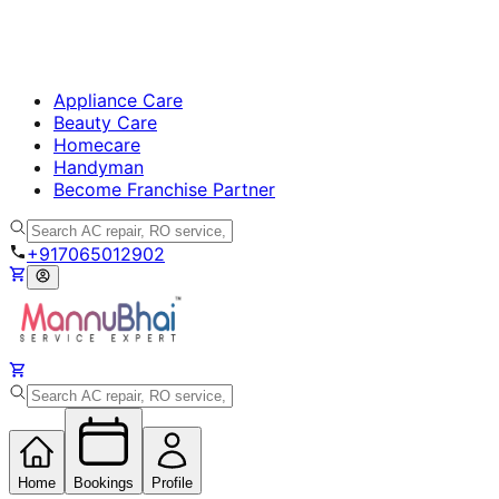
Appliance Care
Beauty Care
Homecare
Handyman
Become Franchise Partner
+917065012902
Home
Bookings
Profile