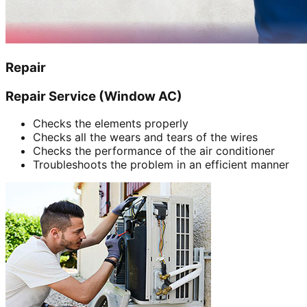
Repair
Repair Service (Window AC)
Checks the elements properly
Checks all the wears and tears of the wires
Checks the performance of the air conditioner
Troubleshoots the problem in an efficient manner