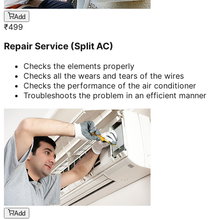
Add
₹
499
Repair Service (Split AC)
Checks the elements properly
Checks all the wears and tears of the wires
Checks the performance of the air conditioner
Troubleshoots the problem in an efficient manner
Add