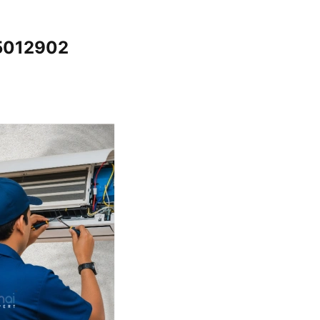
65012902