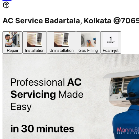
AC Service Badartala, Kolkata @70
Repair
Installation
Uninstallation
Gas Filling
Foam-jet