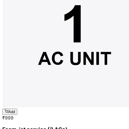
Add
₹
999