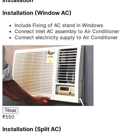
Installation
Installation (Window AC)
Include Fixing of AC stand in Windows
Connect inlet AC assembly to Air Conditioner
Connect electricity supply to Air Conditioner
Add
₹
550
Installation (Split AC)