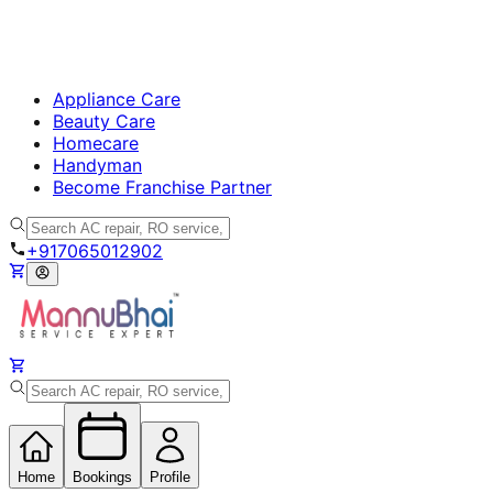
Appliance Care
Beauty Care
Homecare
Handyman
Become Franchise Partner
+917065012902
Home
Bookings
Profile