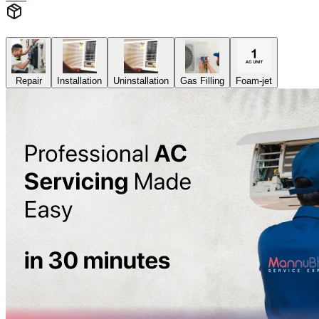
Repair
Installation
Uninstallation
Gas Filling
Foam-jet