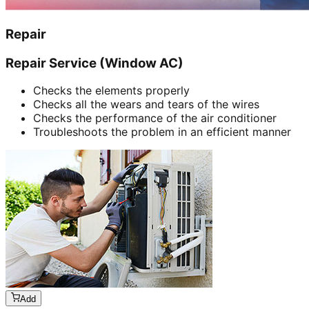
Repair
Repair Service (Window AC)
Checks the elements properly
Checks all the wears and tears of the wires
Checks the performance of the air conditioner
Troubleshoots the problem in an efficient manner
Add