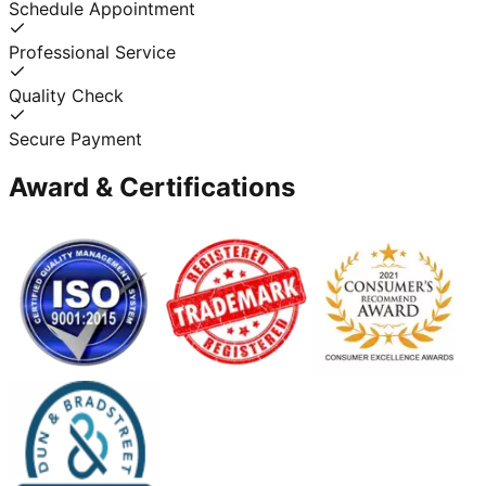
Schedule Appointment
Professional Service
Quality Check
Secure Payment
Award & Certifications