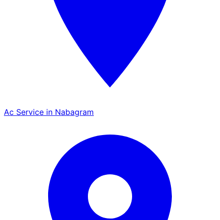
Ac Service in Nabagram