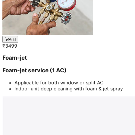
Add
₹
3499
Foam-jet
Foam-jet service (1 AC)
Applicable for both window or split AC
Indoor unit deep cleaning with foam & jet spray