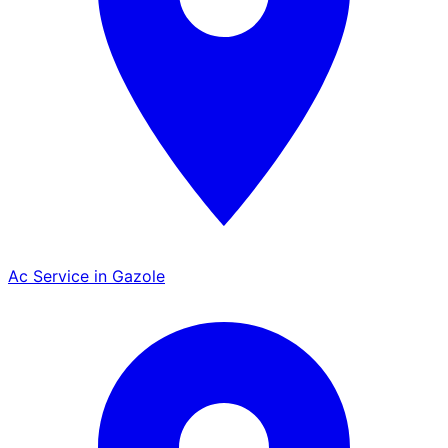
Ac Service in Gazole