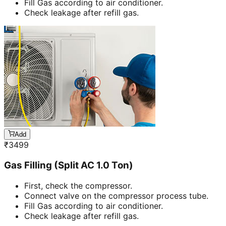
Fill Gas according to air conditioner.
Check leakage after refill gas.
Add
₹
3499
Gas Filling (Split AC 1.0 Ton)
First, check the compressor.
Connect valve on the compressor process tube.
Fill Gas according to air conditioner.
Check leakage after refill gas.