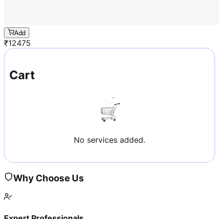
Add
₹
12475
Cart
No services added.
Why Choose Us
Expert Professionals