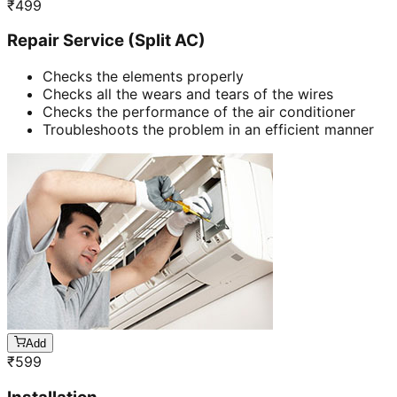
₹
499
Repair Service (Split AC)
Checks the elements properly
Checks all the wears and tears of the wires
Checks the performance of the air conditioner
Troubleshoots the problem in an efficient manner
Add
₹
599