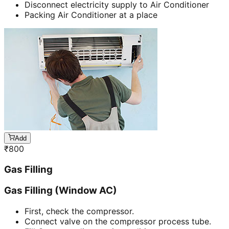
Disconnect electricity supply to Air Conditioner
Packing Air Conditioner at a place
Add
₹
800
Gas Filling
Gas Filling (Window AC)
First, check the compressor.
Connect valve on the compressor process tube.