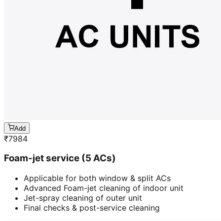
Add
₹
7984
Foam-jet service (5 ACs)
Applicable for both window & split ACs
Advanced Foam-jet cleaning of indoor unit
Jet-spray cleaning of outer unit
Final checks & post-service cleaning