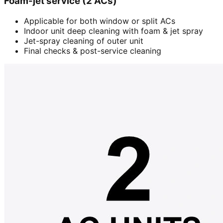
Foam-jet service (2 ACs)
Applicable for both window or split ACs
Indoor unit deep cleaning with foam & jet spray
Jet-spray cleaning of outer unit
Final checks & post-service cleaning