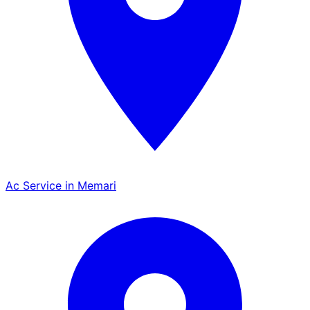
Ac Service in Memari