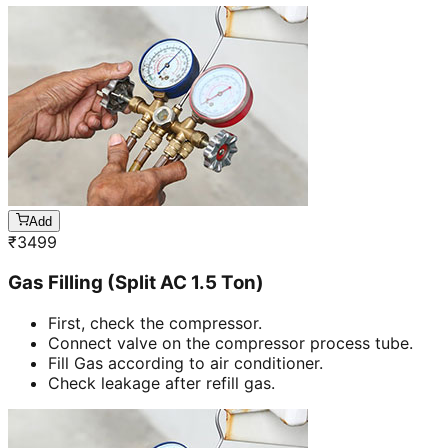
Add
₹
3499
Gas Filling (Split AC 1.5 Ton)
First, check the compressor.
Connect valve on the compressor process tube.
Fill Gas according to air conditioner.
Check leakage after refill gas.