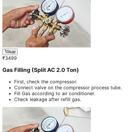
Add
₹
3499
Gas Filling (Split AC 2.0 Ton)
First, check the compressor.
Connect valve on the compressor process tube.
Fill Gas according to air conditioner.
Check leakage after refill gas.