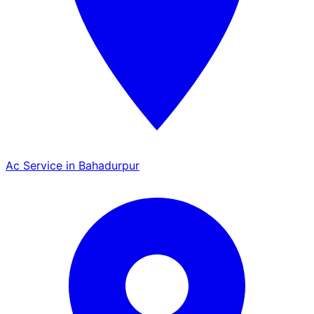
Ac Service in Bahadurpur