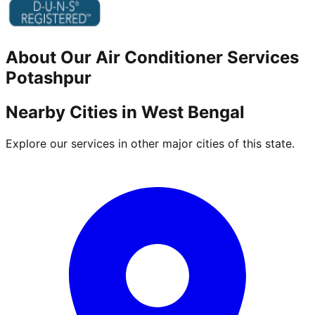
About Our
Air Conditioner
Services
Potashpur
Nearby Cities in
West Bengal
Explore our services in other major cities of this state.