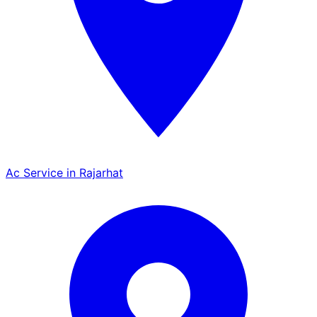
Ac Service in Rajarhat