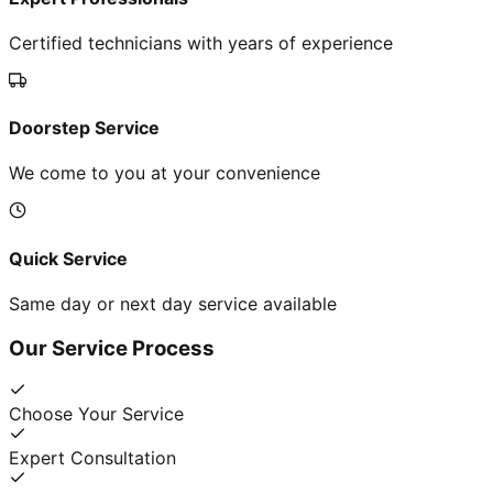
Certified technicians with years of experience
Doorstep Service
We come to you at your convenience
Quick Service
Same day or next day service available
Our Service Process
Choose Your Service
Expert Consultation