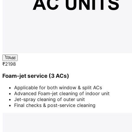
Add
₹
2198
Foam-jet service (3 ACs)
Applicable for both window & split ACs
Advanced Foam-jet cleaning of indoor unit
Jet-spray cleaning of outer unit
Final checks & post-service cleaning