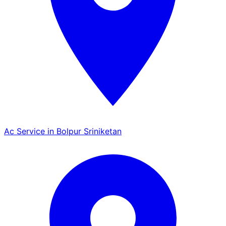
Ac Service in Bolpur Sriniketan