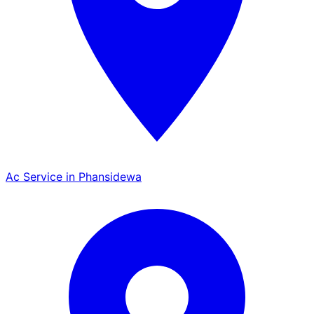
Ac Service in Phansidewa