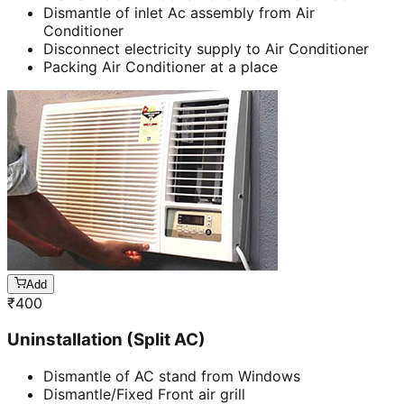
Dismantle of inlet Ac assembly from Air
Conditioner
Disconnect electricity supply to Air Conditioner
Packing Air Conditioner at a place
Add
₹
400
Uninstallation (Split AC)
Dismantle of AC stand from Windows
Dismantle/Fixed Front air grill