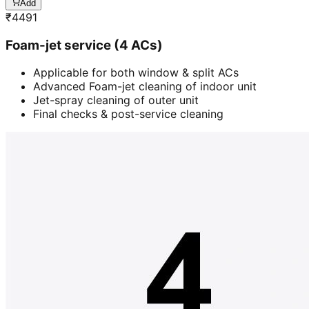
Add
₹
4491
Foam-jet service (4 ACs)
Applicable for both window & split ACs
Advanced Foam-jet cleaning of indoor unit
Jet-spray cleaning of outer unit
Final checks & post-service cleaning