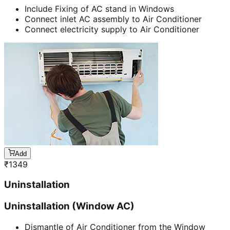
Include Fixing of AC stand in Windows
Connect inlet AC assembly to Air Conditioner
Connect electricity supply to Air Conditioner
Add
₹
1349
Uninstallation
Uninstallation (Window AC)
Dismantle of Air Conditioner from the Window