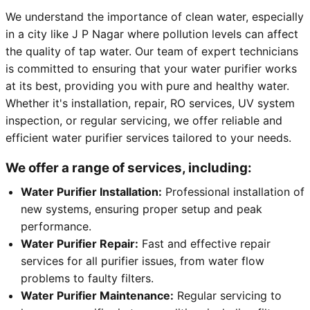
We understand the importance of clean water, especially
in a city like J P Nagar where pollution levels can affect
the quality of tap water. Our team of expert technicians
is committed to ensuring that your water purifier works
at its best, providing you with pure and healthy water.
Whether it's installation, repair, RO services, UV system
inspection, or regular servicing, we offer reliable and
efficient water purifier services tailored to your needs.
We offer a range of services, including:
Water Purifier Installation:
Professional installation of
new systems, ensuring proper setup and peak
performance.
Water Purifier Repair:
Fast and effective repair
services for all purifier issues, from water flow
problems to faulty filters.
Water Purifier Maintenance:
Regular servicing to