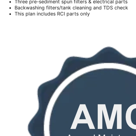
Three pre-sediment spun filters & electrical parts
Backwashing filters/tank cleaning and TDS check
This plan includes RCI parts only