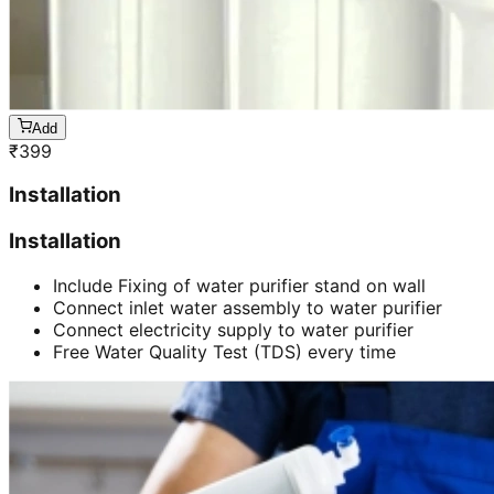
Add
₹
399
Installation
Installation
Include Fixing of water purifier stand on wall
Connect inlet water assembly to water purifier
Connect electricity supply to water purifier
Free Water Quality Test (TDS) every time