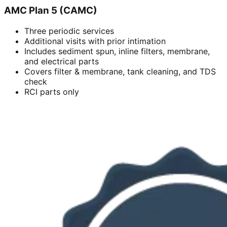
AMC Plan 5 (CAMC)
Three periodic services
Additional visits with prior intimation
Includes sediment spun, inline filters, membrane,
and electrical parts
Covers filter & membrane, tank cleaning, and TDS
check
RCI parts only