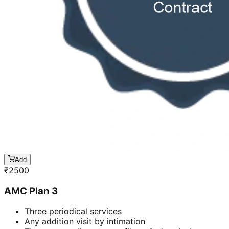
Add
₹
2500
AMC Plan 3
Three periodical services
Any addition visit by intimation