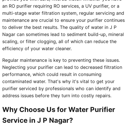
an RO purifier requiring RO services, a UV purifier, or a
multi-stage water filtration system, regular servicing and
maintenance are crucial to ensure your purifier continues
to deliver the best results. The quality of water in J P
Nagar can sometimes lead to sediment build-up, mineral
scaling, or filter clogging, all of which can reduce the
efficiency of your water cleaner.
Regular maintenance is key to preventing these issues.
Neglecting your purifier can lead to decreased filtration
performance, which could result in consuming
contaminated water. That's why it's vital to get your
purifier serviced by professionals who can identify and
address issues before they turn into costly repairs.
Why Choose Us for Water Purifier
Service in J P Nagar?