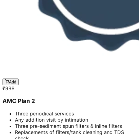
Add
₹
999
AMC Plan 2
Three periodical services
Any addition visit by intimation
Three pre-sediment spun filters & inline filters
Replacements of filters/tank cleaning and TDS
check