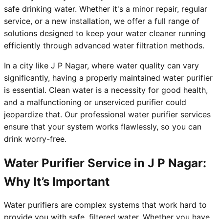
safe drinking water. Whether it's a minor repair, regular
service, or a new installation, we offer a full range of
solutions designed to keep your water cleaner running
efficiently through advanced water filtration methods.
In a city like J P Nagar, where water quality can vary
significantly, having a properly maintained water purifier
is essential. Clean water is a necessity for good health,
and a malfunctioning or unserviced purifier could
jeopardize that. Our professional water purifier services
ensure that your system works flawlessly, so you can
drink worry-free.
Water Purifier Service in J P Nagar:
Why It’s Important
Water purifiers are complex systems that work hard to
provide you with safe, filtered water. Whether you have