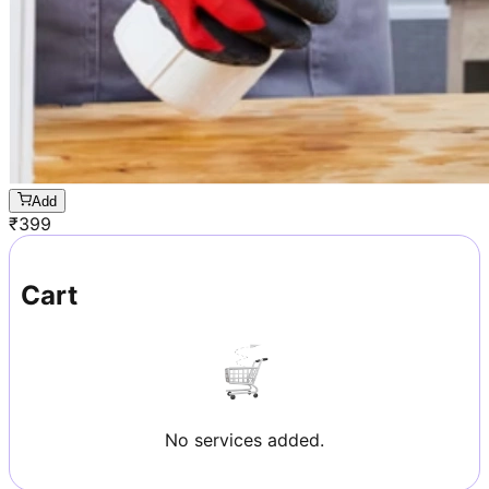
Add
₹
399
Cart
No services added.