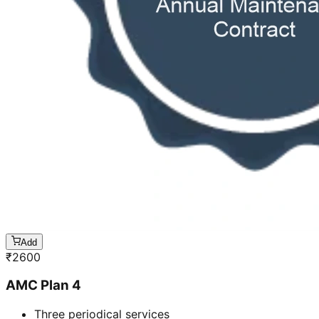
Add
₹
2600
AMC Plan 4
Three periodical services