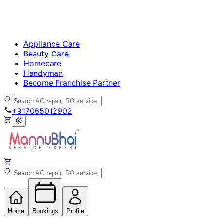
Appliance Care
Beauty Care
Homecare
Handyman
Become Franchise Partner
+917065012902
Home
Bookings
Profile