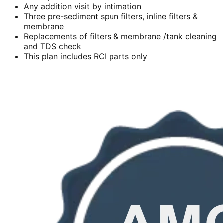
Any addition visit by intimation
Three pre-sediment spun filters, inline filters &
membrane
Replacements of filters & membrane /tank cleaning
and TDS check
This plan includes RCI parts only