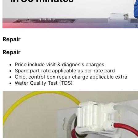
Repair
Repair
Price include visit & diagnosis charges
Spare part rate applicable as per rate card
Chip, control box repair charge applicable extra
Water Quality Test (TDS)