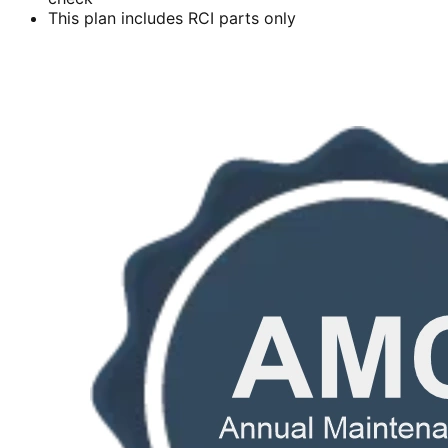
This plan includes RCI parts only