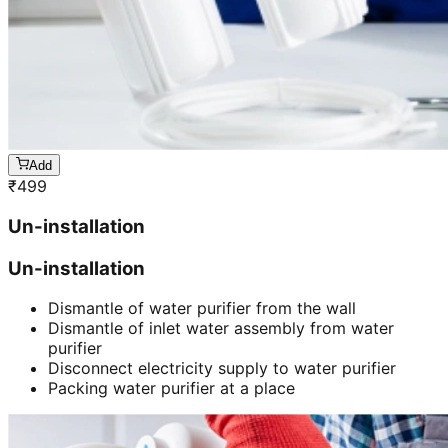
Add
₹
499
Un-installation
Un-installation
Dismantle of water purifier from the wall
Dismantle of inlet water assembly from water
purifier
Disconnect electricity supply to water purifier
Packing water purifier at a place