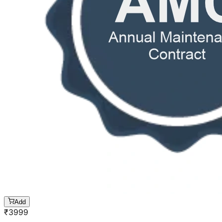
Add
₹
3999