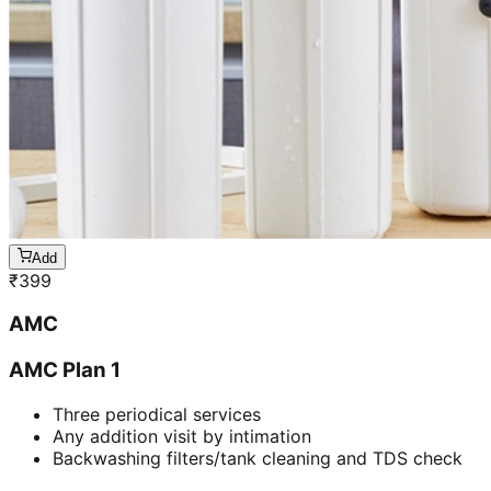
Add
₹
399
AMC
AMC Plan 1
Three periodical services
Any addition visit by intimation
Backwashing filters/tank cleaning and TDS check