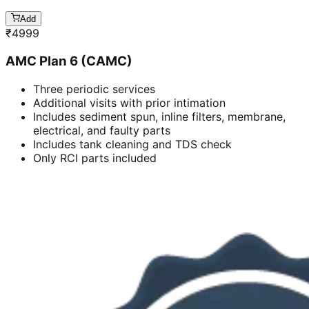
Add
₹
4999
AMC Plan 6 (CAMC)
Three periodic services
Additional visits with prior intimation
Includes sediment spun, inline filters, membrane,
electrical, and faulty parts
Includes tank cleaning and TDS check
Only RCI parts included