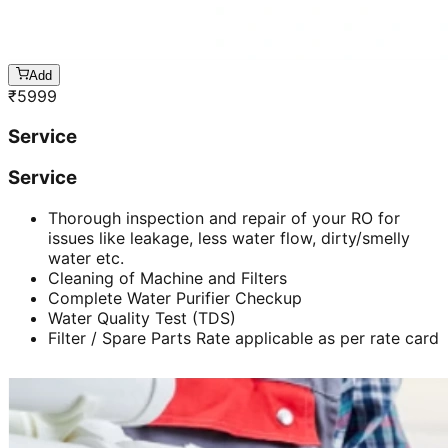
Add
₹
5999
Service
Service
Thorough inspection and repair of your RO for
issues like leakage, less water flow, dirty/smelly
water etc.
Cleaning of Machine and Filters
Complete Water Purifier Checkup
Water Quality Test (TDS)
Filter / Spare Parts Rate applicable as per rate card