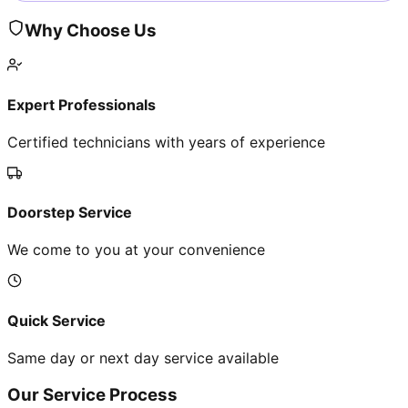
Why Choose Us
Expert Professionals
Certified technicians with years of experience
Doorstep Service
We come to you at your convenience
Quick Service
Same day or next day service available
Our Service Process