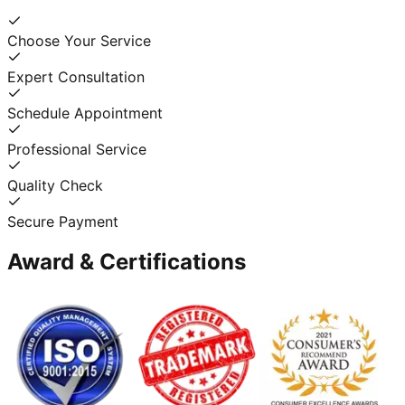
Choose Your Service
Expert Consultation
Schedule Appointment
Professional Service
Quality Check
Secure Payment
Award & Certifications