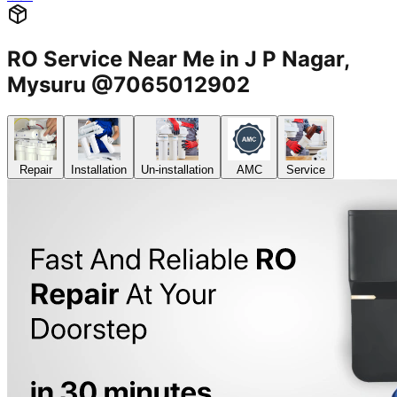
RO Service Near Me in J P Nagar,
Mysuru @7065012902
Repair
Installation
Un-installation
AMC
Service