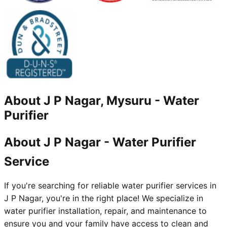
About
J P Nagar, Mysuru
-
Water
Purifier
About J P Nagar - Water Purifier
Service
If you're searching for reliable water purifier services in
J P Nagar, you're in the right place! We specialize in
water purifier installation, repair, and maintenance to
ensure you and your family have access to clean and