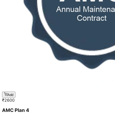
Add
₹
2600
AMC Plan 4