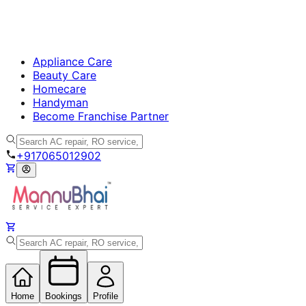
Appliance Care
Beauty Care
Homecare
Handyman
Become Franchise Partner
+917065012902
Home
Bookings
Profile