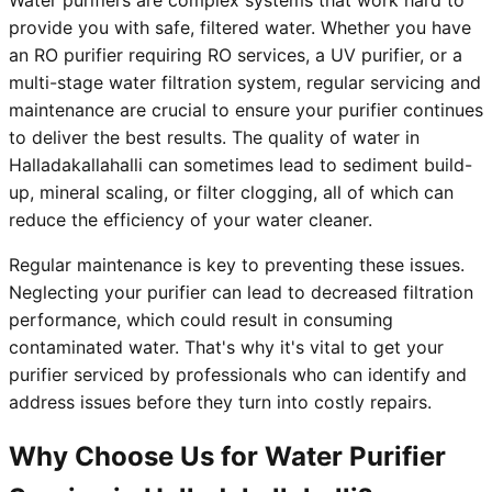
Water purifiers are complex systems that work hard to
provide you with safe, filtered water. Whether you have
an RO purifier requiring RO services, a UV purifier, or a
multi-stage water filtration system, regular servicing and
maintenance are crucial to ensure your purifier continues
to deliver the best results. The quality of water in
Halladakallahalli can sometimes lead to sediment build-
up, mineral scaling, or filter clogging, all of which can
reduce the efficiency of your water cleaner.
Regular maintenance is key to preventing these issues.
Neglecting your purifier can lead to decreased filtration
performance, which could result in consuming
contaminated water. That's why it's vital to get your
purifier serviced by professionals who can identify and
address issues before they turn into costly repairs.
Why Choose Us for Water Purifier