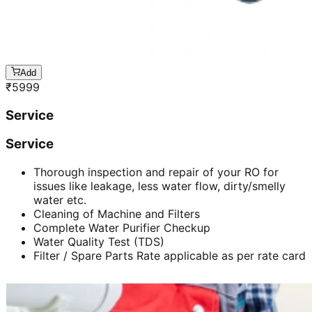
Add
₹
5999
Service
Service
Thorough inspection and repair of your RO for
issues like leakage, less water flow, dirty/smelly
water etc.
Cleaning of Machine and Filters
Complete Water Purifier Checkup
Water Quality Test (TDS)
Filter / Spare Parts Rate applicable as per rate card