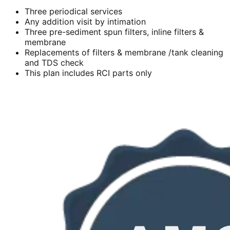
Three periodical services
Any addition visit by intimation
Three pre-sediment spun filters, inline filters &
membrane
Replacements of filters & membrane /tank cleaning
and TDS check
This plan includes RCI parts only