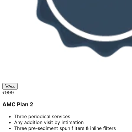
Add
₹
999
AMC Plan 2
Three periodical services
Any addition visit by intimation
Three pre-sediment spun filters & inline filters