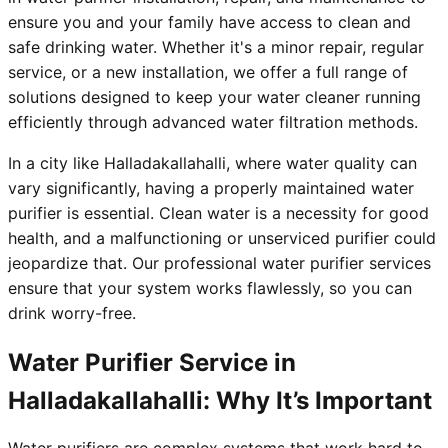
ensure you and your family have access to clean and
safe drinking water. Whether it's a minor repair, regular
service, or a new installation, we offer a full range of
solutions designed to keep your water cleaner running
efficiently through advanced water filtration methods.
In a city like Halladakallahalli, where water quality can
vary significantly, having a properly maintained water
purifier is essential. Clean water is a necessity for good
health, and a malfunctioning or unserviced purifier could
jeopardize that. Our professional water purifier services
ensure that your system works flawlessly, so you can
drink worry-free.
Water Purifier Service in
Halladakallahalli: Why It’s Important