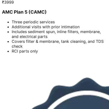
₹
3999
AMC Plan 5 (CAMC)
Three periodic services
Additional visits with prior intimation
Includes sediment spun, inline filters, membrane,
and electrical parts
Covers filter & membrane, tank cleaning, and TDS
check
RCI parts only