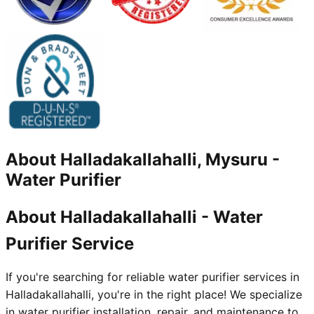
About
Halladakallahalli, Mysuru
-
Water Purifier
About Halladakallahalli - Water
Purifier Service
If you're searching for reliable water purifier services in
Halladakallahalli, you're in the right place! We specialize
in water purifier installation, repair, and maintenance to