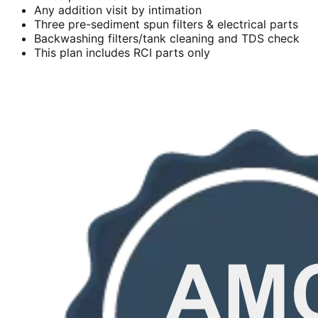
Any addition visit by intimation
Three pre-sediment spun filters & electrical parts
Backwashing filters/tank cleaning and TDS check
This plan includes RCI parts only