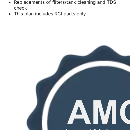
Replacements of filters/tank cleaning and TDS
check
This plan includes RCI parts only