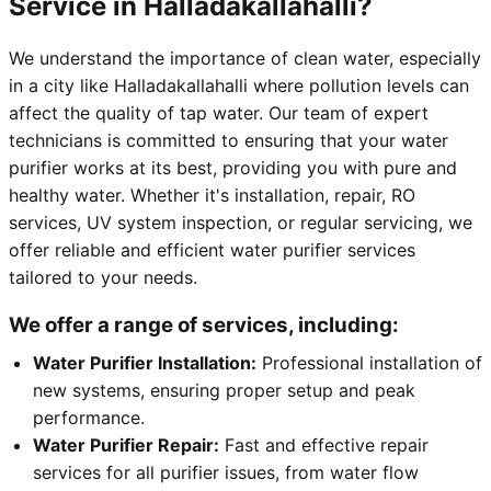
Service in Halladakallahalli?
We understand the importance of clean water, especially
in a city like Halladakallahalli where pollution levels can
affect the quality of tap water. Our team of expert
technicians is committed to ensuring that your water
purifier works at its best, providing you with pure and
healthy water. Whether it's installation, repair, RO
services, UV system inspection, or regular servicing, we
offer reliable and efficient water purifier services
tailored to your needs.
We offer a range of services, including:
Water Purifier Installation:
Professional installation of
new systems, ensuring proper setup and peak
performance.
Water Purifier Repair:
Fast and effective repair
services for all purifier issues, from water flow