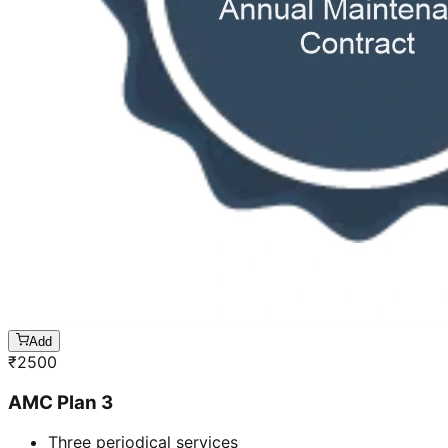
Add
₹
2500
AMC Plan 3
Three periodical services