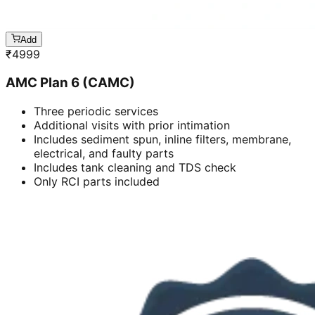
Add
₹
4999
AMC Plan 6 (CAMC)
Three periodic services
Additional visits with prior intimation
Includes sediment spun, inline filters, membrane,
electrical, and faulty parts
Includes tank cleaning and TDS check
Only RCI parts included