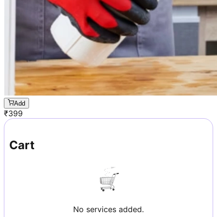
Add
₹
399
Cart
No services added.