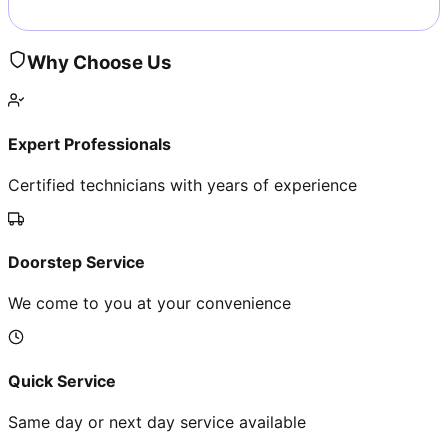
Why Choose Us
Expert Professionals
Certified technicians with years of experience
Doorstep Service
We come to you at your convenience
Quick Service
Same day or next day service available