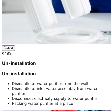
Add
₹
499
Un-installation
Un-installation
Dismantle of water purifier from the wall
Dismantle of inlet water assembly from water
purifier
Disconnect electricity supply to water purifier
Packing water purifier at a place