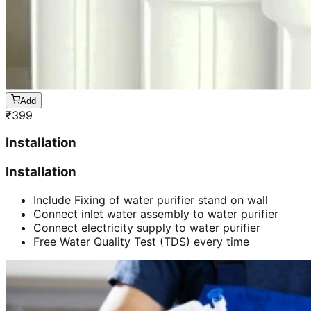
Add
₹
399
Installation
Installation
Include Fixing of water purifier stand on wall
Connect inlet water assembly to water purifier
Connect electricity supply to water purifier
Free Water Quality Test (TDS) every time