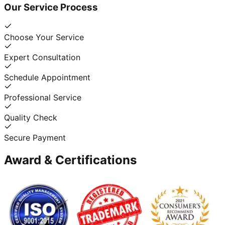
Our Service Process
Choose Your Service
Expert Consultation
Schedule Appointment
Professional Service
Quality Check
Secure Payment
Award & Certifications