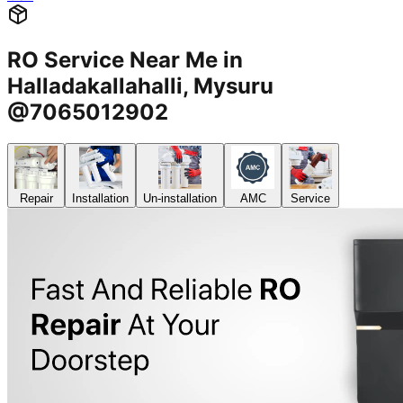
RO Service Near Me in
Halladakallahalli, Mysuru
@7065012902
Repair
Installation
Un-installation
AMC
Service