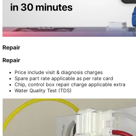
Repair
Repair
Price include visit & diagnosis charges
Spare part rate applicable as per rate card
Chip, control box repair charge applicable extra
Water Quality Test (TDS)