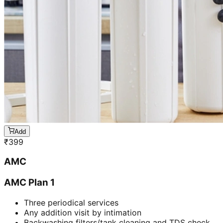
Add
₹
399
AMC
AMC Plan 1
Three periodical services
Any addition visit by intimation
Backwashing filters/tank cleaning and TDS check