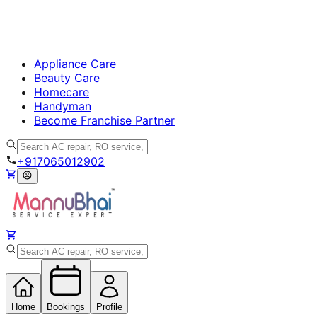
Appliance Care
Beauty Care
Homecare
Handyman
Become Franchise Partner
+917065012902
Home
Bookings
Profile