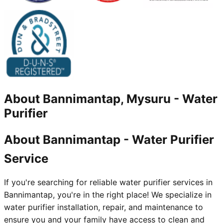
About
Bannimantap, Mysuru
-
Water
Purifier
About Bannimantap - Water Purifier
Service
If you're searching for reliable water purifier services in
Bannimantap, you're in the right place! We specialize in
water purifier installation, repair, and maintenance to
ensure you and your family have access to clean and