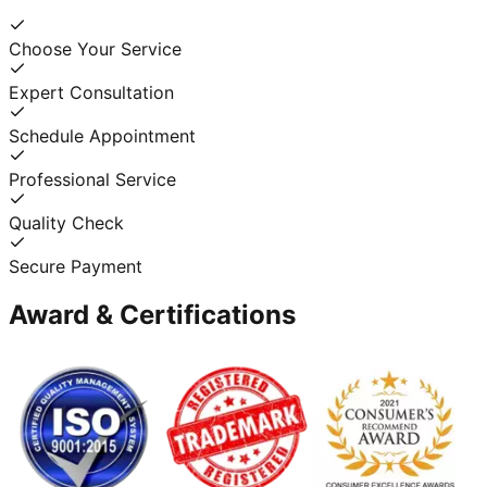
Choose Your Service
Expert Consultation
Schedule Appointment
Professional Service
Quality Check
Secure Payment
Award & Certifications