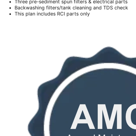
Three pre-sediment spun filters & electrical parts
Backwashing filters/tank cleaning and TDS check
This plan includes RCI parts only