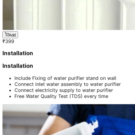
Add
₹
399
Installation
Installation
Include Fixing of water purifier stand on wall
Connect inlet water assembly to water purifier
Connect electricity supply to water purifier
Free Water Quality Test (TDS) every time