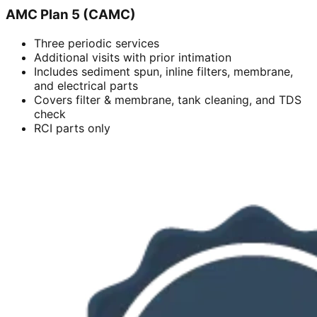
AMC Plan 5 (CAMC)
Three periodic services
Additional visits with prior intimation
Includes sediment spun, inline filters, membrane,
and electrical parts
Covers filter & membrane, tank cleaning, and TDS
check
RCI parts only