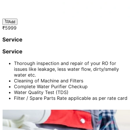
Add
₹
5999
Service
Service
Thorough inspection and repair of your RO for
issues like leakage, less water flow, dirty/smelly
water etc.
Cleaning of Machine and Filters
Complete Water Purifier Checkup
Water Quality Test (TDS)
Filter / Spare Parts Rate applicable as per rate card