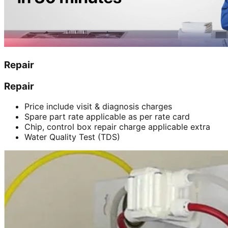
Repair
Repair
Price include visit & diagnosis charges
Spare part rate applicable as per rate card
Chip, control box repair charge applicable extra
Water Quality Test (TDS)