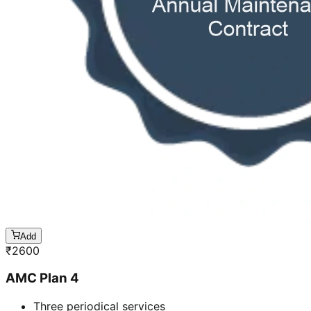
Add
₹
2600
AMC Plan 4
Three periodical services