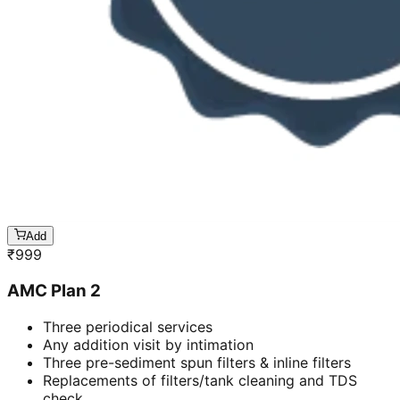
Add
₹
999
AMC Plan 2
Three periodical services
Any addition visit by intimation
Three pre-sediment spun filters & inline filters
Replacements of filters/tank cleaning and TDS
check