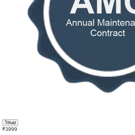
Add
₹
3999