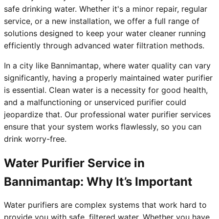
safe drinking water. Whether it's a minor repair, regular
service, or a new installation, we offer a full range of
solutions designed to keep your water cleaner running
efficiently through advanced water filtration methods.
In a city like Bannimantap, where water quality can vary
significantly, having a properly maintained water purifier
is essential. Clean water is a necessity for good health,
and a malfunctioning or unserviced purifier could
jeopardize that. Our professional water purifier services
ensure that your system works flawlessly, so you can
drink worry-free.
Water Purifier Service in
Bannimantap: Why It’s Important
Water purifiers are complex systems that work hard to
provide you with safe, filtered water. Whether you have