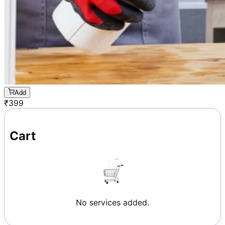
Add
₹
399
Cart
No services added.