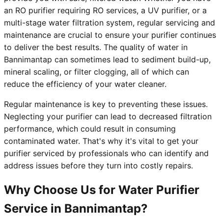
an RO purifier requiring RO services, a UV purifier, or a
multi-stage water filtration system, regular servicing and
maintenance are crucial to ensure your purifier continues
to deliver the best results. The quality of water in
Bannimantap can sometimes lead to sediment build-up,
mineral scaling, or filter clogging, all of which can
reduce the efficiency of your water cleaner.
Regular maintenance is key to preventing these issues.
Neglecting your purifier can lead to decreased filtration
performance, which could result in consuming
contaminated water. That's why it's vital to get your
purifier serviced by professionals who can identify and
address issues before they turn into costly repairs.
Why Choose Us for Water Purifier
Service in Bannimantap?