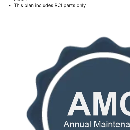
This plan includes RCI parts only