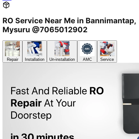
RO Service Near Me in Bannimantap,
Mysuru @7065012902
Repair
Installation
Un-installation
AMC
Service