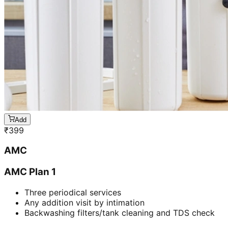
Add
₹
399
AMC
AMC Plan 1
Three periodical services
Any addition visit by intimation
Backwashing filters/tank cleaning and TDS check