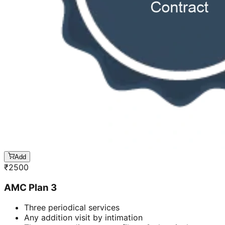
Add
₹
2500
AMC Plan 3
Three periodical services
Any addition visit by intimation