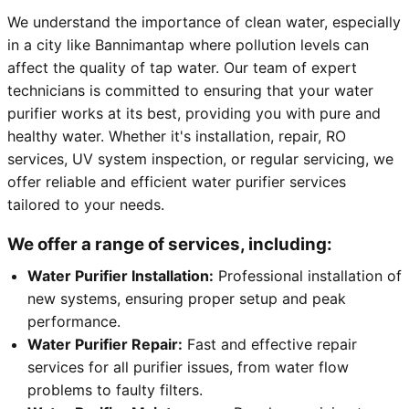
We understand the importance of clean water, especially
in a city like Bannimantap where pollution levels can
affect the quality of tap water. Our team of expert
technicians is committed to ensuring that your water
purifier works at its best, providing you with pure and
healthy water. Whether it's installation, repair, RO
services, UV system inspection, or regular servicing, we
offer reliable and efficient water purifier services
tailored to your needs.
We offer a range of services, including:
Water Purifier Installation:
Professional installation of
new systems, ensuring proper setup and peak
performance.
Water Purifier Repair:
Fast and effective repair
services for all purifier issues, from water flow
problems to faulty filters.