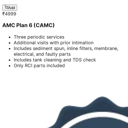
Add
₹
4999
AMC Plan 6 (CAMC)
Three periodic services
Additional visits with prior intimation
Includes sediment spun, inline filters, membrane,
electrical, and faulty parts
Includes tank cleaning and TDS check
Only RCI parts included