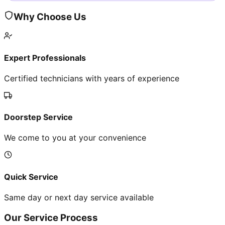
Why Choose Us
Expert Professionals
Certified technicians with years of experience
Doorstep Service
We come to you at your convenience
Quick Service
Same day or next day service available
Our Service Process