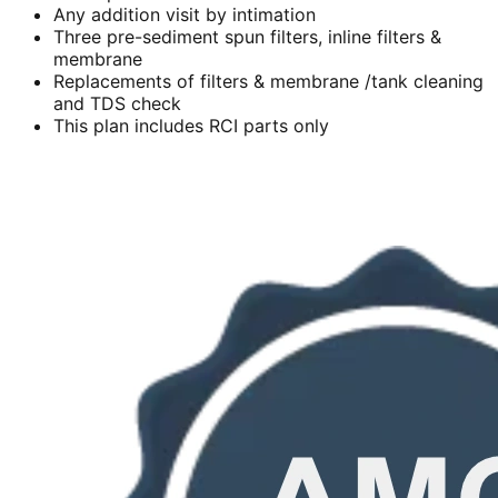
Any addition visit by intimation
Three pre-sediment spun filters, inline filters &
membrane
Replacements of filters & membrane /tank cleaning
and TDS check
This plan includes RCI parts only