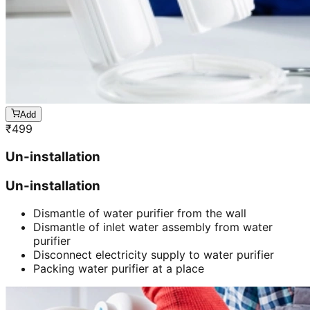
Add
₹
499
Un-installation
Un-installation
Dismantle of water purifier from the wall
Dismantle of inlet water assembly from water
purifier
Disconnect electricity supply to water purifier
Packing water purifier at a place