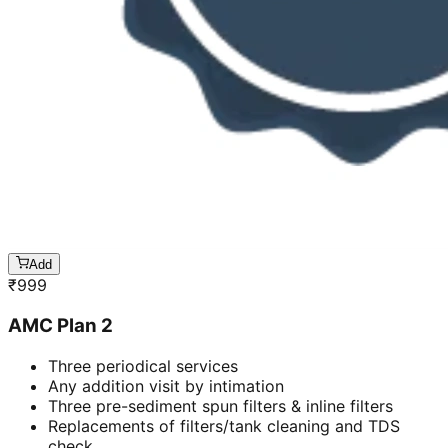
Add
₹
999
AMC Plan 2
Three periodical services
Any addition visit by intimation
Three pre-sediment spun filters & inline filters
Replacements of filters/tank cleaning and TDS
check