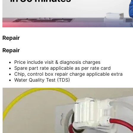
Repair
Repair
Price include visit & diagnosis charges
Spare part rate applicable as per rate card
Chip, control box repair charge applicable extra
Water Quality Test (TDS)