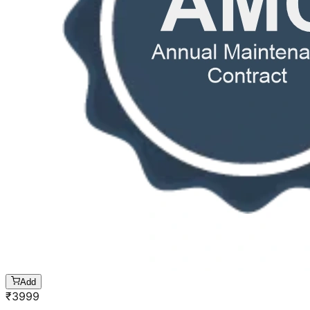
Add
₹
3999