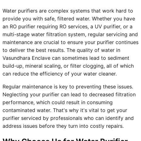
Water purifiers are complex systems that work hard to
provide you with safe, filtered water. Whether you have
an RO purifier requiring RO services, a UV purifier, or a
multi-stage water filtration system, regular servicing and
maintenance are crucial to ensure your purifier continues
to deliver the best results. The quality of water in
Vasundhara Enclave can sometimes lead to sediment
build-up, mineral scaling, or filter clogging, all of which
can reduce the efficiency of your water cleaner.
Regular maintenance is key to preventing these issues.
Neglecting your purifier can lead to decreased filtration
performance, which could result in consuming
contaminated water. That's why it's vital to get your
purifier serviced by professionals who can identify and
address issues before they turn into costly repairs.