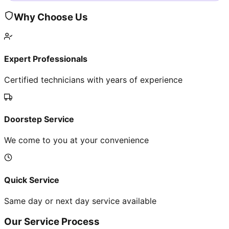
Why Choose Us
Expert Professionals
Certified technicians with years of experience
Doorstep Service
We come to you at your convenience
Quick Service
Same day or next day service available
Our Service Process