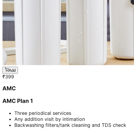
Add
₹
399
AMC
AMC Plan 1
Three periodical services
Any addition visit by intimation
Backwashing filters/tank cleaning and TDS check