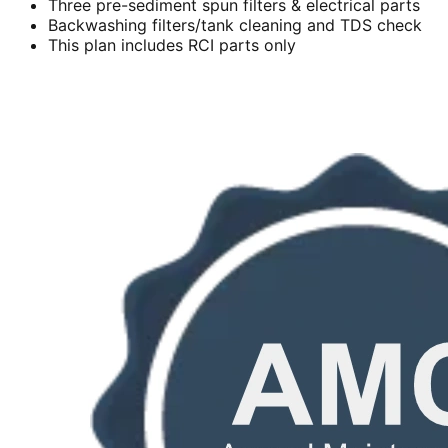
Three pre-sediment spun filters & electrical parts
Backwashing filters/tank cleaning and TDS check
This plan includes RCI parts only