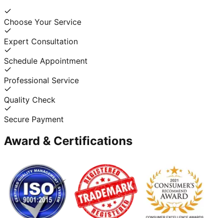
Choose Your Service
Expert Consultation
Schedule Appointment
Professional Service
Quality Check
Secure Payment
Award & Certifications