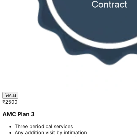
Add
₹
2500
AMC Plan 3
Three periodical services
Any addition visit by intimation