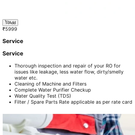
Add
₹
5999
Service
Service
Thorough inspection and repair of your RO for
issues like leakage, less water flow, dirty/smelly
water etc.
Cleaning of Machine and Filters
Complete Water Purifier Checkup
Water Quality Test (TDS)
Filter / Spare Parts Rate applicable as per rate card