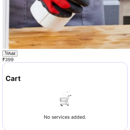
Add
₹
399
Cart
No services added.