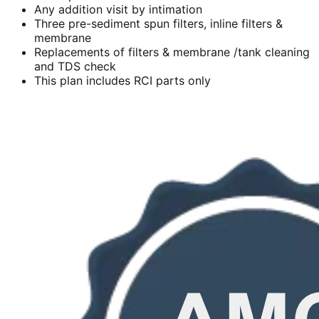
Any addition visit by intimation
Three pre-sediment spun filters, inline filters &
membrane
Replacements of filters & membrane /tank cleaning
and TDS check
This plan includes RCI parts only