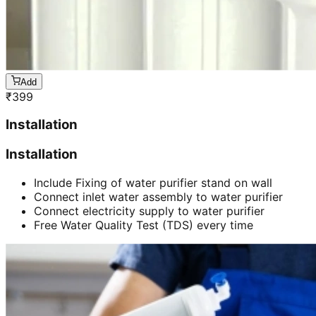
Add
₹
399
Installation
Installation
Include Fixing of water purifier stand on wall
Connect inlet water assembly to water purifier
Connect electricity supply to water purifier
Free Water Quality Test (TDS) every time