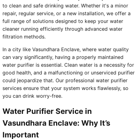
to clean and safe drinking water. Whether it's a minor
repair, regular service, or a new installation, we offer a
full range of solutions designed to keep your water
cleaner running efficiently through advanced water
filtration methods.
In a city like Vasundhara Enclave, where water quality
can vary significantly, having a properly maintained
water purifier is essential. Clean water is a necessity for
good health, and a malfunctioning or unserviced purifier
could jeopardize that. Our professional water purifier
services ensure that your system works flawlessly, so
you can drink worry-free.
Water Purifier Service in
Vasundhara Enclave: Why It’s
Important