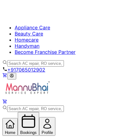
Appliance Care
Beauty Care
Homecare
Handyman
Become Franchise Partner
+917065012902
Home
Bookings
Profile