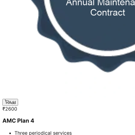
Add
₹
2600
AMC Plan 4
Three periodical services