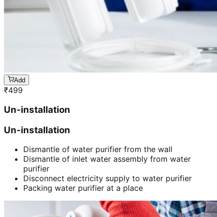
Add
₹
499
Un-installation
Un-installation
Dismantle of water purifier from the wall
Dismantle of inlet water assembly from water
purifier
Disconnect electricity supply to water purifier
Packing water purifier at a place