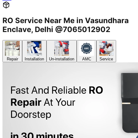
RO Service Near Me in Vasundhara
Enclave, Delhi @7065012902
Repair
Installation
Un-installation
AMC
Service