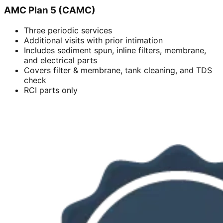
AMC Plan 5 (CAMC)
Three periodic services
Additional visits with prior intimation
Includes sediment spun, inline filters, membrane,
and electrical parts
Covers filter & membrane, tank cleaning, and TDS
check
RCI parts only