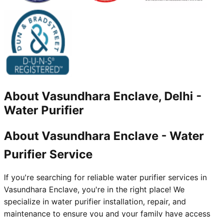
About
Vasundhara Enclave, Delhi
-
Water Purifier
About Vasundhara Enclave - Water
Purifier Service
If you're searching for reliable water purifier services in
Vasundhara Enclave, you're in the right place! We
specialize in water purifier installation, repair, and
maintenance to ensure you and your family have access