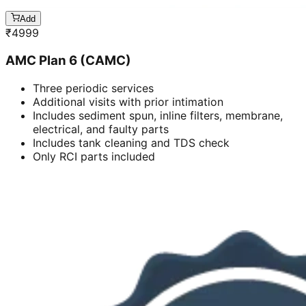
Add
₹
4999
AMC Plan 6 (CAMC)
Three periodic services
Additional visits with prior intimation
Includes sediment spun, inline filters, membrane,
electrical, and faulty parts
Includes tank cleaning and TDS check
Only RCI parts included