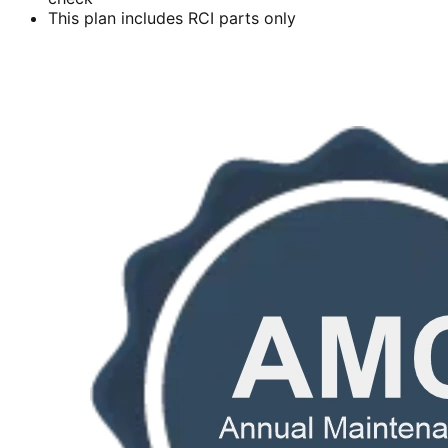
This plan includes RCI parts only