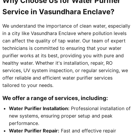
Why Choose Us for Water Purifier
Service in Vasundhara Enclave?
We understand the importance of clean water, especially
in a city like Vasundhara Enclave where pollution levels
can affect the quality of tap water. Our team of expert
technicians is committed to ensuring that your water
purifier works at its best, providing you with pure and
healthy water. Whether it's installation, repair, RO
services, UV system inspection, or regular servicing, we
offer reliable and efficient water purifier services
tailored to your needs.
We offer a range of services, including:
Water Purifier Installation:
Professional installation of
new systems, ensuring proper setup and peak
performance.
Water Purifier Repair:
Fast and effective repair