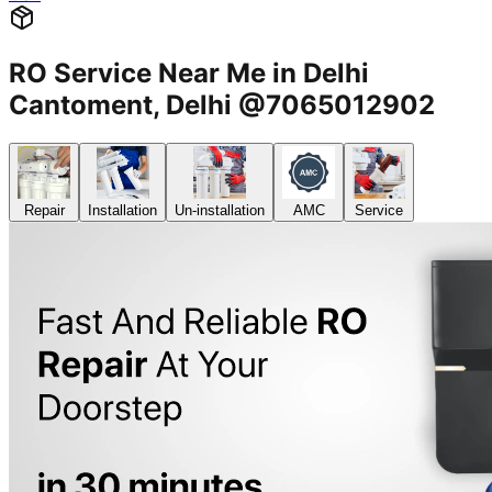
RO Service Near Me in Delhi
Cantoment, Delhi @7065012902
Repair
Installation
Un-installation
AMC
Service