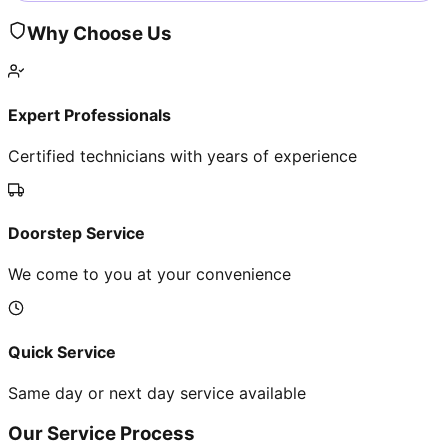
Why Choose Us
Expert Professionals
Certified technicians with years of experience
Doorstep Service
We come to you at your convenience
Quick Service
Same day or next day service available
Our Service Process