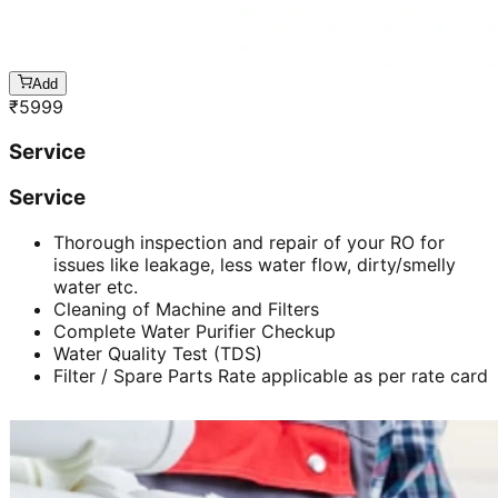
Add
₹
5999
Service
Service
Thorough inspection and repair of your RO for
issues like leakage, less water flow, dirty/smelly
water etc.
Cleaning of Machine and Filters
Complete Water Purifier Checkup
Water Quality Test (TDS)
Filter / Spare Parts Rate applicable as per rate card