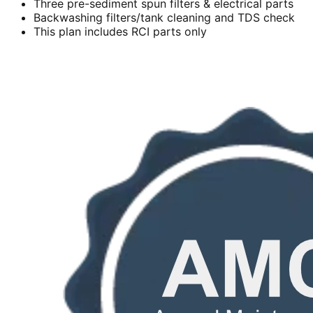
Three pre-sediment spun filters & electrical parts
Backwashing filters/tank cleaning and TDS check
This plan includes RCI parts only