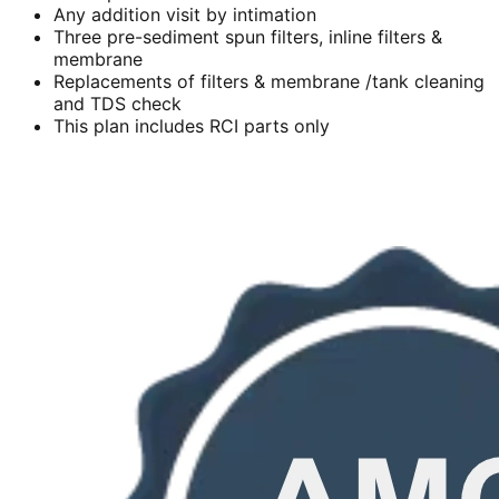
Any addition visit by intimation
Three pre-sediment spun filters, inline filters &
membrane
Replacements of filters & membrane /tank cleaning
and TDS check
This plan includes RCI parts only