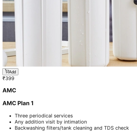
Add
₹
399
AMC
AMC Plan 1
Three periodical services
Any addition visit by intimation
Backwashing filters/tank cleaning and TDS check