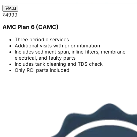
Add
₹
4999
AMC Plan 6 (CAMC)
Three periodic services
Additional visits with prior intimation
Includes sediment spun, inline filters, membrane,
electrical, and faulty parts
Includes tank cleaning and TDS check
Only RCI parts included