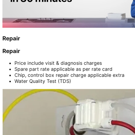
Repair
Repair
Price include visit & diagnosis charges
Spare part rate applicable as per rate card
Chip, control box repair charge applicable extra
Water Quality Test (TDS)