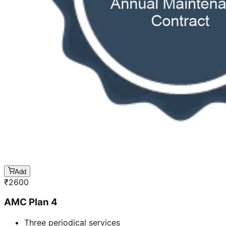
Add
₹
2600
AMC Plan 4
Three periodical services