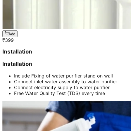
Add
₹
399
Installation
Installation
Include Fixing of water purifier stand on wall
Connect inlet water assembly to water purifier
Connect electricity supply to water purifier
Free Water Quality Test (TDS) every time