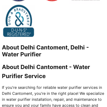
About
Delhi Cantoment, Delhi
-
Water Purifier
About Delhi Cantoment - Water
Purifier Service
If you're searching for reliable water purifier services in
Delhi Cantoment, you're in the right place! We specialize
in water purifier installation, repair, and maintenance to
ensure you and your family have access to clean and