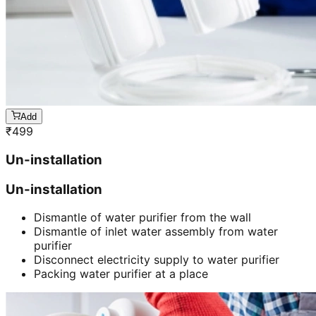
Add
₹
499
Un-installation
Un-installation
Dismantle of water purifier from the wall
Dismantle of inlet water assembly from water
purifier
Disconnect electricity supply to water purifier
Packing water purifier at a place