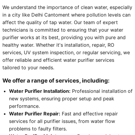
We understand the importance of clean water, especially
in a city like Delhi Cantoment where pollution levels can
affect the quality of tap water. Our team of expert
technicians is committed to ensuring that your water
purifier works at its best, providing you with pure and
healthy water. Whether it's installation, repair, RO
services, UV system inspection, or regular servicing, we
offer reliable and efficient water purifier services
tailored to your needs.
We offer a range of services, including:
Water Purifier Installation:
Professional installation of
new systems, ensuring proper setup and peak
performance.
Water Purifier Repair:
Fast and effective repair
services for all purifier issues, from water flow
problems to faulty filters.