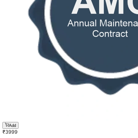
Add
₹
3999