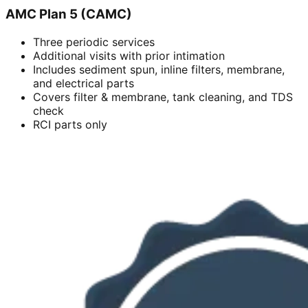
AMC Plan 5 (CAMC)
Three periodic services
Additional visits with prior intimation
Includes sediment spun, inline filters, membrane,
and electrical parts
Covers filter & membrane, tank cleaning, and TDS
check
RCI parts only