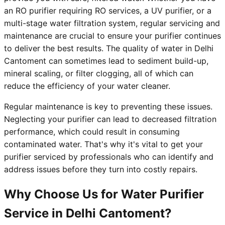
an RO purifier requiring RO services, a UV purifier, or a
multi-stage water filtration system, regular servicing and
maintenance are crucial to ensure your purifier continues
to deliver the best results. The quality of water in Delhi
Cantoment can sometimes lead to sediment build-up,
mineral scaling, or filter clogging, all of which can
reduce the efficiency of your water cleaner.
Regular maintenance is key to preventing these issues.
Neglecting your purifier can lead to decreased filtration
performance, which could result in consuming
contaminated water. That's why it's vital to get your
purifier serviced by professionals who can identify and
address issues before they turn into costly repairs.
Why Choose Us for Water Purifier
Service in Delhi Cantoment?