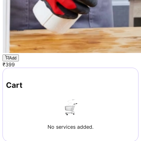
Add
₹
399
Cart
No services added.