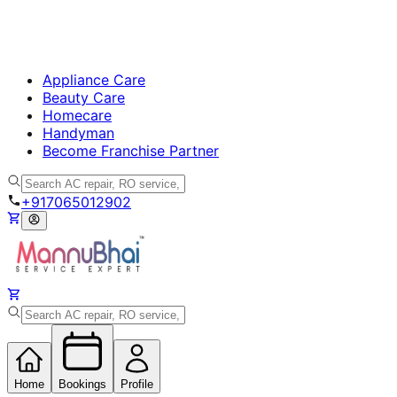
Appliance Care
Beauty Care
Homecare
Handyman
Become Franchise Partner
+917065012902
Home
Bookings
Profile