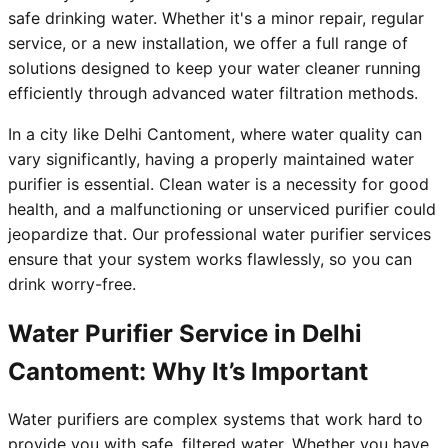
safe drinking water. Whether it's a minor repair, regular
service, or a new installation, we offer a full range of
solutions designed to keep your water cleaner running
efficiently through advanced water filtration methods.
In a city like Delhi Cantoment, where water quality can
vary significantly, having a properly maintained water
purifier is essential. Clean water is a necessity for good
health, and a malfunctioning or unserviced purifier could
jeopardize that. Our professional water purifier services
ensure that your system works flawlessly, so you can
drink worry-free.
Water Purifier Service in Delhi
Cantoment: Why It’s Important
Water purifiers are complex systems that work hard to
provide you with safe, filtered water. Whether you have