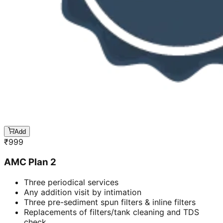
Add
₹
999
AMC Plan 2
Three periodical services
Any addition visit by intimation
Three pre-sediment spun filters & inline filters
Replacements of filters/tank cleaning and TDS
check