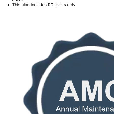
This plan includes RCI parts only