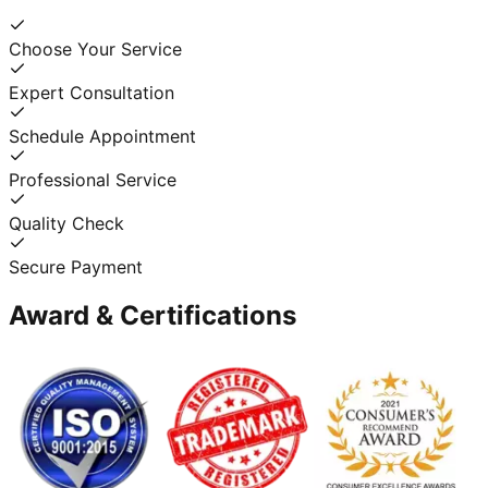
Choose Your Service
Expert Consultation
Schedule Appointment
Professional Service
Quality Check
Secure Payment
Award & Certifications