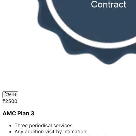
Add
₹
2500
AMC Plan 3
Three periodical services
Any addition visit by intimation